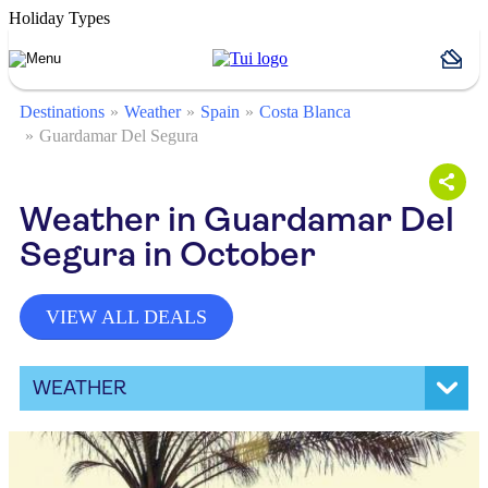
Holiday Types
Destinations
Weather
Spain
Costa Blanca
Guardamar Del Segura
Weather in Guardamar Del
Segura in October
VIEW ALL DEALS
WEATHER