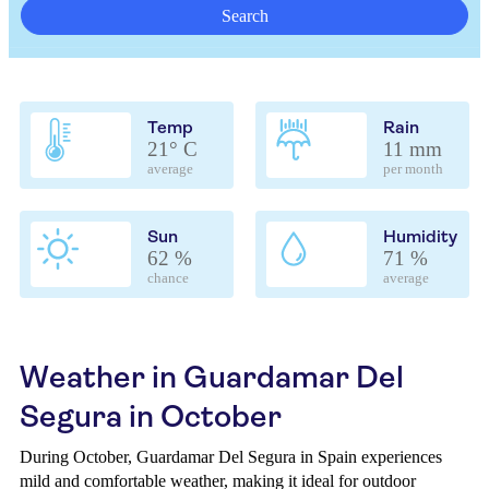
Search
Temp
Rain
21° C
11 mm
average
per month
Sun
Humidity
62 %
71 %
chance
average
Weather in Guardamar Del
Segura in October
During October, Guardamar Del Segura in Spain experiences
mild and comfortable weather, making it ideal for outdoor