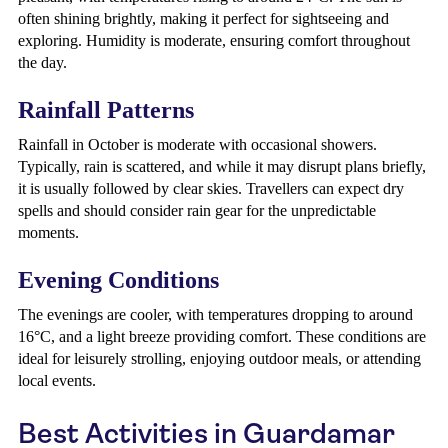
often shining brightly, making it perfect for sightseeing and
exploring. Humidity is moderate, ensuring comfort throughout
the day.
Rainfall Patterns
Rainfall in October is moderate with occasional showers.
Typically, rain is scattered, and while it may disrupt plans briefly,
it is usually followed by clear skies. Travellers can expect dry
spells and should consider rain gear for the unpredictable
moments.
Evening Conditions
The evenings are cooler, with temperatures dropping to around
16°C, and a light breeze providing comfort. These conditions are
ideal for leisurely strolling, enjoying outdoor meals, or attending
local events.
Best Activities in Guardamar