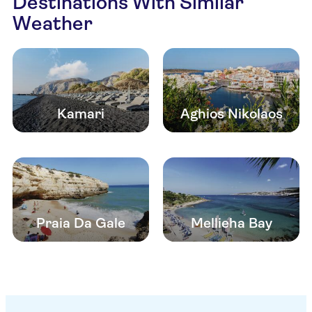
Destinations With Similar
Weather
Kamari
Aghios Nikolaos
Praia Da Gale
Mellieha Bay