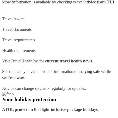
More information is available by checking
travel advice from TUI
-
Travel Aware
Travel documents
Travel requirements
Health requirements
Visit
TravelHealthPro
for
current travel health news.
See our
safety advice hub
- for information on
staying safe while
you're away.
Advice can change so check regularly for updates.
Your holiday protection
ATOL protection for flight-inclusive package holidays