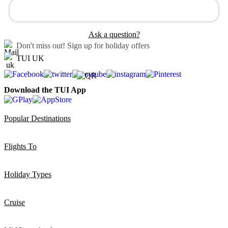
Ask a question?
Don't miss out!
Sign up for holiday offers
TUI UK
Download the TUI App
Popular Destinations
Flights To
Holiday Types
Cruise