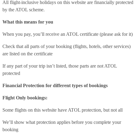
All flight-inclusive holidays on this website are financially protected
by the ATOL scheme.
What this means for you
When you pay, you’ll receive an ATOL certificate (please ask for it)
Check that all parts of your booking (flights, hotels, other services)
are listed on the certificate
If any part of your trip isn’t listed, those parts are not ATOL
protected
Financial Protection for different types of bookings
Flight Only bookings:
Some flights on this website have ATOL protection, but not all
We’ll show what protection applies before you complete your
booking