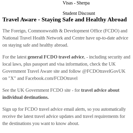
Visas - Sherpa
Student Discount
Travel Aware - Staying Safe and Healthy Abroad
The Foreign, Commonwealth & Development Office (FCDO) and
National Travel Health Network and Centre have up-to-date advice
on staying safe and healthy abroad.
For the latest
general FCDO travel advice
, - including security and
local laws, plus passport and visa information, check
the UK
Government Travel Aware site
and follow
@FCDOtravelGovUK
on "X" and
Facebook.com/FCDOtravel
See
the UK Government FCDO site
- for
travel advice about
individual destinations.
Sign up for FCDO
travel advice email alerts
, so you automatically
receive the latest travel advice updates and travel requirements for
the destinations you want to know about.