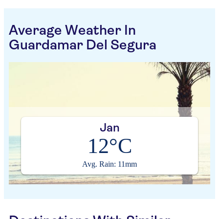
Average Weather In
Guardamar Del Segura
Jan
12°C
Avg. Rain: 11mm