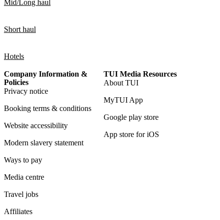
Mid/Long haul
Short haul
Hotels
Company Information &
TUI Media Resources
Policies
About TUI
Privacy notice
MyTUI App
Booking terms & conditions
Google play store
Website accessibility
App store for iOS
Modern slavery statement
Ways to pay
Media centre
Travel jobs
Affiliates