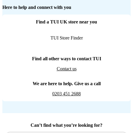
Here to help and connect with you
Find a TUI UK store near you
TUI Store Finder
Find all other ways to contact TUI
Contact us
We are here to help. Give us a call
0203 451 2688
Can’t find what you’re looking for?