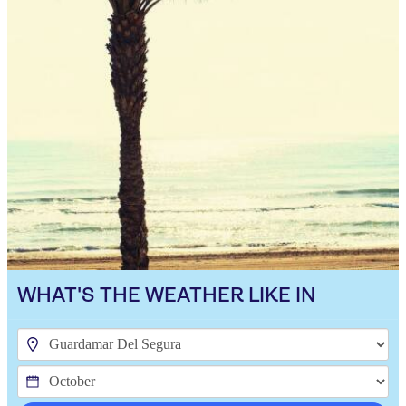
WHAT'S THE WEATHER LIKE IN