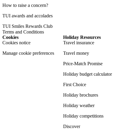
How to raise a concern?
TUI awards and accolades
TUI Smiles Rewards Club
Terms and Conditions
Cookies
Holiday Resources
Cookies notice
Travel insurance
Manage cookie preferences
Travel money
Price-Match Promise
Holiday budget calculator
First Choice
Holiday brochures
Holiday weather
Holiday competitions
Discover