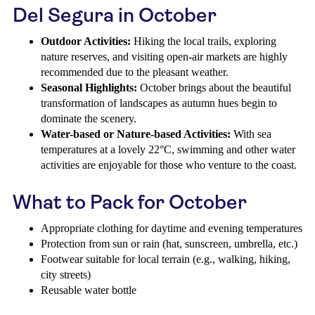
Del Segura in October
Outdoor Activities:
Hiking the local trails, exploring
nature reserves, and visiting open-air markets are highly
recommended due to the pleasant weather.
Seasonal Highlights:
October brings about the beautiful
transformation of landscapes as autumn hues begin to
dominate the scenery.
Water-based or Nature-based Activities:
With sea
temperatures at a lovely 22°C, swimming and other water
activities are enjoyable for those who venture to the coast.
What to Pack for October
Appropriate clothing for daytime and evening temperatures
Protection from sun or rain (hat, sunscreen, umbrella, etc.)
Footwear suitable for local terrain (e.g., walking, hiking,
city streets)
Reusable water bottle