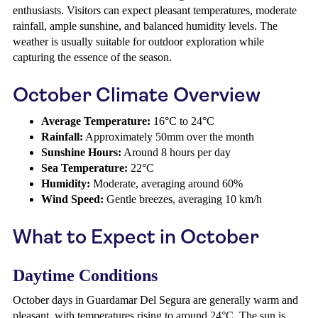
enthusiasts. Visitors can expect pleasant temperatures, moderate
rainfall, ample sunshine, and balanced humidity levels. The
weather is usually suitable for outdoor exploration while
capturing the essence of the season.
October Climate Overview
Average Temperature:
16°C to 24°C
Rainfall:
Approximately 50mm over the month
Sunshine Hours:
Around 8 hours per day
Sea Temperature:
22°C
Humidity:
Moderate, averaging around 60%
Wind Speed:
Gentle breezes, averaging 10 km/h
What to Expect in October
Daytime Conditions
October days in Guardamar Del Segura are generally warm and
pleasant, with temperatures rising to around 24°C. The sun is