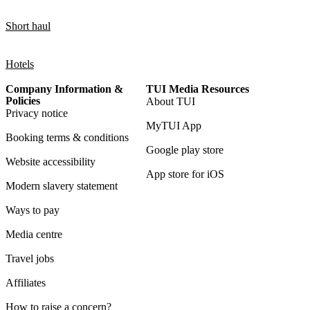
Short haul
Hotels
Company Information &
TUI Media Resources
Policies
About TUI
Privacy notice
MyTUI App
Booking terms & conditions
Google play store
Website accessibility
App store for iOS
Modern slavery statement
Ways to pay
Media centre
Travel jobs
Affiliates
How to raise a concern?