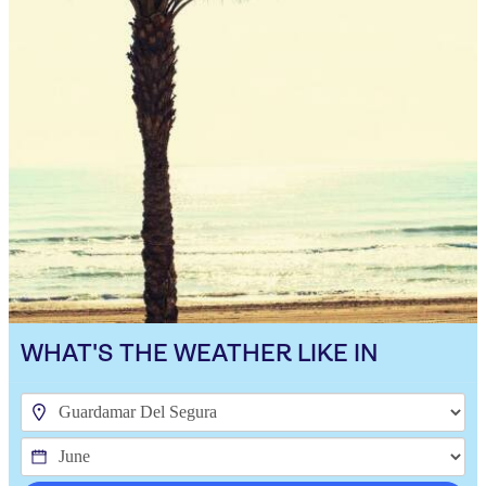
WHAT'S THE WEATHER LIKE IN