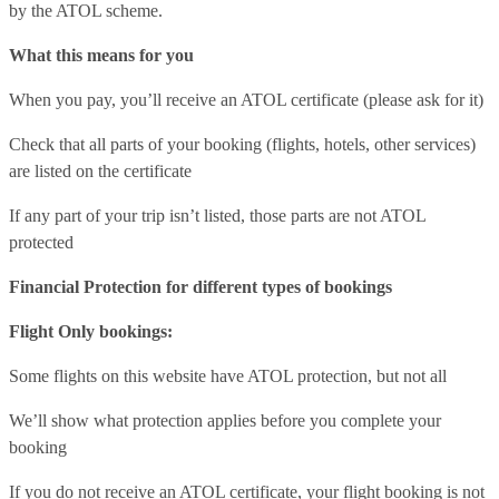
by the ATOL scheme.
What this means for you
When you pay, you’ll receive an ATOL certificate (please ask for it)
Check that all parts of your booking (flights, hotels, other services)
are listed on the certificate
If any part of your trip isn’t listed, those parts are not ATOL
protected
Financial Protection for different types of bookings
Flight Only bookings:
Some flights on this website have ATOL protection, but not all
We’ll show what protection applies before you complete your
booking
If you do not receive an ATOL certificate, your flight booking is not