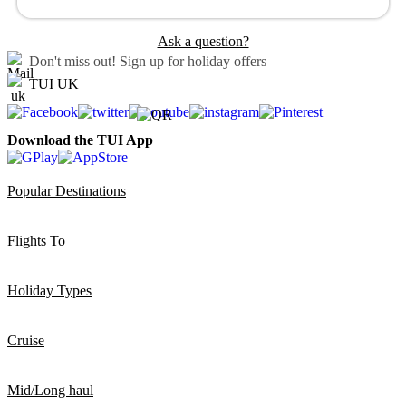
Ask a question?
Don't miss out!
Sign up for holiday offers
TUI UK
Download the TUI App
Popular Destinations
Flights To
Holiday Types
Cruise
Mid/Long haul