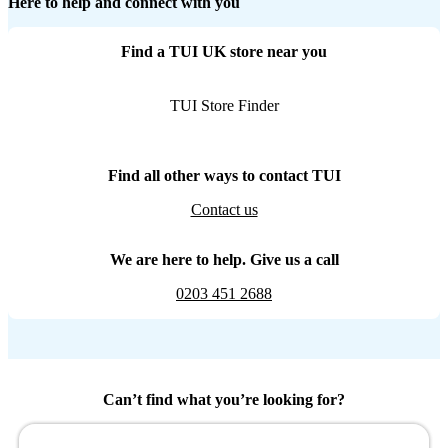
Here to help and connect with you
Find a TUI UK store near you
TUI Store Finder
Find all other ways to contact TUI
Contact us
We are here to help. Give us a call
0203 451 2688
Can’t find what you’re looking for?