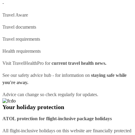
-
Travel Aware
Travel documents
Travel requirements
Health requirements
Visit
TravelHealthPro
for
current travel health news.
See our
safety advice hub
- for information on
staying safe while
you're away.
Advice can change so check regularly for updates.
Your holiday protection
ATOL protection for flight-inclusive package holidays
All flight-inclusive holidays on this website are financially protected