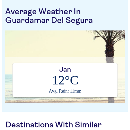
Average Weather In
Guardamar Del Segura
Jan
12°C
Avg. Rain: 11mm
Destinations With Similar