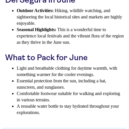
Outdoor Activities:
Hiking, wildlife watching, and
sightseeing the local historical sites and markets are highly
enjoyable.
Seasonal Highlights:
This is a wonderful time to
experience local festivals and the vibrant flora of the region
as they thrive in the June sun.
What to Pack for June
Light and breathable clothing for daytime warmth, with
something warmer for the cooler evenings.
Essential protection from the sun, including a hat,
sunscreen, and sunglasses.
Comfortable footwear suitable for walking and exploring
in various terrains.
A reusable water bottle to stay hydrated throughout your
explorations.