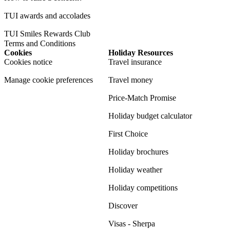
TUI awards and accolades
TUI Smiles Rewards Club
Terms and Conditions
Cookies
Holiday Resources
Cookies notice
Travel insurance
Manage cookie preferences
Travel money
Price-Match Promise
Holiday budget calculator
First Choice
Holiday brochures
Holiday weather
Holiday competitions
Discover
Visas - Sherpa