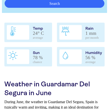
Search
Temp
Rain
24° C
1 mm
average
per month
Sun
Humidity
78 %
56 %
chance
average
Weather in Guardamar Del
Segura in June
During June, the weather in Guardamar Del Segura, Spain is
typically warm and inviting, making it an ideal destination for