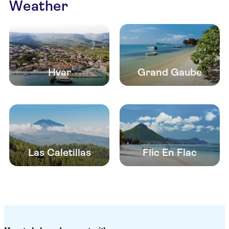
Weather
Hvar
Grand Gaube
Las Caletillas
Flic En Flac