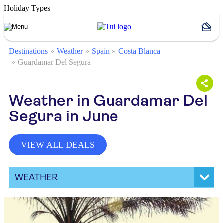
Holiday Types
Destinations
Weather
Spain
Costa Blanca
Guardamar Del Segura
Weather in Guardamar Del
Segura in June
VIEW ALL DEALS
WEATHER