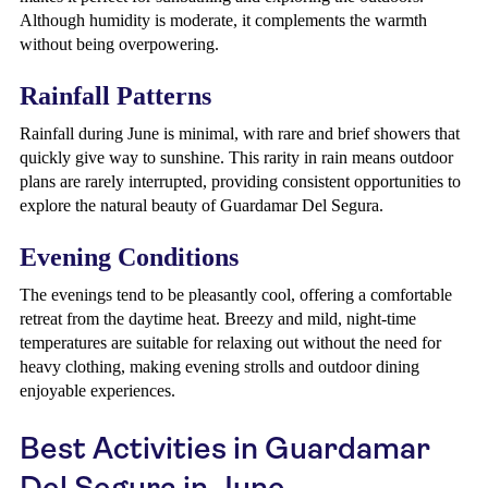
Although humidity is moderate, it complements the warmth
without being overpowering.
Rainfall Patterns
Rainfall during June is minimal, with rare and brief showers that
quickly give way to sunshine. This rarity in rain means outdoor
plans are rarely interrupted, providing consistent opportunities to
explore the natural beauty of Guardamar Del Segura.
Evening Conditions
The evenings tend to be pleasantly cool, offering a comfortable
retreat from the daytime heat. Breezy and mild, night-time
temperatures are suitable for relaxing out without the need for
heavy clothing, making evening strolls and outdoor dining
enjoyable experiences.
Best Activities in Guardamar
Del Segura in June