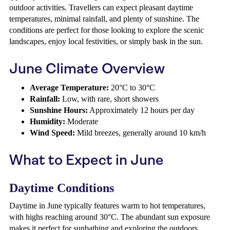
outdoor activities. Travellers can expect pleasant daytime
temperatures, minimal rainfall, and plenty of sunshine. The
conditions are perfect for those looking to explore the scenic
landscapes, enjoy local festivities, or simply bask in the sun.
June Climate Overview
Average Temperature:
20°C to 30°C
Rainfall:
Low, with rare, short showers
Sunshine Hours:
Approximately 12 hours per day
Humidity:
Moderate
Wind Speed:
Mild breezes, generally around 10 km/h
What to Expect in June
Daytime Conditions
Daytime in June typically features warm to hot temperatures,
with highs reaching around 30°C. The abundant sun exposure
makes it perfect for sunbathing and exploring the outdoors.