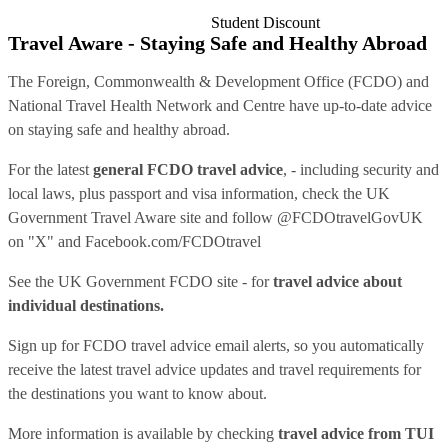
Student Discount
Travel Aware - Staying Safe and Healthy Abroad
The Foreign, Commonwealth & Development Office (FCDO) and
National Travel Health Network and Centre have up-to-date advice
on staying safe and healthy abroad.
For the latest
general FCDO travel advice
, - including security and
local laws, plus passport and visa information, check
the UK
Government Travel Aware site
and follow
@FCDOtravelGovUK
on "X" and
Facebook.com/FCDOtravel
See
the UK Government FCDO site
- for
travel advice about
individual destinations.
Sign up for FCDO
travel advice email alerts
, so you automatically
receive the latest travel advice updates and travel requirements for
the destinations you want to know about.
More information is available by checking
travel advice from TUI