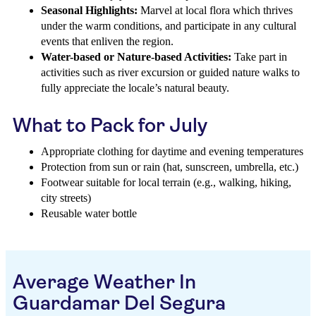
Seasonal Highlights:
Marvel at local flora which thrives
under the warm conditions, and participate in any cultural
events that enliven the region.
Water-based or Nature-based Activities:
Take part in
activities such as river excursion or guided nature walks to
fully appreciate the locale’s natural beauty.
What to Pack for July
Appropriate clothing for daytime and evening temperatures
Protection from sun or rain (hat, sunscreen, umbrella, etc.)
Footwear suitable for local terrain (e.g., walking, hiking,
city streets)
Reusable water bottle
Average Weather In
Guardamar Del Segura