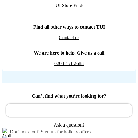
TUI Store Finder
Find all other ways to contact TUI
Contact us
We are here to help. Give us a call
0203 451 2688
Can’t find what you’re looking for?
Ask a question?
Don't miss out!
Sign up for holiday offers