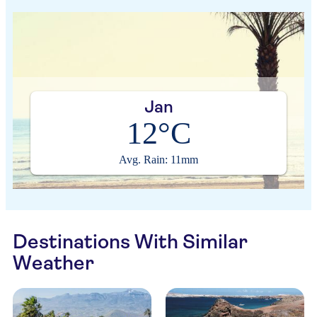
Jan
12°C
Avg. Rain: 11mm
Destinations With Similar
Weather