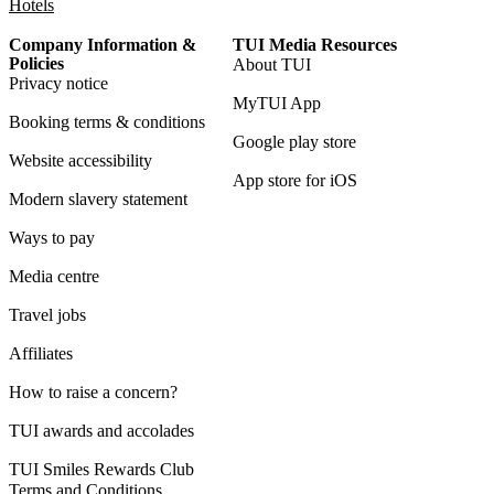
Hotels
Company Information &
TUI Media Resources
Policies
About TUI
Privacy notice
MyTUI App
Booking terms & conditions
Google play store
Website accessibility
App store for iOS
Modern slavery statement
Ways to pay
Media centre
Travel jobs
Affiliates
How to raise a concern?
TUI awards and accolades
TUI Smiles Rewards Club
Terms and Conditions