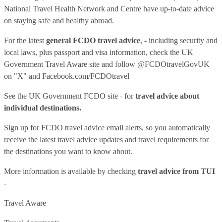
National Travel Health Network and Centre have up-to-date advice
on staying safe and healthy abroad.
For the latest
general FCDO travel advice
, - including security and
local laws, plus passport and visa information, check
the UK
Government Travel Aware site
and follow
@FCDOtravelGovUK
on "X" and
Facebook.com/FCDOtravel
See
the UK Government FCDO site
- for
travel advice about
individual destinations.
Sign up for FCDO
travel advice email alerts
, so you automatically
receive the latest travel advice updates and travel requirements for
the destinations you want to know about.
More information is available by checking
travel advice from TUI
-
Travel Aware