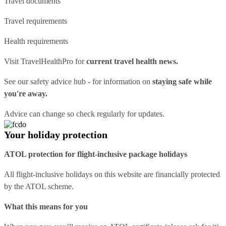
Travel documents
Travel requirements
Health requirements
Visit
TravelHealthPro
for
current travel health news.
See our
safety advice hub
- for information on
staying safe while
you're away.
Advice can change so check regularly for updates.
Your holiday protection
ATOL protection for flight-inclusive package holidays
All flight-inclusive holidays on this website are financially protected
by the ATOL scheme.
What this means for you