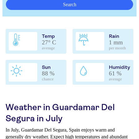
Search
Temp
Rain
27° C
1 mm
average
per month
Sun
Humidity
88 %
61 %
chance
average
Weather in Guardamar Del
Segura in July
In July, Guardamar Del Segura, Spain enjoys warm and
generally dry weather. Expect high temperatures and abundant