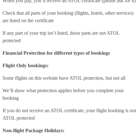
When you pay, you’ll receive an ATOL certificate (please ask for it)
Check that all parts of your booking (flights, hotels, other services)
are listed on the certificate
If any part of your trip isn’t listed, those parts are not ATOL
protected
Financial Protection for different types of bookings
Flight Only bookings:
Some flights on this website have ATOL protection, but not all
We’ll show what protection applies before you complete your
booking
If you do not receive an ATOL certificate, your flight booking is not
ATOL protected
Non-flight Package Holidays: