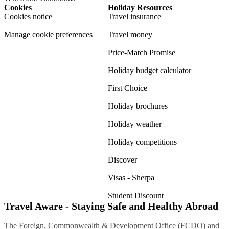
Cookies
Holiday Resources
Cookies notice
Travel insurance
Manage cookie preferences
Travel money
Price-Match Promise
Holiday budget calculator
First Choice
Holiday brochures
Holiday weather
Holiday competitions
Discover
Visas - Sherpa
Student Discount
Travel Aware - Staying Safe and Healthy Abroad
The Foreign, Commonwealth & Development Office (FCDO) and