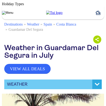
Holiday Types
Destinations
Weather
Spain
Costa Blanca
Guardamar Del Segura
Weather in Guardamar Del
Segura in July
VIEW ALL DEALS
WEATHER