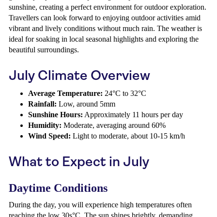
sunshine, creating a perfect environment for outdoor exploration.
Travellers can look forward to enjoying outdoor activities amid
vibrant and lively conditions without much rain. The weather is
ideal for soaking in local seasonal highlights and exploring the
beautiful surroundings.
July Climate Overview
Average Temperature:
24°C to 32°C
Rainfall:
Low, around 5mm
Sunshine Hours:
Approximately 11 hours per day
Humidity:
Moderate, averaging around 60%
Wind Speed:
Light to moderate, about 10-15 km/h
What to Expect in July
Daytime Conditions
During the day, you will experience high temperatures often
reaching the low 30s°C. The sun shines brightly, demanding