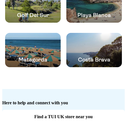
Golf Del Sur
Playa Blanca
Matagorda
Costa Brava
Here to help and connect with you
Find a TUI UK store near you