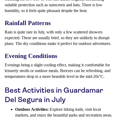
suitable protection such as sunscreen and hats. There is low
humidity, so it feels quite pleasant despite the heat.
Rainfall Patterns
Rain is quite rare in July, with only a few scattered showers
expected. These are usually brief, so they are unlikely to disrupt
plans. The dry conditions make it perfect for outdoor adventures.
Evening Conditions
Evenings bring a slight cooling effect, making it comfortable for
leisurely strolls or outdoor meals. Breezes can be refreshing, and
temperatures drop to a more bearable level in the mid-20s°C.
Best Activities in Guardamar
Del Segura in July
Outdoor Activities:
Explore hiking trails, visit local
markets, and enjoy the beautiful parks and recreation areas.