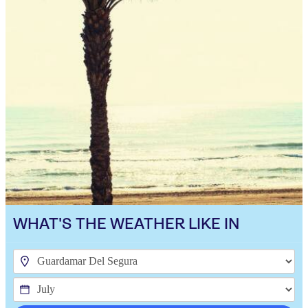
WHAT'S THE WEATHER LIKE IN