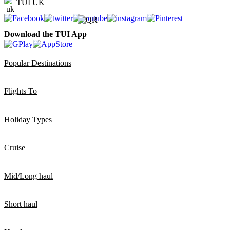
TUI UK
Download the TUI App
Popular Destinations
Flights To
Holiday Types
Cruise
Mid/Long haul
Short haul