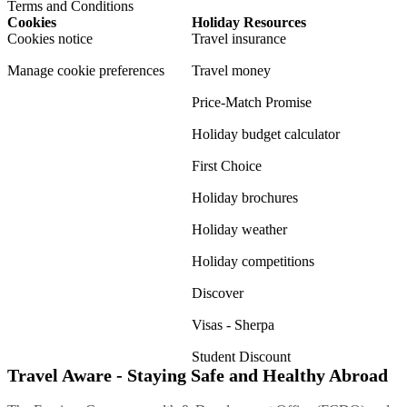
Terms and Conditions
Cookies
Holiday Resources
Cookies notice
Travel insurance
Manage cookie preferences
Travel money
Price-Match Promise
Holiday budget calculator
First Choice
Holiday brochures
Holiday weather
Holiday competitions
Discover
Visas - Sherpa
Student Discount
Travel Aware - Staying Safe and Healthy Abroad