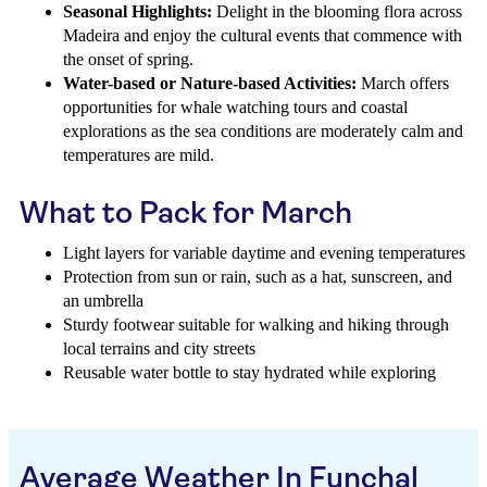
Seasonal Highlights:
Delight in the blooming flora across
Madeira and enjoy the cultural events that commence with
the onset of spring.
Water-based or Nature-based Activities:
March offers
opportunities for whale watching tours and coastal
explorations as the sea conditions are moderately calm and
temperatures are mild.
What to Pack for March
Light layers for variable daytime and evening temperatures
Protection from sun or rain, such as a hat, sunscreen, and
an umbrella
Sturdy footwear suitable for walking and hiking through
local terrains and city streets
Reusable water bottle to stay hydrated while exploring
Average Weather In Funchal