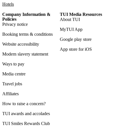
Hotels
Company Information &
TUI Media Resources
Policies
About TUI
Privacy notice
MyTUI App
Booking terms & conditions
Google play store
Website accessibility
App store for iOS
Modern slavery statement
Ways to pay
Media centre
Travel jobs
Affiliates
How to raise a concern?
TUI awards and accolades
TUI Smiles Rewards Club