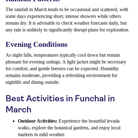
The rainfall in March tends to be occasional and scattered, with
some days experiencing short, intense showers while others
remain dry. It is advisable to check weather forecasts daily, but
any rain is unlikely to significantly disrupt plans for exploration.
Evening Conditions
As night falls, temperatures typically cool down but remain
pleasant for evening outings. A light jacket might be necessary
for comfort, and gentle breezes can be expected. Humidity
remains moderate, providing a refreshing environment for
nightlife and dining outside.
Best Activities in Funchal in
March
Outdoor Activities:
Experience the beautiful levada
walks, explore the botanical gardens, and enjoy local
markets in mild weather.