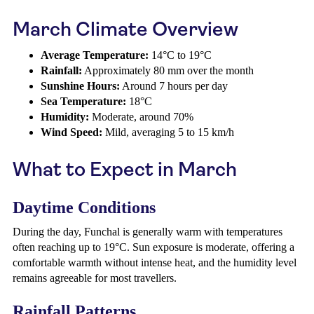
March Climate Overview
Average Temperature:
14°C to 19°C
Rainfall:
Approximately 80 mm over the month
Sunshine Hours:
Around 7 hours per day
Sea Temperature:
18°C
Humidity:
Moderate, around 70%
Wind Speed:
Mild, averaging 5 to 15 km/h
What to Expect in March
Daytime Conditions
During the day, Funchal is generally warm with temperatures
often reaching up to 19°C. Sun exposure is moderate, offering a
comfortable warmth without intense heat, and the humidity level
remains agreeable for most travellers.
Rainfall Patterns