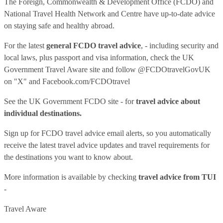
The Foreign, Commonwealth & Development Office (FCDO) and
National Travel Health Network and Centre have up-to-date advice
on staying safe and healthy abroad.
For the latest
general FCDO travel advice
, - including security and
local laws, plus passport and visa information, check
the UK
Government Travel Aware site
and follow
@FCDOtravelGovUK
on "X" and
Facebook.com/FCDOtravel
See
the UK Government FCDO site
- for
travel advice about
individual destinations.
Sign up for FCDO
travel advice email alerts
, so you automatically
receive the latest travel advice updates and travel requirements for
the destinations you want to know about.
More information is available by checking
travel advice from TUI
-
Travel Aware