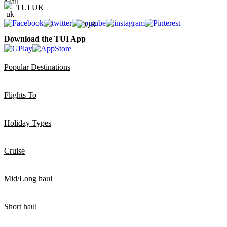
TUI UK
Download the TUI App
Popular Destinations
Flights To
Holiday Types
Cruise
Mid/Long haul
Short haul