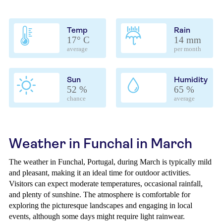
Temp
Rain
17° C
14 mm
average
per month
Sun
Humidity
52 %
65 %
chance
average
Weather in Funchal in March
The weather in Funchal, Portugal, during March is typically mild
and pleasant, making it an ideal time for outdoor activities.
Visitors can expect moderate temperatures, occasional rainfall,
and plenty of sunshine. The atmosphere is comfortable for
exploring the picturesque landscapes and engaging in local
events, although some days might require light rainwear.