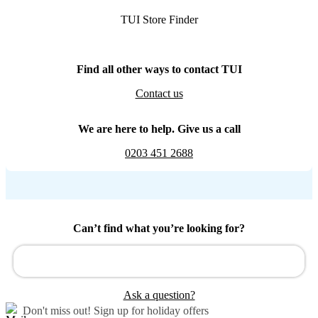
TUI Store Finder
Find all other ways to contact TUI
Contact us
We are here to help. Give us a call
0203 451 2688
Can’t find what you’re looking for?
Ask a question?
Don't miss out!
Sign up for holiday offers