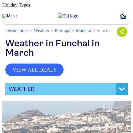
Holiday Types
Destinations
Weather
Portugal
Madeira
Funchal
Weather in Funchal in
March
VIEW ALL DEALS
WEATHER