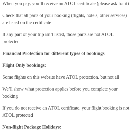
When you pay, you’ll receive an ATOL certificate (please ask for it)
Check that all parts of your booking (flights, hotels, other services)
are listed on the certificate
If any part of your trip isn’t listed, those parts are not ATOL
protected
Financial Protection for different types of bookings
Flight Only bookings:
Some flights on this website have ATOL protection, but not all
We’ll show what protection applies before you complete your
booking
If you do not receive an ATOL certificate, your flight booking is not
ATOL protected
Non-flight Package Holidays: