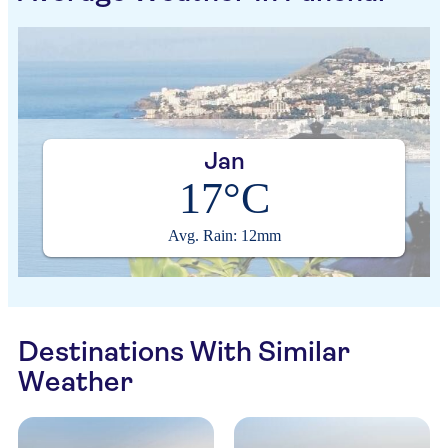
Jan
17°C
Avg. Rain: 12mm
Destinations With Similar
Weather