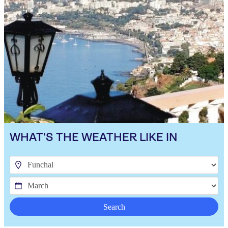
WHAT'S THE WEATHER LIKE IN
Search