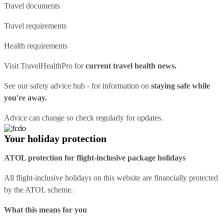
Travel documents
Travel requirements
Health requirements
Visit
TravelHealthPro
for
current travel health news.
See our
safety advice hub
- for information on
staying safe while
you're away.
Advice can change so check regularly for updates.
Your holiday protection
ATOL protection for flight-inclusive package holidays
All flight-inclusive holidays on this website are financially protected
by the ATOL scheme.
What this means for you