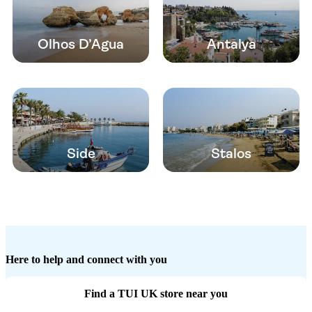
Olhos D’Agua
Antalya
Side
Stalos
Here to help and connect with you
Find a TUI UK store near you