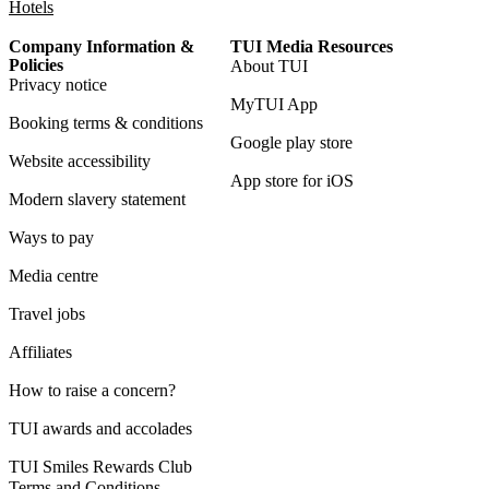
Hotels
Company Information &
TUI Media Resources
Policies
About TUI
Privacy notice
MyTUI App
Booking terms & conditions
Google play store
Website accessibility
App store for iOS
Modern slavery statement
Ways to pay
Media centre
Travel jobs
Affiliates
How to raise a concern?
TUI awards and accolades
TUI Smiles Rewards Club
Terms and Conditions