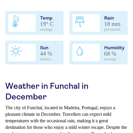
Temp
Rain
19° C
18 mm
average
per month
Sun
Humidity
44 %
68 %
chance
average
Weather in Funchal in
December
The city of Funchal, located in Madeira, Portugal, enjoys a
pleasant climate in December. Travellers can expect mild
temperatures with the occasional rain, making it a great
destination for those who enjoy a mild winter escape. Despite the