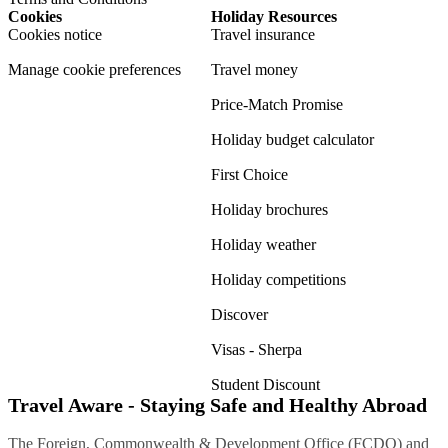
Cookies
Holiday Resources
Cookies notice
Travel insurance
Manage cookie preferences
Travel money
Price-Match Promise
Holiday budget calculator
First Choice
Holiday brochures
Holiday weather
Holiday competitions
Discover
Visas - Sherpa
Student Discount
Travel Aware - Staying Safe and Healthy Abroad
The Foreign, Commonwealth & Development Office (FCDO) and