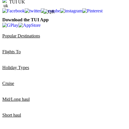
TUI UK
Download the TUI App
Popular Destinations
Flights To
Holiday Types
Cruise
Mid/Long haul
Short haul