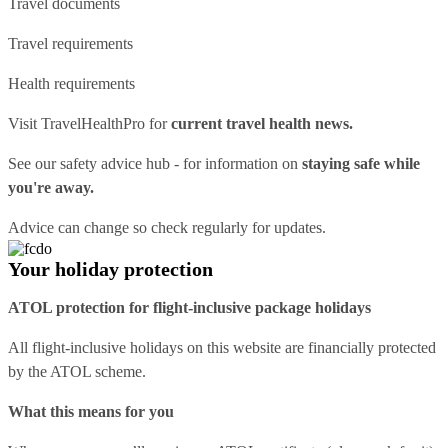
Travel documents
Travel requirements
Health requirements
Visit
TravelHealthPro
for
current travel health news.
See our
safety advice hub
- for information on
staying safe while
you're away.
Advice can change so check regularly for updates.
Your holiday protection
ATOL protection for flight-inclusive package holidays
All flight-inclusive holidays on this website are financially protected
by the ATOL scheme.
What this means for you