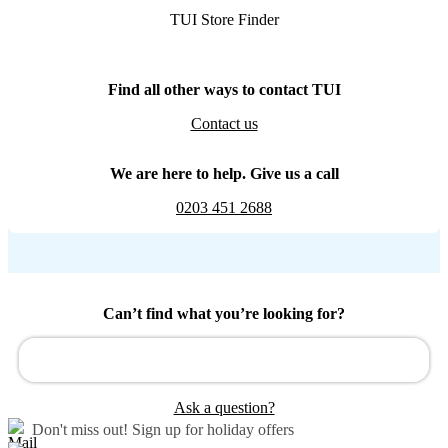
TUI Store Finder
Find all other ways to contact TUI
Contact us
We are here to help. Give us a call
0203 451 2688
Can’t find what you’re looking for?
Ask a question?
Don't miss out!
Sign up for holiday offers