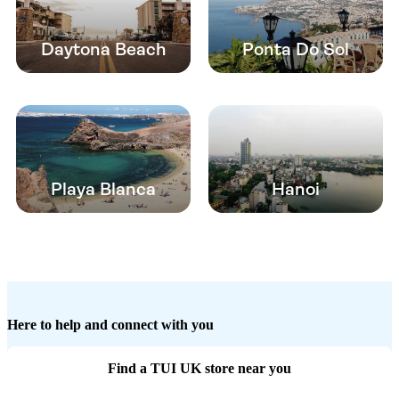
Daytona Beach
Ponta Do Sol
Playa Blanca
Hanoi
Here to help and connect with you
Find a TUI UK store near you