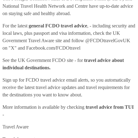
National Travel Health Network and Centre have up-to-date advice
on staying safe and healthy abroad.
For the latest
general FCDO travel advice
, - including security and
local laws, plus passport and visa information, check
the UK
Government Travel Aware site
and follow
@FCDOtravelGovUK
on "X" and
Facebook.com/FCDOtravel
See
the UK Government FCDO site
- for
travel advice about
individual destinations.
Sign up for FCDO
travel advice email alerts
, so you automatically
receive the latest travel advice updates and travel requirements for
the destinations you want to know about.
More information is available by checking
travel advice from TUI
-
Travel Aware