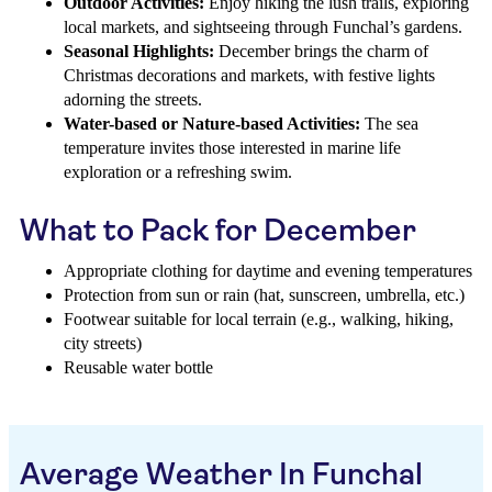
Outdoor Activities:
Enjoy hiking the lush trails, exploring
local markets, and sightseeing through Funchal’s gardens.
Seasonal Highlights:
December brings the charm of
Christmas decorations and markets, with festive lights
adorning the streets.
Water-based or Nature-based Activities:
The sea
temperature invites those interested in marine life
exploration or a refreshing swim.
What to Pack for December
Appropriate clothing for daytime and evening temperatures
Protection from sun or rain (hat, sunscreen, umbrella, etc.)
Footwear suitable for local terrain (e.g., walking, hiking,
city streets)
Reusable water bottle
Average Weather In Funchal