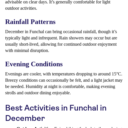
advisable on clear days. It’s generally comfortable for light
outdoor activities.
Rainfall Patterns
December in Funchal can bring occasional rainfall, though it’s
typically light and infrequent. Rain showers may occur but are
usually short-lived, allowing for continued outdoor enjoyment
with minimal disruption.
Evening Conditions
Evenings are cooler, with temperatures dropping to around 15°C.
Breezy conditions can occasionally be felt, and a light jacket may
be needed. Humidity at night is comfortable, making evening
strolls and outdoor dining enjoyable.
Best Activities in Funchal in
December