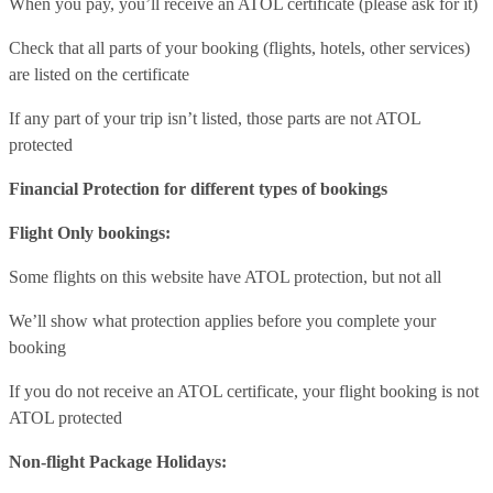
When you pay, you’ll receive an ATOL certificate (please ask for it)
Check that all parts of your booking (flights, hotels, other services)
are listed on the certificate
If any part of your trip isn’t listed, those parts are not ATOL
protected
Financial Protection for different types of bookings
Flight Only bookings:
Some flights on this website have ATOL protection, but not all
We’ll show what protection applies before you complete your
booking
If you do not receive an ATOL certificate, your flight booking is not
ATOL protected
Non-flight Package Holidays: