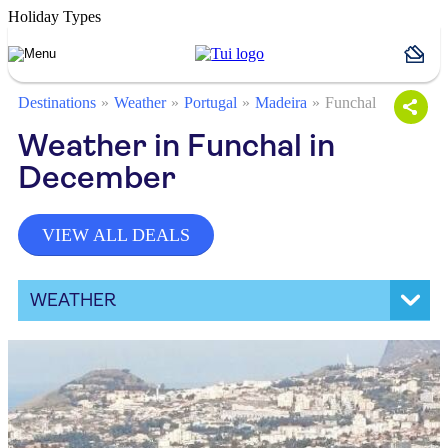
Holiday Types
Destinations
Weather
Portugal
Madeira
Funchal
Weather in Funchal in
December
VIEW ALL DEALS
WEATHER