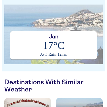
Jan
17°C
Avg. Rain: 12mm
Destinations With Similar
Weather