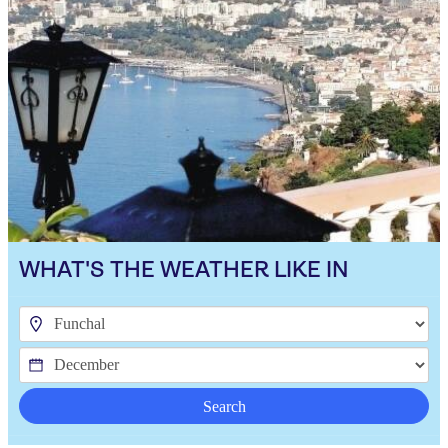
WHAT'S THE WEATHER LIKE IN
Search