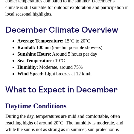
cooler temperatures compared to the summer, December’s
climate is still suitable for outdoor exploration and participation in
local seasonal highlights.
December Climate Overview
Average Temperature:
15°C to 20°C
Rainfall:
100mm (rare but possible showers)
Sunshine Hours:
Around 5 hours per day
Sea Temperature:
19°C
Humidity:
Moderate, around 75%
Wind Speed:
Light breezes at 12 km/h
What to Expect in December
Daytime Conditions
During the day, temperatures are mild and comfortable, often
reaching highs of around 20°C. The humidity is moderate, and
while the sun is not as strong as in summer, sun protection is