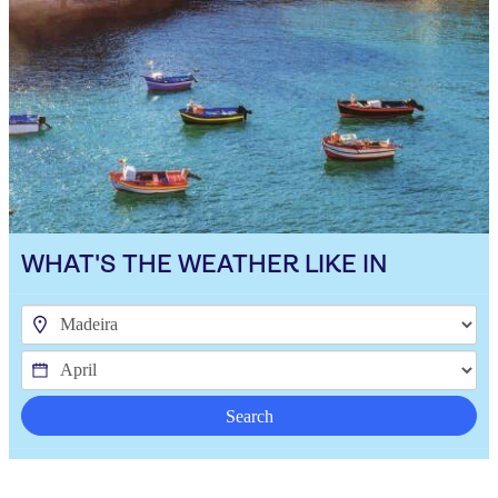
WHAT'S THE WEATHER LIKE IN
Search