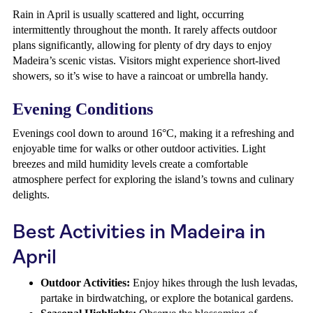
Rain in April is usually scattered and light, occurring
intermittently throughout the month. It rarely affects outdoor
plans significantly, allowing for plenty of dry days to enjoy
Madeira’s scenic vistas. Visitors might experience short-lived
showers, so it’s wise to have a raincoat or umbrella handy.
Evening Conditions
Evenings cool down to around 16°C, making it a refreshing and
enjoyable time for walks or other outdoor activities. Light
breezes and mild humidity levels create a comfortable
atmosphere perfect for exploring the island’s towns and culinary
delights.
Best Activities in Madeira in
April
Outdoor Activities:
Enjoy hikes through the lush levadas,
partake in birdwatching, or explore the botanical gardens.