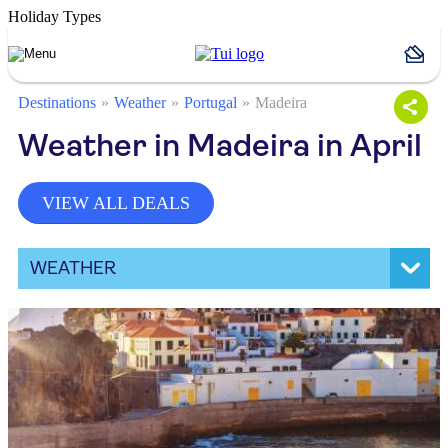
Holiday Types
Destinations
Weather
Portugal
Madeira
Weather in Madeira in April
VIEW ALL DEALS
WEATHER