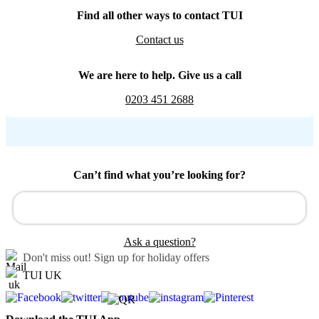
Find all other ways to contact TUI
Contact us
We are here to help. Give us a call
0203 451 2688
Can’t find what you’re looking for?
Ask a question?
Don't miss out!
Sign up for holiday offers
TUI UK