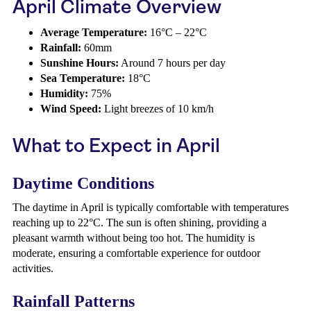
April Climate Overview
Average Temperature:
16°C – 22°C
Rainfall:
60mm
Sunshine Hours:
Around 7 hours per day
Sea Temperature:
18°C
Humidity:
75%
Wind Speed:
Light breezes of 10 km/h
What to Expect in April
Daytime Conditions
The daytime in April is typically comfortable with temperatures
reaching up to 22°C. The sun is often shining, providing a
pleasant warmth without being too hot. The humidity is
moderate, ensuring a comfortable experience for outdoor
activities.
Rainfall Patterns