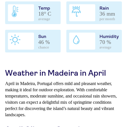
Temp
Rain
18° C
36 mm
average
per month
Sun
Humidity
46 %
70 %
chance
average
Weather in Madeira in April
April in Madeira, Portugal offers mild and pleasant weather,
making it ideal for outdoor exploration. With comfortable
temperatures, moderate sunshine, and occasional rain showers,
visitors can expect a delightful mix of springtime conditions
perfect for discovering the island’s natural beauty and vibrant
landscapes.