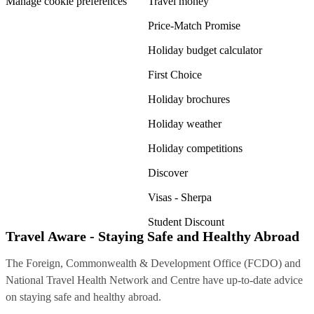
Manage cookie preferences
Travel money
Price-Match Promise
Holiday budget calculator
First Choice
Holiday brochures
Holiday weather
Holiday competitions
Discover
Visas - Sherpa
Student Discount
Travel Aware - Staying Safe and Healthy Abroad
The Foreign, Commonwealth & Development Office (FCDO) and
National Travel Health Network and Centre have up-to-date advice
on staying safe and healthy abroad.