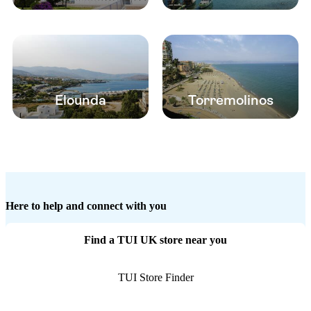
Elounda
Torremolinos
Here to help and connect with you
Find a TUI UK store near you
TUI Store Finder