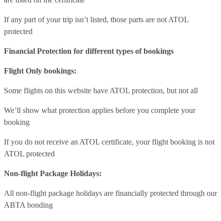
If any part of your trip isn’t listed, those parts are not ATOL
protected
Financial Protection for different types of bookings
Flight Only bookings:
Some flights on this website have ATOL protection, but not all
We’ll show what protection applies before you complete your
booking
If you do not receive an ATOL certificate, your flight booking is not
ATOL protected
Non-flight Package Holidays:
All non-flight package holidays are financially protected through our
ABTA bonding