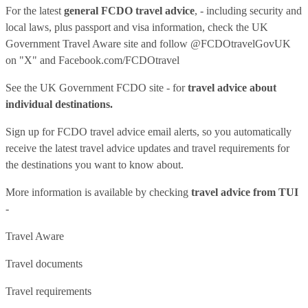
For the latest
general FCDO travel advice
, - including security and
local laws, plus passport and visa information, check
the UK
Government Travel Aware site
and follow
@FCDOtravelGovUK
on "X" and
Facebook.com/FCDOtravel
See
the UK Government FCDO site
- for
travel advice about
individual destinations.
Sign up for FCDO
travel advice email alerts
, so you automatically
receive the latest travel advice updates and travel requirements for
the destinations you want to know about.
More information is available by checking
travel advice from TUI
-
Travel Aware
Travel documents
Travel requirements