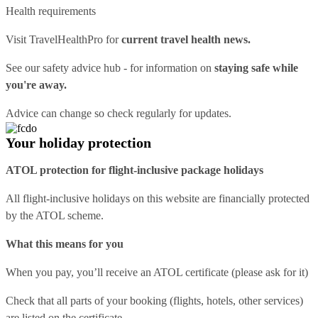
Health requirements
Visit
TravelHealthPro
for
current travel health news.
See our
safety advice hub
- for information on
staying safe while
you're away.
Advice can change so check regularly for updates.
Your holiday protection
ATOL protection for flight-inclusive package holidays
All flight-inclusive holidays on this website are financially protected
by the ATOL scheme.
What this means for you
When you pay, you’ll receive an ATOL certificate (please ask for it)
Check that all parts of your booking (flights, hotels, other services)
are listed on the certificate