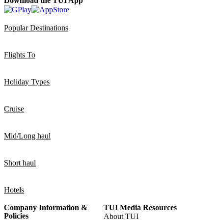
Download the TUI App
Popular Destinations
Flights To
Holiday Types
Cruise
Mid/Long haul
Short haul
Hotels
Company Information &
TUI Media Resources
Policies
About TUI