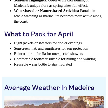
Seasonal Highlights:
Observe the blossoming of
Madeira’s unique flora as spring takes full effect.
Water-based or Nature-based Activities:
Partake in
whale watching as marine life becomes more active along
the coast.
What to Pack for April
Light jackets or sweaters for cooler evenings
Sunscreen, hat, and sunglasses for sun protection
Raincoat or umbrella for unexpected showers
Comfortable footwear suitable for hiking and walking
Reusable water bottle to stay hydrated
Average Weather In Madeira