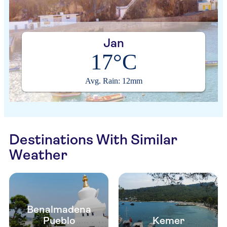
Jan
17°C
Avg. Rain: 12mm
Destinations With Similar
Weather
Benalmadena
Pueblo
Kemer