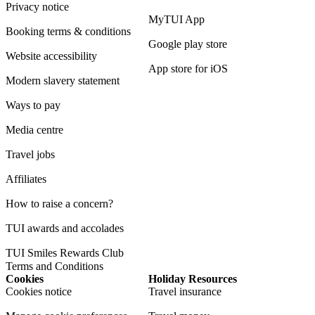
Privacy notice
MyTUI App
Booking terms & conditions
Google play store
Website accessibility
App store for iOS
Modern slavery statement
Ways to pay
Media centre
Travel jobs
Affiliates
How to raise a concern?
TUI awards and accolades
TUI Smiles Rewards Club
Terms and Conditions
Cookies
Holiday Resources
Cookies notice
Travel insurance