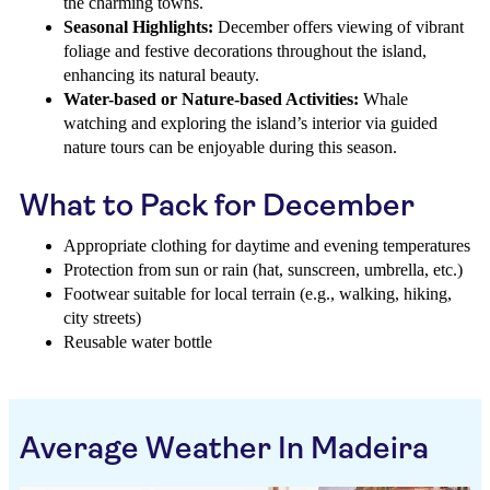
the charming towns.
Seasonal Highlights:
December offers viewing of vibrant
foliage and festive decorations throughout the island,
enhancing its natural beauty.
Water-based or Nature-based Activities:
Whale
watching and exploring the island’s interior via guided
nature tours can be enjoyable during this season.
What to Pack for December
Appropriate clothing for daytime and evening temperatures
Protection from sun or rain (hat, sunscreen, umbrella, etc.)
Footwear suitable for local terrain (e.g., walking, hiking,
city streets)
Reusable water bottle
Average Weather In Madeira