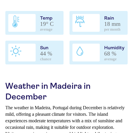
Temp
Rain
19° C
18 mm
average
per month
Sun
Humidity
44 %
68 %
chance
average
Weather in Madeira in
December
The weather in Madeira, Portugal during December is relatively
mild, offering a pleasant climate for visitors. The island
experiences moderate temperatures with a mix of sunshine and
occasional rain, making it suitable for outdoor exploration.