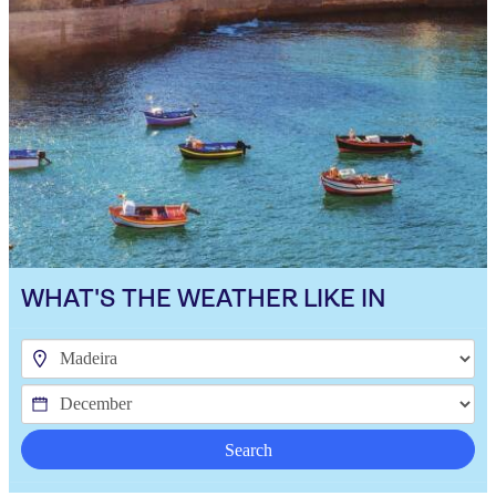
WHAT'S THE WEATHER LIKE IN
Search