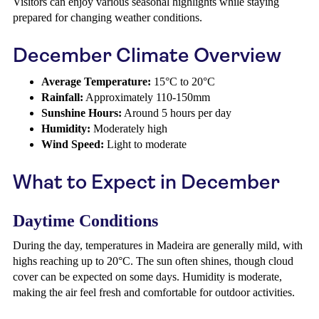
Visitors can enjoy various seasonal highlights while staying
prepared for changing weather conditions.
December Climate Overview
Average Temperature:
15°C to 20°C
Rainfall:
Approximately 110-150mm
Sunshine Hours:
Around 5 hours per day
Humidity:
Moderately high
Wind Speed:
Light to moderate
What to Expect in December
Daytime Conditions
During the day, temperatures in Madeira are generally mild, with
highs reaching up to 20°C. The sun often shines, though cloud
cover can be expected on some days. Humidity is moderate,
making the air feel fresh and comfortable for outdoor activities.