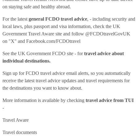
on staying safe and healthy abroad.
For the latest
general FCDO travel advice
, - including security and
local laws, plus passport and visa information, check
the UK
Government Travel Aware site
and follow
@FCDOtravelGovUK
on "X" and
Facebook.com/FCDOtravel
See
the UK Government FCDO site
- for
travel advice about
individual destinations.
Sign up for FCDO
travel advice email alerts
, so you automatically
receive the latest travel advice updates and travel requirements for
the destinations you want to know about.
More information is available by checking
travel advice from TUI
-
Travel Aware
Travel documents