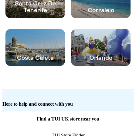
Santa Cruz De
Tenerife
Corralejo
Costa Caleta
Orlando
Here to help and connect with you
Find a TUI UK store near you
TUI Store Finder