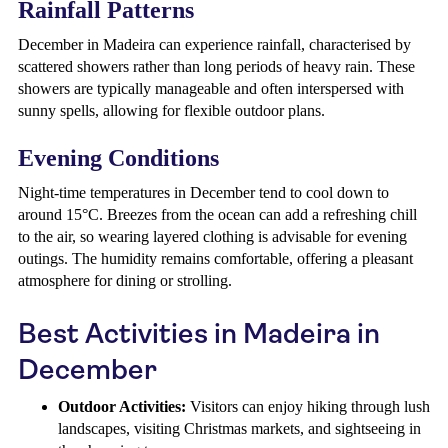
Rainfall Patterns
December in Madeira can experience rainfall, characterised by
scattered showers rather than long periods of heavy rain. These
showers are typically manageable and often interspersed with
sunny spells, allowing for flexible outdoor plans.
Evening Conditions
Night-time temperatures in December tend to cool down to
around 15°C. Breezes from the ocean can add a refreshing chill
to the air, so wearing layered clothing is advisable for evening
outings. The humidity remains comfortable, offering a pleasant
atmosphere for dining or strolling.
Best Activities in Madeira in
December
Outdoor Activities:
Visitors can enjoy hiking through lush
landscapes, visiting Christmas markets, and sightseeing in