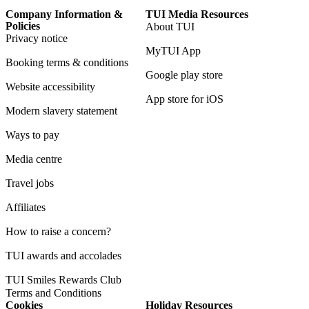
Company Information &
TUI Media Resources
Policies
About TUI
Privacy notice
MyTUI App
Booking terms & conditions
Google play store
Website accessibility
App store for iOS
Modern slavery statement
Ways to pay
Media centre
Travel jobs
Affiliates
How to raise a concern?
TUI awards and accolades
TUI Smiles Rewards Club
Terms and Conditions
Cookies
Holiday Resources