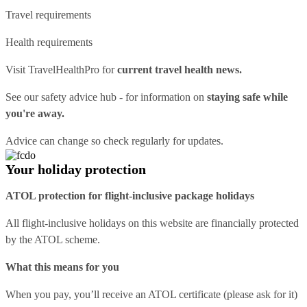
Travel requirements
Health requirements
Visit
TravelHealthPro
for
current travel health news.
See our
safety advice hub
- for information on
staying safe while
you're away.
Advice can change so check regularly for updates.
Your holiday protection
ATOL protection for flight-inclusive package holidays
All flight-inclusive holidays on this website are financially protected
by the ATOL scheme.
What this means for you
When you pay, you’ll receive an ATOL certificate (please ask for it)