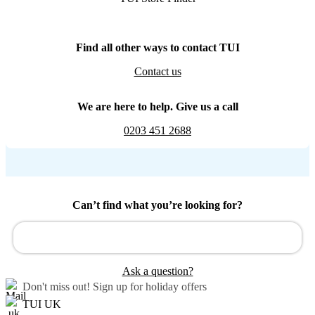
Find all other ways to contact TUI
Contact us
We are here to help. Give us a call
0203 451 2688
Can’t find what you’re looking for?
Ask a question?
Don't miss out!
Sign up for holiday offers
TUI UK