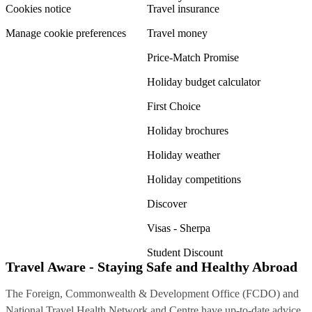
Cookies notice
Travel insurance
Manage cookie preferences
Travel money
Price-Match Promise
Holiday budget calculator
First Choice
Holiday brochures
Holiday weather
Holiday competitions
Discover
Visas - Sherpa
Student Discount
Travel Aware - Staying Safe and Healthy Abroad
The Foreign, Commonwealth & Development Office (FCDO) and
National Travel Health Network and Centre have up-to-date advice