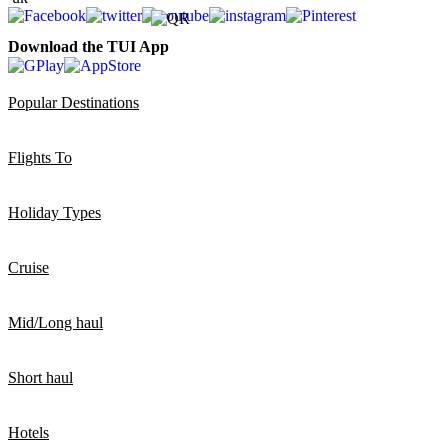
Download the TUI App
Popular Destinations
Flights To
Holiday Types
Cruise
Mid/Long haul
Short haul
Hotels