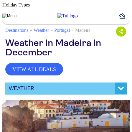
Holiday Types
Destinations
Weather
Portugal
Madeira
Weather in Madeira in
December
VIEW ALL DEALS
WEATHER