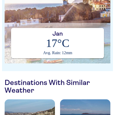
Jan
17°C
Avg. Rain: 12mm
Destinations With Similar
Weather