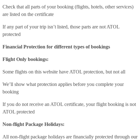
Check that all parts of your booking (flights, hotels, other services)
are listed on the certificate
If any part of your trip isn’t listed, those parts are not ATOL
protected
Financial Protection for different types of bookings
Flight Only bookings:
Some flights on this website have ATOL protection, but not all
We’ll show what protection applies before you complete your
booking
If you do not receive an ATOL certificate, your flight booking is not
ATOL protected
Non-flight Package Holidays:
All non-flight package holidays are financially protected through our