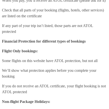
When you pay, you’ll receive an ATOL certificate (please ask for it)
Check that all parts of your booking (flights, hotels, other services)
are listed on the certificate
If any part of your trip isn’t listed, those parts are not ATOL
protected
Financial Protection for different types of bookings
Flight Only bookings:
Some flights on this website have ATOL protection, but not all
We’ll show what protection applies before you complete your
booking
If you do not receive an ATOL certificate, your flight booking is not
ATOL protected
Non-flight Package Holidays: