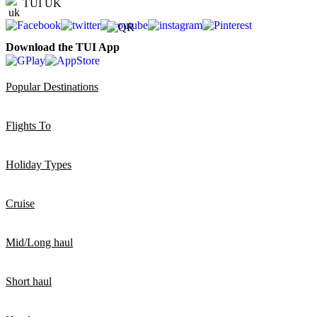
TUI UK
Download the TUI App
Popular Destinations
Flights To
Holiday Types
Cruise
Mid/Long haul
Short haul