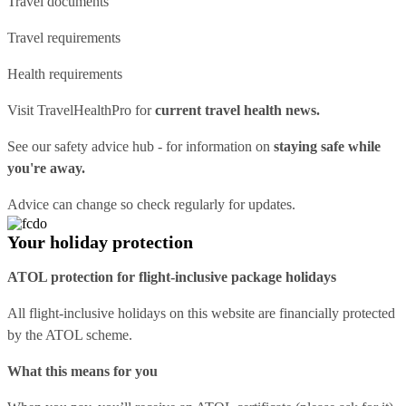
Travel documents
Travel requirements
Health requirements
Visit
TravelHealthPro
for
current travel health news.
See our
safety advice hub
- for information on
staying safe while
you're away.
Advice can change so check regularly for updates.
Your holiday protection
ATOL protection for flight-inclusive package holidays
All flight-inclusive holidays on this website are financially protected
by the ATOL scheme.
What this means for you