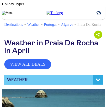
Holiday Types
Destinations
Weather
Portugal
Algarve
Praia Da Rocha
Weather in Praia Da Rocha
in April
VIEW ALL DEALS
WEATHER