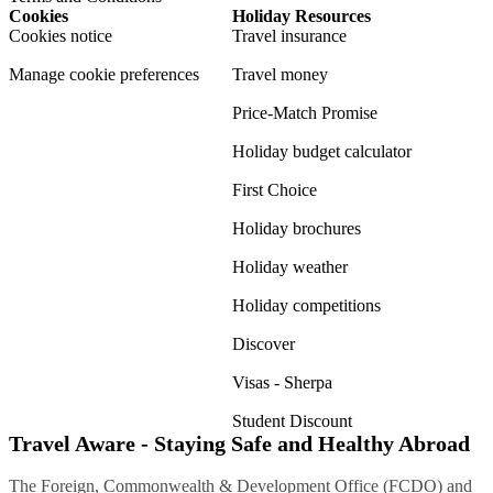
Cookies
Holiday Resources
Cookies notice
Travel insurance
Manage cookie preferences
Travel money
Price-Match Promise
Holiday budget calculator
First Choice
Holiday brochures
Holiday weather
Holiday competitions
Discover
Visas - Sherpa
Student Discount
Travel Aware - Staying Safe and Healthy Abroad
The Foreign, Commonwealth & Development Office (FCDO) and