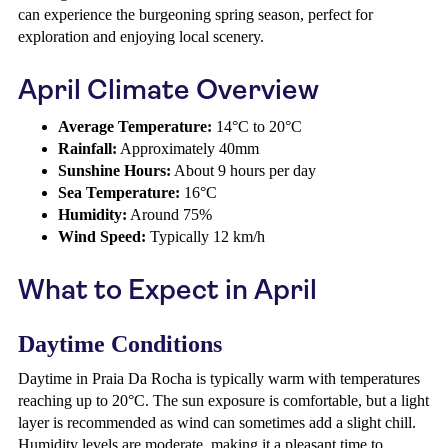
can experience the burgeoning spring season, perfect for
exploration and enjoying local scenery.
April Climate Overview
Average Temperature:
14°C to 20°C
Rainfall:
Approximately 40mm
Sunshine Hours:
About 9 hours per day
Sea Temperature:
16°C
Humidity:
Around 75%
Wind Speed:
Typically 12 km/h
What to Expect in April
Daytime Conditions
Daytime in Praia Da Rocha is typically warm with temperatures
reaching up to 20°C. The sun exposure is comfortable, but a light
layer is recommended as wind can sometimes add a slight chill.
Humidity levels are moderate, making it a pleasant time to