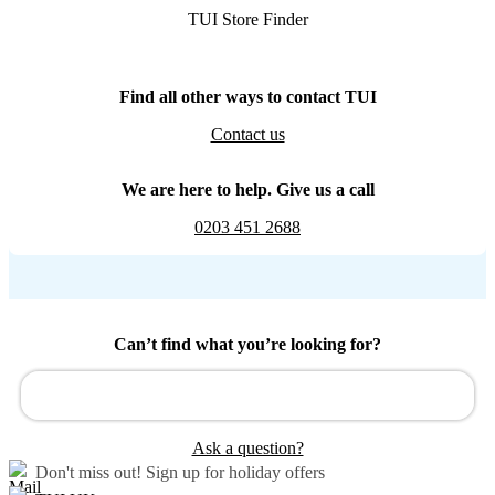
TUI Store Finder
Find all other ways to contact TUI
Contact us
We are here to help. Give us a call
0203 451 2688
Can’t find what you’re looking for?
Ask a question?
Don't miss out!
Sign up for holiday offers