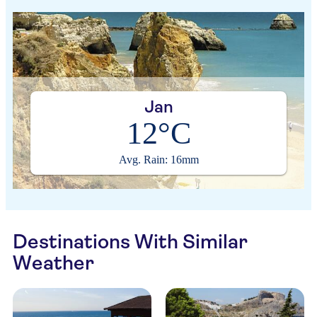
Jan
12°C
Avg. Rain: 16mm
Destinations With Similar
Weather