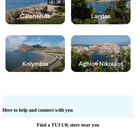
Calahonda
Lardos
Kolymbia
Aghios Nikolaos
Here to help and connect with you
Find a TUI UK store near you