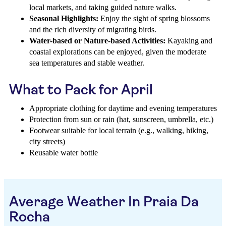
local markets, and taking guided nature walks.
Seasonal Highlights:
Enjoy the sight of spring blossoms
and the rich diversity of migrating birds.
Water-based or Nature-based Activities:
Kayaking and
coastal explorations can be enjoyed, given the moderate
sea temperatures and stable weather.
What to Pack for April
Appropriate clothing for daytime and evening temperatures
Protection from sun or rain (hat, sunscreen, umbrella, etc.)
Footwear suitable for local terrain (e.g., walking, hiking,
city streets)
Reusable water bottle
Average Weather In Praia Da
Rocha