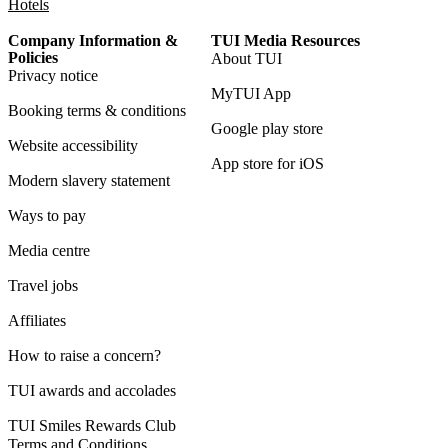
Hotels
Company Information &
TUI Media Resources
Policies
About TUI
Privacy notice
MyTUI App
Booking terms & conditions
Google play store
Website accessibility
App store for iOS
Modern slavery statement
Ways to pay
Media centre
Travel jobs
Affiliates
How to raise a concern?
TUI awards and accolades
TUI Smiles Rewards Club
Terms and Conditions