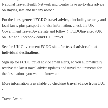
National Travel Health Network and Centre have up-to-date advice
on staying safe and healthy abroad.
For the latest
general FCDO travel advice
, - including security and
local laws, plus passport and visa information, check
the UK
Government Travel Aware site
and follow
@FCDOtravelGovUK
on "X" and
Facebook.com/FCDOtravel
See
the UK Government FCDO site
- for
travel advice about
individual destinations.
Sign up for FCDO
travel advice email alerts
, so you automatically
receive the latest travel advice updates and travel requirements for
the destinations you want to know about.
More information is available by checking
travel advice from TUI
-
Travel Aware