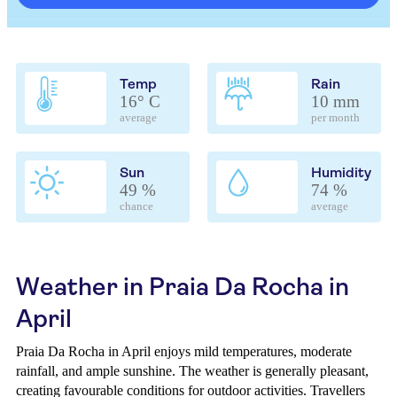
Temp
Rain
16° C
10 mm
average
per month
Sun
Humidity
49 %
74 %
chance
average
Weather in Praia Da Rocha in
April
Praia Da Rocha in April enjoys mild temperatures, moderate
rainfall, and ample sunshine. The weather is generally pleasant,
creating favourable conditions for outdoor activities. Travellers