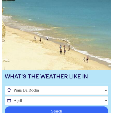
WHAT'S THE WEATHER LIKE IN
Search