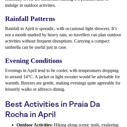
indulge in outdoor activities.
Rainfall Patterns
Rainfall in April is sporadic, with occasional light showers. It’s
not a month marked by heavy rain, so travellers can plan outdoor
activities without frequent disruptions. Carrying a compact
umbrella can be useful just in case.
Evening Conditions
Evenings in April tend to be cooler, with temperatures dropping
to around 14°C. A jacket or light sweater would be advisable for
warmth. Breezes are gentle, making evenings quite agreeable for
leisurely walks or alfresco dining.
Best Activities in Praia Da
Rocha in April
Outdoor Activities:
Hiking along scenic trails, exploring