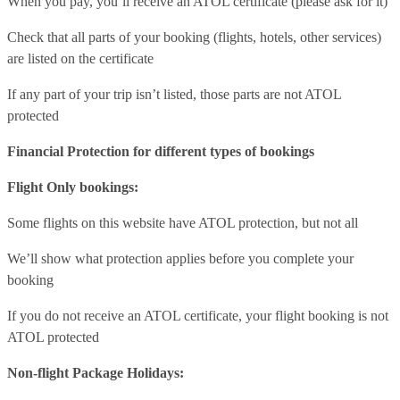
When you pay, you’ll receive an ATOL certificate (please ask for it)
Check that all parts of your booking (flights, hotels, other services)
are listed on the certificate
If any part of your trip isn’t listed, those parts are not ATOL
protected
Financial Protection for different types of bookings
Flight Only bookings:
Some flights on this website have ATOL protection, but not all
We’ll show what protection applies before you complete your
booking
If you do not receive an ATOL certificate, your flight booking is not
ATOL protected
Non-flight Package Holidays: