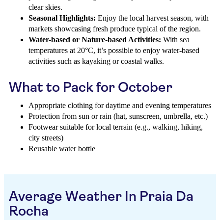
clear skies.
Seasonal Highlights:
Enjoy the local harvest season, with
markets showcasing fresh produce typical of the region.
Water-based or Nature-based Activities:
With sea
temperatures at 20°C, it’s possible to enjoy water-based
activities such as kayaking or coastal walks.
What to Pack for October
Appropriate clothing for daytime and evening temperatures
Protection from sun or rain (hat, sunscreen, umbrella, etc.)
Footwear suitable for local terrain (e.g., walking, hiking,
city streets)
Reusable water bottle
Average Weather In Praia Da
Rocha