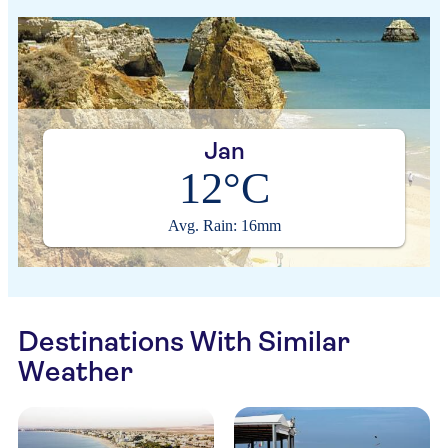
Jan
12°C
Avg. Rain: 16mm
Destinations With Similar
Weather