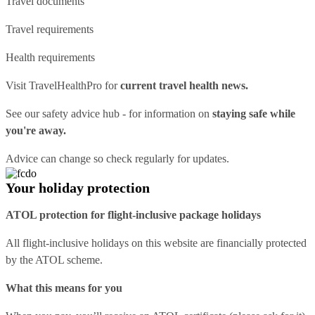
Travel documents
Travel requirements
Health requirements
Visit
TravelHealthPro
for
current travel health news.
See our
safety advice hub
- for information on
staying safe while
you're away.
Advice can change so check regularly for updates.
Your holiday protection
ATOL protection for flight-inclusive package holidays
All flight-inclusive holidays on this website are financially protected
by the ATOL scheme.
What this means for you