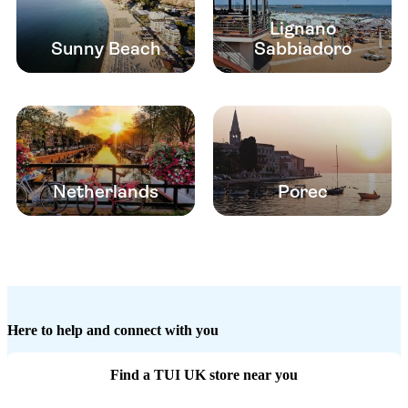
Lignano
Sunny Beach
Sabbiadoro
Netherlands
Porec
Here to help and connect with you
Find a TUI UK store near you