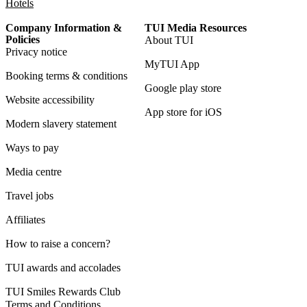
Hotels
Company Information &
TUI Media Resources
Policies
About TUI
Privacy notice
MyTUI App
Booking terms & conditions
Google play store
Website accessibility
App store for iOS
Modern slavery statement
Ways to pay
Media centre
Travel jobs
Affiliates
How to raise a concern?
TUI awards and accolades
TUI Smiles Rewards Club
Terms and Conditions