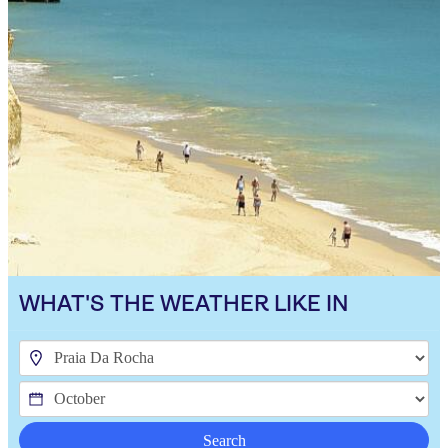
WHAT'S THE WEATHER LIKE IN
Search