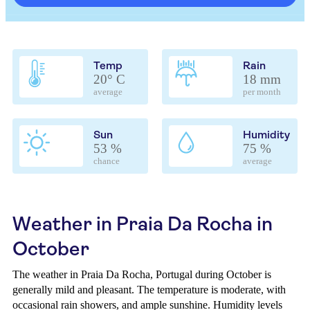
Temp
Rain
20° C
18 mm
average
per month
Sun
Humidity
53 %
75 %
chance
average
Weather in Praia Da Rocha in
October
The weather in Praia Da Rocha, Portugal during October is
generally mild and pleasant. The temperature is moderate, with
occasional rain showers, and ample sunshine. Humidity levels