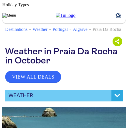
Holiday Types
Destinations
Weather
Portugal
Algarve
Praia Da Rocha
Weather in Praia Da Rocha
in October
VIEW ALL DEALS
WEATHER