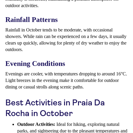
outdoor activities.
Rainfall Patterns
Rainfall in October tends to be moderate, with occasional
showers. While rain can be experienced on a few days, it usually
clears up quickly, allowing for plenty of dry weather to enjoy the
outdoors.
Evening Conditions
Evenings are cooler, with temperatures dropping to around 16°C.
Light breezes in the evening make it comfortable for outdoor
dining or casual strolls along scenic paths.
Best Activities in Praia Da
Rocha in October
Outdoor Activities:
Ideal for hiking, exploring natural
parks, and sightseeing due to the pleasant temperatures and