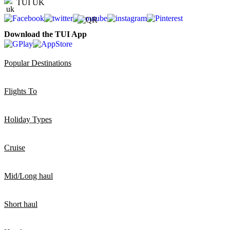
TUI UK
Download the TUI App
Popular Destinations
Flights To
Holiday Types
Cruise
Mid/Long haul
Short haul