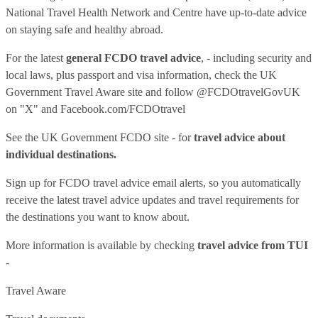
National Travel Health Network and Centre have up-to-date advice
on staying safe and healthy abroad.
For the latest
general FCDO travel advice
, - including security and
local laws, plus passport and visa information, check
the UK
Government Travel Aware site
and follow
@FCDOtravelGovUK
on "X" and
Facebook.com/FCDOtravel
See
the UK Government FCDO site
- for
travel advice about
individual destinations.
Sign up for FCDO
travel advice email alerts
, so you automatically
receive the latest travel advice updates and travel requirements for
the destinations you want to know about.
More information is available by checking
travel advice from TUI
-
Travel Aware