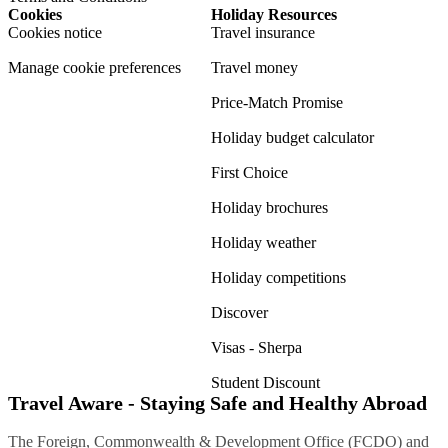
Cookies
Holiday Resources
Cookies notice
Travel insurance
Manage cookie preferences
Travel money
Price-Match Promise
Holiday budget calculator
First Choice
Holiday brochures
Holiday weather
Holiday competitions
Discover
Visas - Sherpa
Student Discount
Travel Aware - Staying Safe and Healthy Abroad
The Foreign, Commonwealth & Development Office (FCDO) and