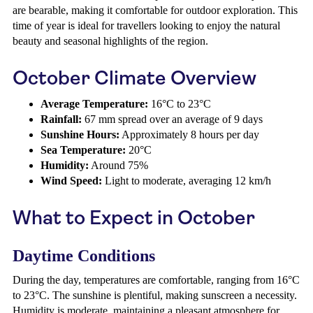
are bearable, making it comfortable for outdoor exploration. This
time of year is ideal for travellers looking to enjoy the natural
beauty and seasonal highlights of the region.
October Climate Overview
Average Temperature:
16°C to 23°C
Rainfall:
67 mm spread over an average of 9 days
Sunshine Hours:
Approximately 8 hours per day
Sea Temperature:
20°C
Humidity:
Around 75%
Wind Speed:
Light to moderate, averaging 12 km/h
What to Expect in October
Daytime Conditions
During the day, temperatures are comfortable, ranging from 16°C
to 23°C. The sunshine is plentiful, making sunscreen a necessity.
Humidity is moderate, maintaining a pleasant atmosphere for