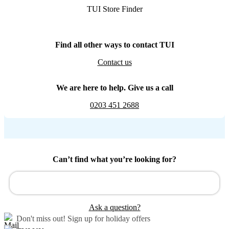
TUI Store Finder
Find all other ways to contact TUI
Contact us
We are here to help. Give us a call
0203 451 2688
Can’t find what you’re looking for?
Ask a question?
Don't miss out!
Sign up for holiday offers