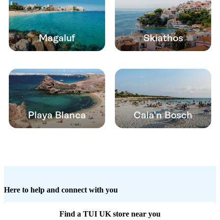
Magaluf
Skiathos
Playa Blanca
Cala’n Bosch
Here to help and connect with you
Find a TUI UK store near you