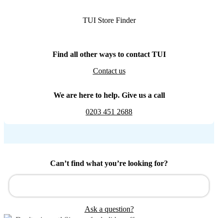
TUI Store Finder
Find all other ways to contact TUI
Contact us
We are here to help. Give us a call
0203 451 2688
Can’t find what you’re looking for?
Ask a question?