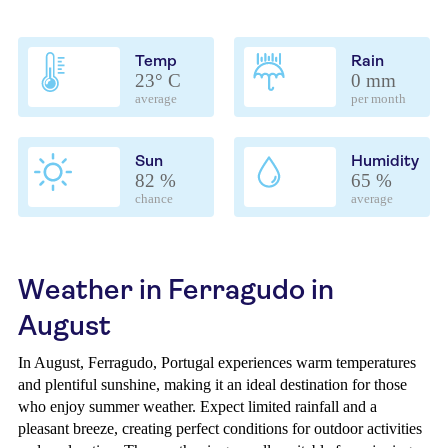
Temp
Rain
23° C
0 mm
average
per month
Sun
Humidity
82 %
65 %
chance
average
Weather in Ferragudo in
August
In August, Ferragudo, Portugal experiences warm temperatures
and plentiful sunshine, making it an ideal destination for those
who enjoy summer weather. Expect limited rainfall and a
pleasant breeze, creating perfect conditions for outdoor activities