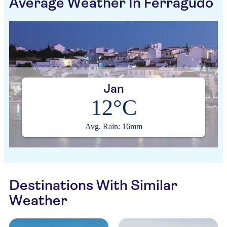
Average Weather In Ferragudo
Jan
12°C
Avg. Rain: 16mm
Destinations With Similar
Weather