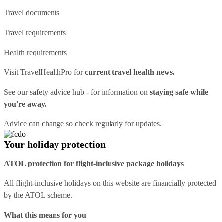
Travel documents
Travel requirements
Health requirements
Visit
TravelHealthPro
for
current travel health news.
See our
safety advice hub
- for information on
staying safe while
you're away.
Advice can change so check regularly for updates.
Your holiday protection
ATOL protection for flight-inclusive package holidays
All flight-inclusive holidays on this website are financially protected
by the ATOL scheme.
What this means for you