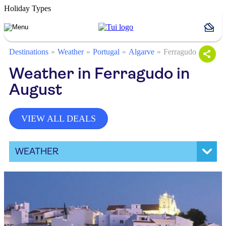
Holiday Types
Destinations
Weather
Portugal
Algarve
Ferragudo
Weather in Ferragudo in
August
VIEW ALL DEALS
WEATHER