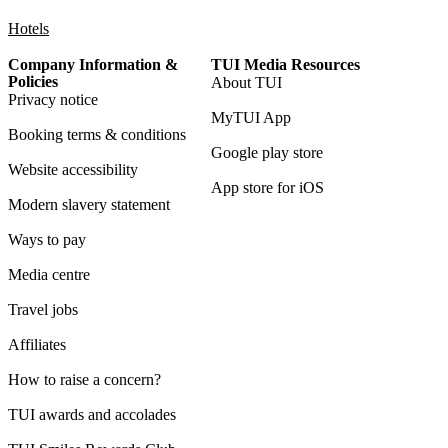
Hotels
Company Information &
TUI Media Resources
Policies
About TUI
Privacy notice
MyTUI App
Booking terms & conditions
Google play store
Website accessibility
App store for iOS
Modern slavery statement
Ways to pay
Media centre
Travel jobs
Affiliates
How to raise a concern?
TUI awards and accolades