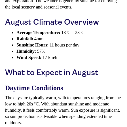
and exploration. The weather is generally suitable for enjoying
the local scenery and seasonal events.
August Climate Overview
Average Temperature:
18°C – 28°C
Rainfall:
4mm
Sunshine Hours:
11 hours per day
Humidity:
57%
Wind Speed:
17 km/h
What to Expect in August
Daytime Conditions
The days are typically warm, with temperatures ranging from the
low to high 20s °C. With abundant sunshine and moderate
humidity, it feels comfortably warm. Sun exposure is significant,
so sun protection is advisable when spending extended time
outdoors.