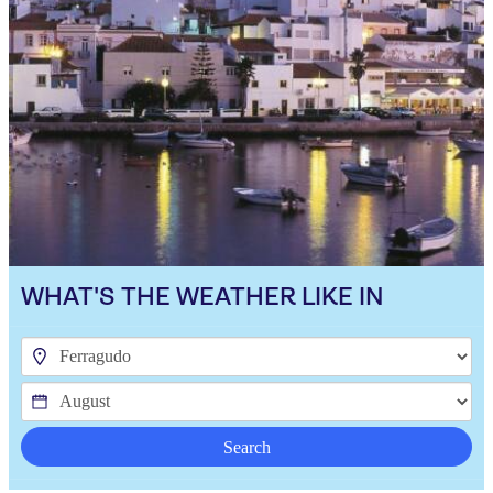
WHAT'S THE WEATHER LIKE IN
Search