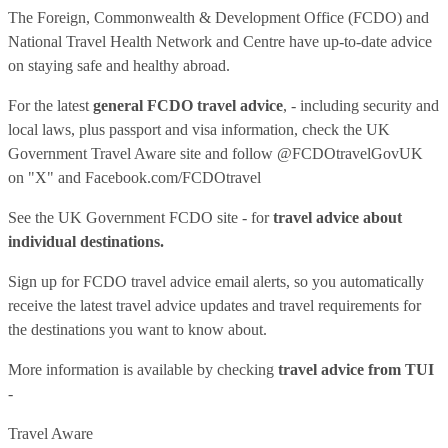
The Foreign, Commonwealth & Development Office (FCDO) and
National Travel Health Network and Centre have up-to-date advice
on staying safe and healthy abroad.
For the latest
general FCDO travel advice
, - including security and
local laws, plus passport and visa information, check
the UK
Government Travel Aware site
and follow
@FCDOtravelGovUK
on "X" and
Facebook.com/FCDOtravel
See
the UK Government FCDO site
- for
travel advice about
individual destinations.
Sign up for FCDO
travel advice email alerts
, so you automatically
receive the latest travel advice updates and travel requirements for
the destinations you want to know about.
More information is available by checking
travel advice from TUI
-
Travel Aware