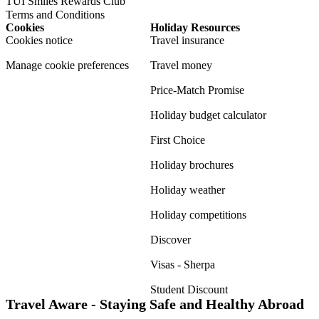
TUI Smiles Rewards Club
Terms and Conditions
Cookies
Holiday Resources
Cookies notice
Travel insurance
Manage cookie preferences
Travel money
Price-Match Promise
Holiday budget calculator
First Choice
Holiday brochures
Holiday weather
Holiday competitions
Discover
Visas - Sherpa
Student Discount
Travel Aware - Staying Safe and Healthy Abroad