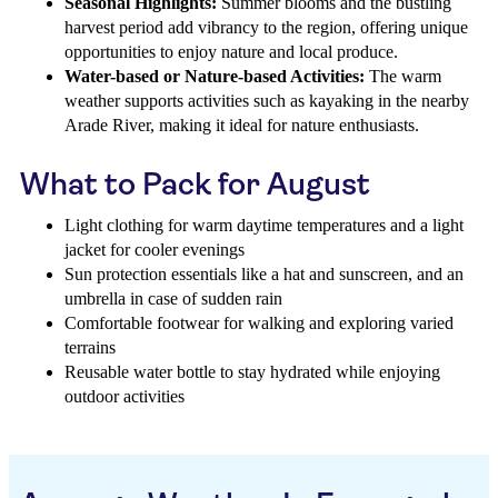
Seasonal Highlights:
Summer blooms and the bustling
harvest period add vibrancy to the region, offering unique
opportunities to enjoy nature and local produce.
Water-based or Nature-based Activities:
The warm
weather supports activities such as kayaking in the nearby
Arade River, making it ideal for nature enthusiasts.
What to Pack for August
Light clothing for warm daytime temperatures and a light
jacket for cooler evenings
Sun protection essentials like a hat and sunscreen, and an
umbrella in case of sudden rain
Comfortable footwear for walking and exploring varied
terrains
Reusable water bottle to stay hydrated while enjoying
outdoor activities