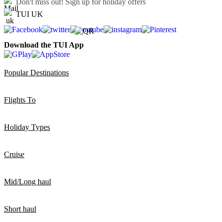
Don't miss out!
Sign up for holiday offers
TUI UK
Download the TUI App
Popular Destinations
Flights To
Holiday Types
Cruise
Mid/Long haul
Short haul