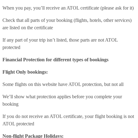
When you pay, you’ll receive an ATOL certificate (please ask for it)
Check that all parts of your booking (flights, hotels, other services)
are listed on the certificate
If any part of your trip isn’t listed, those parts are not ATOL
protected
Financial Protection for different types of bookings
Flight Only bookings:
Some flights on this website have ATOL protection, but not all
We’ll show what protection applies before you complete your
booking
If you do not receive an ATOL certificate, your flight booking is not
ATOL protected
Non-flight Package Holidays: