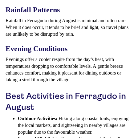
Rainfall Patterns
Rainfall in Ferragudo during August is minimal and often rare.
When it does occur, it tends to be brief and light, so travel plans
are unlikely to be disrupted by rain.
Evening Conditions
Evenings offer a cooler respite from the day’s heat, with
temperatures dropping to comfortable levels. A gentle breeze
enhances comfort, making it pleasant for dining outdoors or
taking a stroll through the village.
Best Activities in Ferragudo in
August
Outdoor Activities:
Hiking along coastal trails, enjoying
the local markets, and sightseeing in nearby villages are
popular due to the favourable weather.