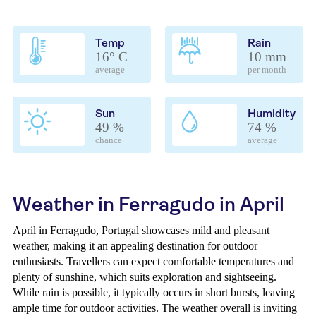
Temp
Rain
16° C
10 mm
average
per month
Sun
Humidity
49 %
74 %
chance
average
Weather in Ferragudo in April
April in Ferragudo, Portugal showcases mild and pleasant
weather, making it an appealing destination for outdoor
enthusiasts. Travellers can expect comfortable temperatures and
plenty of sunshine, which suits exploration and sightseeing.
While rain is possible, it typically occurs in short bursts, leaving
ample time for outdoor activities. The weather overall is inviting