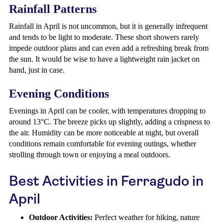
Rainfall Patterns
Rainfall in April is not uncommon, but it is generally infrequent
and tends to be light to moderate. These short showers rarely
impede outdoor plans and can even add a refreshing break from
the sun. It would be wise to have a lightweight rain jacket on
hand, just in case.
Evening Conditions
Evenings in April can be cooler, with temperatures dropping to
around 13°C. The breeze picks up slightly, adding a crispness to
the air. Humidity can be more noticeable at night, but overall
conditions remain comfortable for evening outings, whether
strolling through town or enjoying a meal outdoors.
Best Activities in Ferragudo in
April
Outdoor Activities:
Perfect weather for hiking, nature