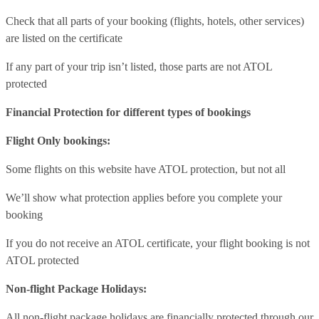
Check that all parts of your booking (flights, hotels, other services)
are listed on the certificate
If any part of your trip isn’t listed, those parts are not ATOL
protected
Financial Protection for different types of bookings
Flight Only bookings:
Some flights on this website have ATOL protection, but not all
We’ll show what protection applies before you complete your
booking
If you do not receive an ATOL certificate, your flight booking is not
ATOL protected
Non-flight Package Holidays:
All non-flight package holidays are financially protected through our