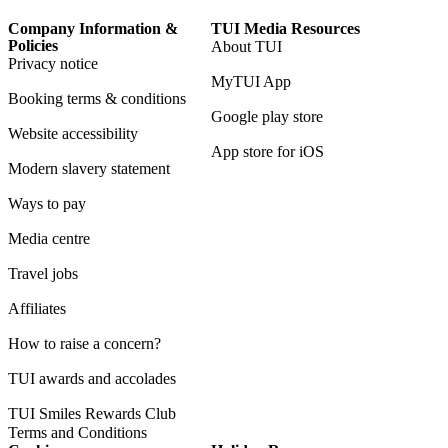
Company Information &
TUI Media Resources
Policies
About TUI
Privacy notice
MyTUI App
Booking terms & conditions
Google play store
Website accessibility
App store for iOS
Modern slavery statement
Ways to pay
Media centre
Travel jobs
Affiliates
How to raise a concern?
TUI awards and accolades
TUI Smiles Rewards Club
Terms and Conditions