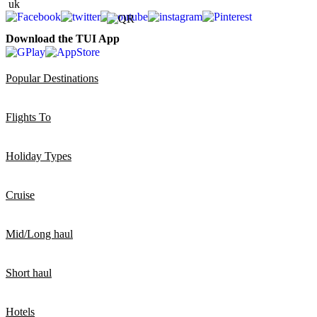
Download the TUI App
Popular Destinations
Flights To
Holiday Types
Cruise
Mid/Long haul
Short haul
Hotels