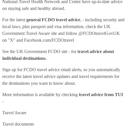
National Travel Health Network and Centre have up-to-date advice
on staying safe and healthy abroad.
For the latest
general FCDO travel advice
, - including security and
local laws, plus passport and visa information, check
the UK
Government Travel Aware site
and follow
@FCDOtravelGovUK
on "X" and
Facebook.com/FCDOtravel
See
the UK Government FCDO site
- for
travel advice about
individual destinations.
Sign up for FCDO
travel advice email alerts
, so you automatically
receive the latest travel advice updates and travel requirements for
the destinations you want to know about.
More information is available by checking
travel advice from TUI
-
Travel Aware
Travel documents