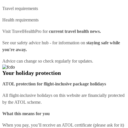
Travel requirements
Health requirements
Visit
TravelHealthPro
for
current travel health news.
See our
safety advice hub
- for information on
staying safe while
you're away.
Advice can change so check regularly for updates.
Your holiday protection
ATOL protection for flight-inclusive package holidays
All flight-inclusive holidays on this website are financially protected
by the ATOL scheme.
What this means for you
When you pay, you’ll receive an ATOL certificate (please ask for it)