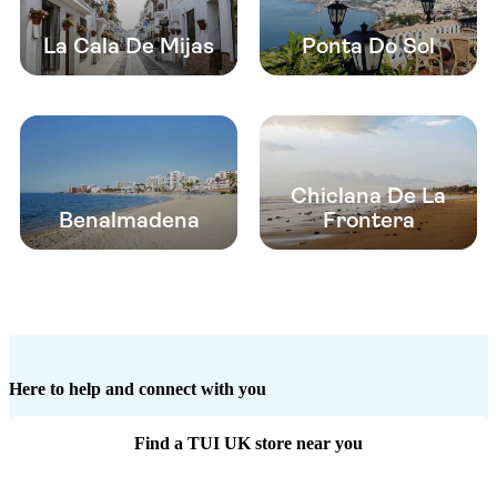
La Cala De Mijas
Ponta Do Sol
Chiclana De La
Benalmadena
Frontera
Here to help and connect with you
Find a TUI UK store near you