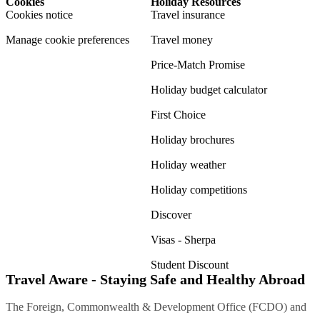
Cookies
Holiday Resources
Cookies notice
Travel insurance
Manage cookie preferences
Travel money
Price-Match Promise
Holiday budget calculator
First Choice
Holiday brochures
Holiday weather
Holiday competitions
Discover
Visas - Sherpa
Student Discount
Travel Aware - Staying Safe and Healthy Abroad
The Foreign, Commonwealth & Development Office (FCDO) and