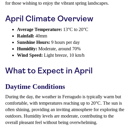
for those wishing to enjoy the vibrant spring landscapes.
April Climate Overview
Average Temperature:
13°C to 20°C
Rainfall:
40mm
Sunshine Hours:
9 hours per day
Humidity:
Moderate, around 70%
Wind Speed:
Light breeze, 10 km/h
What to Expect in April
Daytime Conditions
During the day, the weather in Ferragudo is typically warm but
comfortable, with temperatures reaching up to 20°C. The sun is
often shining, providing an inviting atmosphere for exploring the
outdoors. Humidity levels are moderate, contributing to the
overall pleasant feel without being overwhelming.