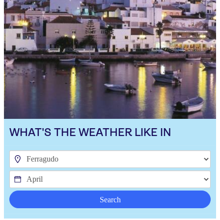
WHAT'S THE WEATHER LIKE IN
Search