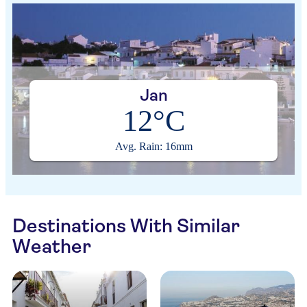
Jan
12°C
Avg. Rain: 16mm
Destinations With Similar
Weather