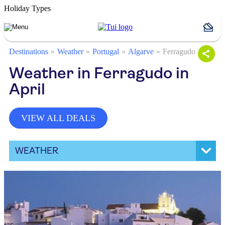
Holiday Types
Destinations
Weather
Portugal
Algarve
Ferragudo
Weather in Ferragudo in
April
VIEW ALL DEALS
WEATHER