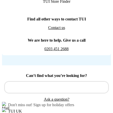
TUI Store Finder
Find all other ways to contact TUI
Contact us
We are here to help. Give us a call
0203 451 2688
Can’t find what you’re looking for?
Ask a question?
Don't miss out!
Sign up for holiday offers
TUI UK