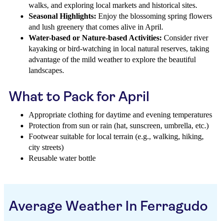
walks, and exploring local markets and historical sites.
Seasonal Highlights:
Enjoy the blossoming spring flowers
and lush greenery that comes alive in April.
Water-based or Nature-based Activities:
Consider river
kayaking or bird-watching in local natural reserves, taking
advantage of the mild weather to explore the beautiful
landscapes.
What to Pack for April
Appropriate clothing for daytime and evening temperatures
Protection from sun or rain (hat, sunscreen, umbrella, etc.)
Footwear suitable for local terrain (e.g., walking, hiking,
city streets)
Reusable water bottle
Average Weather In Ferragudo