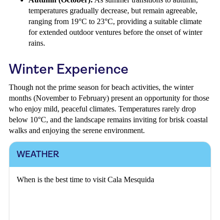
temperatures gradually decrease, but remain agreeable,
ranging from 19°C to 23°C, providing a suitable climate
for extended outdoor ventures before the onset of winter
rains.
Winter Experience
Though not the prime season for beach activities, the winter
months (November to February) present an opportunity for those
who enjoy mild, peaceful climates. Temperatures rarely drop
below 10°C, and the landscape remains inviting for brisk coastal
walks and enjoying the serene environment.
WEATHER
When is the best time to visit Cala Mesquida