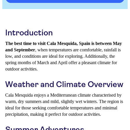
Introduction
The best time to visit Cala Mesquida, Spain is between May
and September
, when temperatures are comfortable, rainfall is
low, and conditions are ideal for exploring. Additionally, the
spring months of March and April offer a pleasant climate for
outdoor activities.
Weather and Climate Overview
Cala Mesquida enjoys a Mediterranean climate characterised by
warm, dry summers and mild, slightly wet winters. The region is
ideal for those seeking comfortable temperatures and minimal
precipitation, making it perfect for outdoor activities.
Summer Adventures