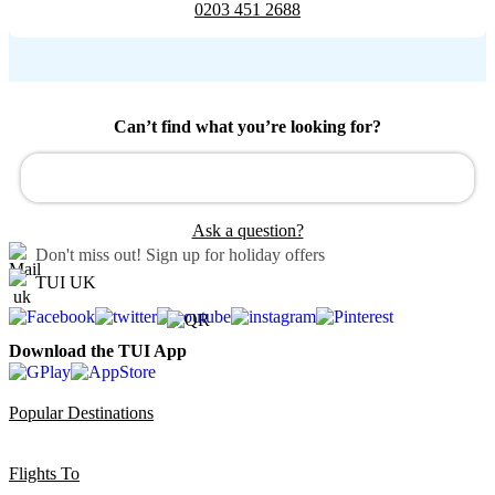
0203 451 2688
Can’t find what you’re looking for?
Ask a question?
Don't miss out!
Sign up for holiday offers
TUI UK
Download the TUI App
Popular Destinations
Flights To