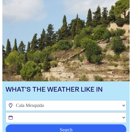
WHAT'S THE WEATHER LIKE IN
Search