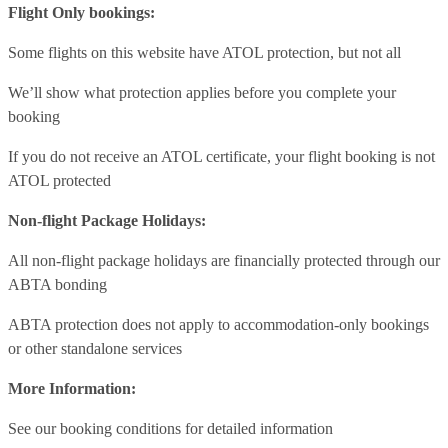
Flight Only bookings:
Some flights on this website have ATOL protection, but not all
We’ll show what protection applies before you complete your
booking
If you do not receive an ATOL certificate, your flight booking is not
ATOL protected
Non-flight Package Holidays:
All non-flight package holidays are financially protected through our
ABTA bonding
ABTA protection does not apply to accommodation-only bookings
or other standalone services
More Information:
See our booking conditions for detailed information