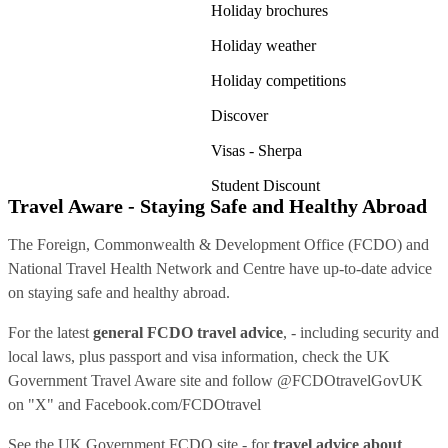
Holiday brochures
Holiday weather
Holiday competitions
Discover
Visas - Sherpa
Student Discount
Travel Aware - Staying Safe and Healthy Abroad
The Foreign, Commonwealth & Development Office (FCDO) and
National Travel Health Network and Centre have up-to-date advice
on staying safe and healthy abroad.
For the latest
general FCDO travel advice
, - including security and
local laws, plus passport and visa information, check
the UK
Government Travel Aware site
and follow
@FCDOtravelGovUK
on "X" and
Facebook.com/FCDOtravel
See
the UK Government FCDO site
- for
travel advice about