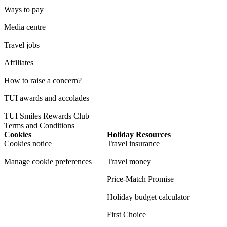
Ways to pay
Media centre
Travel jobs
Affiliates
How to raise a concern?
TUI awards and accolades
TUI Smiles Rewards Club
Terms and Conditions
Cookies
Holiday Resources
Cookies notice
Travel insurance
Manage cookie preferences
Travel money
Price-Match Promise
Holiday budget calculator
First Choice