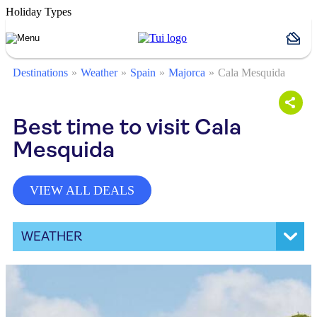
Holiday Types
Destinations
Weather
Spain
Majorca
Cala Mesquida
Best time to visit Cala
Mesquida
VIEW ALL DEALS
WEATHER