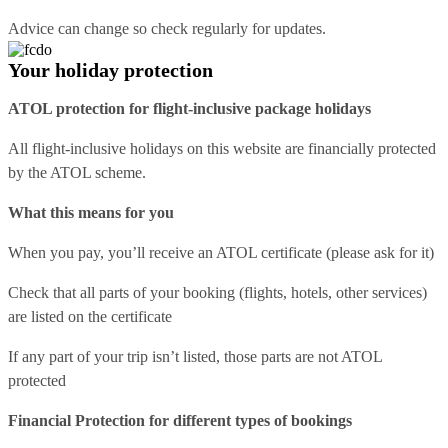
Advice can change so check regularly for updates.
Your holiday protection
ATOL protection for flight-inclusive package holidays
All flight-inclusive holidays on this website are financially protected
by the ATOL scheme.
What this means for you
When you pay, you’ll receive an ATOL certificate (please ask for it)
Check that all parts of your booking (flights, hotels, other services)
are listed on the certificate
If any part of your trip isn’t listed, those parts are not ATOL
protected
Financial Protection for different types of bookings