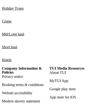
Holiday Types
Cruise
Mid/Long haul
Short haul
Hotels
Company Information &
TUI Media Resources
Policies
About TUI
Privacy notice
MyTUI App
Booking terms & conditions
Google play store
Website accessibility
App store for iOS
Modern slavery statement