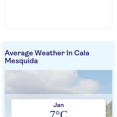
Average Weather In Cala
Mesquida
Jan
7°C