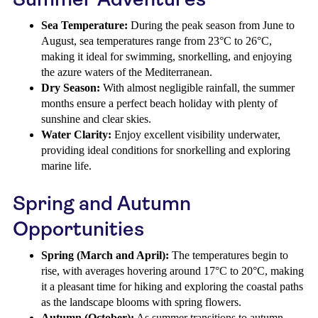
Sea Temperature:
During the peak season from June to
August, sea temperatures range from 23°C to 26°C,
making it ideal for swimming, snorkelling, and enjoying
the azure waters of the Mediterranean.
Dry Season:
With almost negligible rainfall, the summer
months ensure a perfect beach holiday with plenty of
sunshine and clear skies.
Water Clarity:
Enjoy excellent visibility underwater,
providing ideal conditions for snorkelling and exploring
marine life.
Spring and Autumn
Opportunities
Spring (March and April):
The temperatures begin to
rise, with averages hovering around 17°C to 20°C, making
it a pleasant time for hiking and exploring the coastal paths
as the landscape blooms with spring flowers.
Autumn (October):
As summer transitions to autumn,