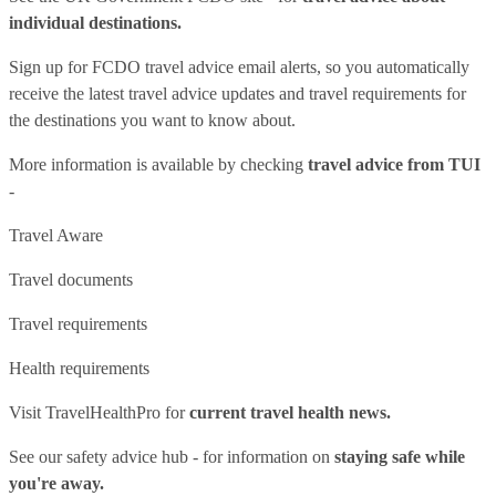
individual destinations.
Sign up for FCDO
travel advice email alerts
, so you automatically
receive the latest travel advice updates and travel requirements for
the destinations you want to know about.
More information is available by checking
travel advice from TUI
-
Travel Aware
Travel documents
Travel requirements
Health requirements
Visit
TravelHealthPro
for
current travel health news.
See our
safety advice hub
- for information on
staying safe while
you're away.