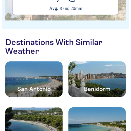
Avg. Rain: 20mm
Destinations With Similar
Weather
San Antonio
Benidorm