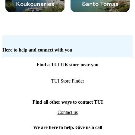
Koukounaries
Santo Tomas
Here to help and connect with you
Find a TUI UK store near you
TUI Store Finder
Find all other ways to contact TUI
Contact us
We are here to help. Give us a call