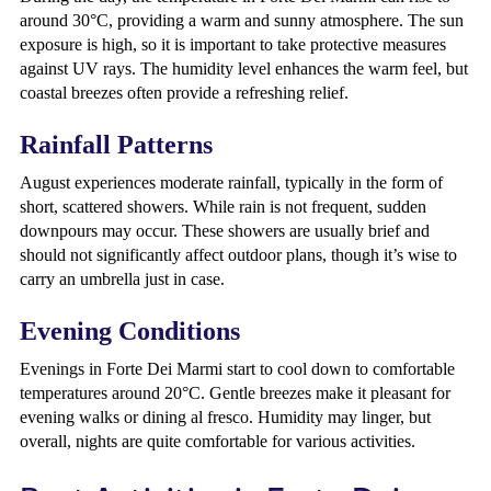
around 30°C, providing a warm and sunny atmosphere. The sun
exposure is high, so it is important to take protective measures
against UV rays. The humidity level enhances the warm feel, but
coastal breezes often provide a refreshing relief.
Rainfall Patterns
August experiences moderate rainfall, typically in the form of
short, scattered showers. While rain is not frequent, sudden
downpours may occur. These showers are usually brief and
should not significantly affect outdoor plans, though it’s wise to
carry an umbrella just in case.
Evening Conditions
Evenings in Forte Dei Marmi start to cool down to comfortable
temperatures around 20°C. Gentle breezes make it pleasant for
evening walks or dining al fresco. Humidity may linger, but
overall, nights are quite comfortable for various activities.