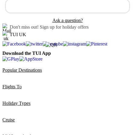
Ask a question?
Don't miss out!
Sign up for holiday offers
TUI UK
Download the TUI App
Popular Destinations
Flights To
Holiday Types
Cruise