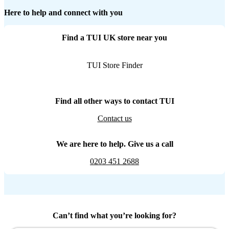
Here to help and connect with you
Find a TUI UK store near you
TUI Store Finder
Find all other ways to contact TUI
Contact us
We are here to help. Give us a call
0203 451 2688
Can’t find what you’re looking for?