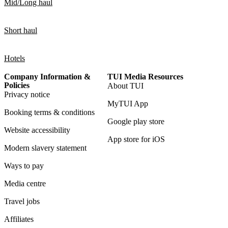
Mid/Long haul
Short haul
Hotels
Company Information &
TUI Media Resources
Policies
About TUI
Privacy notice
MyTUI App
Booking terms & conditions
Google play store
Website accessibility
App store for iOS
Modern slavery statement
Ways to pay
Media centre
Travel jobs
Affiliates