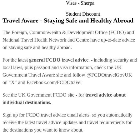
Visas - Sherpa
Student Discount
Travel Aware - Staying Safe and Healthy Abroad
The Foreign, Commonwealth & Development Office (FCDO) and
National Travel Health Network and Centre have up-to-date advice
on staying safe and healthy abroad.
For the latest
general FCDO travel advice
, - including security and
local laws, plus passport and visa information, check
the UK
Government Travel Aware site
and follow
@FCDOtravelGovUK
on "X" and
Facebook.com/FCDOtravel
See
the UK Government FCDO site
- for
travel advice about
individual destinations.
Sign up for FCDO
travel advice email alerts
, so you automatically
receive the latest travel advice updates and travel requirements for
the destinations you want to know about.