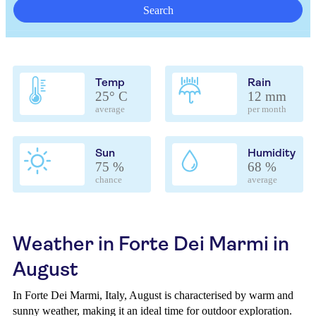
Search
Temp
Rain
25° C
12 mm
average
per month
Sun
Humidity
75 %
68 %
chance
average
Weather in Forte Dei Marmi in
August
In Forte Dei Marmi, Italy, August is characterised by warm and
sunny weather, making it an ideal time for outdoor exploration.