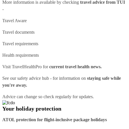
More information is available by checking
travel advice from TUI
-
Travel Aware
Travel documents
Travel requirements
Health requirements
Visit
TravelHealthPro
for
current travel health news.
See our
safety advice hub
- for information on
staying safe while
you're away.
Advice can change so check regularly for updates.
Your holiday protection
ATOL protection for flight-inclusive package holidays