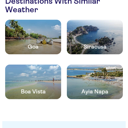
Destinations With Similar
Weather
Goa
Siracusa
Boa Vista
Ayia Napa