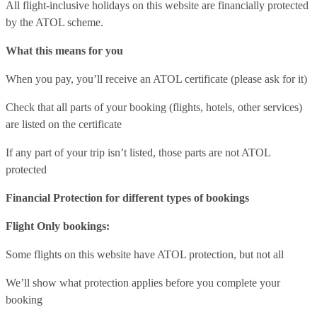
All flight-inclusive holidays on this website are financially protected
by the ATOL scheme.
What this means for you
When you pay, you’ll receive an ATOL certificate (please ask for it)
Check that all parts of your booking (flights, hotels, other services)
are listed on the certificate
If any part of your trip isn’t listed, those parts are not ATOL
protected
Financial Protection for different types of bookings
Flight Only bookings:
Some flights on this website have ATOL protection, but not all
We’ll show what protection applies before you complete your
booking