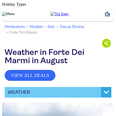
Holiday Types
Destinations
Weather
Italy
Tuscan Riviera
Forte Dei Marmi
Weather in Forte Dei
Marmi in August
VIEW ALL DEALS
WEATHER