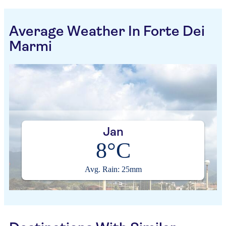
Average Weather In Forte Dei
Marmi
Jan
8°C
Avg. Rain: 25mm