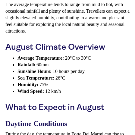
The average temperature tends to range from mild to hot, with
occasional rainfall and plenty of sunshine. Travellers can expect a
slightly elevated humidity, contributing to a warm and pleasant
feel suitable for exploring the local natural beauty and seasonal
attractions.
August Climate Overview
Average Temperature:
20°C to 30°C
Rainfall:
60mm
Sunshine Hours:
10 hours per day
Sea Temperature:
26°C
Humidity:
75%
Wind Speed:
12 km/h
What to Expect in August
Daytime Conditions
During the day, the temperature in Forte Dei Marmi can rise to