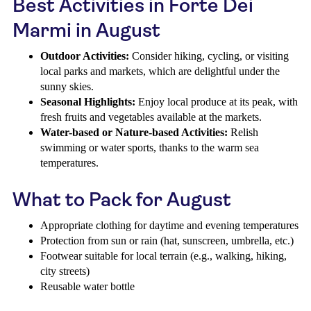
Best Activities in Forte Dei
Marmi in August
Outdoor Activities:
Consider hiking, cycling, or visiting
local parks and markets, which are delightful under the
sunny skies.
Seasonal Highlights:
Enjoy local produce at its peak, with
fresh fruits and vegetables available at the markets.
Water-based or Nature-based Activities:
Relish
swimming or water sports, thanks to the warm sea
temperatures.
What to Pack for August
Appropriate clothing for daytime and evening temperatures
Protection from sun or rain (hat, sunscreen, umbrella, etc.)
Footwear suitable for local terrain (e.g., walking, hiking,
city streets)
Reusable water bottle