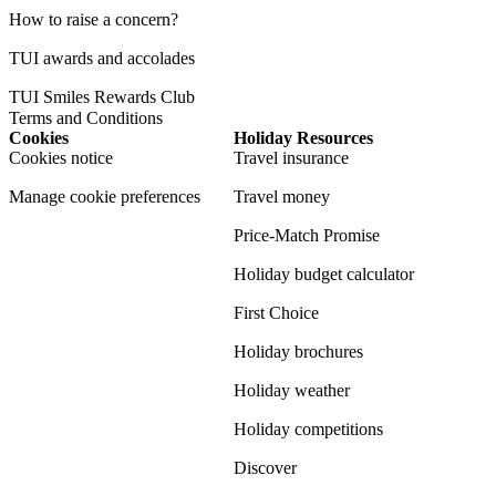
How to raise a concern?
TUI awards and accolades
TUI Smiles Rewards Club
Terms and Conditions
Cookies
Holiday Resources
Cookies notice
Travel insurance
Manage cookie preferences
Travel money
Price-Match Promise
Holiday budget calculator
First Choice
Holiday brochures
Holiday weather
Holiday competitions
Discover