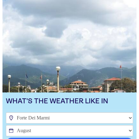
WHAT'S THE WEATHER LIKE IN