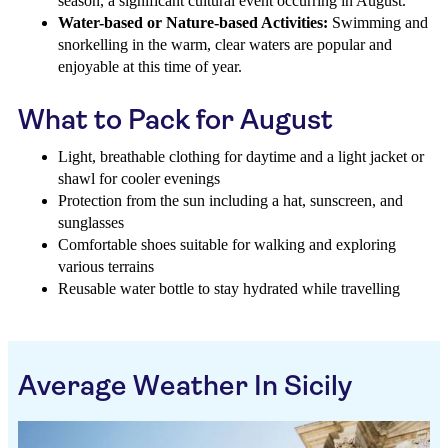
season, a significant cultural event occurring in August.
Water-based or Nature-based Activities:
Swimming and
snorkelling in the warm, clear waters are popular and
enjoyable at this time of year.
What to Pack for August
Light, breathable clothing for daytime and a light jacket or
shawl for cooler evenings
Protection from the sun including a hat, sunscreen, and
sunglasses
Comfortable shoes suitable for walking and exploring
various terrains
Reusable water bottle to stay hydrated while travelling
Average Weather In Sicily