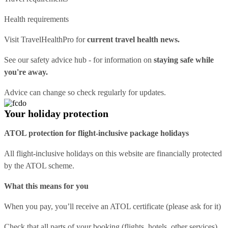
Health requirements
Visit
TravelHealthPro
for
current travel health news.
See our
safety advice hub
- for information on
staying safe while
you're away.
Advice can change so check regularly for updates.
Your holiday protection
ATOL protection for flight-inclusive package holidays
All flight-inclusive holidays on this website are financially protected
by the ATOL scheme.
What this means for you
When you pay, you’ll receive an ATOL certificate (please ask for it)
Check that all parts of your booking (flights, hotels, other services)