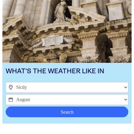
WHAT'S THE WEATHER LIKE IN
Search