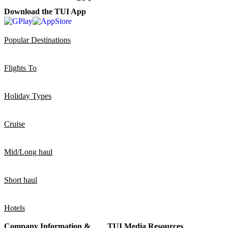
Download the TUI App
Popular Destinations
Flights To
Holiday Types
Cruise
Mid/Long haul
Short haul
Hotels
Company Information &
TUI Media Resources