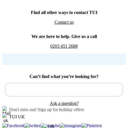
Find all other ways to contact TUI
Contact us
We are here to help. Give us a call
0203 451 2688
Can’t find what you’re looking for?
Ask a question?
Don't miss out!
Sign up for holiday offers
TUI UK