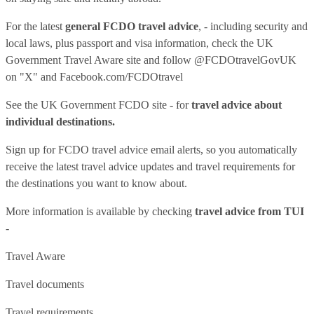
For the latest
general FCDO travel advice
, - including security and
local laws, plus passport and visa information, check
the UK
Government Travel Aware site
and follow
@FCDOtravelGovUK
on "X" and
Facebook.com/FCDOtravel
See
the UK Government FCDO site
- for
travel advice about
individual destinations.
Sign up for FCDO
travel advice email alerts
, so you automatically
receive the latest travel advice updates and travel requirements for
the destinations you want to know about.
More information is available by checking
travel advice from TUI
-
Travel Aware
Travel documents
Travel requirements