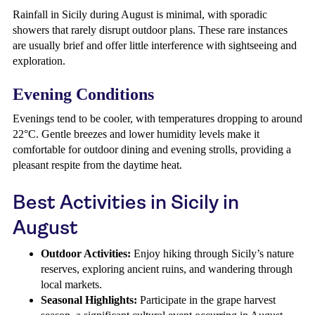
Rainfall in Sicily during August is minimal, with sporadic
showers that rarely disrupt outdoor plans. These rare instances
are usually brief and offer little interference with sightseeing and
exploration.
Evening Conditions
Evenings tend to be cooler, with temperatures dropping to around
22°C. Gentle breezes and lower humidity levels make it
comfortable for outdoor dining and evening strolls, providing a
pleasant respite from the daytime heat.
Best Activities in Sicily in
August
Outdoor Activities:
Enjoy hiking through Sicily’s nature
reserves, exploring ancient ruins, and wandering through
local markets.
Seasonal Highlights:
Participate in the grape harvest