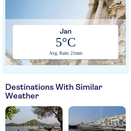
Jan
5°C
Avg. Rain: 21mm
Destinations With Similar
Weather