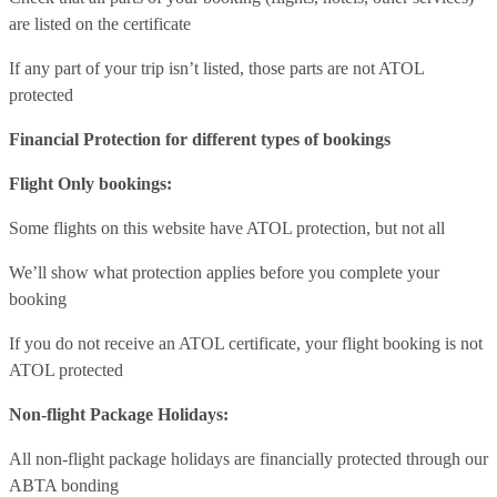
are listed on the certificate
If any part of your trip isn’t listed, those parts are not ATOL
protected
Financial Protection for different types of bookings
Flight Only bookings:
Some flights on this website have ATOL protection, but not all
We’ll show what protection applies before you complete your
booking
If you do not receive an ATOL certificate, your flight booking is not
ATOL protected
Non-flight Package Holidays:
All non-flight package holidays are financially protected through our
ABTA bonding