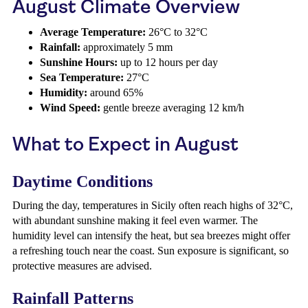
August Climate Overview
Average Temperature:
26°C to 32°C
Rainfall:
approximately 5 mm
Sunshine Hours:
up to 12 hours per day
Sea Temperature:
27°C
Humidity:
around 65%
Wind Speed:
gentle breeze averaging 12 km/h
What to Expect in August
Daytime Conditions
During the day, temperatures in Sicily often reach highs of 32°C,
with abundant sunshine making it feel even warmer. The
humidity level can intensify the heat, but sea breezes might offer
a refreshing touch near the coast. Sun exposure is significant, so
protective measures are advised.
Rainfall Patterns