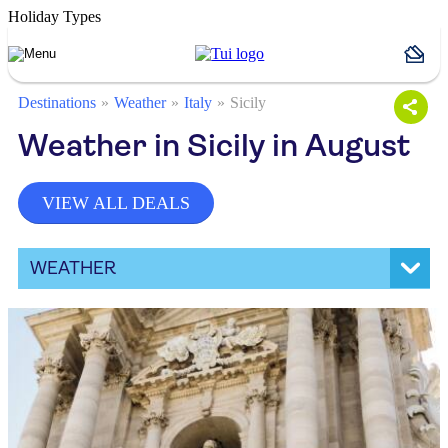
Holiday Types
Destinations
Weather
Italy
Sicily
Weather in Sicily in August
VIEW ALL DEALS
WEATHER