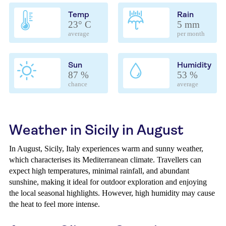
Temp
Rain
23° C
5 mm
average
per month
Sun
Humidity
87 %
53 %
chance
average
Weather in Sicily in August
In August, Sicily, Italy experiences warm and sunny weather,
which characterises its Mediterranean climate. Travellers can
expect high temperatures, minimal rainfall, and abundant
sunshine, making it ideal for outdoor exploration and enjoying
the local seasonal highlights. However, high humidity may cause
the heat to feel more intense.