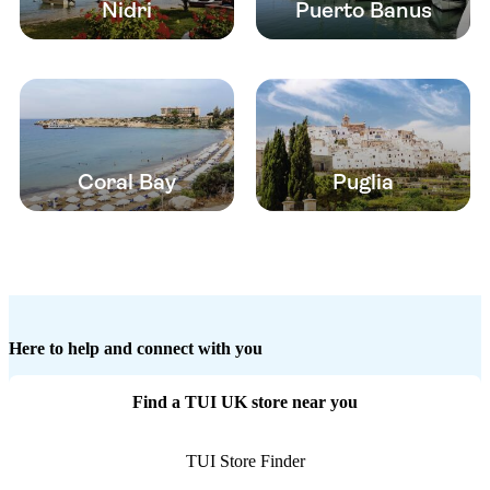
Nidri
Puerto Banus
Coral Bay
Puglia
Here to help and connect with you
Find a TUI UK store near you
TUI Store Finder