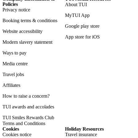
Policies
About TUI
Privacy notice
MyTUI App
Booking terms & conditions
Google play store
Website accessibility
App store for iOS
Modern slavery statement
Ways to pay
Media centre
Travel jobs
Affiliates
How to raise a concern?
TUI awards and accolades
TUI Smiles Rewards Club
Terms and Conditions
Cookies
Holiday Resources
Cookies notice
Travel insurance