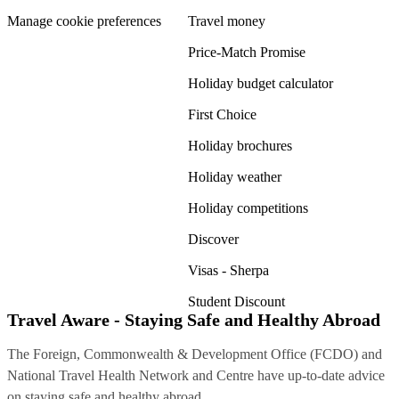
Manage cookie preferences
Travel money
Price-Match Promise
Holiday budget calculator
First Choice
Holiday brochures
Holiday weather
Holiday competitions
Discover
Visas - Sherpa
Student Discount
Travel Aware - Staying Safe and Healthy Abroad
The Foreign, Commonwealth & Development Office (FCDO) and
National Travel Health Network and Centre have up-to-date advice
on staying safe and healthy abroad.