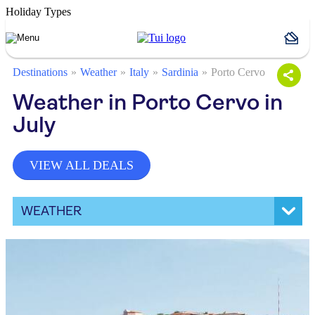
Holiday Types
Destinations
Weather
Italy
Sardinia
Porto Cervo
Weather in Porto Cervo in
July
VIEW ALL DEALS
WEATHER