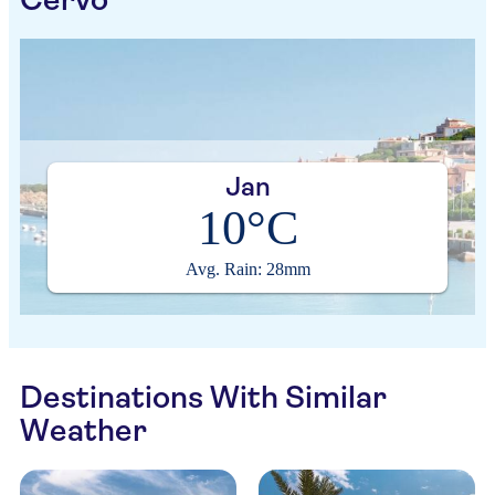
Jan
10°C
Avg. Rain: 28mm
Destinations With Similar
Weather