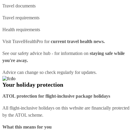
Travel documents
Travel requirements
Health requirements
Visit
TravelHealthPro
for
current travel health news.
See our
safety advice hub
- for information on
staying safe while
you're away.
Advice can change so check regularly for updates.
Your holiday protection
ATOL protection for flight-inclusive package holidays
All flight-inclusive holidays on this website are financially protected
by the ATOL scheme.
What this means for you