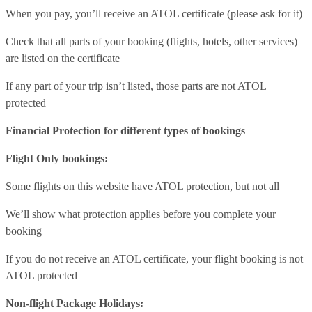
When you pay, you’ll receive an ATOL certificate (please ask for it)
Check that all parts of your booking (flights, hotels, other services)
are listed on the certificate
If any part of your trip isn’t listed, those parts are not ATOL
protected
Financial Protection for different types of bookings
Flight Only bookings:
Some flights on this website have ATOL protection, but not all
We’ll show what protection applies before you complete your
booking
If you do not receive an ATOL certificate, your flight booking is not
ATOL protected
Non-flight Package Holidays: