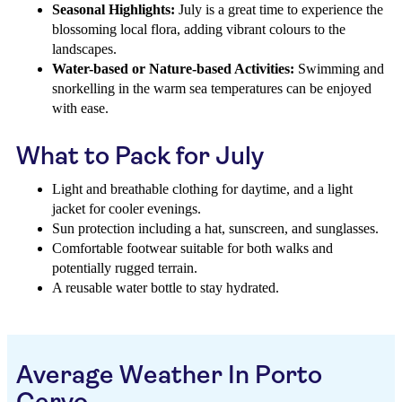
Seasonal Highlights:
July is a great time to experience the
blossoming local flora, adding vibrant colours to the
landscapes.
Water-based or Nature-based Activities:
Swimming and
snorkelling in the warm sea temperatures can be enjoyed
with ease.
What to Pack for July
Light and breathable clothing for daytime, and a light
jacket for cooler evenings.
Sun protection including a hat, sunscreen, and sunglasses.
Comfortable footwear suitable for both walks and
potentially rugged terrain.
A reusable water bottle to stay hydrated.
Average Weather In Porto
Cervo