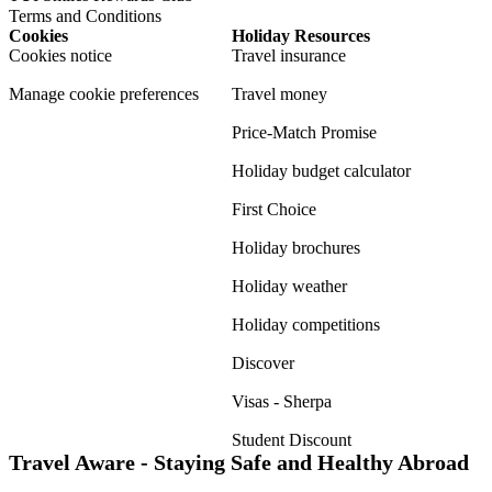
Terms and Conditions
Cookies
Holiday Resources
Cookies notice
Travel insurance
Manage cookie preferences
Travel money
Price-Match Promise
Holiday budget calculator
First Choice
Holiday brochures
Holiday weather
Holiday competitions
Discover
Visas - Sherpa
Student Discount
Travel Aware - Staying Safe and Healthy Abroad