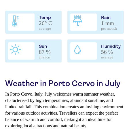
Temp
Rain
26° C
1 mm
average
per month
Sun
Humidity
87 %
56 %
chance
average
Weather in Porto Cervo in July
In Porto Cervo, Italy, July welcomes warm summer weather,
characterised by high temperatures, abundant sunshine, and
limited rainfall. This combination creates an inviting environment
for various outdoor activities. Travellers can expect the perfect
balance of warmth and comfort, making it an ideal time for
exploring local attractions and natural beauty.