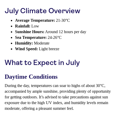
July Climate Overview
Average Temperature:
21-30°C
Rainfall:
Low
Sunshine Hours:
Around 12 hours per day
Sea Temperature:
24-26°C
Humidity:
Moderate
Wind Speed:
Light breeze
What to Expect in July
Daytime Conditions
During the day, temperatures can soar to highs of about 30°C,
accompanied by ample sunshine, providing plenty of opportunity
for getting outdoors. It’s advised to take precautions against sun
exposure due to the high UV index, and humidity levels remain
moderate, offering a pleasant summer feel.