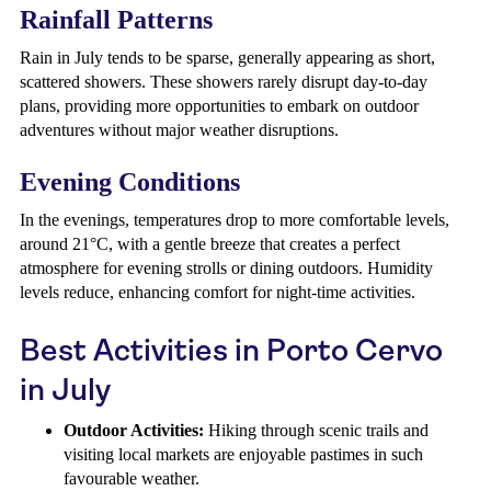
Rainfall Patterns
Rain in July tends to be sparse, generally appearing as short,
scattered showers. These showers rarely disrupt day-to-day
plans, providing more opportunities to embark on outdoor
adventures without major weather disruptions.
Evening Conditions
In the evenings, temperatures drop to more comfortable levels,
around 21°C, with a gentle breeze that creates a perfect
atmosphere for evening strolls or dining outdoors. Humidity
levels reduce, enhancing comfort for night-time activities.
Best Activities in Porto Cervo
in July
Outdoor Activities:
Hiking through scenic trails and
visiting local markets are enjoyable pastimes in such
favourable weather.