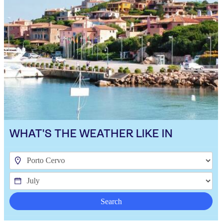
WHAT'S THE WEATHER LIKE IN
Search