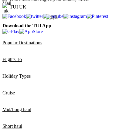
TUI UK
Download the TUI App
Popular Destinations
Flights To
Holiday Types
Cruise
Mid/Long haul
Short haul