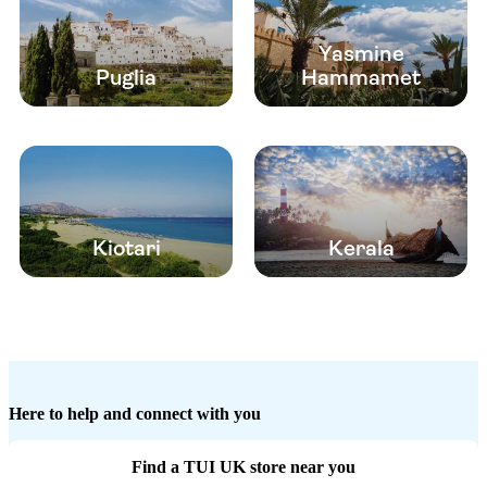
Yasmine
Puglia
Hammamet
Kiotari
Kerala
Here to help and connect with you
Find a TUI UK store near you