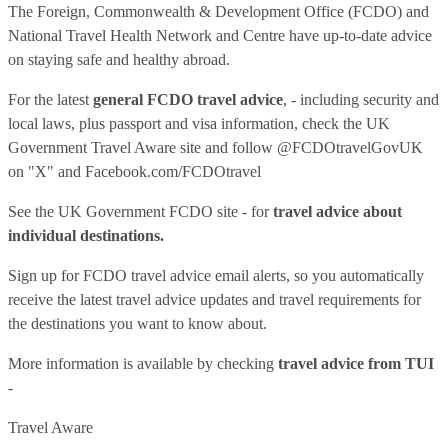
The Foreign, Commonwealth & Development Office (FCDO) and
National Travel Health Network and Centre have up-to-date advice
on staying safe and healthy abroad.
For the latest
general FCDO travel advice
, - including security and
local laws, plus passport and visa information, check
the UK
Government Travel Aware site
and follow
@FCDOtravelGovUK
on "X" and
Facebook.com/FCDOtravel
See
the UK Government FCDO site
- for
travel advice about
individual destinations.
Sign up for FCDO
travel advice email alerts
, so you automatically
receive the latest travel advice updates and travel requirements for
the destinations you want to know about.
More information is available by checking
travel advice from TUI
-
Travel Aware