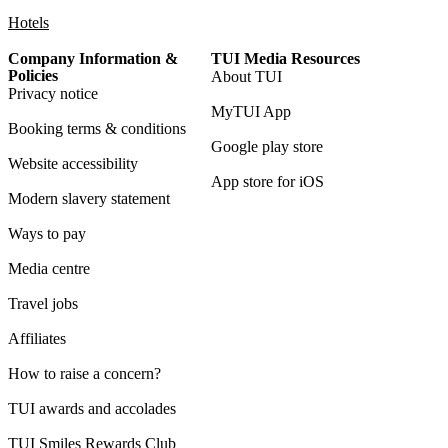
Hotels
Company Information &
TUI Media Resources
Policies
About TUI
Privacy notice
MyTUI App
Booking terms & conditions
Google play store
Website accessibility
App store for iOS
Modern slavery statement
Ways to pay
Media centre
Travel jobs
Affiliates
How to raise a concern?
TUI awards and accolades
TUI Smiles Rewards Club