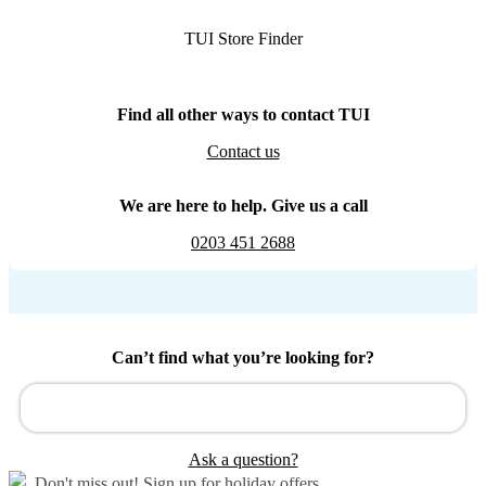
TUI Store Finder
Find all other ways to contact TUI
Contact us
We are here to help. Give us a call
0203 451 2688
Can’t find what you’re looking for?
Ask a question?
Don't miss out!
Sign up for holiday offers