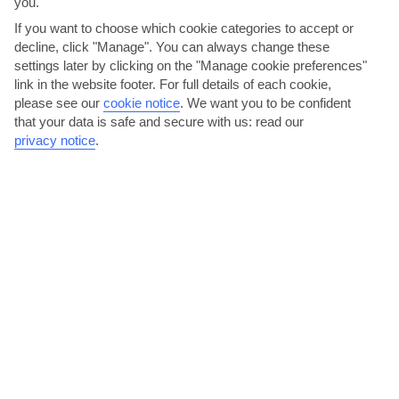
you.
AVERAGE WEATHER IN PORTO CERVO
If you want to choose which cookie categories to accept or
decline, click "Manage". You can always change these
Olbia Area
settings later by clicking on the "Manage cookie preferences"
link in the website footer. For full details of each cookie,
please see our
cookie notice
.
We want you to be confident
that your data is safe and secure with us: read our
privacy notice
.
jul
aug
32°C
32°C
Avg. Rain: 4mm
Avg. Rain: 5mm