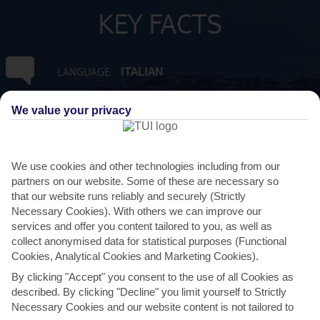
KEY FACTS
ITALIAN
LANGUAGE
GMT +1
We value your privacy
TIMEZONE
EUR:EURO
CURRENCY
We use cookies and other technologies including from our
partners on our website. Some of these are necessary so
FLIGHT DURATION
that our website runs reliably and securely (Strictly
2 HRS 20 MINS FROM GATWICK
Necessary Cookies). With others we can improve our
services and offer you content tailored to you, as well as
collect anonymised data for statistical purposes (Functional
Cookies, Analytical Cookies and Marketing Cookies).
By clicking "Accept" you consent to the use of all Cookies as
described. By clicking "Decline" you limit yourself to Strictly
Necessary Cookies and our website content is not tailored to