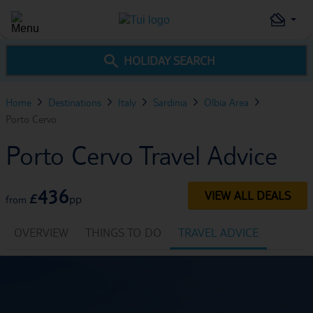
HOLIDAY SEARCH
Home
Destinations
Italy
Sardinia
Olbia Area
Porto Cervo
Porto Cervo Travel Advice
436
VIEW ALL DEALS
£
pp
from
OVERVIEW
THINGS TO DO
TRAVEL ADVICE