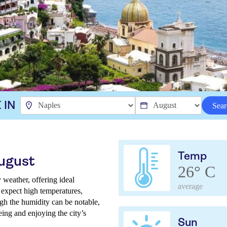
 IN
Sear
Temp
August
26° C
 weather, offering ideal
average
n expect high temperatures,
gh the humidity can be notable,
eing and enjoying the city’s
Sun