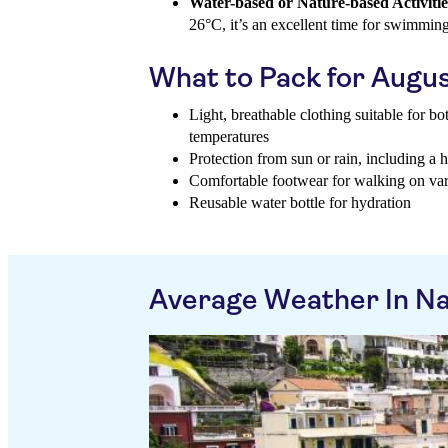
Water-based or Nature-based Activitie
26°C, it’s an excellent time for swimmin
What to Pack for Augu
Light, breathable clothing suitable for b
temperatures
Protection from sun or rain, including a 
Comfortable footwear for walking on vari
Reusable water bottle for hydration
Average Weather In N