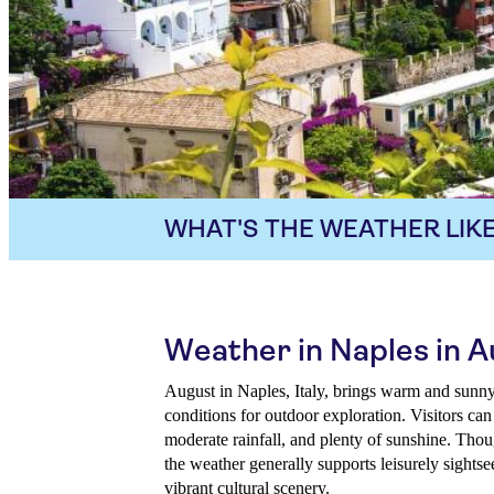
WHAT'S THE WEATHER LIKE
Weather in Naples in 
August in Naples, Italy, brings warm and sunny
conditions for outdoor exploration. Visitors ca
moderate rainfall, and plenty of sunshine. Thou
the weather generally supports leisurely sightse
vibrant cultural scenery.