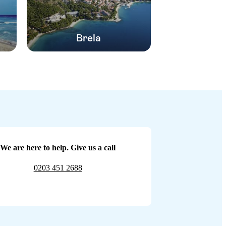
Brela
We are here to help. Give us a call
0203 451 2688