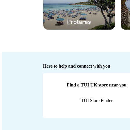
Protaras
Here to help and connect with you
Find a TUI UK store near you
TUI Store Finder