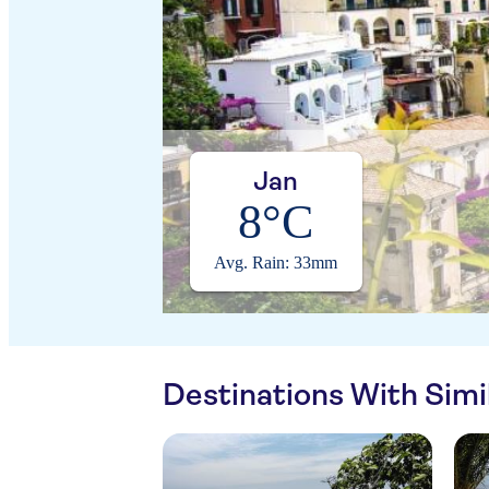
Jan
8°C
Avg. Rain: 33mm
Destinations With Sim