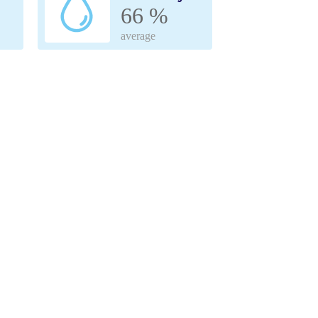
66 %
average