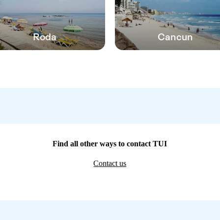
Roda
Cancun
Find all other ways to contact TUI
Contact us