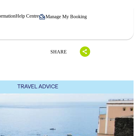
ormation
Help Centre
Manage My Booking
SHARE
TRAVEL ADVICE