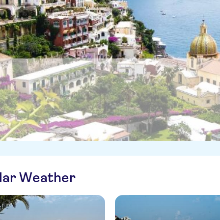
ilar Weather