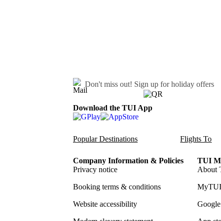
Don't miss out!
Sign up for holiday offers
Download the TUI App
Popular Destinations
Flights To
Company Information & Policies
TUI Me
Privacy notice
About 
Booking terms & conditions
MyTUI
Website accessibility
Google 