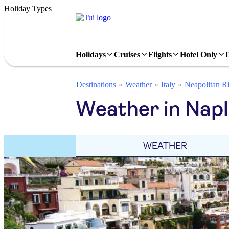
Holiday Types
Holidays
Cruises
Flights
Hotel Only
Destinations
Weather
Italy
Neapolitan Ri
Weather in Napl
WEATHER