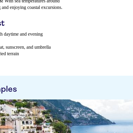
s:
With sea temperatures around
g and enjoying coastal excursions.
st
oth daytime and evening
hat, sunscreen, and umbrella
ed terrain
aples