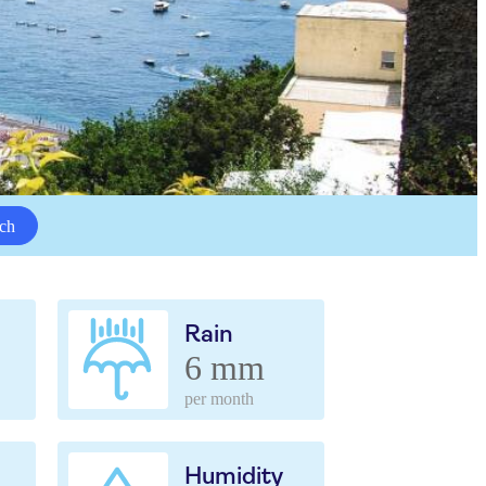
ch
Rain
6 mm
per month
Humidity