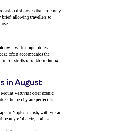
 occasional showers that are rarely
brief, allowing travellers to
pause.
ooldown, with temperatures
reeze often accompanies the
ful for strolls or outdoor dining
es in August
 Mount Vesuvius offer scenic
ets in the city are perfect for
pe in Naples is lush, with vibrant
 beauty of the city and its