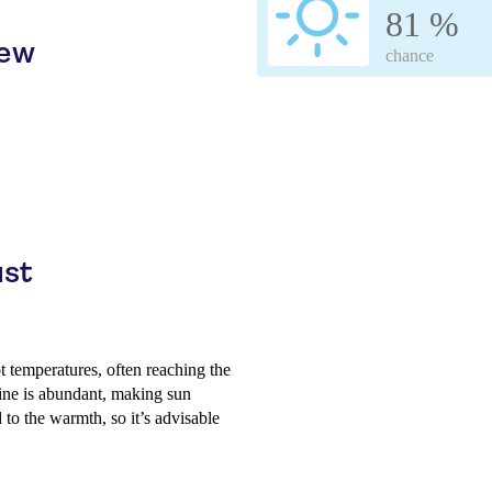
81 %
iew
chance
ust
 temperatures, often reaching the
hine is abundant, making sun
to the warmth, so it’s advisable