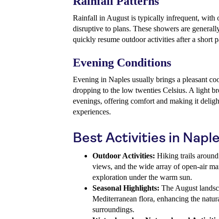
Rainfall Patterns
Rainfall in August is typically infrequent, with
disruptive to plans. These showers are generally 
quickly resume outdoor activities after a short 
Evening Conditions
Evening in Naples usually brings a pleasant c
dropping to the low twenties Celsius. A light b
evenings, offering comfort and making it delight
experiences.
Best Activities in Napl
Outdoor Activities:
Hiking trails around
views, and the wide array of open-air mark
exploration under the warm sun.
Seasonal Highlights:
The August landsca
Mediterranean flora, enhancing the natural
surroundings.