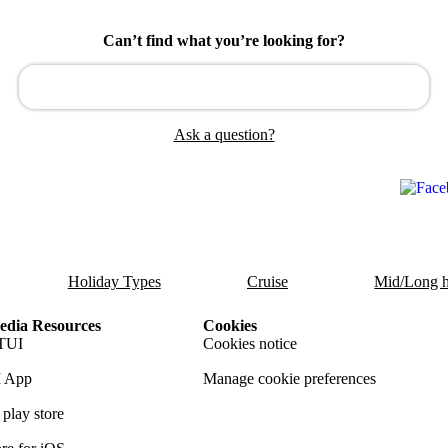
Can’t find what you’re looking for?
Ask a question?
Holiday Types
Cruise
Mid/Long h
dia Resources
Cookies
TUI
Cookies notice
 App
Manage cookie preferences
play store