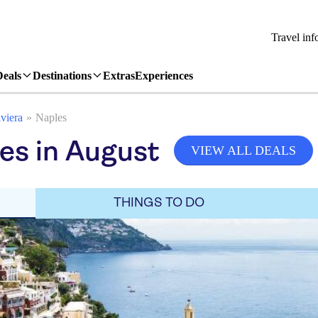
Travel inf
Deals
Destinations
Extras
Experiences
viera
Naples
es in August
VIEW ALL DEALS
THINGS TO DO