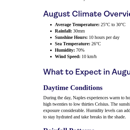
August Climate Overv
Average Temperature:
25°C to 30°C
Rainfall:
30mm
Sunshine Hours:
10 hours per day
Sea Temperature:
26°C
Humidity:
70%
Wind Speed:
10 km/h
What to Expect in Aug
Daytime Conditions
During the day, Naples experiences warm to hot
high twenties to low thirties Celsius. The suns
exposure considerable. Humidity levels can add 
to stay hydrated and take breaks in the shade.