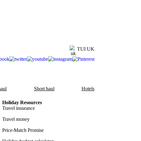
TUI UK
aul
Short haul
Hotels
Holiday Resources
Travel insurance
Travel money
Price-Match Promise