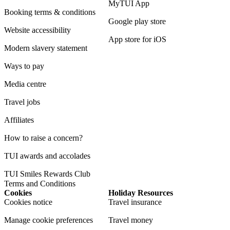
MyTUI App
Booking terms & conditions
Google play store
Website accessibility
App store for iOS
Modern slavery statement
Ways to pay
Media centre
Travel jobs
Affiliates
How to raise a concern?
TUI awards and accolades
TUI Smiles Rewards Club
Terms and Conditions
Cookies
Holiday Resources
Cookies notice
Travel insurance
Manage cookie preferences
Travel money