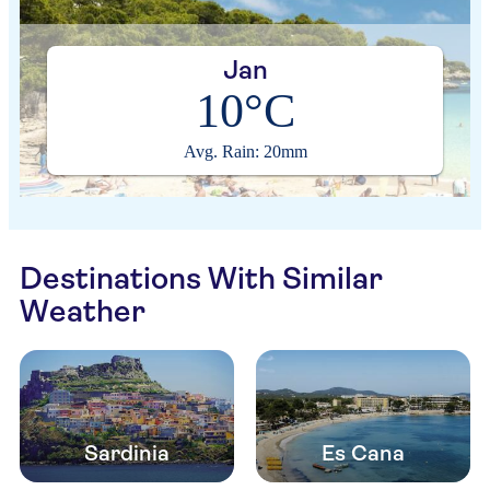
Jan
10°C
Avg. Rain: 20mm
Destinations With Similar
Weather
Sardinia
Es Cana