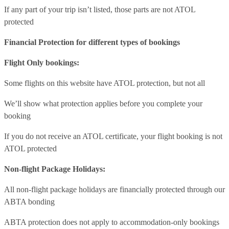
If any part of your trip isn’t listed, those parts are not ATOL
protected
Financial Protection for different types of bookings
Flight Only bookings:
Some flights on this website have ATOL protection, but not all
We’ll show what protection applies before you complete your
booking
If you do not receive an ATOL certificate, your flight booking is not
ATOL protected
Non-flight Package Holidays:
All non-flight package holidays are financially protected through our
ABTA bonding
ABTA protection does not apply to accommodation-only bookings