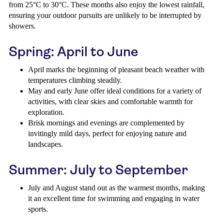
from 25°C to 30°C. These months also enjoy the lowest rainfall,
ensuring your outdoor pursuits are unlikely to be interrupted by
showers.
Spring: April to June
April marks the beginning of pleasant beach weather with
temperatures climbing steadily.
May and early June offer ideal conditions for a variety of
activities, with clear skies and comfortable warmth for
exploration.
Brisk mornings and evenings are complemented by
invitingly mild days, perfect for enjoying nature and
landscapes.
Summer: July to September
July and August stand out as the warmest months, making
it an excellent time for swimming and engaging in water
sports.