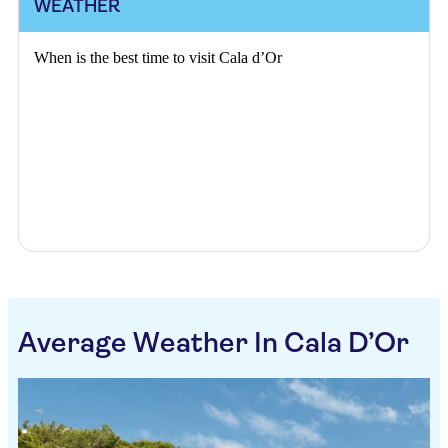
WEATHER
When is the best time to visit Cala d’Or
Average Weather In Cala D’Or