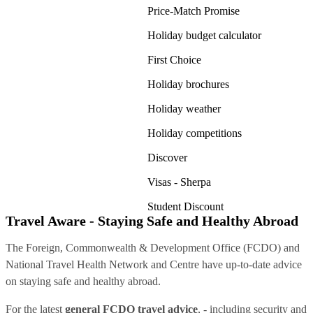
Price-Match Promise
Holiday budget calculator
First Choice
Holiday brochures
Holiday weather
Holiday competitions
Discover
Visas - Sherpa
Student Discount
Travel Aware - Staying Safe and Healthy Abroad
The Foreign, Commonwealth & Development Office (FCDO) and
National Travel Health Network and Centre have up-to-date advice
on staying safe and healthy abroad.
For the latest
general FCDO travel advice
, - including security and