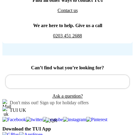
Find all other ways to contact TUI
Contact us
We are here to help. Give us a call
0203 451 2688
Can’t find what you’re looking for?
Ask a question?
Don't miss out!
Sign up for holiday offers
TUI UK
Download the TUI App