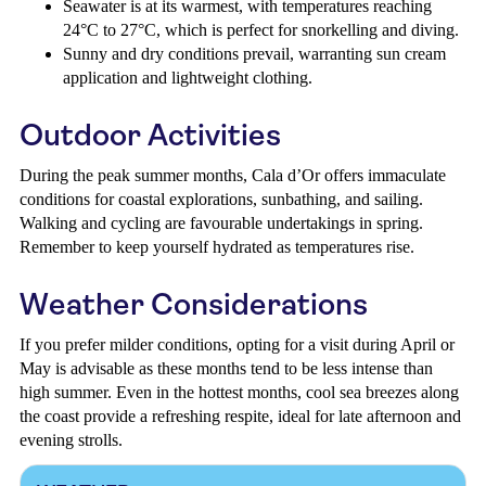
Seawater is at its warmest, with temperatures reaching
24°C to 27°C, which is perfect for snorkelling and diving.
Sunny and dry conditions prevail, warranting sun cream
application and lightweight clothing.
Outdoor Activities
During the peak summer months, Cala d’Or offers immaculate
conditions for coastal explorations, sunbathing, and sailing.
Walking and cycling are favourable undertakings in spring.
Remember to keep yourself hydrated as temperatures rise.
Weather Considerations
If you prefer milder conditions, opting for a visit during April or
May is advisable as these months tend to be less intense than
high summer. Even in the hottest months, cool sea breezes along
the coast provide a refreshing respite, ideal for late afternoon and
evening strolls.