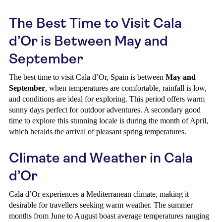
The Best Time to Visit Cala
d’Or is Between May and
September
The best time to visit Cala d’Or, Spain is between
May and
September
, when temperatures are comfortable, rainfall is low,
and conditions are ideal for exploring. This period offers warm
sunny days perfect for outdoor adventures. A secondary good
time to explore this stunning locale is during the month of April,
which heralds the arrival of pleasant spring temperatures.
Climate and Weather in Cala
d’Or
Cala d’Or experiences a Mediterranean climate, making it
desirable for travellers seeking warm weather. The summer
months from June to August boast average temperatures ranging