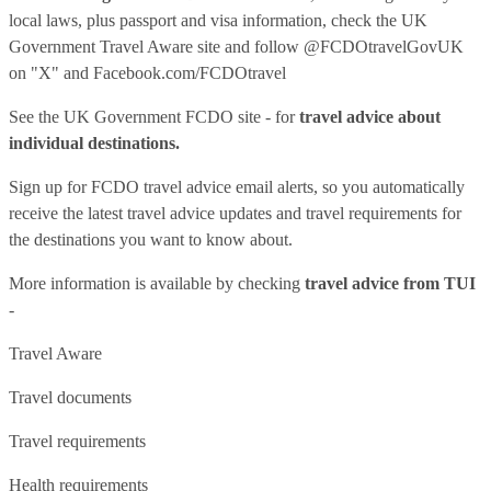
local laws, plus passport and visa information, check
the UK
Government Travel Aware site
and follow
@FCDOtravelGovUK
on "X" and
Facebook.com/FCDOtravel
See
the UK Government FCDO site
- for
travel advice about
individual destinations.
Sign up for FCDO
travel advice email alerts
, so you automatically
receive the latest travel advice updates and travel requirements for
the destinations you want to know about.
More information is available by checking
travel advice from TUI
-
Travel Aware
Travel documents
Travel requirements
Health requirements