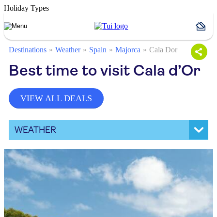
Holiday Types
Destinations
Weather
Spain
Majorca
Cala Dor
Best time to visit Cala d’Or
VIEW ALL DEALS
WEATHER