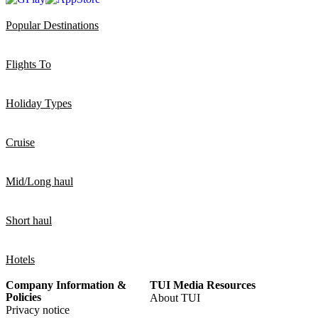
Popular Destinations
Flights To
Holiday Types
Cruise
Mid/Long haul
Short haul
Hotels
Company Information &
TUI Media Resources
Policies
About TUI
Privacy notice