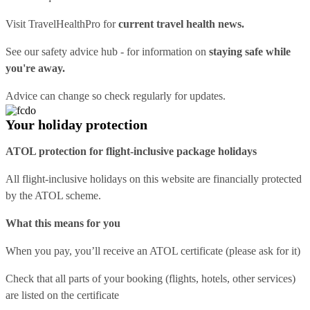
Visit
TravelHealthPro
for
current travel health news.
See our
safety advice hub
- for information on
staying safe while
you're away.
Advice can change so check regularly for updates.
Your holiday protection
ATOL protection for flight-inclusive package holidays
All flight-inclusive holidays on this website are financially protected
by the ATOL scheme.
What this means for you
When you pay, you’ll receive an ATOL certificate (please ask for it)
Check that all parts of your booking (flights, hotels, other services)
are listed on the certificate