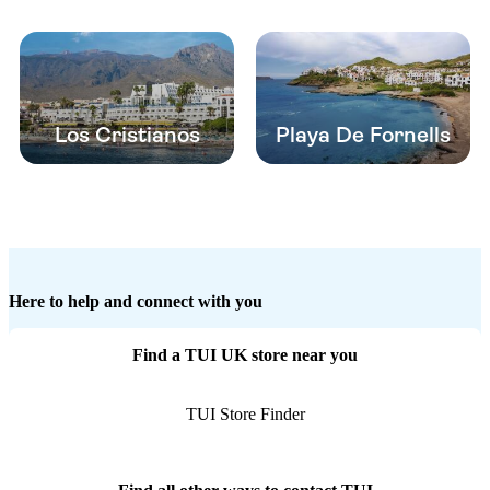
Los Cristianos
Playa De Fornells
Here to help and connect with you
Find a TUI UK store near you
TUI Store Finder