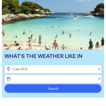
WHAT'S THE WEATHER LIKE IN
Search