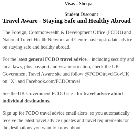
Visas - Sherpa
Student Discount
Travel Aware - Staying Safe and Healthy Abroad
The Foreign, Commonwealth & Development Office (FCDO) and
National Travel Health Network and Centre have up-to-date advice
on staying safe and healthy abroad.
For the latest
general FCDO travel advice
, - including security and
local laws, plus passport and visa information, check
the UK
Government Travel Aware site
and follow
@FCDOtravelGovUK
on "X" and
Facebook.com/FCDOtravel
See
the UK Government FCDO site
- for
travel advice about
individual destinations.
Sign up for FCDO
travel advice email alerts
, so you automatically
receive the latest travel advice updates and travel requirements for
the destinations you want to know about.