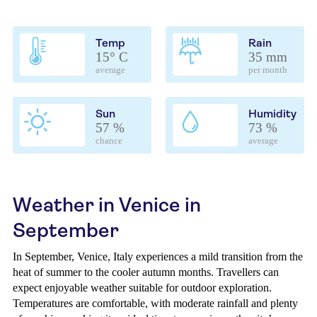
Temp
Rain
15° C
35 mm
average
per month
Sun
Humidity
57 %
73 %
chance
average
Weather in Venice in
September
In September, Venice, Italy experiences a mild transition from the
heat of summer to the cooler autumn months. Travellers can
expect enjoyable weather suitable for outdoor exploration.
Temperatures are comfortable, with moderate rainfall and plenty