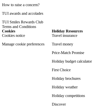
How to raise a concern?
TUI awards and accolades
TUI Smiles Rewards Club
Terms and Conditions
Cookies
Holiday Resources
Cookies notice
Travel insurance
Manage cookie preferences
Travel money
Price-Match Promise
Holiday budget calculator
First Choice
Holiday brochures
Holiday weather
Holiday competitions
Discover