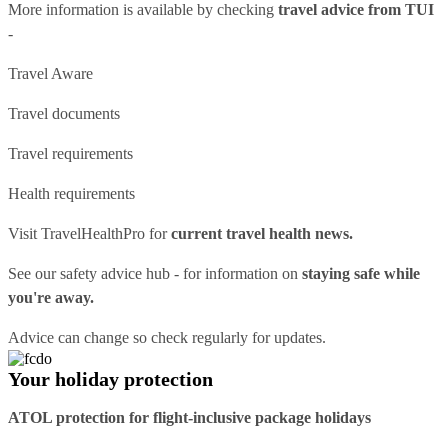
More information is available by checking
travel advice from TUI
-
Travel Aware
Travel documents
Travel requirements
Health requirements
Visit
TravelHealthPro
for
current travel health news.
See our
safety advice hub
- for information on
staying safe while
you're away.
Advice can change so check regularly for updates.
Your holiday protection
ATOL protection for flight-inclusive package holidays