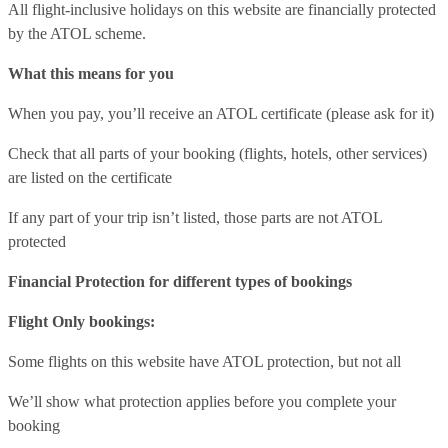
All flight-inclusive holidays on this website are financially protected
by the ATOL scheme.
What this means for you
When you pay, you’ll receive an ATOL certificate (please ask for it)
Check that all parts of your booking (flights, hotels, other services)
are listed on the certificate
If any part of your trip isn’t listed, those parts are not ATOL
protected
Financial Protection for different types of bookings
Flight Only bookings:
Some flights on this website have ATOL protection, but not all
We’ll show what protection applies before you complete your
booking