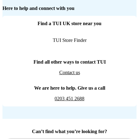
Here to help and connect with you
Find a TUI UK store near you
TUI Store Finder
Find all other ways to contact TUI
Contact us
We are here to help. Give us a call
0203 451 2688
Can’t find what you’re looking for?