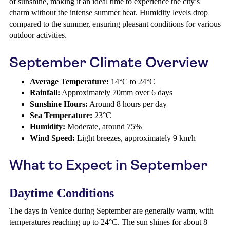
of sunshine, making it an ideal time to experience the city’s
charm without the intense summer heat. Humidity levels drop
compared to the summer, ensuring pleasant conditions for various
outdoor activities.
September Climate Overview
Average Temperature:
14°C to 24°C
Rainfall:
Approximately 70mm over 6 days
Sunshine Hours:
Around 8 hours per day
Sea Temperature:
23°C
Humidity:
Moderate, around 75%
Wind Speed:
Light breezes, approximately 9 km/h
What to Expect in September
Daytime Conditions
The days in Venice during September are generally warm, with
temperatures reaching up to 24°C. The sun shines for about 8