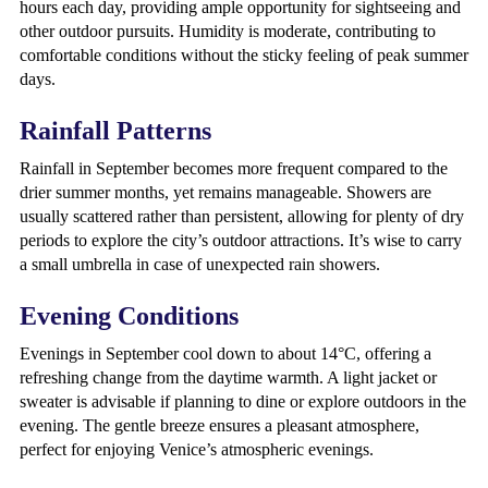
hours each day, providing ample opportunity for sightseeing and
other outdoor pursuits. Humidity is moderate, contributing to
comfortable conditions without the sticky feeling of peak summer
days.
Rainfall Patterns
Rainfall in September becomes more frequent compared to the
drier summer months, yet remains manageable. Showers are
usually scattered rather than persistent, allowing for plenty of dry
periods to explore the city’s outdoor attractions. It’s wise to carry
a small umbrella in case of unexpected rain showers.
Evening Conditions
Evenings in September cool down to about 14°C, offering a
refreshing change from the daytime warmth. A light jacket or
sweater is advisable if planning to dine or explore outdoors in the
evening. The gentle breeze ensures a pleasant atmosphere,
perfect for enjoying Venice’s atmospheric evenings.