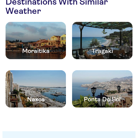
Destinations With Similar
Weather
Moraitika
Tragaki
Naxos
Ponta Do Sol