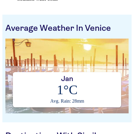
Average Weather In Venice
Jan
1°C
Avg. Rain: 28mm