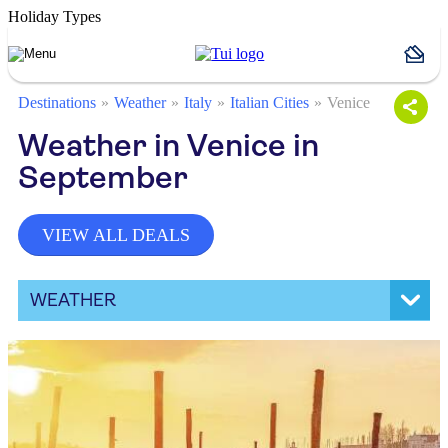
Holiday Types
Destinations
Weather
Italy
Italian Cities
Venice
Weather in Venice in
September
VIEW ALL DEALS
WEATHER