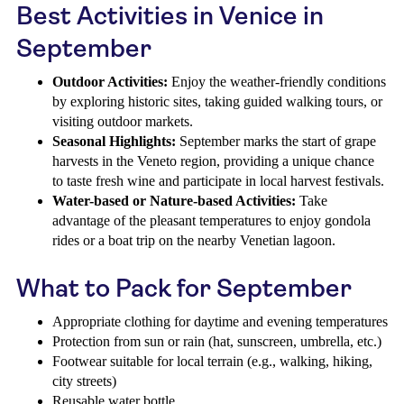
Best Activities in Venice in
September
Outdoor Activities:
Enjoy the weather-friendly conditions
by exploring historic sites, taking guided walking tours, or
visiting outdoor markets.
Seasonal Highlights:
September marks the start of grape
harvests in the Veneto region, providing a unique chance
to taste fresh wine and participate in local harvest festivals.
Water-based or Nature-based Activities:
Take
advantage of the pleasant temperatures to enjoy gondola
rides or a boat trip on the nearby Venetian lagoon.
What to Pack for September
Appropriate clothing for daytime and evening temperatures
Protection from sun or rain (hat, sunscreen, umbrella, etc.)
Footwear suitable for local terrain (e.g., walking, hiking,
city streets)
Reusable water bottle