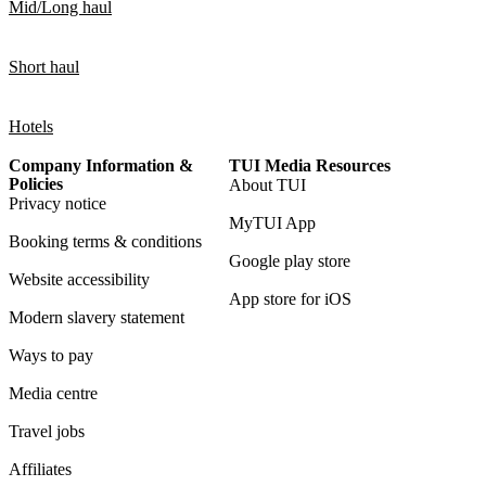
Mid/Long haul
Short haul
Hotels
Company Information &
TUI Media Resources
Policies
About TUI
Privacy notice
MyTUI App
Booking terms & conditions
Google play store
Website accessibility
App store for iOS
Modern slavery statement
Ways to pay
Media centre
Travel jobs
Affiliates