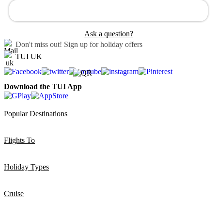
Ask a question?
Don't miss out!
Sign up for holiday offers
TUI UK
Download the TUI App
Popular Destinations
Flights To
Holiday Types
Cruise