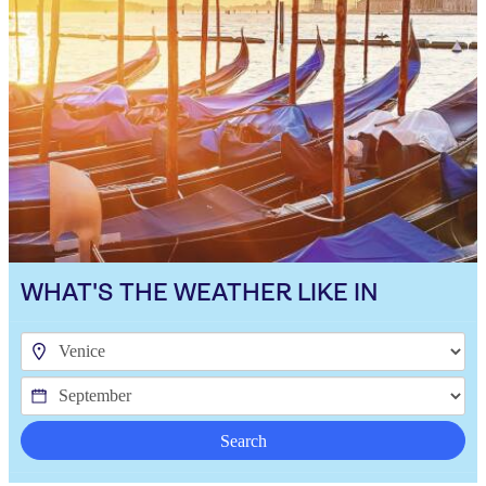
WHAT'S THE WEATHER LIKE IN
Search