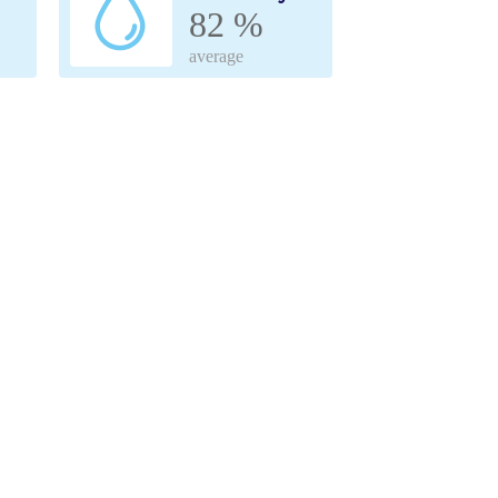
82 %
average