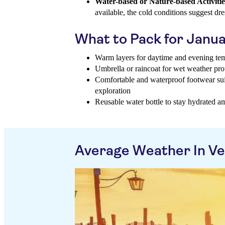
Water-based or Nature-based Activitie
available, the cold conditions suggest d
What to Pack for Janu
Warm layers for daytime and evening te
Umbrella or raincoat for wet weather pro
Comfortable and waterproof footwear suit
exploration
Reusable water bottle to stay hydrated am
Average Weather In Ve