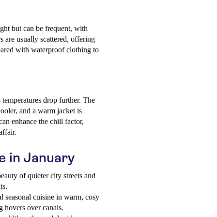
ight but can be frequent, with
are usually scattered, offering
pared with waterproof clothing to
 temperatures drop further. The
ooler, and a warm jacket is
n enhance the chill factor,
ffair.
ce in January
auty of quieter city streets and
ts.
l seasonal cuisine in warm, cosy
og hovers over canals.