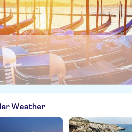
ilar Weather