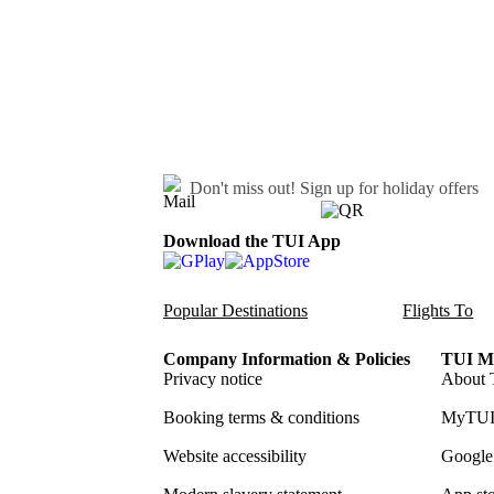
Don't miss out!
Sign up for holiday offers
Download the TUI App
Popular Destinations
Flights To
Company Information & Policies
TUI Me
Privacy notice
About 
Booking terms & conditions
MyTUI
Website accessibility
Google 