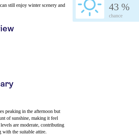
43 %
s can still enjoy winter scenery and
chance
view
uary
es peaking in the afternoon but
nt of sunshine, making it feel
 levels are moderate, contributing
 with the suitable attire.