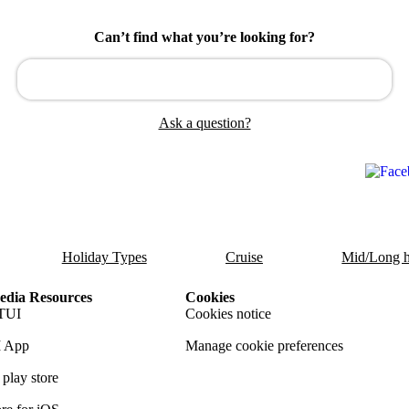
Can’t find what you’re looking for?
Ask a question?
Holiday Types
Cruise
Mid/Long h
dia Resources
Cookies
TUI
Cookies notice
 App
Manage cookie preferences
play store