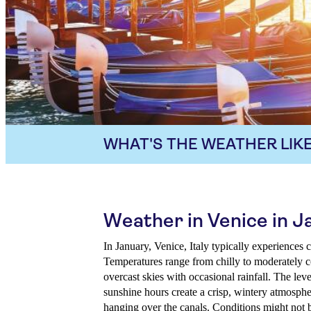
WHAT'S THE WEATHER LIKE
Weather in Venice in J
In January, Venice, Italy typically experiences
Temperatures range from chilly to moderately co
overcast skies with occasional rainfall. The lev
sunshine hours create a crisp, wintery atmospher
hanging over the canals. Conditions might not b