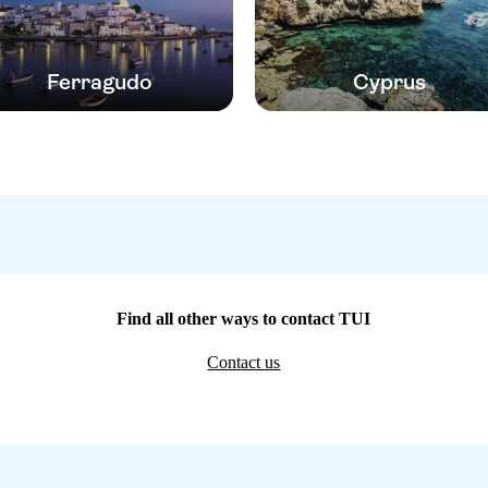
Ferragudo
Cyprus
Find all other ways to contact TUI
Contact us