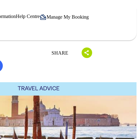
ormation
Help Centre
Manage My Booking
SHARE
TRAVEL ADVICE