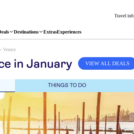
Travel inf
Deals
Destinations
Extras
Experiences
Venice
ce in January
VIEW ALL DEALS
THINGS TO DO