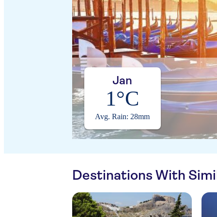
Jan
1°C
Avg. Rain: 28mm
Destinations With Sim