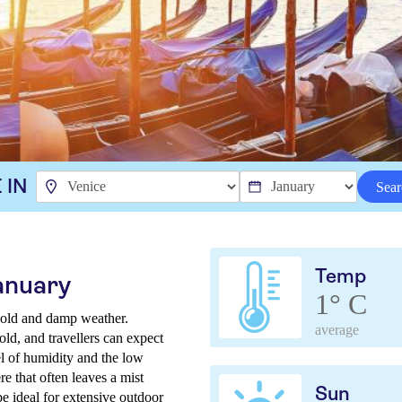
 IN
Sear
Temp
anuary
1° C
 cold and damp weather.
average
ld, and travellers can expect
el of humidity and the low
e that often leaves a mist
Sun
e ideal for extensive outdoor