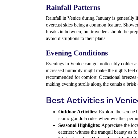
Rainfall Patterns
Rainfall in Venice during January is generally l
overcast skies being a common feature. Showers 
breaks in between, but travellers should be pre
avoid disruptions to their plans.
Evening Conditions
Evenings in Venice can get noticeably colder as
increased humidity might make the nights feel c
recommended for comfort. Occasional breezes ca
making evening strolls along the canals a brisk a
Best Activities in Veni
Outdoor Activities:
Explore the serene be
iconic gondola rides when weather permi
Seasonal Highlights:
Appreciate the loca
eateries; witness the tranquil beauty as f