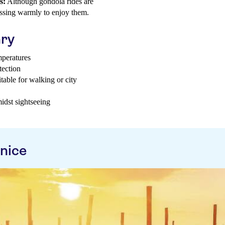
s:
Although gondola rides are
ressing warmly to enjoy them.
ary
mperatures
tection
able for walking or city
idst sightseeing
nice