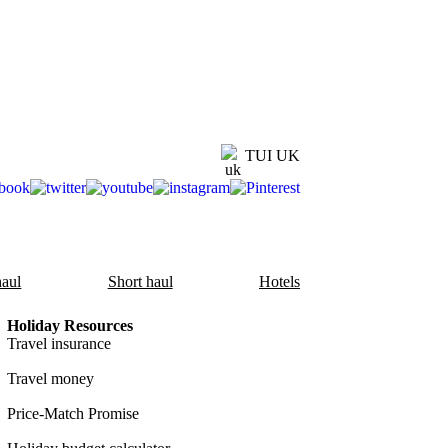
TUI UK
aul
Short haul
Hotels
Holiday Resources
Travel insurance
Travel money
Price-Match Promise