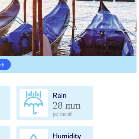
ch
Rain
28 mm
per month
Humidity