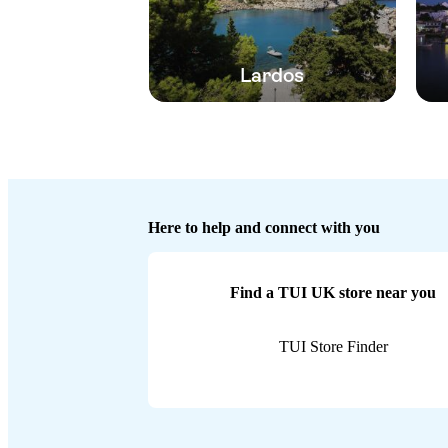
Lardos
Here to help and connect with you
Find a TUI UK store near you
TUI Store Finder