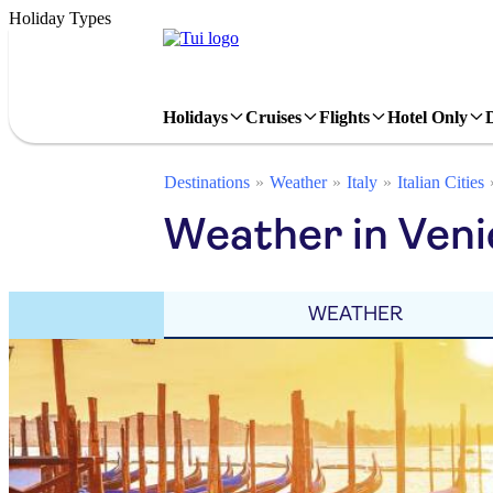
Holiday Types
Holidays
Cruises
Flights
Hotel Only
Destinations
Weather
Italy
Italian Cities
Weather in Veni
WEATHER