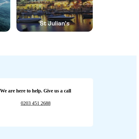
St Julian’s
We are here to help. Give us a call
0203 451 2688