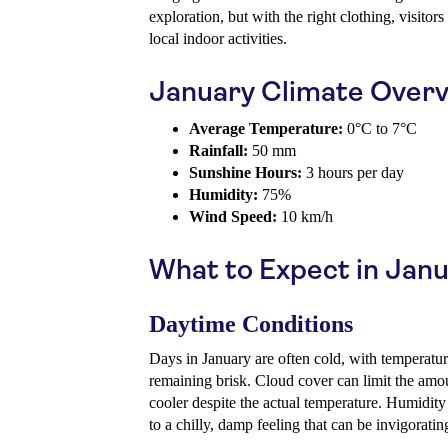
exploration, but with the right clothing, visitor
local indoor activities.
January Climate Over
Average Temperature:
0°C to 7°C
Rainfall:
50 mm
Sunshine Hours:
3 hours per day
Humidity:
75%
Wind Speed:
10 km/h
What to Expect in Jan
Daytime Conditions
Days in January are often cold, with temperatur
remaining brisk. Cloud cover can limit the amou
cooler despite the actual temperature. Humidity
to a chilly, damp feeling that can be invigorating