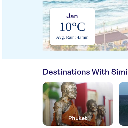
Jan
10°C
Avg. Rain: 43mm
Destinations With Sim
Phuket