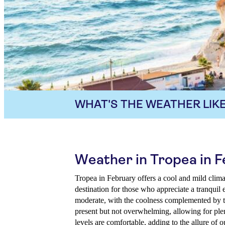
WHAT'S THE WEATHER LIKE
Weather in Tropea in 
Tropea in February offers a cool and mild clima
destination for those who appreciate a tranquil
moderate, with the coolness complemented by th
present but not overwhelming, allowing for ple
levels are comfortable, adding to the allure of o