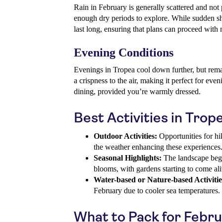
Rain in February is generally scattered and not p
enough dry periods to explore. While sudden sh
last long, ensuring that plans can proceed with 
Evening Conditions
Evenings in Tropea cool down further, but rema
a crispness to the air, making it perfect for eve
dining, provided you’re warmly dressed.
Best Activities in Trop
Outdoor Activities:
Opportunities for hi
the weather enhancing these experiences
Seasonal Highlights:
The landscape begi
blooms, with gardens starting to come ali
Water-based or Nature-based Activitie
February due to cooler sea temperatures.
What to Pack for Febr