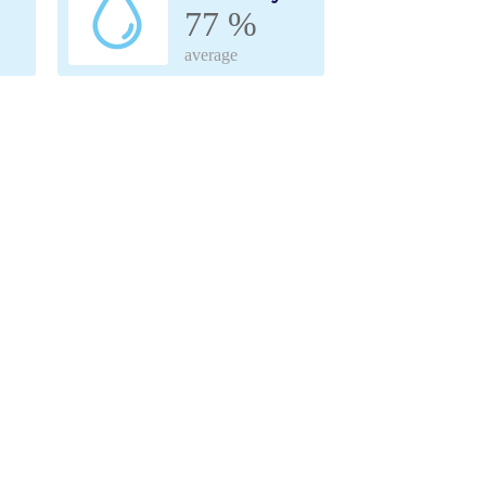
77 %
average