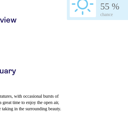
55 %
chance
rview
ruary
atures, with occasional bursts of
 great time to enjoy the open air,
or taking in the surrounding beauty.