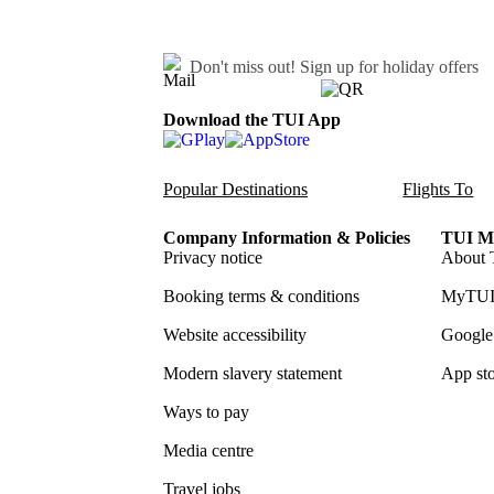
Don't miss out!
Sign up for holiday offers
Download the TUI App
Popular Destinations
Flights To
Company Information & Policies
TUI Me
Privacy notice
About 
Booking terms & conditions
MyTUI
Website accessibility
Google 
Modern slavery statement
App sto
Ways to pay
Media centre
Travel jobs