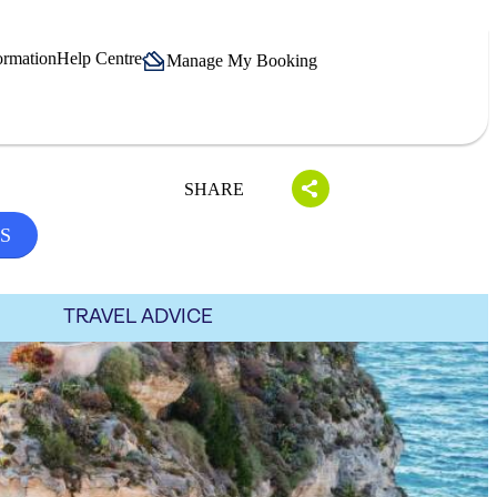
ormation
Help Centre
Manage My Booking
SHARE
S
TRAVEL ADVICE