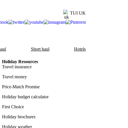
TUI UK
aul
Short haul
Hotels
Holiday Resources
Travel insurance
Travel money
Price-Match Promise
Holiday budget calculator
First Choice
Holiday brochures
Holiday weather