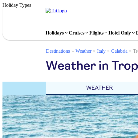
Holiday Types
Holidays
Cruises
Flights
Hotel Only
Destinations
Weather
Italy
Calabria
Tr
Weather in Trop
WEATHER