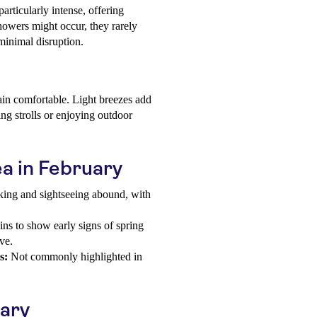
articularly intense, offering
owers might occur, they rarely
minimal disruption.
in comfortable. Light breezes add
ning strolls or enjoying outdoor
ea in February
king and sightseeing abound, with
.
ns to show early signs of spring
ve.
s:
Not commonly highlighted in
uary