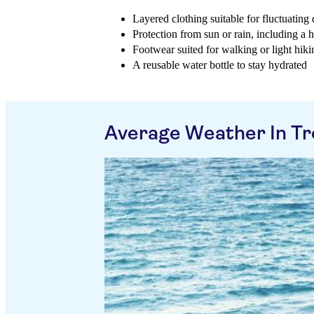
Layered clothing suitable for fluctuatin
Protection from sun or rain, including a 
Footwear suited for walking or light hikin
A reusable water bottle to stay hydrated
Average Weather In T