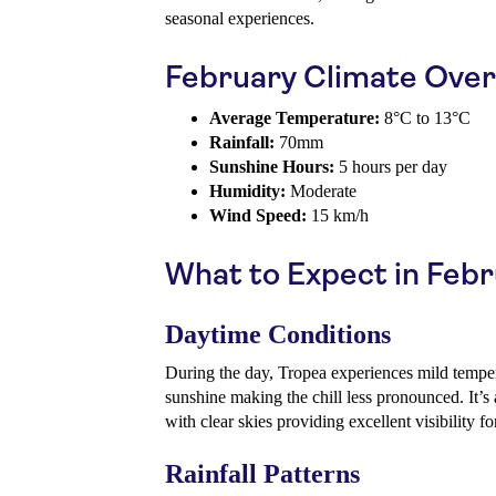
seasonal experiences.
February Climate Ove
Average Temperature:
8°C to 13°C
Rainfall:
70mm
Sunshine Hours:
5 hours per day
Humidity:
Moderate
Wind Speed:
15 km/h
What to Expect in Feb
Daytime Conditions
During the day, Tropea experiences mild temper
sunshine making the chill less pronounced. It’s a
with clear skies providing excellent visibility f
Rainfall Patterns