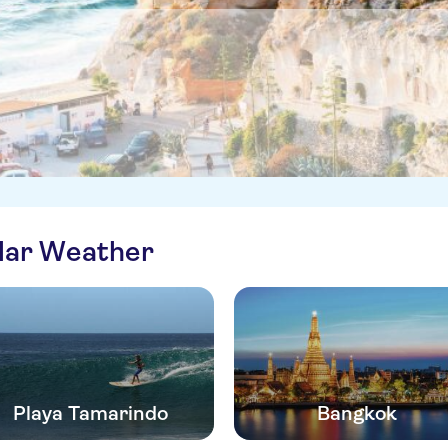
ilar Weather
Playa Tamarindo
Bangkok