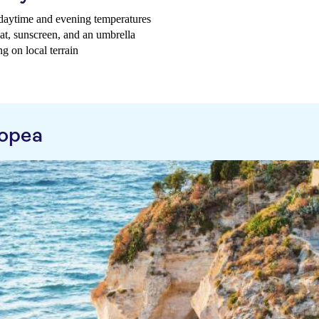
g daytime and evening temperatures
hat, sunscreen, and an umbrella
g on local terrain
ropea