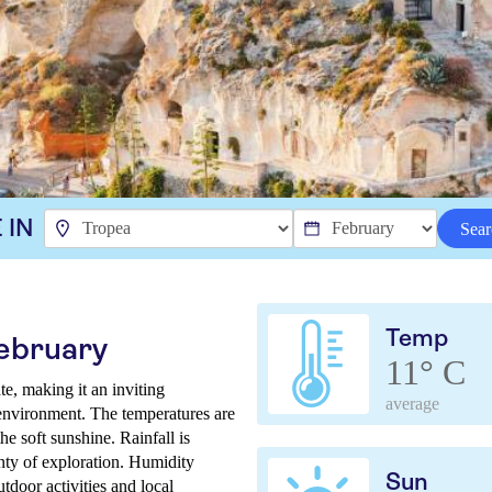
 IN
Sear
Temp
February
11° C
te, making it an inviting
average
 environment. The temperatures are
e soft sunshine. Rainfall is
nty of exploration. Humidity
Sun
utdoor activities and local