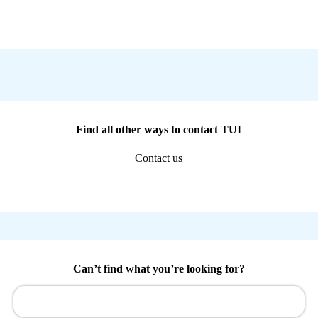
Find all other ways to contact TUI
Contact us
Can’t find what you’re looking for?