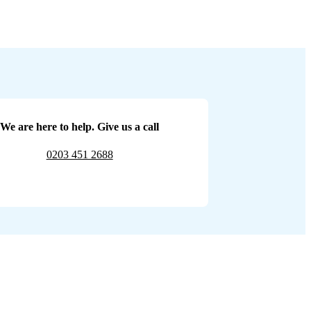
We are here to help. Give us a call
0203 451 2688