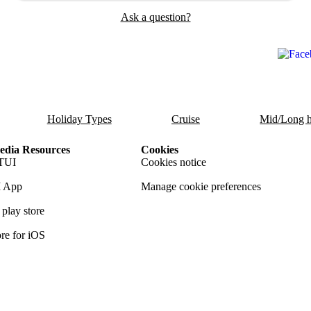
Ask a question?
Holiday Types
Cruise
Mid/Long h
dia Resources
Cookies
TUI
Cookies notice
 App
Manage cookie preferences
play store
re for iOS