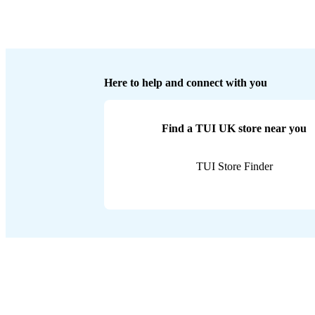
Here to help and connect with you
Find a TUI UK store near you
TUI Store Finder