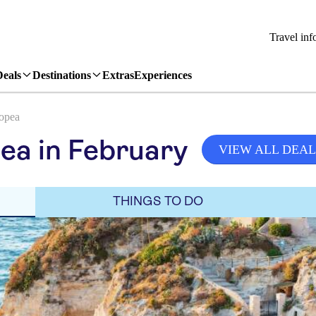
Travel inf
Deals
Destinations
Extras
Experiences
opea
ea in February
VIEW ALL DEAL
THINGS TO DO