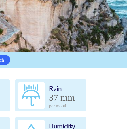
ch
Rain
37 mm
per month
Humidity