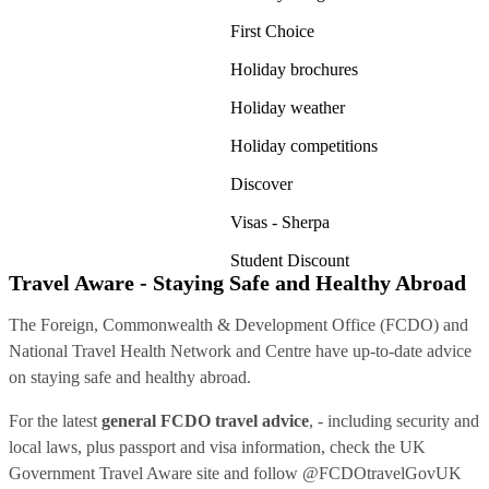
First Choice
Holiday brochures
Holiday weather
Holiday competitions
Discover
Visas - Sherpa
Student Discount
Travel Aware - Staying Safe and Healthy Abroad
The Foreign, Commonwealth & Development Office (FCDO) and
National Travel Health Network and Centre have up-to-date advice
on staying safe and healthy abroad.
For the latest
general FCDO travel advice
, - including security and
local laws, plus passport and visa information, check
the UK
Government Travel Aware site
and follow
@FCDOtravelGovUK