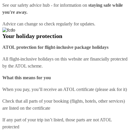
See our
safety advice hub
- for information on
staying safe while
you're away.
Advice can change so check regularly for updates.
Your holiday protection
ATOL protection for flight-inclusive package holidays
All flight-inclusive holidays on this website are financially protected
by the ATOL scheme.
What this means for you
When you pay, you’ll receive an ATOL certificate (please ask for it)
Check that all parts of your booking (flights, hotels, other services)
are listed on the certificate
If any part of your trip isn’t listed, those parts are not ATOL
protected