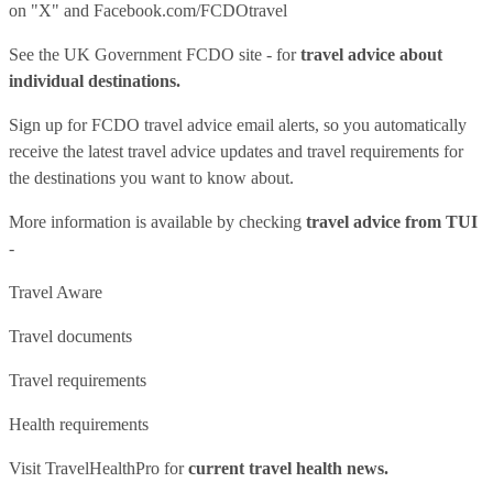
on "X" and
Facebook.com/FCDOtravel
See
the UK Government FCDO site
- for
travel advice about
individual destinations.
Sign up for FCDO
travel advice email alerts
, so you automatically
receive the latest travel advice updates and travel requirements for
the destinations you want to know about.
More information is available by checking
travel advice from TUI
-
Travel Aware
Travel documents
Travel requirements
Health requirements
Visit
TravelHealthPro
for
current travel health news.