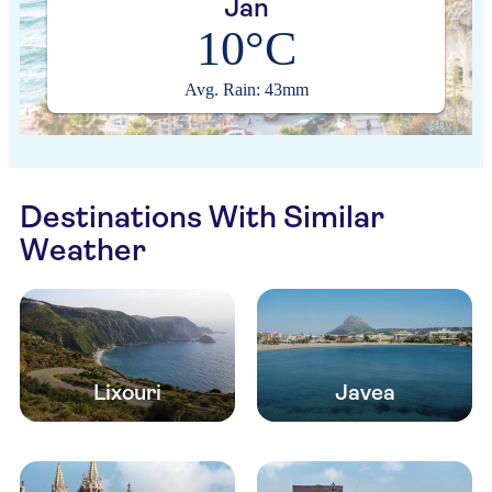
Jan
10°C
Avg. Rain: 43mm
Destinations With Similar
Weather
Lixouri
Javea