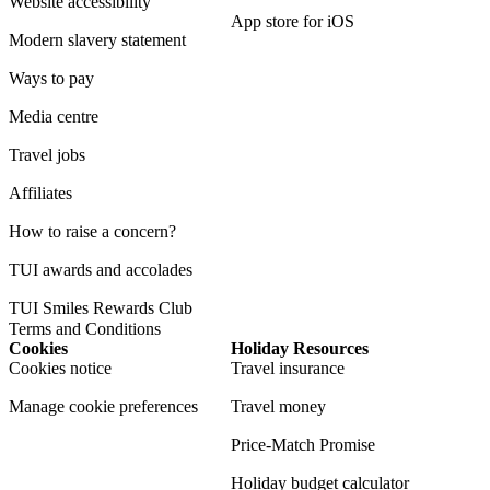
Website accessibility
App store for iOS
Modern slavery statement
Ways to pay
Media centre
Travel jobs
Affiliates
How to raise a concern?
TUI awards and accolades
TUI Smiles Rewards Club
Terms and Conditions
Cookies
Holiday Resources
Cookies notice
Travel insurance
Manage cookie preferences
Travel money
Price-Match Promise
Holiday budget calculator