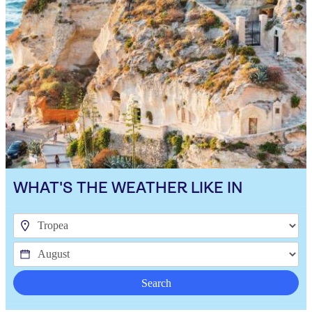
WHAT'S THE WEATHER LIKE IN
Search