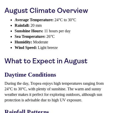
August Climate Overview
Average Temperature:
24°C to 30°C
Rainfall:
20 mm
Sunshine Hours:
11 hours per day
Sea Temperature:
26°C
Humidity:
Moderate
Wind Speed:
Light breeze
What to Expect in August
Daytime Conditions
During the day, Tropea enjoys high temperatures ranging from
24°C to 30°C, with plenty of sunshine. The warm and sunny
weather makes it perfect for exploring outdoors, although sun
protection is advisable due to high UV exposure.
Rainfall Patterns