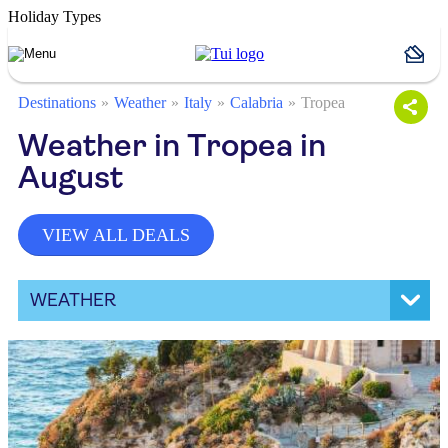
Holiday Types
Destinations
Weather
Italy
Calabria
Tropea
Weather in Tropea in
August
VIEW ALL DEALS
WEATHER