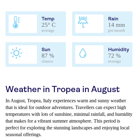
Temp
Rain
25° C
14 mm
average
per month
Sun
Humidity
87 %
72 %
chance
average
Weather in Tropea in August
In August, Tropea, Italy experiences warm and sunny weather
that is ideal for outdoor adventures. Travellers can expect high
temperatures with lots of sunshine, minimal rainfall, and humidity
that makes for a vibrant summer atmosphere. This period is
perfect for exploring the stunning landscapes and enjoying local
seasonal offerings.