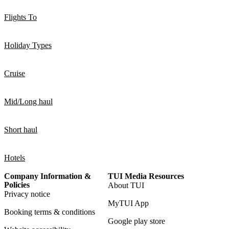
Flights To
Holiday Types
Cruise
Mid/Long haul
Short haul
Hotels
Company Information &
TUI Media Resources
Policies
About TUI
Privacy notice
MyTUI App
Booking terms & conditions
Google play store