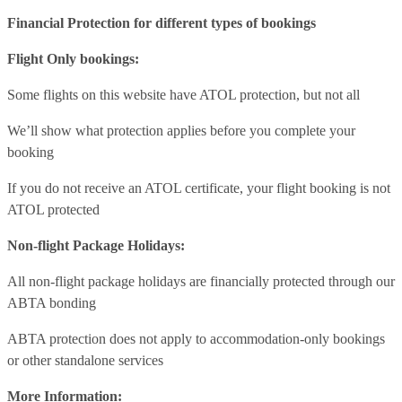
Financial Protection for different types of bookings
Flight Only bookings:
Some flights on this website have ATOL protection, but not all
We’ll show what protection applies before you complete your
booking
If you do not receive an ATOL certificate, your flight booking is not
ATOL protected
Non-flight Package Holidays:
All non-flight package holidays are financially protected through our
ABTA bonding
ABTA protection does not apply to accommodation-only bookings
or other standalone services
More Information: