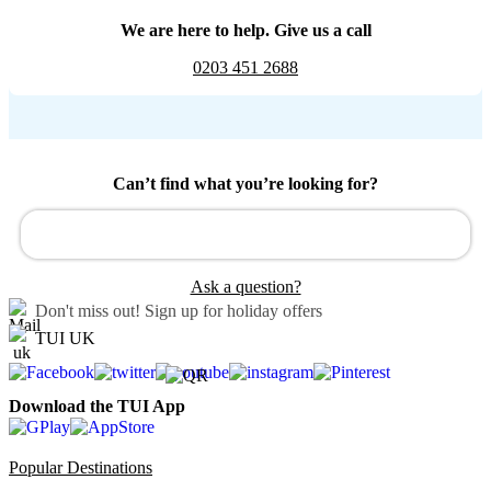
We are here to help. Give us a call
0203 451 2688
Can’t find what you’re looking for?
Ask a question?
Don't miss out!
Sign up for holiday offers
TUI UK
Download the TUI App
Popular Destinations