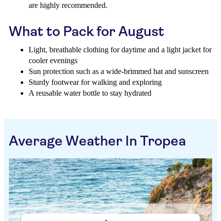
are highly recommended.
What to Pack for August
Light, breathable clothing for daytime and a light jacket for
cooler evenings
Sun protection such as a wide-brimmed hat and sunscreen
Sturdy footwear for walking and exploring
A reusable water bottle to stay hydrated
Average Weather In Tropea