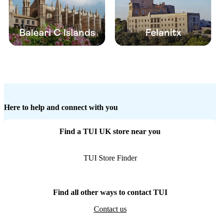
Baleari C Islands
Felanitx
Here to help and connect with you
Find a TUI UK store near you
TUI Store Finder
Find all other ways to contact TUI
Contact us