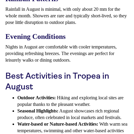
Rainfall in August is minimal, with only about 20 mm for the
whole month. Showers are rare and typically short-lived, so they
pose little disruption to outdoor plans.
Evening Conditions
Nights in August are comfortable with cooler temperatures,
providing refreshing breezes. The evenings are perfect for
leisurely walks or dining outdoors.
Best Activities in Tropea in
August
Outdoor Activities:
Hiking and exploring local sites are
popular thanks to the pleasant weather.
Seasonal Highlights:
August showcases rich regional
produce, often celebrated in local markets and festivals.
Water-based or Nature-based Activities:
With warm sea
temperatures, swimming and other water-based activities