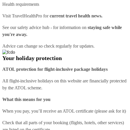
Health requirements
Visit
TravelHealthPro
for
current travel health news.
See our
safety advice hub
- for information on
staying safe while
you're away.
Advice can change so check regularly for updates.
Your holiday protection
ATOL protection for flight-inclusive package holidays
All flight-inclusive holidays on this website are financially protected
by the ATOL scheme.
What this means for you
When you pay, you’ll receive an ATOL certificate (please ask for it)
Check that all parts of your booking (flights, hotels, other services)
are listed on the certificate