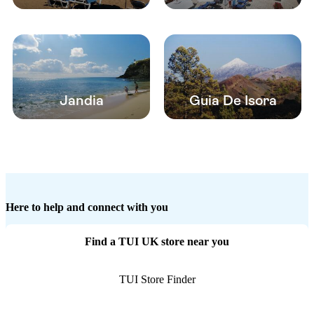
Jandia
Guia De Isora
Here to help and connect with you
Find a TUI UK store near you
TUI Store Finder