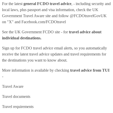
For the latest
general FCDO travel advice
, - including security and
local laws, plus passport and visa information, check
the UK
Government Travel Aware site
and follow
@FCDOtravelGovUK
on "X" and
Facebook.com/FCDOtravel
See
the UK Government FCDO site
- for
travel advice about
individual destinations.
Sign up for FCDO
travel advice email alerts
, so you automatically
receive the latest travel advice updates and travel requirements for
the destinations you want to know about.
More information is available by checking
travel advice from TUI
-
Travel Aware
Travel documents
Travel requirements