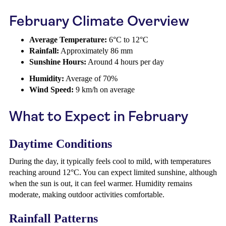
February Climate Overview
Average Temperature:
6°C to 12°C
Rainfall:
Approximately 86 mm
Sunshine Hours:
Around 4 hours per day
Humidity:
Average of 70%
Wind Speed:
9 km/h on average
What to Expect in February
Daytime Conditions
During the day, it typically feels cool to mild, with temperatures
reaching around 12°C. You can expect limited sunshine, although
when the sun is out, it can feel warmer. Humidity remains
moderate, making outdoor activities comfortable.
Rainfall Patterns