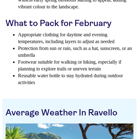
vibrant colour to the landscape.
What to Pack for February
Appropriate clothing for daytime and evening
temperatures, including layers to adjust as needed
Protection from sun or rain, such as a hat, sunscreen, or an
umbrella
Footwear suitable for walking or hiking, especially if
planning to explore trails or uneven terrain
Reusable water bottle to stay hydrated during outdoor
activities
Average Weather In Ravello