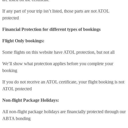
If any part of your trip isn’t listed, those parts are not ATOL
protected
Financial Protection for different types of bookings
Flight Only bookings:
Some flights on this website have ATOL protection, but not all
We’ll show what protection applies before you complete your
booking
If you do not receive an ATOL certificate, your flight booking is not
ATOL protected
Non-flight Package Holidays:
All non-flight package holidays are financially protected through our
ABTA bonding