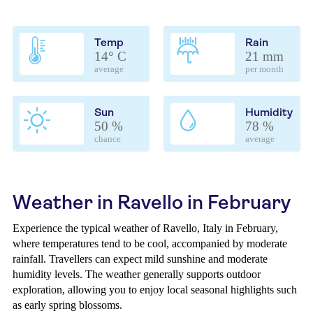
Temp
Rain
14° C
21 mm
average
per month
Sun
Humidity
50 %
78 %
chance
average
Weather in Ravello in February
Experience the typical weather of Ravello, Italy in February,
where temperatures tend to be cool, accompanied by moderate
rainfall. Travellers can expect mild sunshine and moderate
humidity levels. The weather generally supports outdoor
exploration, allowing you to enjoy local seasonal highlights such
as early spring blossoms.