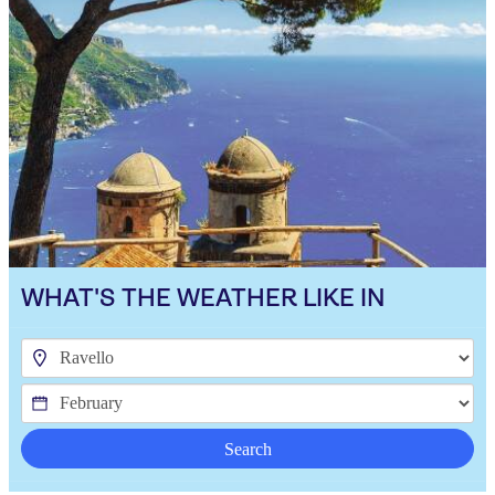
WHAT'S THE WEATHER LIKE IN
Search