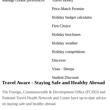
Manage cookie preferences
Travel money
Price-Match Promise
Holiday budget calculator
First Choice
Holiday brochures
Holiday weather
Holiday competitions
Discover
Visas - Sherpa
Student Discount
Travel Aware - Staying Safe and Healthy Abroad
The Foreign, Commonwealth & Development Office (FCDO) and
National Travel Health Network and Centre have up-to-date advice
on staying safe and healthy abroad.