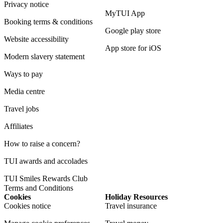
Privacy notice
MyTUI App
Booking terms & conditions
Google play store
Website accessibility
App store for iOS
Modern slavery statement
Ways to pay
Media centre
Travel jobs
Affiliates
How to raise a concern?
TUI awards and accolades
TUI Smiles Rewards Club
Terms and Conditions
Cookies
Holiday Resources
Cookies notice
Travel insurance