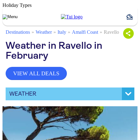
Holiday Types
Destinations
Weather
Italy
Amalfi Coast
Ravello
Weather in Ravello in
February
VIEW ALL DEALS
WEATHER