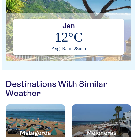
Jan
12°C
Avg. Rain: 28mm
Destinations With Similar
Weather
Matagorda
Meloneras