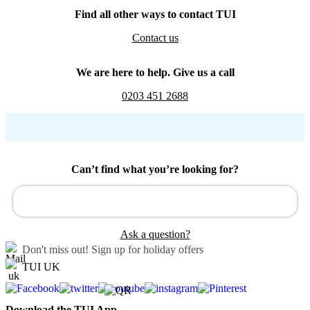
Find all other ways to contact TUI
Contact us
We are here to help. Give us a call
0203 451 2688
Can’t find what you’re looking for?
Ask a question?
Don't miss out!
Sign up for holiday offers
TUI UK
Download the TUI App