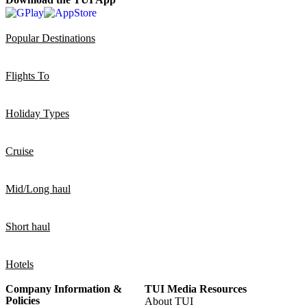
Popular Destinations
Flights To
Holiday Types
Cruise
Mid/Long haul
Short haul
Hotels
Company Information &
TUI Media Resources
Policies
About TUI