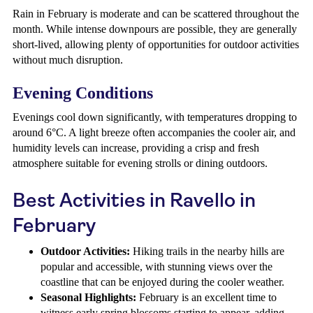
Rain in February is moderate and can be scattered throughout the
month. While intense downpours are possible, they are generally
short-lived, allowing plenty of opportunities for outdoor activities
without much disruption.
Evening Conditions
Evenings cool down significantly, with temperatures dropping to
around 6°C. A light breeze often accompanies the cooler air, and
humidity levels can increase, providing a crisp and fresh
atmosphere suitable for evening strolls or dining outdoors.
Best Activities in Ravello in
February
Outdoor Activities:
Hiking trails in the nearby hills are
popular and accessible, with stunning views over the
coastline that can be enjoyed during the cooler weather.
Seasonal Highlights:
February is an excellent time to
witness early spring blossoms starting to appear, adding