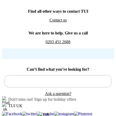
Find all other ways to contact TUI
Contact us
We are here to help. Give us a call
0203 451 2688
Can’t find what you’re looking for?
Ask a question?
Don't miss out!
Sign up for holiday offers
TUI UK