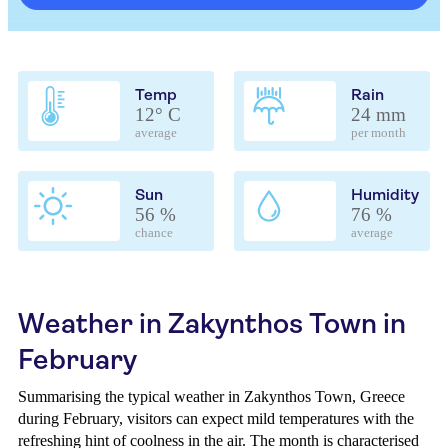
Temp
Rain
12° C
24 mm
average
per month
Sun
Humidity
56 %
76 %
chance
average
Weather in Zakynthos Town in
February
Summarising the typical weather in Zakynthos Town, Greece
during February, visitors can expect mild temperatures with the
refreshing hint of coolness in the air. The month is characterised