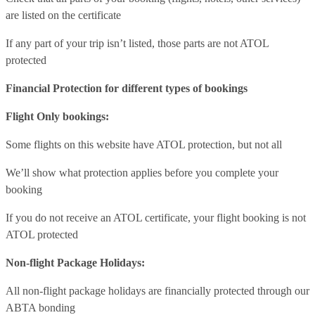
are listed on the certificate
If any part of your trip isn’t listed, those parts are not ATOL
protected
Financial Protection for different types of bookings
Flight Only bookings:
Some flights on this website have ATOL protection, but not all
We’ll show what protection applies before you complete your
booking
If you do not receive an ATOL certificate, your flight booking is not
ATOL protected
Non-flight Package Holidays:
All non-flight package holidays are financially protected through our
ABTA bonding