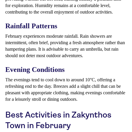
for exploration. Humidity remains at a comfortable level,
contributing to the overall enjoyment of outdoor activities.
Rainfall Patterns
February experiences moderate rainfall. Rain showers are
intermittent, often brief, providing a fresh atmosphere rather than
hampering plans. It is advisable to carry an umbrella, but rain
should not deter most outdoor adventures.
Evening Conditions
The evenings tend to cool down to around 10°C, offering a
refreshing end to the day. Breezes add a slight chill that can be
pleasant with appropriate clothing, making evenings comfortable
for a leisurely stroll or dining outdoors.
Best Activities in Zakynthos
Town in February