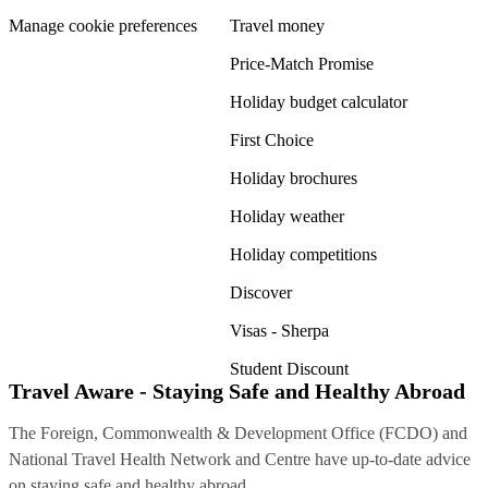
Manage cookie preferences
Travel money
Price-Match Promise
Holiday budget calculator
First Choice
Holiday brochures
Holiday weather
Holiday competitions
Discover
Visas - Sherpa
Student Discount
Travel Aware - Staying Safe and Healthy Abroad
The Foreign, Commonwealth & Development Office (FCDO) and
National Travel Health Network and Centre have up-to-date advice
on staying safe and healthy abroad.