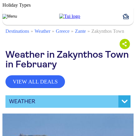
Holiday Types
Destinations
Weather
Greece
Zante
Zakynthos Town
Weather in Zakynthos Town
in February
VIEW ALL DEALS
WEATHER