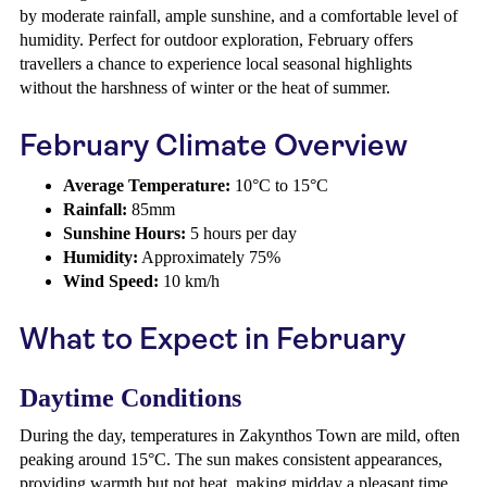
by moderate rainfall, ample sunshine, and a comfortable level of
humidity. Perfect for outdoor exploration, February offers
travellers a chance to experience local seasonal highlights
without the harshness of winter or the heat of summer.
February Climate Overview
Average Temperature:
10°C to 15°C
Rainfall:
85mm
Sunshine Hours:
5 hours per day
Humidity:
Approximately 75%
Wind Speed:
10 km/h
What to Expect in February
Daytime Conditions
During the day, temperatures in Zakynthos Town are mild, often
peaking around 15°C. The sun makes consistent appearances,
providing warmth but not heat, making midday a pleasant time