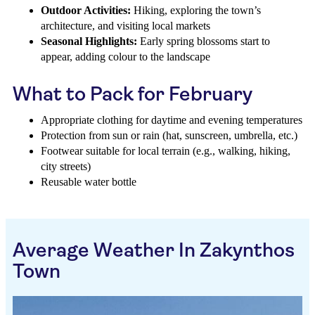
Outdoor Activities:
Hiking, exploring the town’s
architecture, and visiting local markets
Seasonal Highlights:
Early spring blossoms start to
appear, adding colour to the landscape
What to Pack for February
Appropriate clothing for daytime and evening temperatures
Protection from sun or rain (hat, sunscreen, umbrella, etc.)
Footwear suitable for local terrain (e.g., walking, hiking,
city streets)
Reusable water bottle
Average Weather In Zakynthos
Town