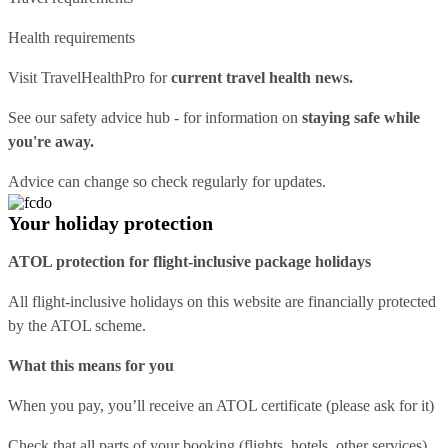
Health requirements
Visit
TravelHealthPro
for
current travel health news.
See our
safety advice hub
- for information on
staying safe while
you're away.
Advice can change so check regularly for updates.
Your holiday protection
ATOL protection for flight-inclusive package holidays
All flight-inclusive holidays on this website are financially protected
by the ATOL scheme.
What this means for you
When you pay, you’ll receive an ATOL certificate (please ask for it)
Check that all parts of your booking (flights, hotels, other services)