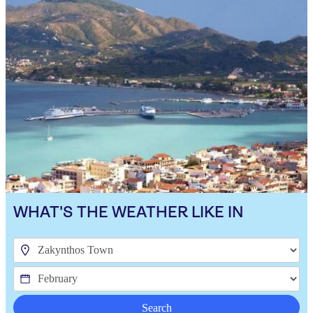
WHAT'S THE WEATHER LIKE IN
Search