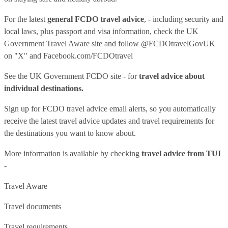
For the latest
general FCDO travel advice
, - including security and
local laws, plus passport and visa information, check
the UK
Government Travel Aware site
and follow
@FCDOtravelGovUK
on "X" and
Facebook.com/FCDOtravel
See
the UK Government FCDO site
- for
travel advice about
individual destinations.
Sign up for FCDO
travel advice email alerts
, so you automatically
receive the latest travel advice updates and travel requirements for
the destinations you want to know about.
More information is available by checking
travel advice from TUI
-
Travel Aware
Travel documents
Travel requirements