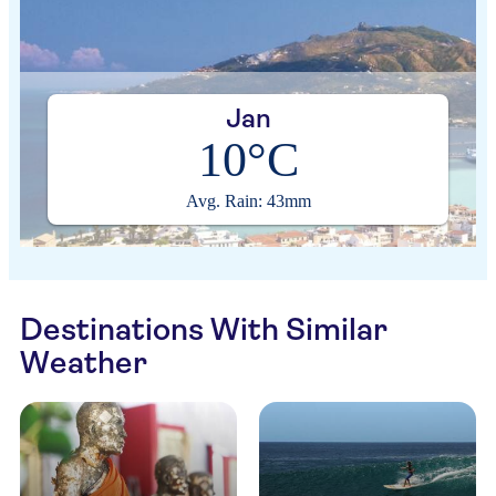
Jan
10°C
Avg. Rain: 43mm
Destinations With Similar
Weather