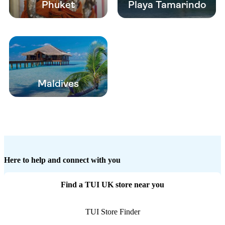
Phuket
Playa Tamarindo
Maldives
Here to help and connect with you
Find a TUI UK store near you
TUI Store Finder