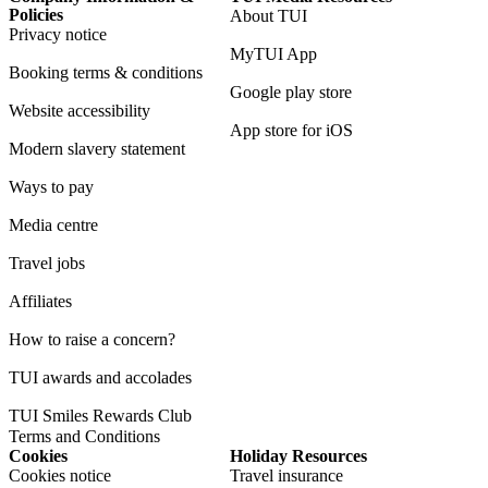
Policies
About TUI
Privacy notice
MyTUI App
Booking terms & conditions
Google play store
Website accessibility
App store for iOS
Modern slavery statement
Ways to pay
Media centre
Travel jobs
Affiliates
How to raise a concern?
TUI awards and accolades
TUI Smiles Rewards Club
Terms and Conditions
Cookies
Holiday Resources
Cookies notice
Travel insurance