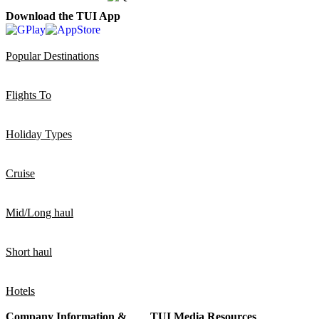
Download the TUI App
Popular Destinations
Flights To
Holiday Types
Cruise
Mid/Long haul
Short haul
Hotels
Company Information &
TUI Media Resources