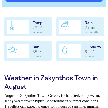
Temp
Rain
27° C
2 mm
average
per month
Sun
Humidity
85 %
61 %
chance
average
Weather in Zakynthos Town in
August
August in Zakynthos Town, Greece, is characterized by warm,
sunny weather with typical Mediterranean summer conditions.
Travellers can expect to enjoy long hours of sunshine, minimal