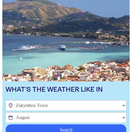
WHAT'S THE WEATHER LIKE IN
Search