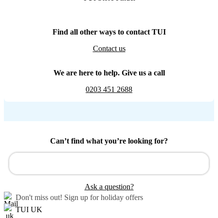
Find all other ways to contact TUI
Contact us
We are here to help. Give us a call
0203 451 2688
Can’t find what you’re looking for?
Ask a question?
Don't miss out!
Sign up for holiday offers
TUI UK