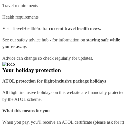
Travel requirements
Health requirements
Visit
TravelHealthPro
for
current travel health news.
See our
safety advice hub
- for information on
staying safe while
you're away.
Advice can change so check regularly for updates.
Your holiday protection
ATOL protection for flight-inclusive package holidays
All flight-inclusive holidays on this website are financially protected
by the ATOL scheme.
What this means for you
When you pay, you’ll receive an ATOL certificate (please ask for it)