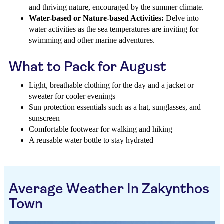
and thriving nature, encouraged by the summer climate.
Water-based or Nature-based Activities:
Delve into
water activities as the sea temperatures are inviting for
swimming and other marine adventures.
What to Pack for August
Light, breathable clothing for the day and a jacket or
sweater for cooler evenings
Sun protection essentials such as a hat, sunglasses, and
sunscreen
Comfortable footwear for walking and hiking
A reusable water bottle to stay hydrated
Average Weather In Zakynthos
Town