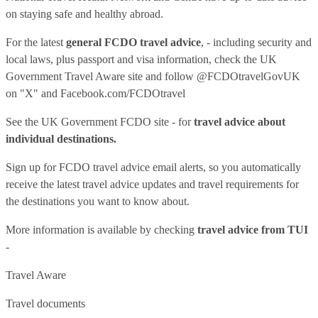
on staying safe and healthy abroad.
For the latest
general FCDO travel advice
, - including security and
local laws, plus passport and visa information, check
the UK
Government Travel Aware site
and follow
@FCDOtravelGovUK
on "X" and
Facebook.com/FCDOtravel
See
the UK Government FCDO site
- for
travel advice about
individual destinations.
Sign up for FCDO
travel advice email alerts
, so you automatically
receive the latest travel advice updates and travel requirements for
the destinations you want to know about.
More information is available by checking
travel advice from TUI
-
Travel Aware
Travel documents