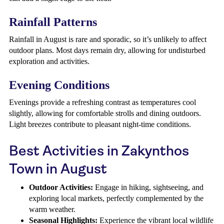
Rainfall Patterns
Rainfall in August is rare and sporadic, so it’s unlikely to affect
outdoor plans. Most days remain dry, allowing for undisturbed
exploration and activities.
Evening Conditions
Evenings provide a refreshing contrast as temperatures cool
slightly, allowing for comfortable strolls and dining outdoors.
Light breezes contribute to pleasant night-time conditions.
Best Activities in Zakynthos
Town in August
Outdoor Activities:
Engage in hiking, sightseeing, and
exploring local markets, perfectly complemented by the
warm weather.
Seasonal Highlights:
Experience the vibrant local wildlife