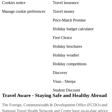
Cookies notice
Travel insurance
Manage cookie preferences
Travel money
Price-Match Promise
Holiday budget calculator
First Choice
Holiday brochures
Holiday weather
Holiday competitions
Discover
Visas - Sherpa
Student Discount
Travel Aware - Staying Safe and Healthy Abroad
The Foreign, Commonwealth & Development Office (FCDO) and
National Travel Health Network and Centre have up-to-date advice