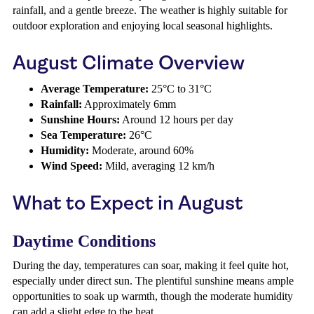
rainfall, and a gentle breeze. The weather is highly suitable for
outdoor exploration and enjoying local seasonal highlights.
August Climate Overview
Average Temperature:
25°C to 31°C
Rainfall:
Approximately 6mm
Sunshine Hours:
Around 12 hours per day
Sea Temperature:
26°C
Humidity:
Moderate, around 60%
Wind Speed:
Mild, averaging 12 km/h
What to Expect in August
Daytime Conditions
During the day, temperatures can soar, making it feel quite hot,
especially under direct sun. The plentiful sunshine means ample
opportunities to soak up warmth, though the moderate humidity
can add a slight edge to the heat.