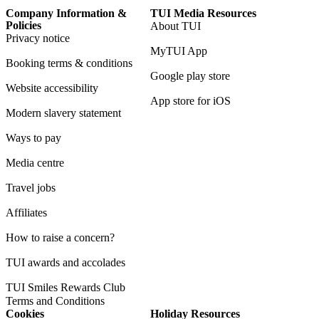
Company Information &
TUI Media Resources
Policies
About TUI
Privacy notice
MyTUI App
Booking terms & conditions
Google play store
Website accessibility
App store for iOS
Modern slavery statement
Ways to pay
Media centre
Travel jobs
Affiliates
How to raise a concern?
TUI awards and accolades
TUI Smiles Rewards Club
Terms and Conditions
Cookies
Holiday Resources