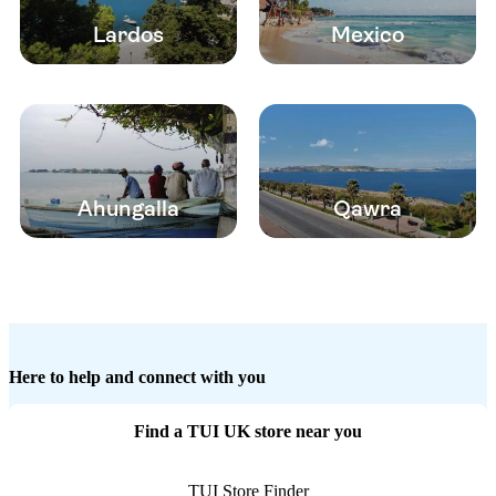
Lardos
Mexico
Ahungalla
Qawra
Here to help and connect with you
Find a TUI UK store near you
TUI Store Finder