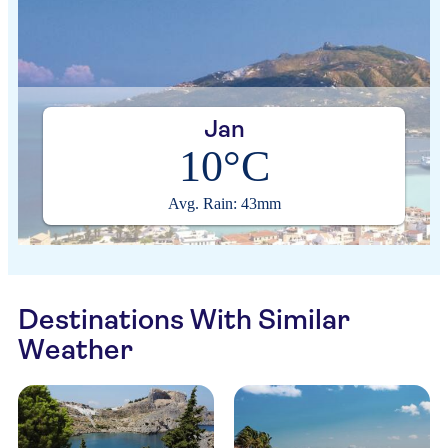
Jan
10°C
Avg. Rain: 43mm
Destinations With Similar
Weather