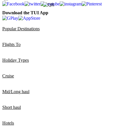
Download the TUI App
Popular Destinations
Flights To
Holiday Types
Cruise
Mid/Long haul
Short haul
Hotels