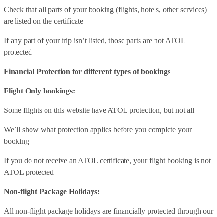
Check that all parts of your booking (flights, hotels, other services)
are listed on the certificate
If any part of your trip isn’t listed, those parts are not ATOL
protected
Financial Protection for different types of bookings
Flight Only bookings:
Some flights on this website have ATOL protection, but not all
We’ll show what protection applies before you complete your
booking
If you do not receive an ATOL certificate, your flight booking is not
ATOL protected
Non-flight Package Holidays:
All non-flight package holidays are financially protected through our