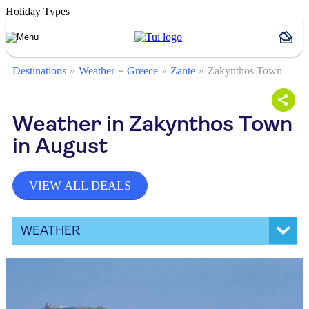
Holiday Types
Destinations
Weather
Greece
Zante
Zakynthos Town
Weather in Zakynthos Town
in August
VIEW ALL DEALS
WEATHER