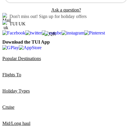
Ask a question?
Don't miss out!
Sign up for holiday offers
TUI UK
Download the TUI App
Popular Destinations
Flights To
Holiday Types
Cruise
Mid/Long haul