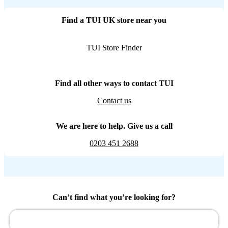
Find a TUI UK store near you
TUI Store Finder
Find all other ways to contact TUI
Contact us
We are here to help. Give us a call
0203 451 2688
Can’t find what you’re looking for?