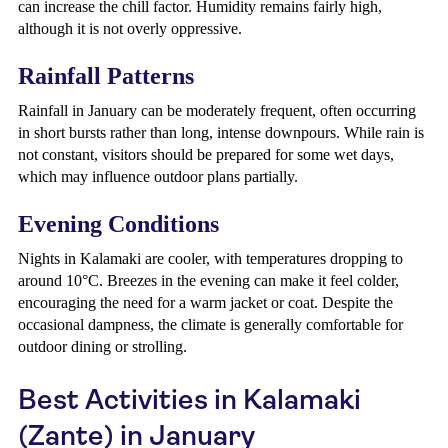
can increase the chill factor. Humidity remains fairly high,
although it is not overly oppressive.
Rainfall Patterns
Rainfall in January can be moderately frequent, often occurring
in short bursts rather than long, intense downpours. While rain is
not constant, visitors should be prepared for some wet days,
which may influence outdoor plans partially.
Evening Conditions
Nights in Kalamaki are cooler, with temperatures dropping to
around 10°C. Breezes in the evening can make it feel colder,
encouraging the need for a warm jacket or coat. Despite the
occasional dampness, the climate is generally comfortable for
outdoor dining or strolling.
Best Activities in Kalamaki
(Zante) in January