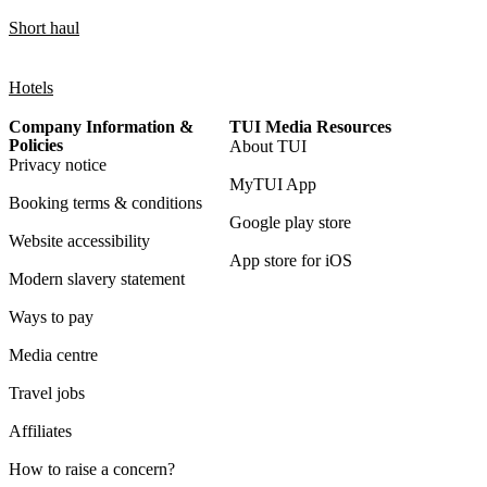
Short haul
Hotels
Company Information &
TUI Media Resources
Policies
About TUI
Privacy notice
MyTUI App
Booking terms & conditions
Google play store
Website accessibility
App store for iOS
Modern slavery statement
Ways to pay
Media centre
Travel jobs
Affiliates
How to raise a concern?