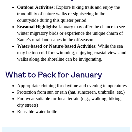
Outdoor Activities:
Explore hiking trails and enjoy the
tranquillity of nature walks or sightseeing in the
countryside during this quieter period.
Seasonal Highlights:
January may offer the chance to see
winter migratory birds or experience the unique charm of
Zante’s rural landscapes in the off-season.
Water-based or Nature-based Activities:
While the sea
may be too cold for swimming, enjoying coastal views and
walks along the shoreline can be invigorating.
What to Pack for January
Appropriate clothing for daytime and evening temperatures
Protection from sun or rain (hat, sunscreen, umbrella, etc.)
Footwear suitable for local terrain (e.g., walking, hiking,
city streets)
Reusable water bottle