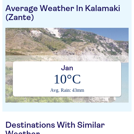
Average Weather In Kalamaki
(Zante)
Jan
10°C
Avg. Rain: 43mm
Destinations With Similar
Weather