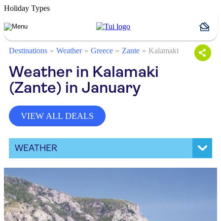
Holiday Types
Destinations
Weather
Greece
Zante
Kalamaki
Weather in Kalamaki
(Zante) in January
VIEW ALL DEALS
WEATHER