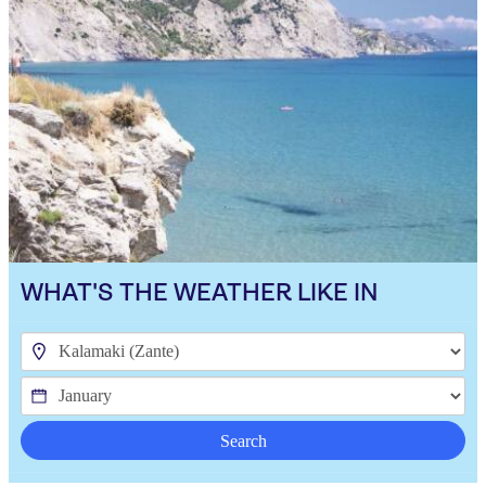
WHAT'S THE WEATHER LIKE IN
Search