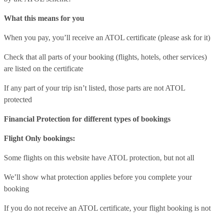
What this means for you
When you pay, you’ll receive an ATOL certificate (please ask for it)
Check that all parts of your booking (flights, hotels, other services)
are listed on the certificate
If any part of your trip isn’t listed, those parts are not ATOL
protected
Financial Protection for different types of bookings
Flight Only bookings:
Some flights on this website have ATOL protection, but not all
We’ll show what protection applies before you complete your
booking
If you do not receive an ATOL certificate, your flight booking is not