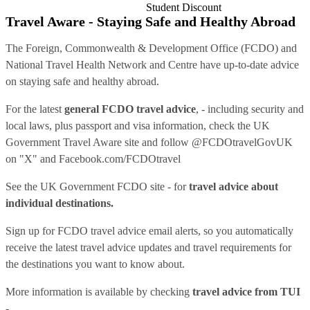
Student Discount
Travel Aware - Staying Safe and Healthy Abroad
The Foreign, Commonwealth & Development Office (FCDO) and
National Travel Health Network and Centre have up-to-date advice
on staying safe and healthy abroad.
For the latest
general FCDO travel advice
, - including security and
local laws, plus passport and visa information, check
the UK
Government Travel Aware site
and follow
@FCDOtravelGovUK
on "X" and
Facebook.com/FCDOtravel
See
the UK Government FCDO site
- for
travel advice about
individual destinations.
Sign up for FCDO
travel advice email alerts
, so you automatically
receive the latest travel advice updates and travel requirements for
the destinations you want to know about.
More information is available by checking
travel advice from TUI
-