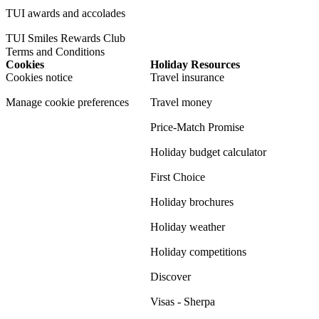
TUI awards and accolades
TUI Smiles Rewards Club
Terms and Conditions
Cookies
Holiday Resources
Cookies notice
Travel insurance
Manage cookie preferences
Travel money
Price-Match Promise
Holiday budget calculator
First Choice
Holiday brochures
Holiday weather
Holiday competitions
Discover
Visas - Sherpa