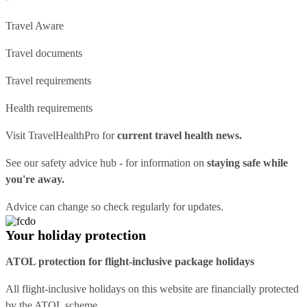
Travel Aware
Travel documents
Travel requirements
Health requirements
Visit
TravelHealthPro
for
current travel health news.
See our
safety advice hub
- for information on
staying safe while
you're away.
Advice can change so check regularly for updates.
Your holiday protection
ATOL protection for flight-inclusive package holidays
All flight-inclusive holidays on this website are financially protected
by the ATOL scheme.