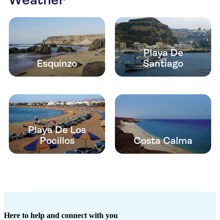
Playa De
Esquinzo
Santiago
Playa De Los
Pocillos
Costa Calma
Here to help and connect with you