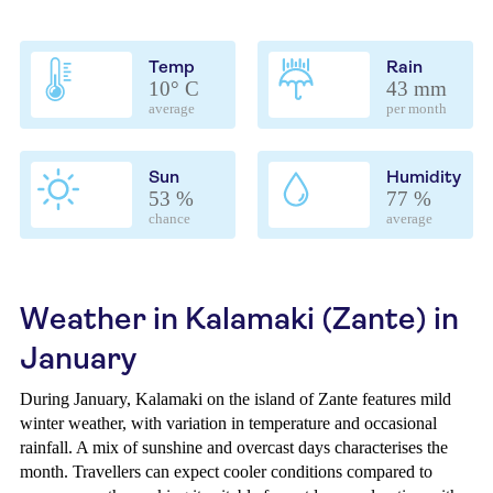
Temp
Rain
10° C
43 mm
average
per month
Sun
Humidity
53 %
77 %
chance
average
Weather in Kalamaki (Zante) in
January
During January, Kalamaki on the island of Zante features mild
winter weather, with variation in temperature and occasional
rainfall. A mix of sunshine and overcast days characterises the
month. Travellers can expect cooler conditions compared to