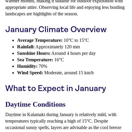
warmer months, making it suitable for outdoor exploration with
appropriate attire. Observing local life and enjoying less bustling
landscapes are highlights of the season.
January Climate Overview
Average Temperature:
10°C to 15°C
Rainfall:
Approximately 120 mm
Sunshine Hours:
Around 4 hours per day
Sea Temperature:
16°C
Humidity:
70%
Wind Speed:
Moderate, around 15 km/h
What to Expect in January
Daytime Conditions
Daytime in Kalamaki during January is relatively mild, with
temperatures typically reaching a high of 15°C. Despite
occasional sunny spells, layers are advisable as the cool breeze