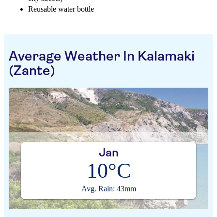
Reusable water bottle
Average Weather In Kalamaki
(Zante)
Jan
10°C
Avg. Rain: 43mm