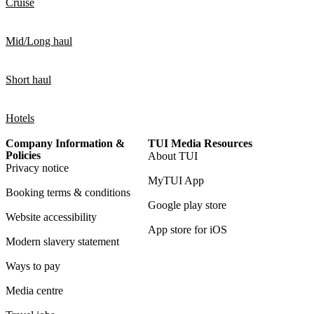
Cruise
Mid/Long haul
Short haul
Hotels
Company Information &
TUI Media Resources
Policies
About TUI
Privacy notice
MyTUI App
Booking terms & conditions
Google play store
Website accessibility
App store for iOS
Modern slavery statement
Ways to pay
Media centre