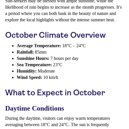
Sun-seekers may be blessed with ample sunshine, while the
likelihood of rain begins to increase as the month progresses. It’s
a period where you can both bask in the beauty of nature and
explore the local highlights without the intense summer heat.
October Climate Overview
Average Temperature:
18°C – 24°C
Rainfall:
85mm
Sunshine Hours:
7 hours per day
Sea Temperature:
23°C
Humidity:
Moderate
Wind Speed:
10 km/h
What to Expect in October
Daytime Conditions
During the daytime, visitors can enjoy warm temperatures
averaging between 18°C and 24°C. The sun is frequently