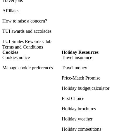
Travel jobs
Affiliates
How to raise a concern?
TUI awards and accolades
TUI Smiles Rewards Club
Terms and Conditions
Cookies
Holiday Resources
Cookies notice
Travel insurance
Manage cookie preferences
Travel money
Price-Match Promise
Holiday budget calculator
First Choice
Holiday brochures
Holiday weather
Holiday competitions