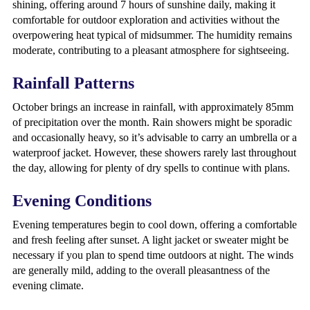
shining, offering around 7 hours of sunshine daily, making it
comfortable for outdoor exploration and activities without the
overpowering heat typical of midsummer. The humidity remains
moderate, contributing to a pleasant atmosphere for sightseeing.
Rainfall Patterns
October brings an increase in rainfall, with approximately 85mm
of precipitation over the month. Rain showers might be sporadic
and occasionally heavy, so it’s advisable to carry an umbrella or a
waterproof jacket. However, these showers rarely last throughout
the day, allowing for plenty of dry spells to continue with plans.
Evening Conditions
Evening temperatures begin to cool down, offering a comfortable
and fresh feeling after sunset. A light jacket or sweater might be
necessary if you plan to spend time outdoors at night. The winds
are generally mild, adding to the overall pleasantness of the
evening climate.