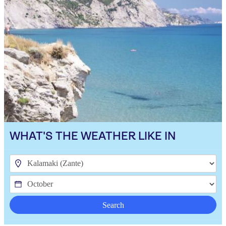
WHAT'S THE WEATHER LIKE IN
Search