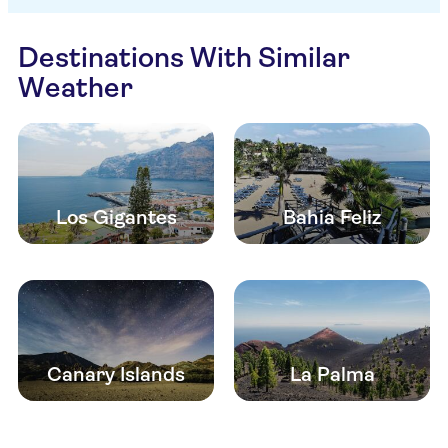
Destinations With Similar
Weather
Los Gigantes
Bahia Feliz
Canary Islands
La Palma