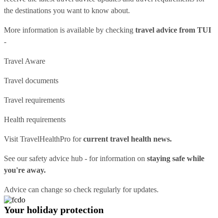
the destinations you want to know about.
More information is available by checking
travel advice from TUI
-
Travel Aware
Travel documents
Travel requirements
Health requirements
Visit
TravelHealthPro
for
current travel health news.
See our
safety advice hub
- for information on
staying safe while
you're away.
Advice can change so check regularly for updates.
Your holiday protection