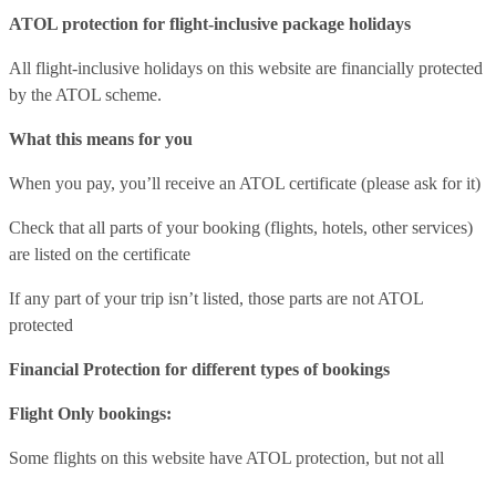
ATOL protection for flight-inclusive package holidays
All flight-inclusive holidays on this website are financially protected
by the ATOL scheme.
What this means for you
When you pay, you’ll receive an ATOL certificate (please ask for it)
Check that all parts of your booking (flights, hotels, other services)
are listed on the certificate
If any part of your trip isn’t listed, those parts are not ATOL
protected
Financial Protection for different types of bookings
Flight Only bookings:
Some flights on this website have ATOL protection, but not all