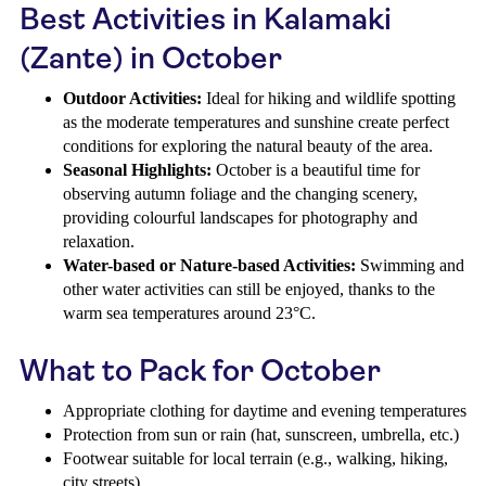
Best Activities in Kalamaki
(Zante) in October
Outdoor Activities:
Ideal for hiking and wildlife spotting
as the moderate temperatures and sunshine create perfect
conditions for exploring the natural beauty of the area.
Seasonal Highlights:
October is a beautiful time for
observing autumn foliage and the changing scenery,
providing colourful landscapes for photography and
relaxation.
Water-based or Nature-based Activities:
Swimming and
other water activities can still be enjoyed, thanks to the
warm sea temperatures around 23°C.
What to Pack for October
Appropriate clothing for daytime and evening temperatures
Protection from sun or rain (hat, sunscreen, umbrella, etc.)
Footwear suitable for local terrain (e.g., walking, hiking,
city streets)