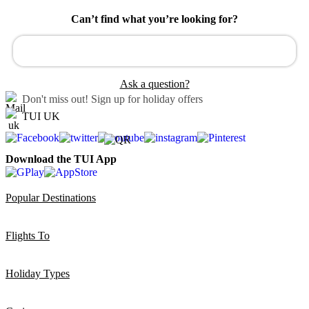
Can’t find what you’re looking for?
Ask a question?
Don't miss out!
Sign up for holiday offers
TUI UK
Download the TUI App
Popular Destinations
Flights To
Holiday Types