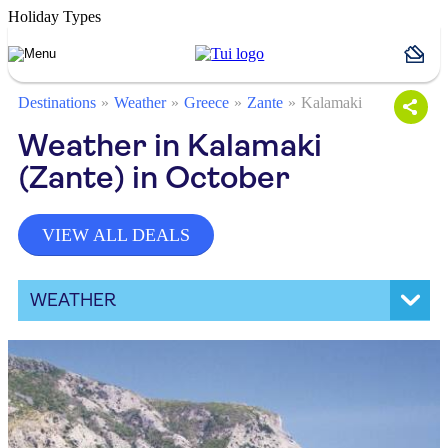
Holiday Types
Destinations
Weather
Greece
Zante
Kalamaki
Weather in Kalamaki
(Zante) in October
VIEW ALL DEALS
WEATHER