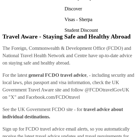
Discover
Visas - Sherpa
Student Discount
Travel Aware - Staying Safe and Healthy Abroad
The Foreign, Commonwealth & Development Office (FCDO) and
National Travel Health Network and Centre have up-to-date advice
on staying safe and healthy abroad.
For the latest
general FCDO travel advice
, - including security and
local laws, plus passport and visa information, check
the UK
Government Travel Aware site
and follow
@FCDOtravelGovUK
on "X" and
Facebook.com/FCDOtravel
See
the UK Government FCDO site
- for
travel advice about
individual destinations.
Sign up for FCDO
travel advice email alerts
, so you automatically
receive the latest travel advice updates and travel requirements for