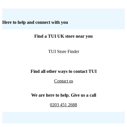
Here to help and connect with you
Find a TUI UK store near you
TUI Store Finder
Find all other ways to contact TUI
Contact us
We are here to help. Give us a call
0203 451 2688