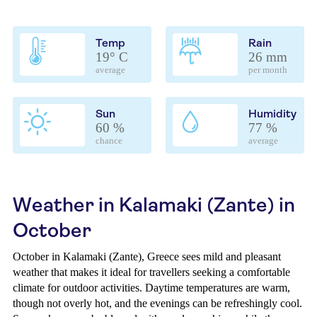
Temp
Rain
19° C
26 mm
average
per month
Sun
Humidity
60 %
77 %
chance
average
Weather in Kalamaki (Zante) in
October
October in Kalamaki (Zante), Greece sees mild and pleasant
weather that makes it ideal for travellers seeking a comfortable
climate for outdoor activities. Daytime temperatures are warm,
though not overly hot, and the evenings can be refreshingly cool.