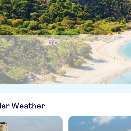
ilar Weather