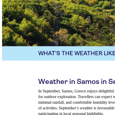
WHAT'S THE WEATHER LIKE
Weather in Samos in 
In September, Samos, Greece enjoys delightful 
for outdoor exploration. Travellers can expect
minimal rainfall, and comfortable humidity level
of activities. September’s weather is favourable
participating in local seasonal highlights.