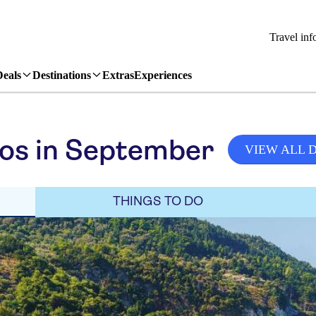
Travel inf
Deals
Destinations
Extras
Experiences
os in September
VIEW ALL 
THINGS TO DO