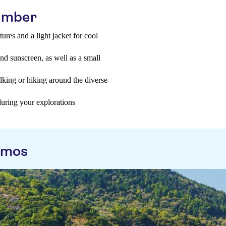
tember
res and a light jacket for cool
and sunscreen, as well as a small
king or hiking around the diverse
during your explorations
amos