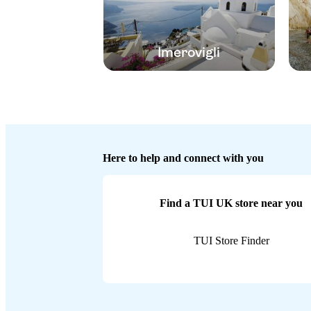
Imerovigli
Here to help and connect with you
Find a TUI UK store near you
TUI Store Finder