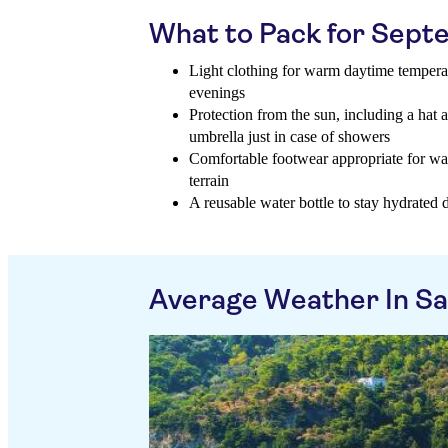
What to Pack for Sep
Light clothing for warm daytime temperatu
evenings
Protection from the sun, including a hat 
umbrella just in case of showers
Comfortable footwear appropriate for wal
terrain
A reusable water bottle to stay hydrated 
Average Weather In S