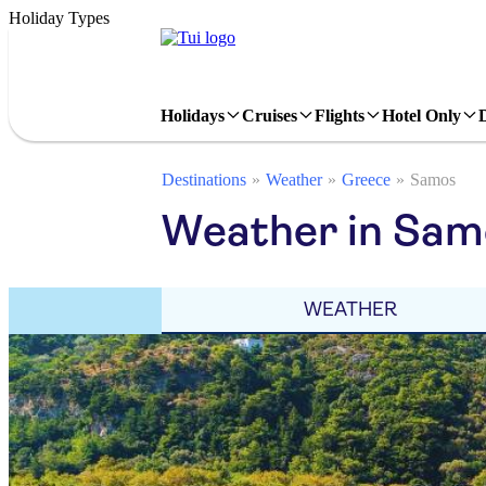
Holiday Types
Holidays
Cruises
Flights
Hotel Only
Destinations
Weather
Greece
Samos
Weather in Sam
WEATHER