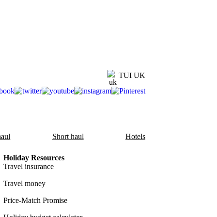
TUI UK
aul
Short haul
Hotels
Holiday Resources
Travel insurance
Travel money
Price-Match Promise