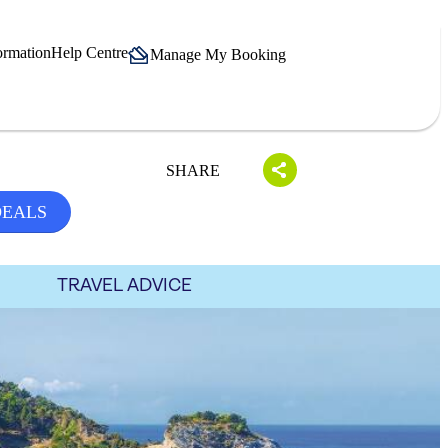
ormation
Help Centre
Manage My Booking
SHARE
DEALS
TRAVEL ADVICE