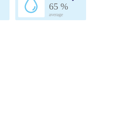
65 %
average