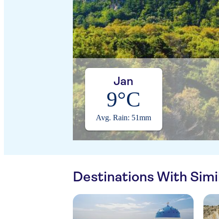
Jan
9°C
Avg. Rain: 51mm
Destinations With Sim