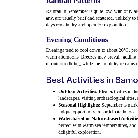
Rainfall Patterns
Rainfall in September is quite low, with only 
any, are usually brief and scattered, unlikely to
days remain dry and open for exploration.
Evening Conditions
Evenings tend to cool down to about 20°C, prov
warm afternoons. Breezes may prevail, adding t
or outdoor dining, while the humidity remains
Best Activities in Sam
Outdoor Activities:
Ideal activities incl
landscapes, visiting archaeological sites,
Seasonal Highlights:
September is marke
unique opportunity to participate in local 
Water-based or Nature-based Activitie
perfect with warm sea temperatures, and t
delightful exploration.