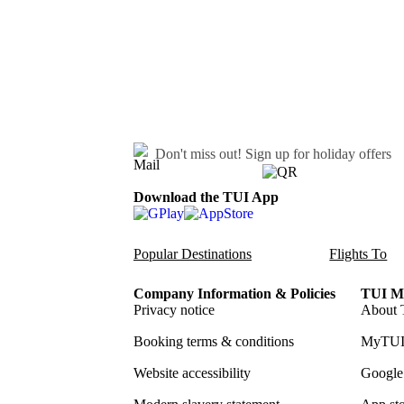
Don't miss out!
Sign up for holiday offers
Download the TUI App
Popular Destinations
Flights To
Company Information & Policies
TUI Me
Privacy notice
About 
Booking terms & conditions
MyTUI
Website accessibility
Google 