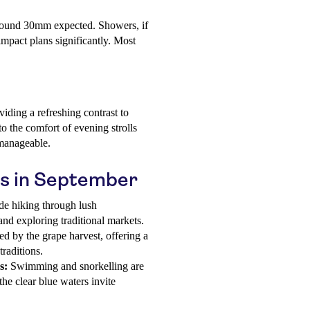
around 30mm expected. Showers, if
 impact plans significantly. Most
iding a refreshing contrast to
o the comfort of evening strolls
 manageable.
os in September
ude hiking through lush
 and exploring traditional markets.
d by the grape harvest, offering a
traditions.
s:
Swimming and snorkelling are
he clear blue waters invite