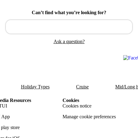
Can’t find what you’re looking for?
Ask a question?
Holiday Types
Cruise
Mid/Long h
dia Resources
Cookies
TUI
Cookies notice
 App
Manage cookie preferences
play store