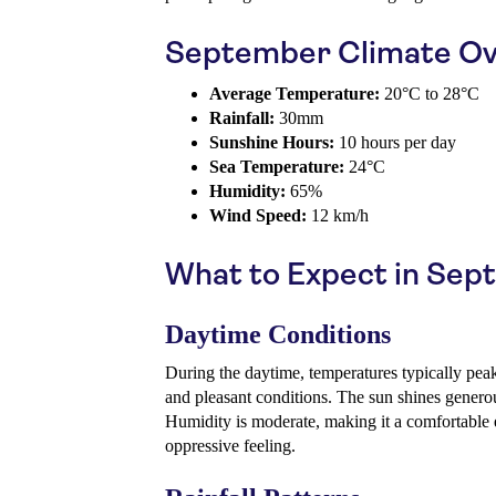
September Climate Ov
Average Temperature:
20°C to 28°C
Rainfall:
30mm
Sunshine Hours:
10 hours per day
Sea Temperature:
24°C
Humidity:
65%
Wind Speed:
12 km/h
What to Expect in Se
Daytime Conditions
During the daytime, temperatures typically pea
and pleasant conditions. The sun shines generous
Humidity is moderate, making it a comfortable
oppressive feeling.