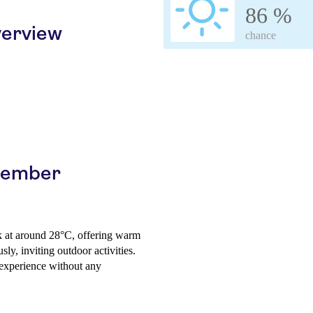
86 %
erview
chance
ptember
k at around 28°C, offering warm
ly, inviting outdoor activities.
 experience without any