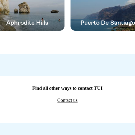
Aphrodite Hills
Puerto De Santiago
Find all other ways to contact TUI
Contact us