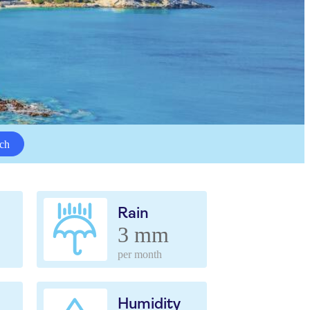
ch
Rain
3 mm
per month
Humidity