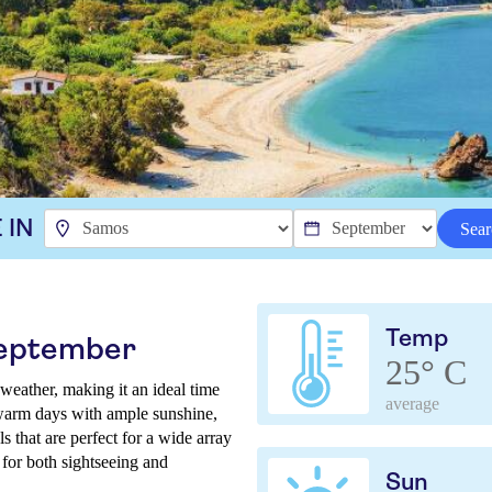
 IN
Sear
Temp
September
25° C
weather, making it an ideal time
average
 warm days with ample sunshine,
s that are perfect for a wide array
 for both sightseeing and
Sun