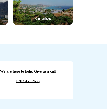
Kefalos
We are here to help. Give us a call
0203 451 2688