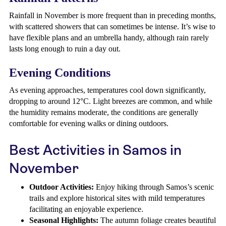
Rainfall in November is more frequent than in preceding months,
with scattered showers that can sometimes be intense. It’s wise to
have flexible plans and an umbrella handy, although rain rarely
lasts long enough to ruin a day out.
Evening Conditions
As evening approaches, temperatures cool down significantly,
dropping to around 12°C. Light breezes are common, and while
the humidity remains moderate, the conditions are generally
comfortable for evening walks or dining outdoors.
Best Activities in Samos in
November
Outdoor Activities:
Enjoy hiking through Samos’s scenic
trails and explore historical sites with mild temperatures
facilitating an enjoyable experience.
Seasonal Highlights:
The autumn foliage creates beautiful