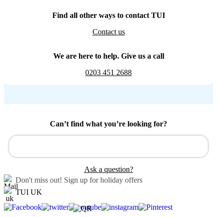
Find all other ways to contact TUI
Contact us
We are here to help. Give us a call
0203 451 2688
Can’t find what you’re looking for?
Ask a question?
Don't miss out!
Sign up for holiday offers
TUI UK