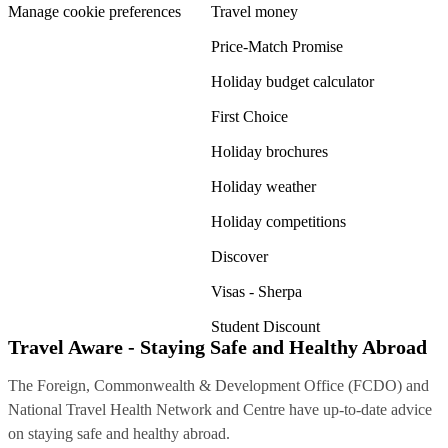
Manage cookie preferences
Travel money
Price-Match Promise
Holiday budget calculator
First Choice
Holiday brochures
Holiday weather
Holiday competitions
Discover
Visas - Sherpa
Student Discount
Travel Aware - Staying Safe and Healthy Abroad
The Foreign, Commonwealth & Development Office (FCDO) and
National Travel Health Network and Centre have up-to-date advice
on staying safe and healthy abroad.