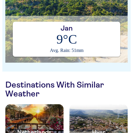
Jan
9°C
Avg. Rain: 51mm
Destinations With Similar
Weather
Netherlands
Hvar