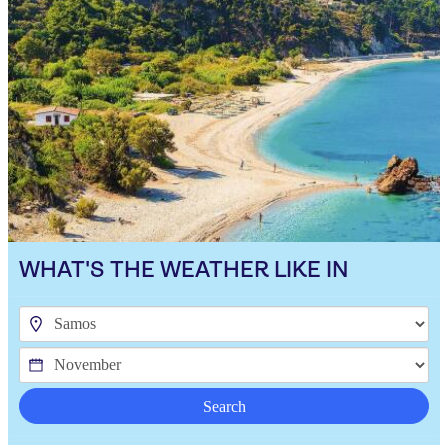
WHAT'S THE WEATHER LIKE IN
Search