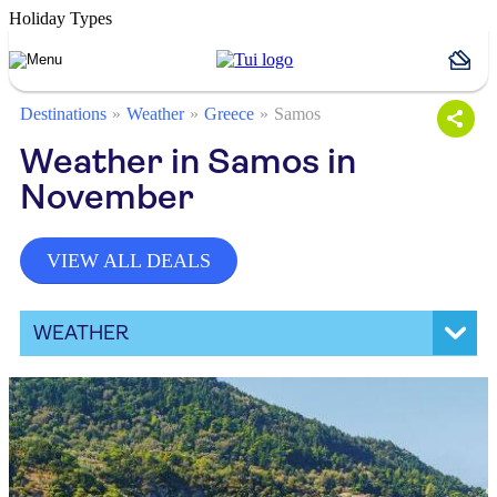
Holiday Types
Destinations
Weather
Greece
Samos
Weather in Samos in
November
VIEW ALL DEALS
WEATHER