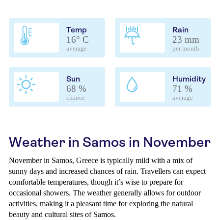
Temp
Rain
16° C
23 mm
average
per month
Sun
Humidity
68 %
71 %
chance
average
Weather in Samos in November
November in Samos, Greece is typically mild with a mix of
sunny days and increased chances of rain. Travellers can expect
comfortable temperatures, though it’s wise to prepare for
occasional showers. The weather generally allows for outdoor
activities, making it a pleasant time for exploring the natural
beauty and cultural sites of Samos.