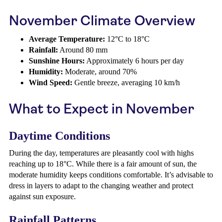
November Climate Overview
Average Temperature:
12°C to 18°C
Rainfall:
Around 80 mm
Sunshine Hours:
Approximately 6 hours per day
Humidity:
Moderate, around 70%
Wind Speed:
Gentle breeze, averaging 10 km/h
What to Expect in November
Daytime Conditions
During the day, temperatures are pleasantly cool with highs
reaching up to 18°C. While there is a fair amount of sun, the
moderate humidity keeps conditions comfortable. It’s advisable to
dress in layers to adapt to the changing weather and protect
against sun exposure.
Rainfall Patterns