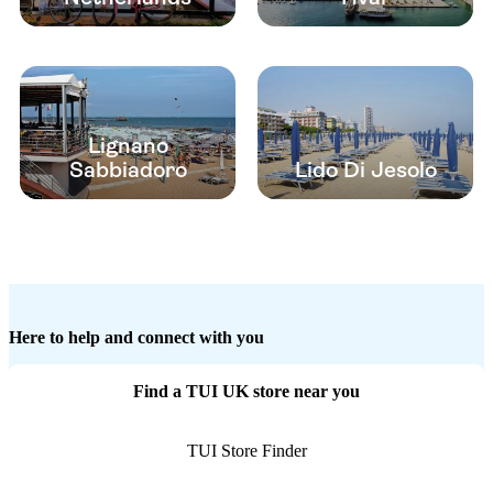
Lignano
Sabbiadoro
Lido Di Jesolo
Here to help and connect with you
Find a TUI UK store near you
TUI Store Finder