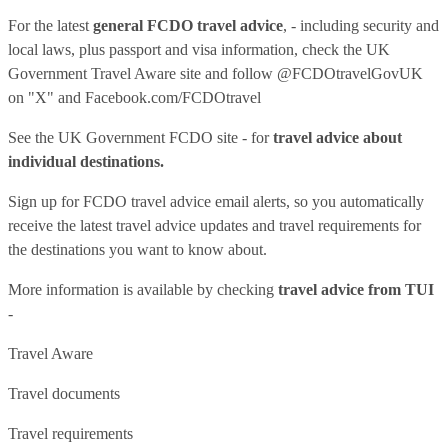
For the latest
general FCDO travel advice
, - including security and
local laws, plus passport and visa information, check
the UK
Government Travel Aware site
and follow
@FCDOtravelGovUK
on "X" and
Facebook.com/FCDOtravel
See
the UK Government FCDO site
- for
travel advice about
individual destinations.
Sign up for FCDO
travel advice email alerts
, so you automatically
receive the latest travel advice updates and travel requirements for
the destinations you want to know about.
More information is available by checking
travel advice from TUI
-
Travel Aware
Travel documents
Travel requirements