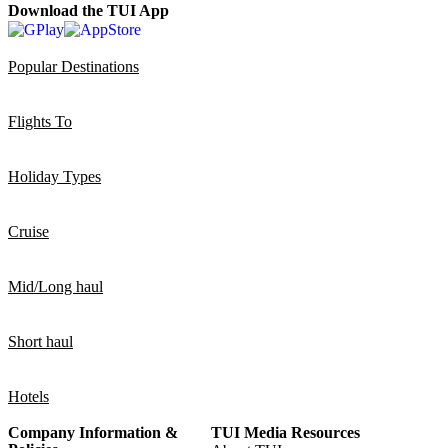
Download the TUI App
Popular Destinations
Flights To
Holiday Types
Cruise
Mid/Long haul
Short haul
Hotels
Company Information &
TUI Media Resources