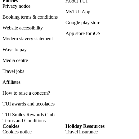
Policies
About TUI
Privacy notice
MyTUI App
Booking terms & conditions
Google play store
Website accessibility
App store for iOS
Modern slavery statement
Ways to pay
Media centre
Travel jobs
Affiliates
How to raise a concern?
TUI awards and accolades
TUI Smiles Rewards Club
Terms and Conditions
Cookies
Holiday Resources
Cookies notice
Travel insurance