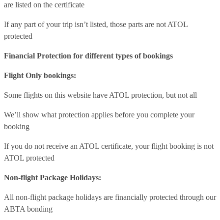
are listed on the certificate
If any part of your trip isn’t listed, those parts are not ATOL
protected
Financial Protection for different types of bookings
Flight Only bookings:
Some flights on this website have ATOL protection, but not all
We’ll show what protection applies before you complete your
booking
If you do not receive an ATOL certificate, your flight booking is not
ATOL protected
Non-flight Package Holidays:
All non-flight package holidays are financially protected through our
ABTA bonding