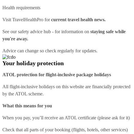
Health requirements
Visit
TravelHealthPro
for
current travel health news.
See our
safety advice hub
- for information on
staying safe while
you're away.
Advice can change so check regularly for updates.
Your holiday protection
ATOL protection for flight-inclusive package holidays
All flight-inclusive holidays on this website are financially protected
by the ATOL scheme.
What this means for you
When you pay, you’ll receive an ATOL certificate (please ask for it)
Check that all parts of your booking (flights, hotels, other services)