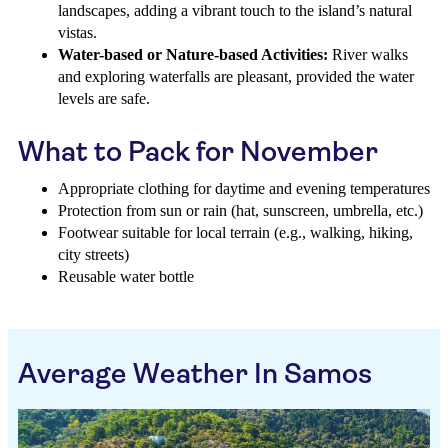
landscapes, adding a vibrant touch to the island’s natural
vistas.
Water-based or Nature-based Activities:
River walks
and exploring waterfalls are pleasant, provided the water
levels are safe.
What to Pack for November
Appropriate clothing for daytime and evening temperatures
Protection from sun or rain (hat, sunscreen, umbrella, etc.)
Footwear suitable for local terrain (e.g., walking, hiking,
city streets)
Reusable water bottle
Average Weather In Samos