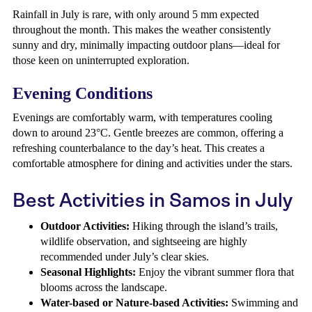
Rainfall in July is rare, with only around 5 mm expected
throughout the month. This makes the weather consistently
sunny and dry, minimally impacting outdoor plans—ideal for
those keen on uninterrupted exploration.
Evening Conditions
Evenings are comfortably warm, with temperatures cooling
down to around 23°C. Gentle breezes are common, offering a
refreshing counterbalance to the day’s heat. This creates a
comfortable atmosphere for dining and activities under the stars.
Best Activities in Samos in July
Outdoor Activities:
Hiking through the island’s trails,
wildlife observation, and sightseeing are highly
recommended under July’s clear skies.
Seasonal Highlights:
Enjoy the vibrant summer flora that
blooms across the landscape.
Water-based or Nature-based Activities:
Swimming and