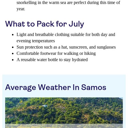
snorkelling in the warm sea are perfect during this time of
year.
What to Pack for July
Light and breathable clothing suitable for both day and
evening temperatures
Sun protection such as a hat, sunscreen, and sunglasses
Comfortable footwear for walking or hiking
A reusable water bottle to stay hydrated
Average Weather In Samos