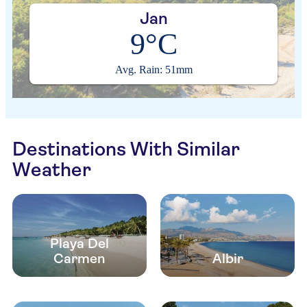
Jan
9°C
Avg. Rain: 51mm
Destinations With Similar
Weather
Playa Del
Carmen
Albir