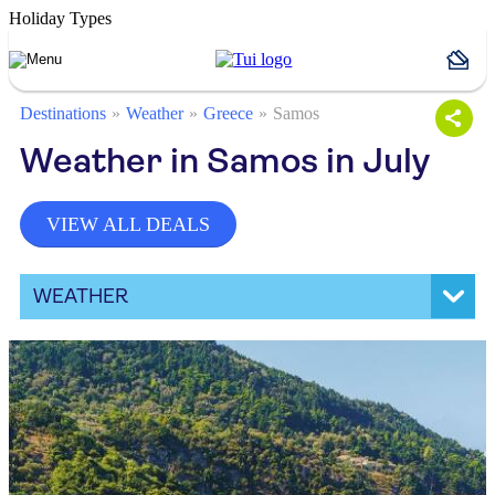
Holiday Types
Destinations
Weather
Greece
Samos
Weather in Samos in July
VIEW ALL DEALS
WEATHER