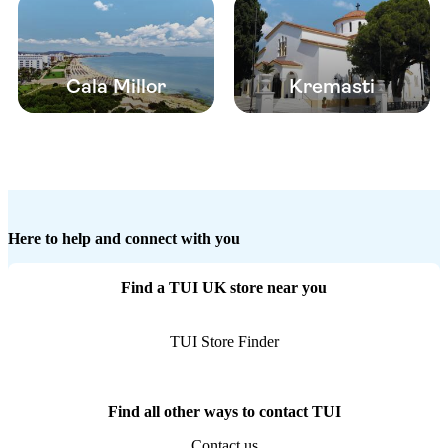
Cala Millor
Kremasti
Here to help and connect with you
Find a TUI UK store near you
TUI Store Finder
Find all other ways to contact TUI
Contact us