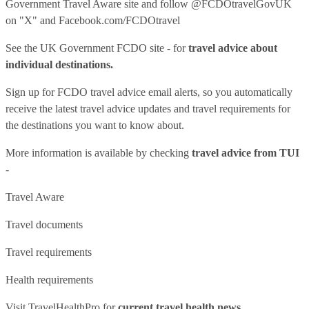
Government Travel Aware site
and follow
@FCDOtravelGovUK
on "X" and
Facebook.com/FCDOtravel
See
the UK Government FCDO site
- for
travel advice about
individual destinations.
Sign up for FCDO
travel advice email alerts
, so you automatically
receive the latest travel advice updates and travel requirements for
the destinations you want to know about.
More information is available by checking
travel advice from TUI
-
Travel Aware
Travel documents
Travel requirements
Health requirements
Visit
TravelHealthPro
for
current travel health news.