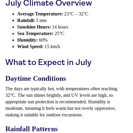
July Climate Overview
Average Temperature:
23°C – 32°C
Rainfall:
5 mm
Sunshine Hours:
14 hours
Sea Temperature:
25°C
Humidity:
60%
Wind Speed:
15 km/h
What to Expect in July
Daytime Conditions
The days are typically hot, with temperatures often reaching
32°C. The sun shines brightly, and UV levels are high, so
appropriate sun protection is recommended. Humidity is
moderate, meaning it feels warm but not overly oppressive,
making it suitable for outdoor excursions.
Rainfall Patterns