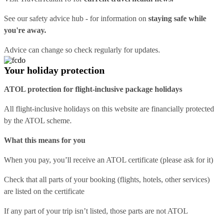
See our
safety advice hub
- for information on
staying safe while
you're away.
Advice can change so check regularly for updates.
Your holiday protection
ATOL protection for flight-inclusive package holidays
All flight-inclusive holidays on this website are financially protected
by the ATOL scheme.
What this means for you
When you pay, you’ll receive an ATOL certificate (please ask for it)
Check that all parts of your booking (flights, hotels, other services)
are listed on the certificate
If any part of your trip isn’t listed, those parts are not ATOL