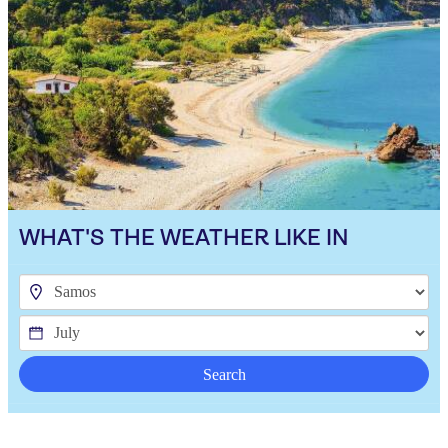
WHAT'S THE WEATHER LIKE IN
Search