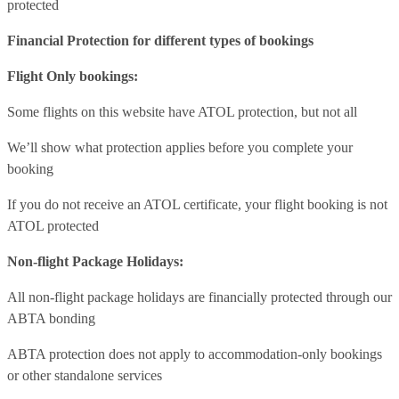
protected
Financial Protection for different types of bookings
Flight Only bookings:
Some flights on this website have ATOL protection, but not all
We’ll show what protection applies before you complete your
booking
If you do not receive an ATOL certificate, your flight booking is not
ATOL protected
Non-flight Package Holidays:
All non-flight package holidays are financially protected through our
ABTA bonding
ABTA protection does not apply to accommodation-only bookings
or other standalone services