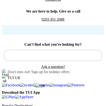
We are here to help. Give us a call
0203 451 2688
Can’t find what you’re looking for?
Ask a question?
Don't miss out!
Sign up for holiday offers
TUI UK
Download the TUI App
Popular Destinations