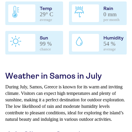
Temp
Rain
29° C
0 mm
average
per month
Sun
Humidity
99 %
54 %
chance
average
Weather in Samos in July
During July, Samos, Greece is known for its warm and inviting
climate. Visitors can expect high temperatures and plenty of
sunshine, making it a perfect destination for outdoor exploration.
The low likelihood of rain and moderate humidity levels
contribute to pleasant conditions, ideal for exploring the island’s
natural beauty and indulging in various outdoor activities.