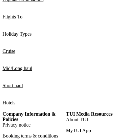
Flights To
Holiday Types
Cruise
Mid/Long haul
Short haul
Hotels
Company Information &
TUI Media Resources
Policies
About TUI
Privacy notice
MyTUI App
Booking terms & conditions