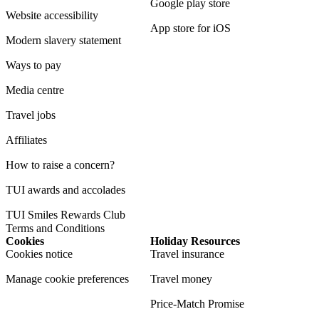
Google play store
Website accessibility
App store for iOS
Modern slavery statement
Ways to pay
Media centre
Travel jobs
Affiliates
How to raise a concern?
TUI awards and accolades
TUI Smiles Rewards Club
Terms and Conditions
Cookies
Holiday Resources
Cookies notice
Travel insurance
Manage cookie preferences
Travel money
Price-Match Promise