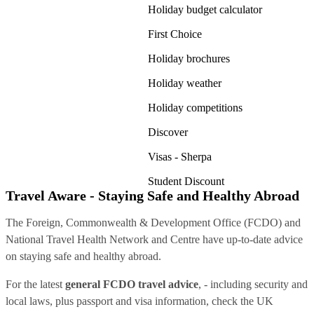
Holiday budget calculator
First Choice
Holiday brochures
Holiday weather
Holiday competitions
Discover
Visas - Sherpa
Student Discount
Travel Aware - Staying Safe and Healthy Abroad
The Foreign, Commonwealth & Development Office (FCDO) and
National Travel Health Network and Centre have up-to-date advice
on staying safe and healthy abroad.
For the latest
general FCDO travel advice
, - including security and
local laws, plus passport and visa information, check
the UK