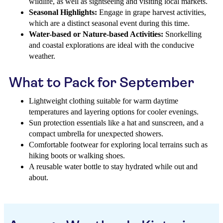
wildlife, as well as sightseeing and visiting local markets.
Seasonal Highlights:
Engage in grape harvest activities,
which are a distinct seasonal event during this time.
Water-based or Nature-based Activities:
Snorkelling
and coastal explorations are ideal with the conducive
weather.
What to Pack for September
Lightweight clothing suitable for warm daytime
temperatures and layering options for cooler evenings.
Sun protection essentials like a hat and sunscreen, and a
compact umbrella for unexpected showers.
Comfortable footwear for exploring local terrains such as
hiking boots or walking shoes.
A reusable water bottle to stay hydrated while out and
about.