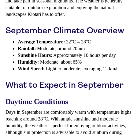
and take part in seasonal highlights. The weather is generally
suitable for outdoor exploration and enjoying the natural
landscapes Kiotari has to offer.
September Climate Overview
Average Temperature:
22°C – 28°C
Rainfall:
Moderate, around 20mm
Sunshine Hours:
Approximately 10 hours per day
Humidity:
Moderate, about 65%
Wind Speed:
Light to moderate, averaging 12 km/h
What to Expect in September
Daytime Conditions
Days in September are comfortably warm with temperature highs
reaching around 28°C. With ample sunshine and moderate
humidity, the weather is perfect for enjoying outdoor activities,
although sun protection is advisable to avoid sunburn during