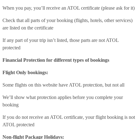
When you pay, you’ll receive an ATOL certificate (please ask for it)
Check that all parts of your booking (flights, hotels, other services)
are listed on the certificate
If any part of your trip isn’t listed, those parts are not ATOL
protected
Financial Protection for different types of bookings
Flight Only bookings:
Some flights on this website have ATOL protection, but not all
We’ll show what protection applies before you complete your
booking
If you do not receive an ATOL certificate, your flight booking is not
ATOL protected
Non-flight Package Holidays: