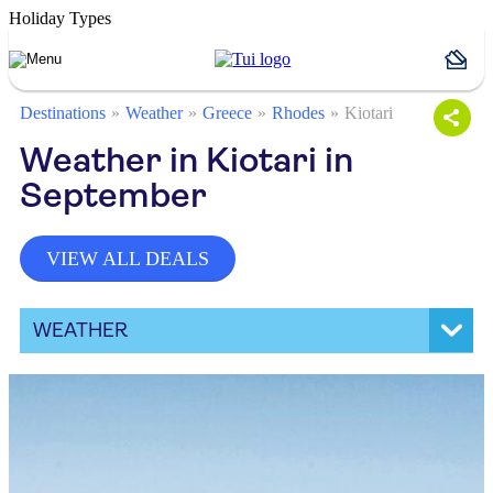
Holiday Types
Destinations
Weather
Greece
Rhodes
Kiotari
Weather in Kiotari in
September
VIEW ALL DEALS
WEATHER