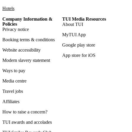
Hotels
Company Information &
TUI Media Resources
Policies
About TUI
Privacy notice
MyTUI App
Booking terms & conditions
Google play store
Website accessibility
App store for iOS
Modern slavery statement
Ways to pay
Media centre
Travel jobs
Affiliates
How to raise a concern?
TUI awards and accolades