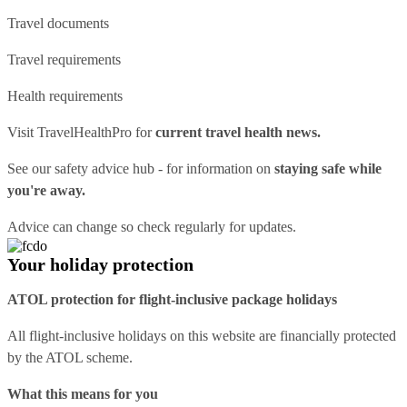
Travel documents
Travel requirements
Health requirements
Visit
TravelHealthPro
for
current travel health news.
See our
safety advice hub
- for information on
staying safe while
you're away.
Advice can change so check regularly for updates.
Your holiday protection
ATOL protection for flight-inclusive package holidays
All flight-inclusive holidays on this website are financially protected
by the ATOL scheme.
What this means for you