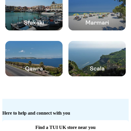
Sfakaki
Marmari
Qawra
Scala
Here to help and connect with you
Find a TUI UK store near you