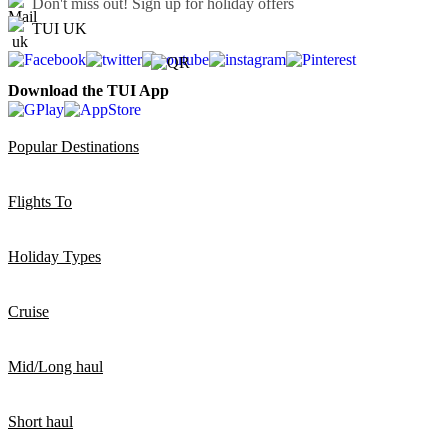
Don't miss out!
Sign up for holiday offers
TUI UK
Download the TUI App
Popular Destinations
Flights To
Holiday Types
Cruise
Mid/Long haul
Short haul