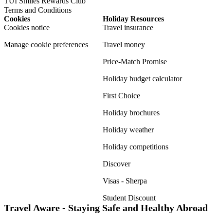
TUI Smiles Rewards Club
Terms and Conditions
Cookies
Holiday Resources
Cookies notice
Travel insurance
Manage cookie preferences
Travel money
Price-Match Promise
Holiday budget calculator
First Choice
Holiday brochures
Holiday weather
Holiday competitions
Discover
Visas - Sherpa
Student Discount
Travel Aware - Staying Safe and Healthy Abroad