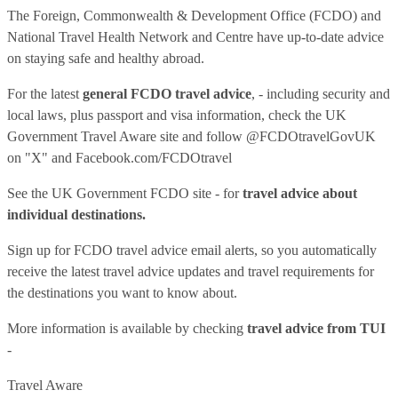
The Foreign, Commonwealth & Development Office (FCDO) and
National Travel Health Network and Centre have up-to-date advice
on staying safe and healthy abroad.
For the latest
general FCDO travel advice
, - including security and
local laws, plus passport and visa information, check
the UK
Government Travel Aware site
and follow
@FCDOtravelGovUK
on "X" and
Facebook.com/FCDOtravel
See
the UK Government FCDO site
- for
travel advice about
individual destinations.
Sign up for FCDO
travel advice email alerts
, so you automatically
receive the latest travel advice updates and travel requirements for
the destinations you want to know about.
More information is available by checking
travel advice from TUI
-
Travel Aware