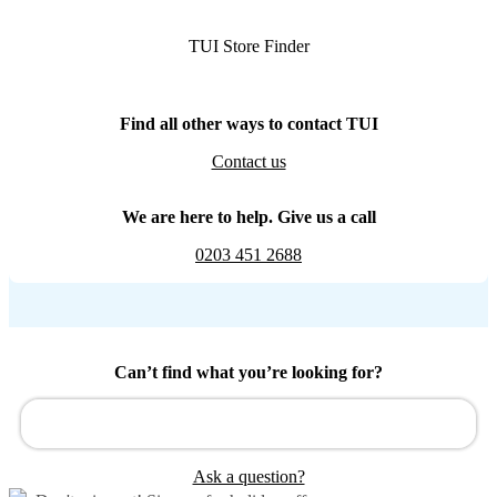
TUI Store Finder
Find all other ways to contact TUI
Contact us
We are here to help. Give us a call
0203 451 2688
Can’t find what you’re looking for?
Ask a question?