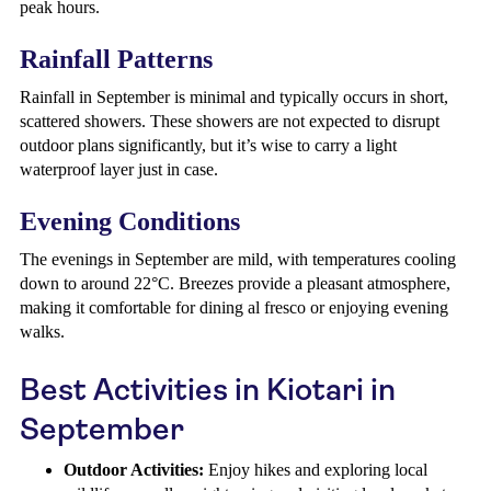
peak hours.
Rainfall Patterns
Rainfall in September is minimal and typically occurs in short,
scattered showers. These showers are not expected to disrupt
outdoor plans significantly, but it’s wise to carry a light
waterproof layer just in case.
Evening Conditions
The evenings in September are mild, with temperatures cooling
down to around 22°C. Breezes provide a pleasant atmosphere,
making it comfortable for dining al fresco or enjoying evening
walks.
Best Activities in Kiotari in
September
Outdoor Activities:
Enjoy hikes and exploring local