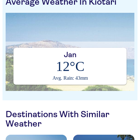
Average Weather In Kiotari
Jan
12°C
Avg. Rain: 43mm
Destinations With Similar
Weather