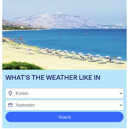
WHAT'S THE WEATHER LIKE IN
Search