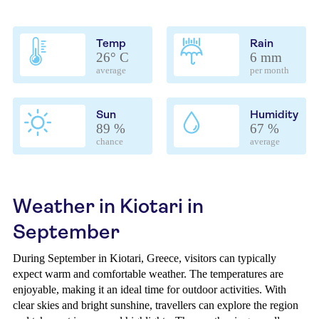
Temp
Rain
26° C
6 mm
average
per month
Sun
Humidity
89 %
67 %
chance
average
Weather in Kiotari in
September
During September in Kiotari, Greece, visitors can typically
expect warm and comfortable weather. The temperatures are
enjoyable, making it an ideal time for outdoor activities. With
clear skies and bright sunshine, travellers can explore the region