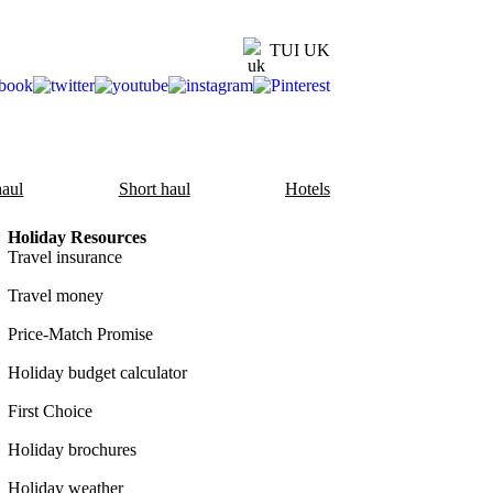
TUI UK
aul
Short haul
Hotels
Holiday Resources
Travel insurance
Travel money
Price-Match Promise
Holiday budget calculator
First Choice
Holiday brochures
Holiday weather