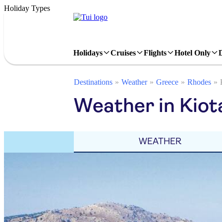
Holiday Types
Holidays
Cruises
Flights
Hotel Only
Destinations
Weather
Greece
Rhodes
Weather in Kiota
WEATHER