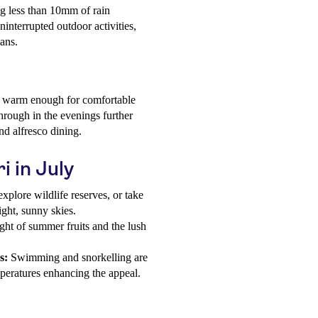
ing less than 10mm of rain
interrupted outdoor activities,
lans.
n warm enough for comfortable
hrough in the evenings further
nd alfresco dining.
i in July
explore wildlife reserves, or take
ight, sunny skies.
ght of summer fruits and the lush
s:
Swimming and snorkelling are
peratures enhancing the appeal.