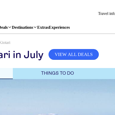
Travel inf
Deals
Destinations
Extras
Experiences
Kiotari
ri in July
VIEW ALL DEALS
THINGS TO DO