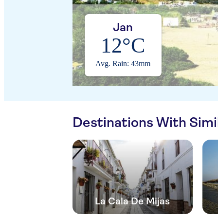
Jan
12°C
Avg. Rain: 43mm
Destinations With Sim
La Cala De Mijas