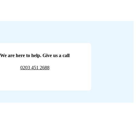
We are here to help. Give us a call
0203 451 2688