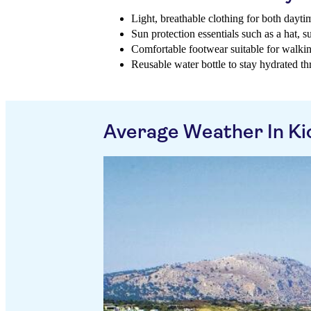
Light, breathable clothing for both dayt
Sun protection essentials such as a hat, 
Comfortable footwear suitable for walkin
Reusable water bottle to stay hydrated t
Average Weather In Ki