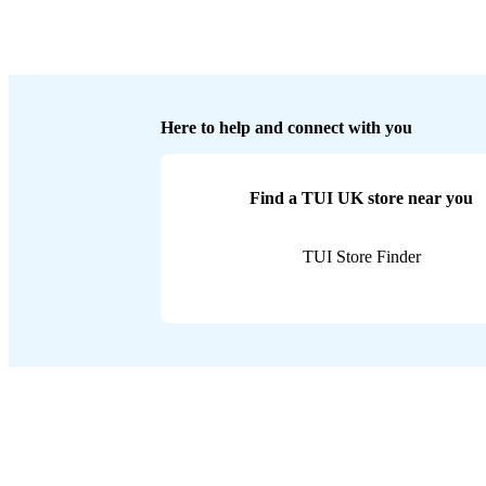
Here to help and connect with you
Find a TUI UK store near you
TUI Store Finder