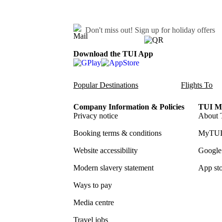
Don't miss out!
Sign up for holiday offers
Download the TUI App
Popular Destinations
Flights To
Company Information & Policies
TUI Me
Privacy notice
About 
Booking terms & conditions
MyTUI
Website accessibility
Google 
Modern slavery statement
App sto
Ways to pay
Media centre
Travel jobs