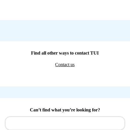
Find all other ways to contact TUI
Contact us
Can’t find what you’re looking for?