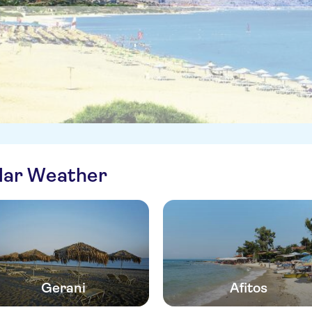
ilar Weather
Gerani
Afitos