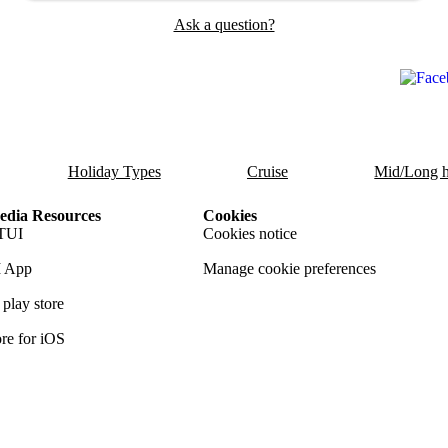
Ask a question?
Holiday Types
Cruise
Mid/Long h
dia Resources
Cookies
TUI
Cookies notice
 App
Manage cookie preferences
play store
re for iOS