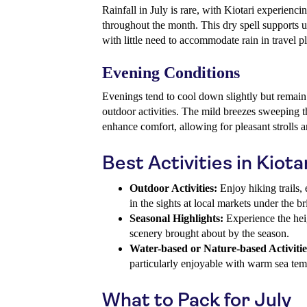
Rainfall in July is rare, with Kiotari experienc
throughout the month. This dry spell supports un
with little need to accommodate rain in travel p
Evening Conditions
Evenings tend to cool down slightly but remai
outdoor activities. The mild breezes sweeping t
enhance comfort, allowing for pleasant strolls a
Best Activities in Kiotar
Outdoor Activities:
Enjoy hiking trails, 
in the sights at local markets under the br
Seasonal Highlights:
Experience the hei
scenery brought about by the season.
Water-based or Nature-based Activitie
particularly enjoyable with warm sea tem
What to Pack for July