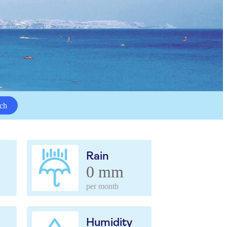
ch
Rain
0 mm
per month
Humidity