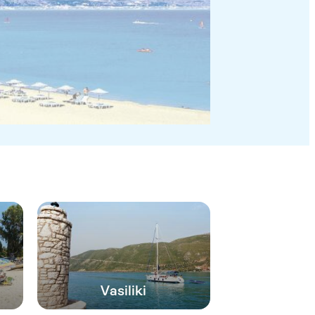
Vasiliki