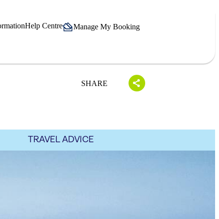
ormation
Help Centre
Manage My Booking
SHARE
TRAVEL ADVICE