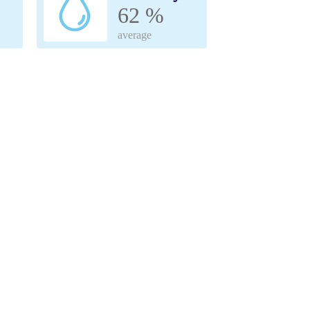
62 %
average