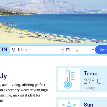
 IN
Sear
Temp
uly
27° C
 and inviting, offering perfect
average
can expect dry weather with high
unshine, making it ideal for
ts.
Sun