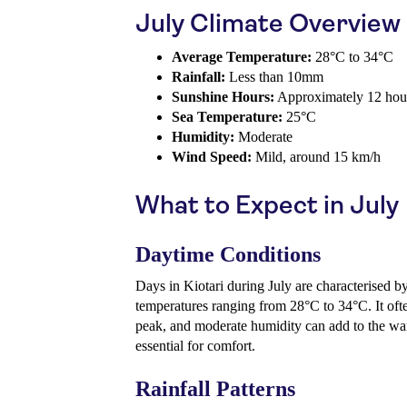
July Climate Overview
Average Temperature:
28°C to 34°C
Rainfall:
Less than 10mm
Sunshine Hours:
Approximately 12 hour
Sea Temperature:
25°C
Humidity:
Moderate
Wind Speed:
Mild, around 15 km/h
What to Expect in July
Daytime Conditions
Days in Kiotari during July are characterised b
temperatures ranging from 28°C to 34°C. It often
peak, and moderate humidity can add to the wa
essential for comfort.
Rainfall Patterns