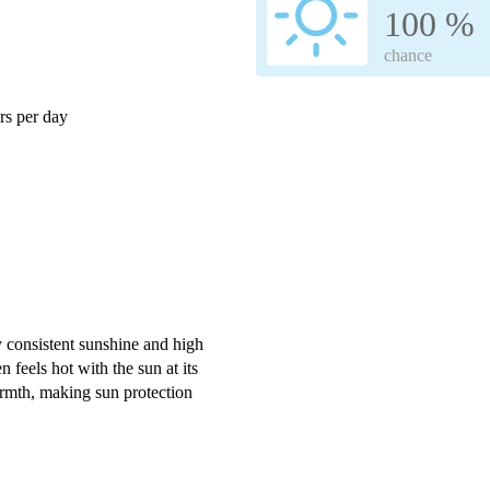
100 %
chance
s per day
y consistent sunshine and high
 feels hot with the sun at its
rmth, making sun protection