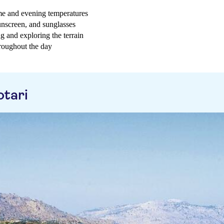
ime and evening temperatures
sunscreen, and sunglasses
g and exploring the terrain
hroughout the day
otari