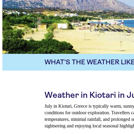
WHAT'S THE WEATHER LIKE
Weather in Kiotari in J
July in Kiotari, Greece is typically warm, sunny,
conditions for outdoor exploration. Travellers 
temperatures, minimal rainfall, and prolonged s
sightseeing and enjoying local seasonal highligh