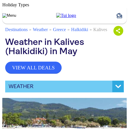
Holiday Types
Destinations
Weather
Greece
Halkidiki
Kalives
Weather in Kalives
(Halkidiki) in May
VIEW ALL DEALS
WEATHER