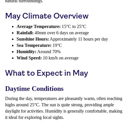
natural surroundings.
May Climate Overview
Average Temperature:
15°C to 25°C
Rainfall:
40mm over 6 days on average
Sunshine Hours:
Approximately 11 hours per day
Sea Temperature:
19°C
Humidity:
Around 70%
Wind Speed:
10 km/h on average
What to Expect in May
Daytime Conditions
During the day, temperatures are pleasantly warm, often reaching
highs around 25°C. The sun is quite strong, providing ample
daylight for activities. Humidity is generally comfortable, making
it ideal for exploring local sights.