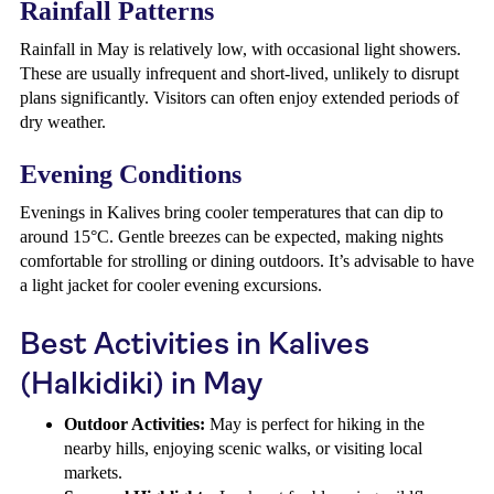
Rainfall Patterns
Rainfall in May is relatively low, with occasional light showers.
These are usually infrequent and short-lived, unlikely to disrupt
plans significantly. Visitors can often enjoy extended periods of
dry weather.
Evening Conditions
Evenings in Kalives bring cooler temperatures that can dip to
around 15°C. Gentle breezes can be expected, making nights
comfortable for strolling or dining outdoors. It’s advisable to have
a light jacket for cooler evening excursions.
Best Activities in Kalives
(Halkidiki) in May
Outdoor Activities:
May is perfect for hiking in the
nearby hills, enjoying scenic walks, or visiting local
markets.