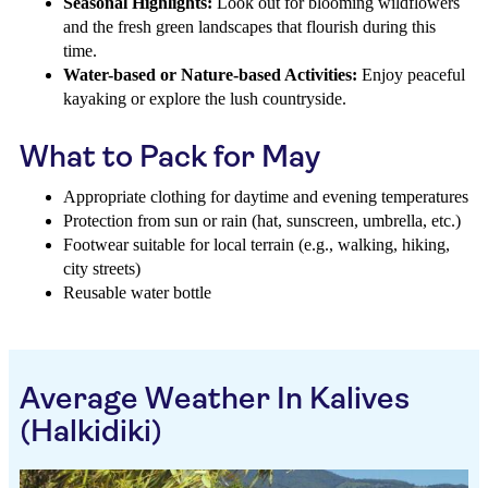
Seasonal Highlights:
Look out for blooming wildflowers
and the fresh green landscapes that flourish during this
time.
Water-based or Nature-based Activities:
Enjoy peaceful
kayaking or explore the lush countryside.
What to Pack for May
Appropriate clothing for daytime and evening temperatures
Protection from sun or rain (hat, sunscreen, umbrella, etc.)
Footwear suitable for local terrain (e.g., walking, hiking,
city streets)
Reusable water bottle
Average Weather In Kalives
(Halkidiki)