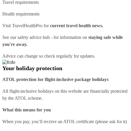
Travel requirements
Health requirements
Visit
TravelHealthPro
for
current travel health news.
See our
safety advice hub
- for information on
staying safe while
you're away.
Advice can change so check regularly for updates.
Your holiday protection
ATOL protection for flight-inclusive package holidays
All flight-inclusive holidays on this website are financially protected
by the ATOL scheme.
What this means for you
When you pay, you’ll receive an ATOL certificate (please ask for it)