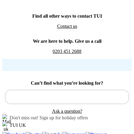
Find all other ways to contact TUI
Contact us
We are here to help. Give us a call
0203 451 2688
Can’t find what you’re looking for?
Ask a question?
Don't miss out!
Sign up for holiday offers
TUI UK