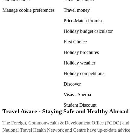
Manage cookie preferences
Travel money
Price-Match Promise
Holiday budget calculator
First Choice
Holiday brochures
Holiday weather
Holiday competitions
Discover
Visas - Sherpa
Student Discount
Travel Aware - Staying Safe and Healthy Abroad
The Foreign, Commonwealth & Development Office (FCDO) and
National Travel Health Network and Centre have up-to-date advice