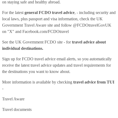
on staying safe and healthy abroad.
For the latest
general FCDO travel advice
, - including security and
local laws, plus passport and visa information, check
the UK
Government Travel Aware site
and follow
@FCDOtravelGovUK
on "X" and
Facebook.com/FCDOtravel
See
the UK Government FCDO site
- for
travel advice about
individual destinations.
Sign up for FCDO
travel advice email alerts
, so you automatically
receive the latest travel advice updates and travel requirements for
the destinations you want to know about.
More information is available by checking
travel advice from TUI
-
Travel Aware
Travel documents