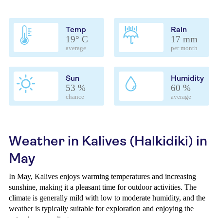
Temp
Rain
19° C
17 mm
average
per month
Sun
Humidity
53 %
60 %
chance
average
Weather in Kalives (Halkidiki) in
May
In May, Kalives enjoys warming temperatures and increasing
sunshine, making it a pleasant time for outdoor activities. The
climate is generally mild with low to moderate humidity, and the
weather is typically suitable for exploration and enjoying the