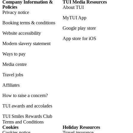
Company Information &
TUI Media Resources
Policies
About TUI
Privacy notice
MyTUI App
Booking terms & conditions
Google play store
Website accessibility
App store for iOS
Modern slavery statement
Ways to pay
Media centre
Travel jobs
Affiliates
How to raise a concern?
TUI awards and accolades
TUI Smiles Rewards Club
Terms and Conditions
Cookies
Holiday Resources
Cookies notice
Travel insurance