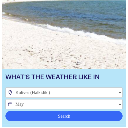
WHAT'S THE WEATHER LIKE IN
Search