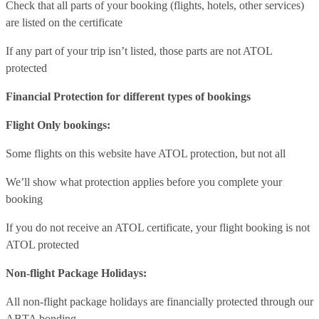
Check that all parts of your booking (flights, hotels, other services)
are listed on the certificate
If any part of your trip isn’t listed, those parts are not ATOL
protected
Financial Protection for different types of bookings
Flight Only bookings:
Some flights on this website have ATOL protection, but not all
We’ll show what protection applies before you complete your
booking
If you do not receive an ATOL certificate, your flight booking is not
ATOL protected
Non-flight Package Holidays:
All non-flight package holidays are financially protected through our
ABTA bonding