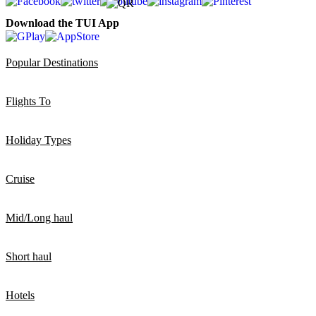
Download the TUI App
Popular Destinations
Flights To
Holiday Types
Cruise
Mid/Long haul
Short haul
Hotels