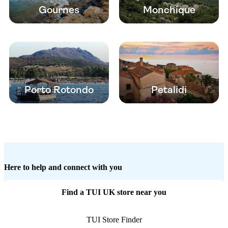
Gournes
Monchique
Porto Rotondo
Petalidi
Here to help and connect with you
Find a TUI UK store near you
TUI Store Finder