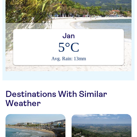
Jan
5°C
Avg. Rain: 13mm
Destinations With Similar
Weather