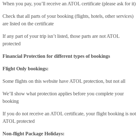
When you pay, you’ll receive an ATOL certificate (please ask for it)
Check that all parts of your booking (flights, hotels, other services)
are listed on the certificate
If any part of your trip isn’t listed, those parts are not ATOL
protected
Financial Protection for different types of bookings
Flight Only bookings:
Some flights on this website have ATOL protection, but not all
We’ll show what protection applies before you complete your
booking
If you do not receive an ATOL certificate, your flight booking is not
ATOL protected
Non-flight Package Holidays: