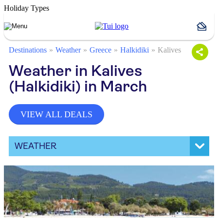
Holiday Types
Destinations
Weather
Greece
Halkidiki
Kalives
Weather in Kalives
(Halkidiki) in March
VIEW ALL DEALS
WEATHER