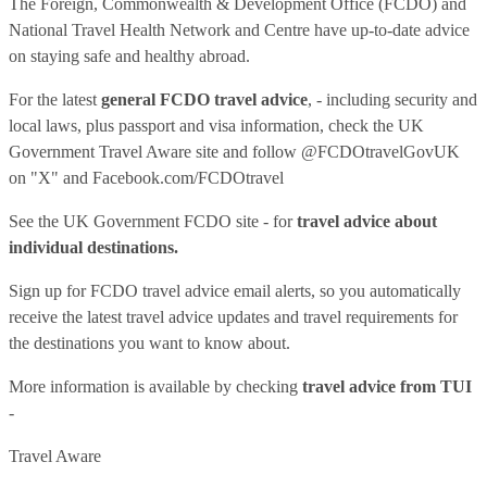
The Foreign, Commonwealth & Development Office (FCDO) and
National Travel Health Network and Centre have up-to-date advice
on staying safe and healthy abroad.
For the latest
general FCDO travel advice
, - including security and
local laws, plus passport and visa information, check
the UK
Government Travel Aware site
and follow
@FCDOtravelGovUK
on "X" and
Facebook.com/FCDOtravel
See
the UK Government FCDO site
- for
travel advice about
individual destinations.
Sign up for FCDO
travel advice email alerts
, so you automatically
receive the latest travel advice updates and travel requirements for
the destinations you want to know about.
More information is available by checking
travel advice from TUI
-
Travel Aware