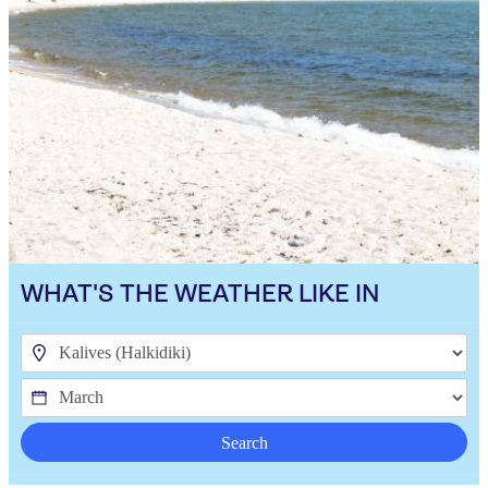
WHAT'S THE WEATHER LIKE IN
Search