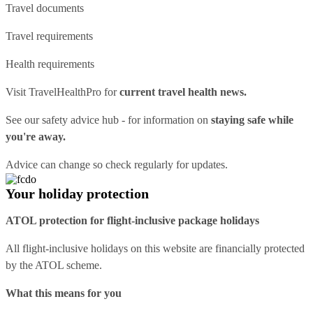
Travel documents
Travel requirements
Health requirements
Visit
TravelHealthPro
for
current travel health news.
See our
safety advice hub
- for information on
staying safe while
you're away.
Advice can change so check regularly for updates.
Your holiday protection
ATOL protection for flight-inclusive package holidays
All flight-inclusive holidays on this website are financially protected
by the ATOL scheme.
What this means for you