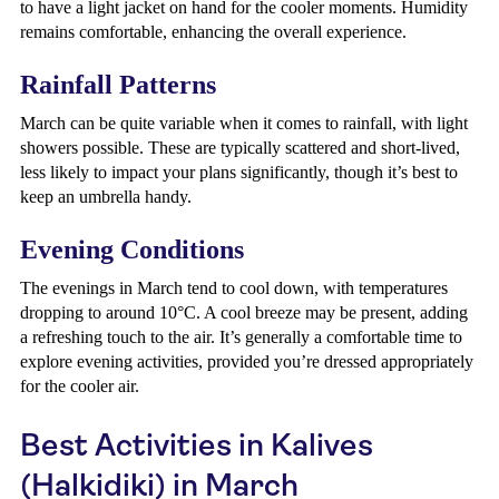
to have a light jacket on hand for the cooler moments. Humidity
remains comfortable, enhancing the overall experience.
Rainfall Patterns
March can be quite variable when it comes to rainfall, with light
showers possible. These are typically scattered and short-lived,
less likely to impact your plans significantly, though it’s best to
keep an umbrella handy.
Evening Conditions
The evenings in March tend to cool down, with temperatures
dropping to around 10°C. A cool breeze may be present, adding
a refreshing touch to the air. It’s generally a comfortable time to
explore evening activities, provided you’re dressed appropriately
for the cooler air.
Best Activities in Kalives
(Halkidiki) in March