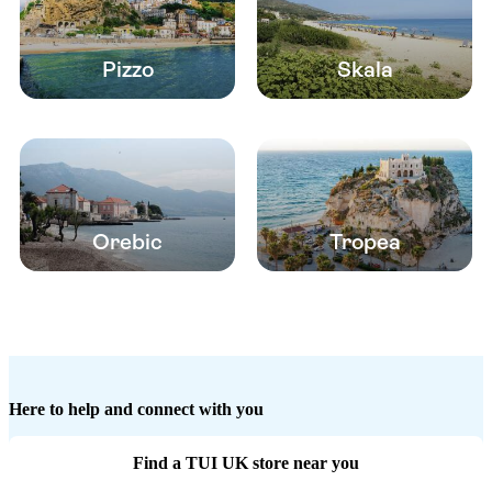
Pizzo
Skala
Orebic
Tropea
Here to help and connect with you
Find a TUI UK store near you