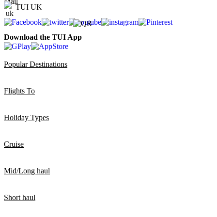
TUI UK
Download the TUI App
Popular Destinations
Flights To
Holiday Types
Cruise
Mid/Long haul
Short haul