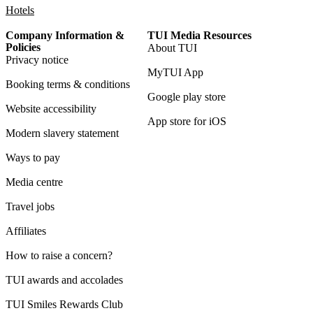
Hotels
Company Information &
TUI Media Resources
Policies
About TUI
Privacy notice
MyTUI App
Booking terms & conditions
Google play store
Website accessibility
App store for iOS
Modern slavery statement
Ways to pay
Media centre
Travel jobs
Affiliates
How to raise a concern?
TUI awards and accolades
TUI Smiles Rewards Club