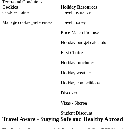
Terms and Conditions
Cookies
Holiday Resources
Cookies notice
Travel insurance
Manage cookie preferences
Travel money
Price-Match Promise
Holiday budget calculator
First Choice
Holiday brochures
Holiday weather
Holiday competitions
Discover
Visas - Sherpa
Student Discount
Travel Aware - Staying Safe and Healthy Abroad