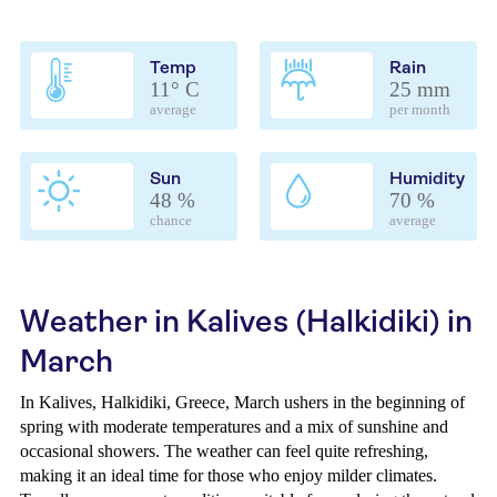
Temp
Rain
11° C
25 mm
average
per month
Sun
Humidity
48 %
70 %
chance
average
Weather in Kalives (Halkidiki) in
March
In Kalives, Halkidiki, Greece, March ushers in the beginning of
spring with moderate temperatures and a mix of sunshine and
occasional showers. The weather can feel quite refreshing,
making it an ideal time for those who enjoy milder climates.