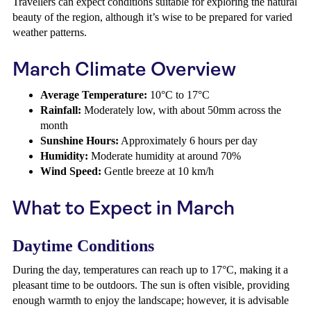
Travellers can expect conditions suitable for exploring the natural
beauty of the region, although it’s wise to be prepared for varied
weather patterns.
March Climate Overview
Average Temperature:
10°C to 17°C
Rainfall:
Moderately low, with about 50mm across the
month
Sunshine Hours:
Approximately 6 hours per day
Humidity:
Moderate humidity at around 70%
Wind Speed:
Gentle breeze at 10 km/h
What to Expect in March
Daytime Conditions
During the day, temperatures can reach up to 17°C, making it a
pleasant time to be outdoors. The sun is often visible, providing
enough warmth to enjoy the landscape; however, it is advisable