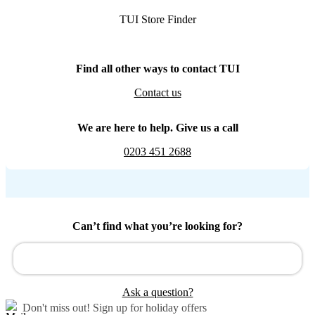
TUI Store Finder
Find all other ways to contact TUI
Contact us
We are here to help. Give us a call
0203 451 2688
Can’t find what you’re looking for?
Ask a question?
Don't miss out!
Sign up for holiday offers