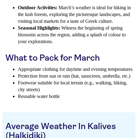
Outdoor Activities:
March’s weather is ideal for hiking in
the lush forests, exploring the picturesque landscapes, and
visiting local markets for a taste of Greek culture.
Seasonal Highlights:
Witness the beginning of spring
blossoms across the region, adding a splash of colour to
your explorations.
What to Pack for March
Appropriate clothing for daytime and evening temperatures
Protection from sun or rain (hat, sunscreen, umbrella, etc.)
Footwear suitable for local terrain (e.g., walking, hiking,
city streets)
Reusable water bottle
Average Weather In Kalives
(Halkidiki)