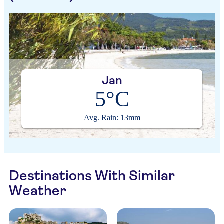
Jan
5°C
Avg. Rain: 13mm
Destinations With Similar
Weather