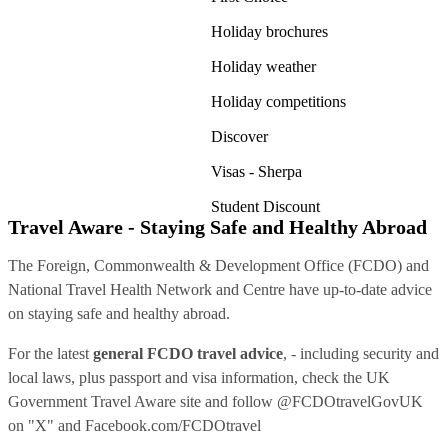
Holiday brochures
Holiday weather
Holiday competitions
Discover
Visas - Sherpa
Student Discount
Travel Aware - Staying Safe and Healthy Abroad
The Foreign, Commonwealth & Development Office (FCDO) and
National Travel Health Network and Centre have up-to-date advice
on staying safe and healthy abroad.
For the latest
general FCDO travel advice
, - including security and
local laws, plus passport and visa information, check
the UK
Government Travel Aware site
and follow
@FCDOtravelGovUK
on "X" and
Facebook.com/FCDOtravel