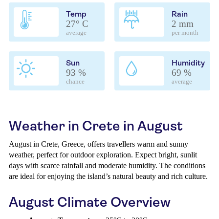
Temp
Rain
27° C
2 mm
average
per month
Sun
Humidity
93 %
69 %
chance
average
Weather in Crete in August
August in Crete, Greece, offers travellers warm and sunny
weather, perfect for outdoor exploration. Expect bright, sunlit
days with scarce rainfall and moderate humidity. The conditions
are ideal for enjoying the island’s natural beauty and rich culture.
August Climate Overview