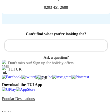
0203 451 2688
Can’t find what you’re looking for?
Ask a question?
Don't miss out!
Sign up for holiday offers
TUI UK
Download the TUI App
Popular Destinations