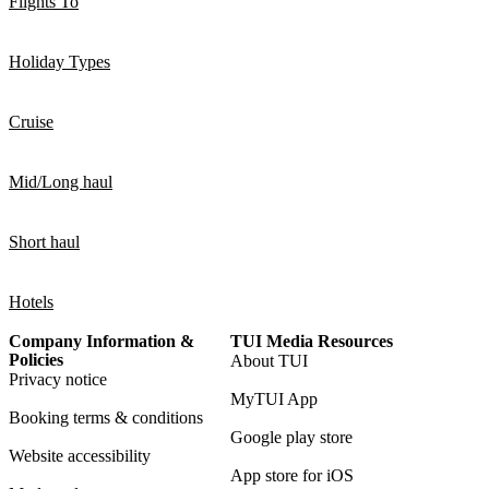
Flights To
Holiday Types
Cruise
Mid/Long haul
Short haul
Hotels
Company Information &
TUI Media Resources
Policies
About TUI
Privacy notice
MyTUI App
Booking terms & conditions
Google play store
Website accessibility
App store for iOS