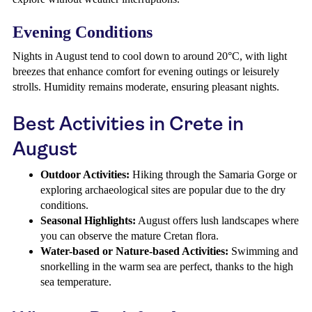
Evening Conditions
Nights in August tend to cool down to around 20°C, with light
breezes that enhance comfort for evening outings or leisurely
strolls. Humidity remains moderate, ensuring pleasant nights.
Best Activities in Crete in
August
Outdoor Activities:
Hiking through the Samaria Gorge or
exploring archaeological sites are popular due to the dry
conditions.
Seasonal Highlights:
August offers lush landscapes where
you can observe the mature Cretan flora.
Water-based or Nature-based Activities:
Swimming and
snorkelling in the warm sea are perfect, thanks to the high
sea temperature.