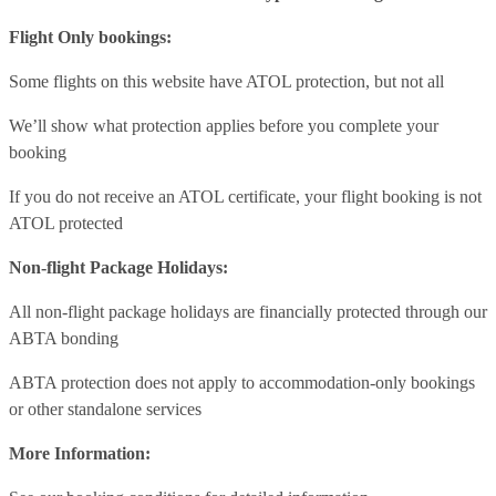
Flight Only bookings:
Some flights on this website have ATOL protection, but not all
We’ll show what protection applies before you complete your
booking
If you do not receive an ATOL certificate, your flight booking is not
ATOL protected
Non-flight Package Holidays:
All non-flight package holidays are financially protected through our
ABTA bonding
ABTA protection does not apply to accommodation-only bookings
or other standalone services
More Information: