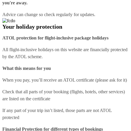
you're away.
Advice can change so check regularly for updates.
Your holiday protection
ATOL protection for flight-inclusive package holidays
All flight-inclusive holidays on this website are financially protected
by the ATOL scheme.
What this means for you
When you pay, you’ll receive an ATOL certificate (please ask for it)
Check that all parts of your booking (flights, hotels, other services)
are listed on the certificate
If any part of your trip isn’t listed, those parts are not ATOL
protected
Financial Protection for different types of bookings