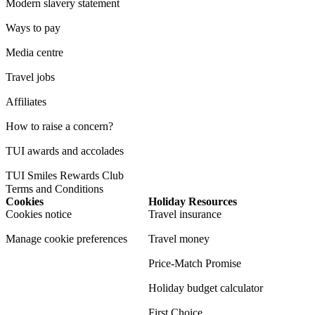
Modern slavery statement
Ways to pay
Media centre
Travel jobs
Affiliates
How to raise a concern?
TUI awards and accolades
TUI Smiles Rewards Club
Terms and Conditions
Cookies
Holiday Resources
Cookies notice
Travel insurance
Manage cookie preferences
Travel money
Price-Match Promise
Holiday budget calculator
First Choice