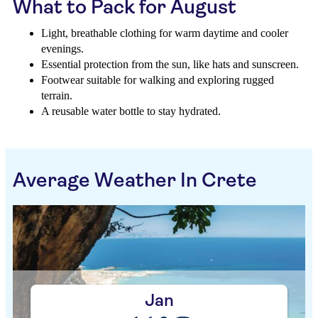
What to Pack for August
Light, breathable clothing for warm daytime and cooler
evenings.
Essential protection from the sun, like hats and sunscreen.
Footwear suitable for walking and exploring rugged
terrain.
A reusable water bottle to stay hydrated.
Average Weather In Crete
Jan