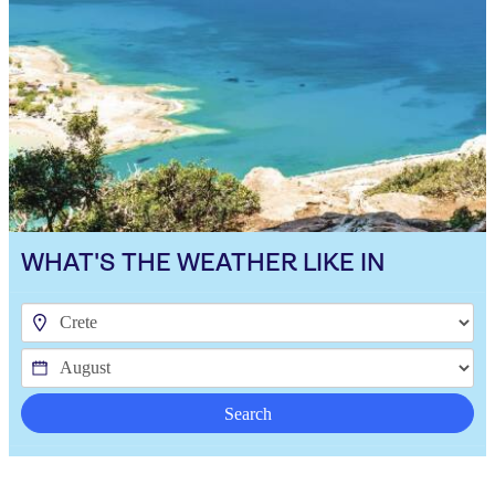
WHAT'S THE WEATHER LIKE IN
Search