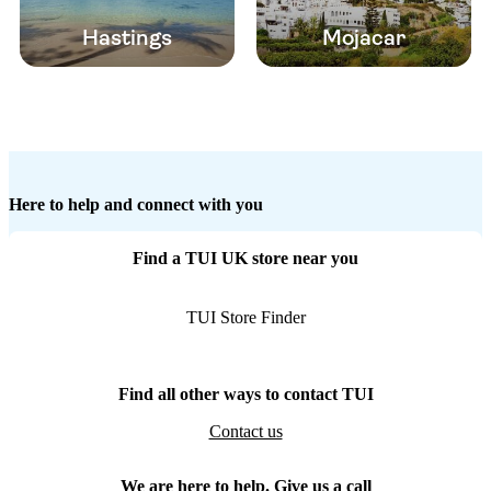
Hastings
Mojacar
Here to help and connect with you
Find a TUI UK store near you
TUI Store Finder
Find all other ways to contact TUI
Contact us
We are here to help. Give us a call