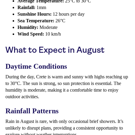
Average Temperature:
25°C to 30°C
Rainfall:
1mm
Sunshine Hours:
12 hours per day
Sea Temperature:
26°C
Humidity:
Moderate
Wind Speed:
10 km/h
What to Expect in August
Daytime Conditions
During the day, Crete is warm and sunny with highs reaching up
to 30°C. The sun is strong, so sun protection is essential. The
humidity is moderate, making it a comfortable time to enjoy
outdoor activities.
Rainfall Patterns
Rain in August is rare, with only occasional brief showers. It’s
unlikely to disrupt plans, providing a consistent opportunity to
explore without weather interruptions.