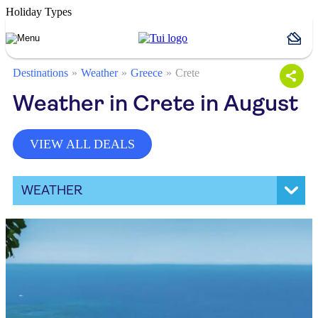
Holiday Types
Destinations
Weather
Greece
Crete
Weather in Crete in August
VIEW ALL DEALS
WEATHER