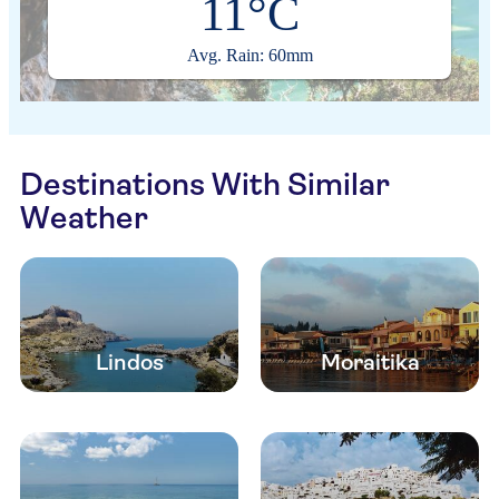
11°C
Avg. Rain: 60mm
Destinations With Similar
Weather
Lindos
Moraitika