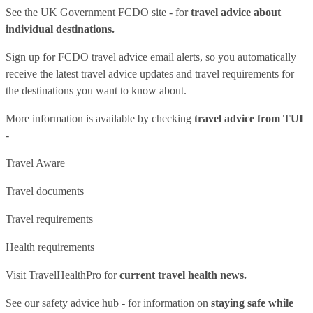
See
the UK Government FCDO site
- for
travel advice about
individual destinations.
Sign up for FCDO
travel advice email alerts
, so you automatically
receive the latest travel advice updates and travel requirements for
the destinations you want to know about.
More information is available by checking
travel advice from TUI
-
Travel Aware
Travel documents
Travel requirements
Health requirements
Visit
TravelHealthPro
for
current travel health news.
See our
safety advice hub
- for information on
staying safe while