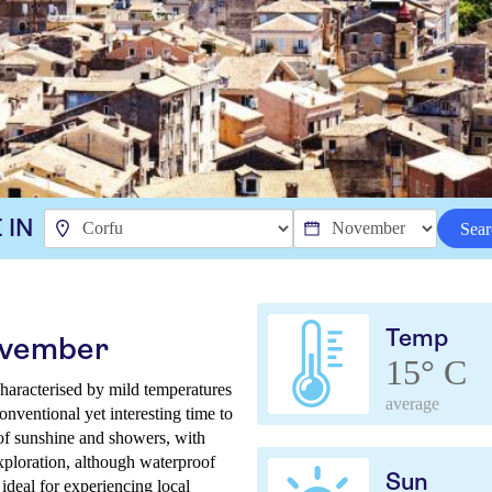
 IN
Sear
Temp
ovember
15° C
haracterised by mild temperatures
average
onventional yet interesting time to
 of sunshine and showers, with
xploration, although waterproof
Sun
ideal for experiencing local