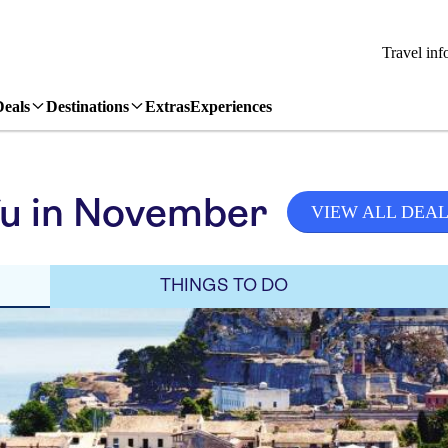
Travel inf
Deals
Destinations
Extras
Experiences
fu in November
VIEW ALL DEA
THINGS TO DO