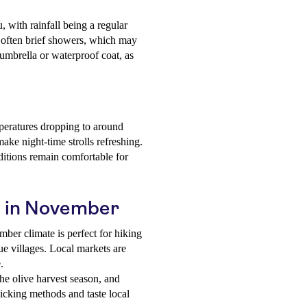
 with rainfall being a regular
t often brief showers, which may
 umbrella or waterproof coat, as
peratures dropping to around
ake night-time strolls refreshing.
nditions remain comfortable for
fu in November
er climate is perfect for hiking
que villages. Local markets are
.
 olive harvest season, and
 picking methods and taste local