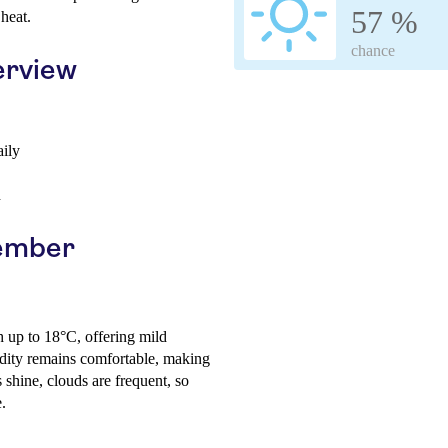
57 %
heat.
chance
erview
aily
h
vember
h up to 18°C, offering mild
ity remains comfortable, making
 shine, clouds are frequent, so
.