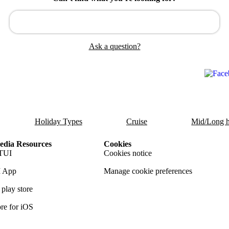
Ask a question?
Holiday Types
Cruise
Mid/Long h
dia Resources
Cookies
TUI
Cookies notice
 App
Manage cookie preferences
play store
re for iOS