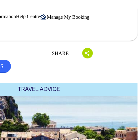
ormation
Help Centre
Manage My Booking
SHARE
LS
TRAVEL ADVICE