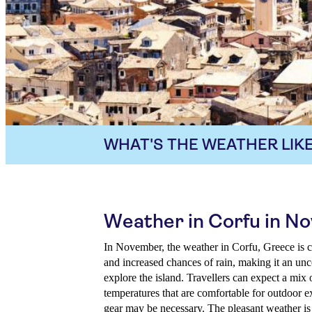
WHAT'S THE WEATHER LIKE
Weather in Corfu in N
In November, the weather in Corfu, Greece is c
and increased chances of rain, making it an unc
explore the island. Travellers can expect a mix
temperatures that are comfortable for outdoor e
gear may be necessary. The pleasant weather is 