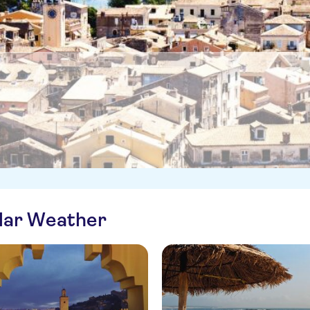
ilar Weather