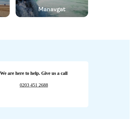
Manavgat
We are here to help. Give us a call
0203 451 2688