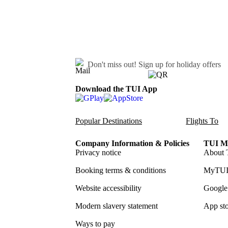
Don't miss out!
Sign up for holiday offers
Download the TUI App
Popular Destinations
Flights To
Company Information & Policies
TUI Me
Privacy notice
About 
Booking terms & conditions
MyTUI
Website accessibility
Google 
Modern slavery statement
App sto
Ways to pay