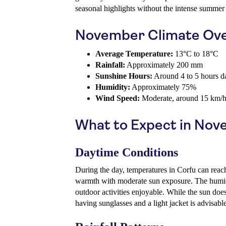
seasonal highlights without the intense summer 
November Climate Ov
Average Temperature:
13°C to 18°C
Rainfall:
Approximately 200 mm
Sunshine Hours:
Around 4 to 5 hours d
Humidity:
Approximately 75%
Wind Speed:
Moderate, around 15 km/
What to Expect in No
Daytime Conditions
During the day, temperatures in Corfu can reac
warmth with moderate sun exposure. The humid
outdoor activities enjoyable. While the sun does
having sunglasses and a light jacket is advisable