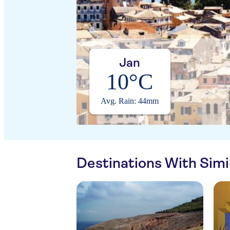
Jan
10°C
Avg. Rain: 44mm
Destinations With Sim