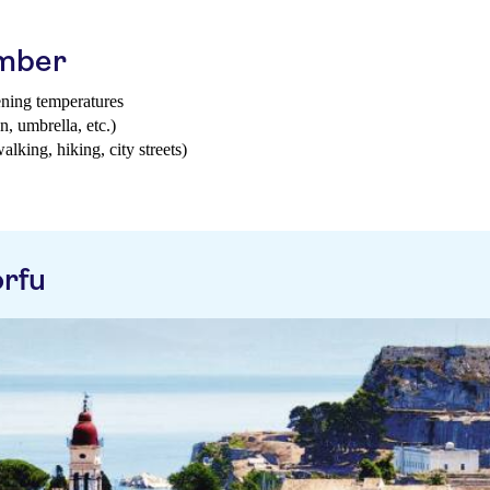
ember
ening temperatures
n, umbrella, etc.)
walking, hiking, city streets)
rfu