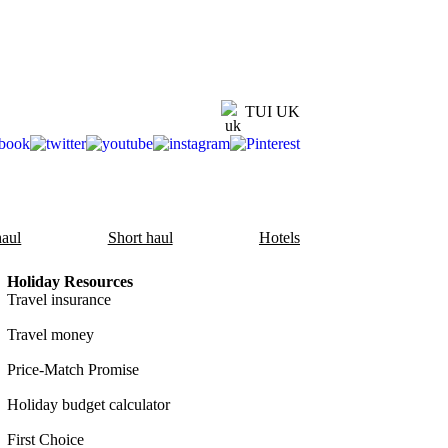
TUI UK
aul
Short haul
Hotels
Holiday Resources
Travel insurance
Travel money
Price-Match Promise
Holiday budget calculator
First Choice