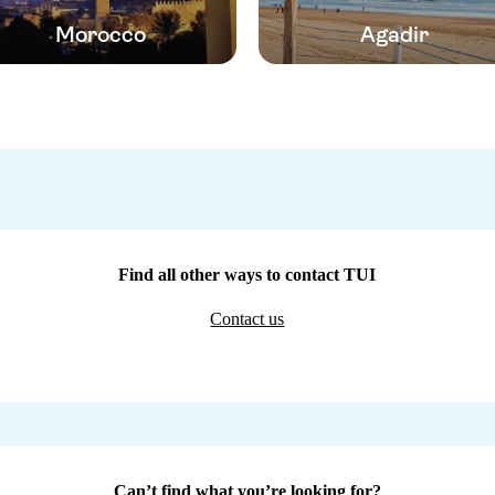
Morocco
Agadir
Find all other ways to contact TUI
Contact us
Can’t find what you’re looking for?