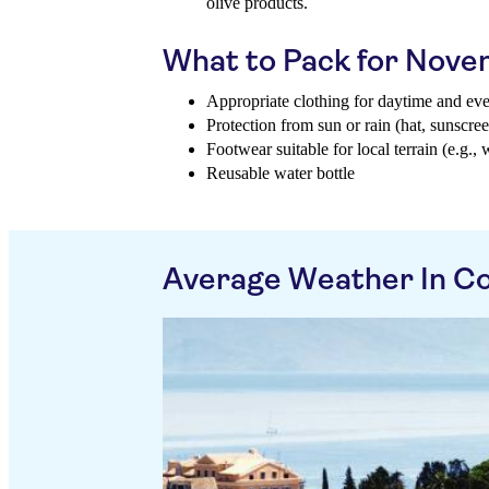
olive products.
What to Pack for Nov
Appropriate clothing for daytime and ev
Protection from sun or rain (hat, sunscree
Footwear suitable for local terrain (e.g., 
Reusable water bottle
Average Weather In Co