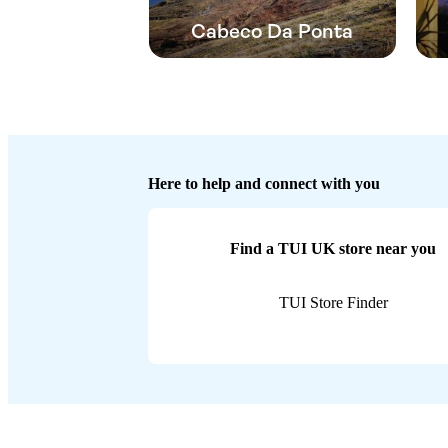
Cabeco Da Ponta
Here to help and connect with you
Find a TUI UK store near you
TUI Store Finder