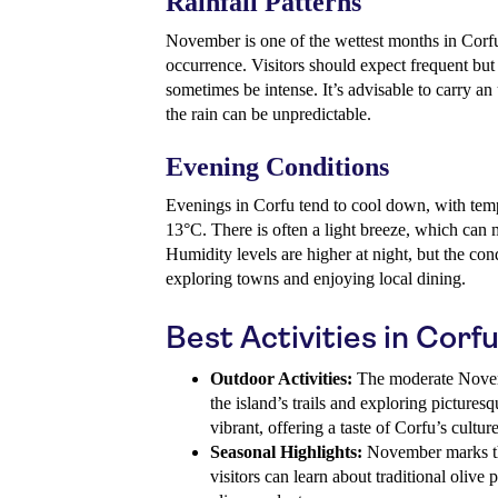
Rainfall Patterns
November is one of the wettest months in Corfu,
occurrence. Visitors should expect frequent bu
sometimes be intense. It’s advisable to carry an
the rain can be unpredictable.
Evening Conditions
Evenings in Corfu tend to cool down, with tem
13°C. There is often a light breeze, which can m
Humidity levels are higher at night, but the co
exploring towns and enjoying local dining.
Best Activities in Cor
Outdoor Activities:
The moderate Novemb
the island’s trails and exploring pictures
vibrant, offering a taste of Corfu’s culture
Seasonal Highlights:
November marks the
visitors can learn about traditional olive