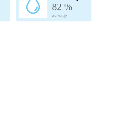
82 %
average