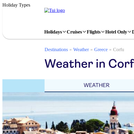
Holiday Types
Holidays
Cruises
Flights
Hotel Only
Destinations
Weather
Greece
Corfu
Weather in Cor
WEATHER