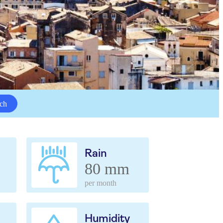
ch
Rain
80 mm
per month
Humidity