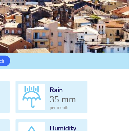
ch
Rain
35 mm
per month
Humidity