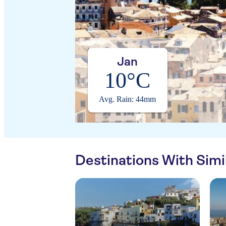
Jan
10°C
Avg. Rain: 44mm
Destinations With Sim