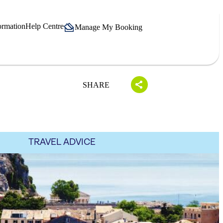
ormation
Help Centre
Manage My Booking
SHARE
TRAVEL ADVICE