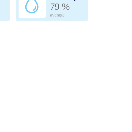
79 %
average