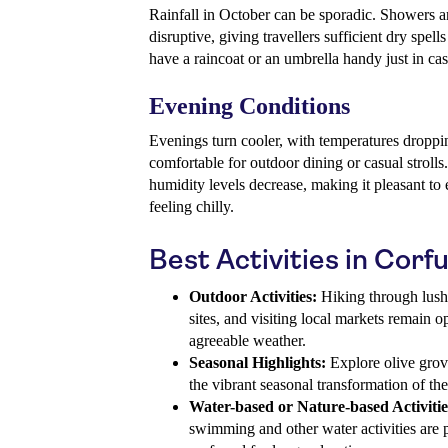
Rainfall in October can be sporadic. Showers ar
disruptive, giving travellers sufficient dry spells
have a raincoat or an umbrella handy just in cas
Evening Conditions
Evenings turn cooler, with temperatures droppin
comfortable for outdoor dining or casual strolls
humidity levels decrease, making it pleasant to 
feeling chilly.
Best Activities in Corf
Outdoor Activities:
Hiking through lush 
sites, and visiting local markets remain op
agreeable weather.
Seasonal Highlights:
Explore olive grov
the vibrant seasonal transformation of th
Water-based or Nature-based Activitie
swimming and other water activities are 