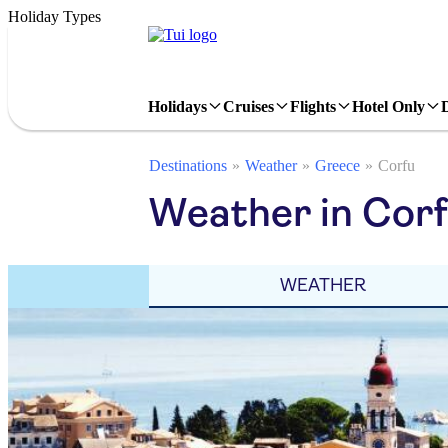
Holiday Types
Holidays
Cruises
Flights
Hotel Only
Destinations
Weather
Greece
Corfu
Weather in Corf
WEATHER