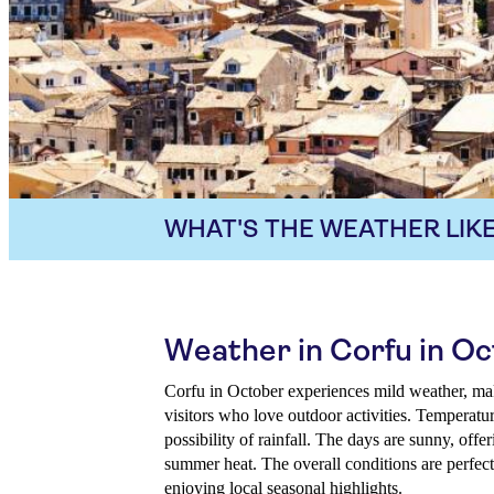
WHAT'S THE WEATHER LIKE
Weather in Corfu in O
Corfu in October experiences mild weather, mak
visitors who love outdoor activities. Temperatur
possibility of rainfall. The days are sunny, off
summer heat. The overall conditions are perfect
enjoying local seasonal highlights.