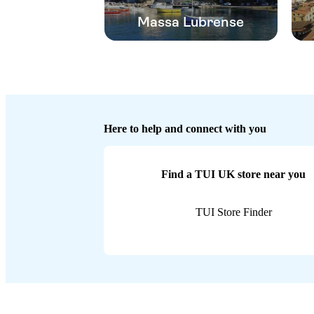
Massa Lubrense
Here to help and connect with you
Find a TUI UK store near you
TUI Store Finder