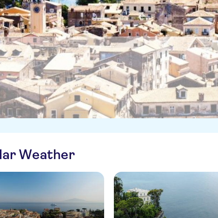
ilar Weather