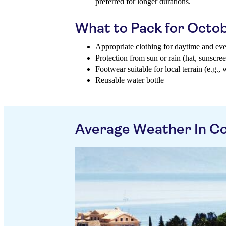
preferred for longer durations.
What to Pack for Octo
Appropriate clothing for daytime and ev
Protection from sun or rain (hat, sunscree
Footwear suitable for local terrain (e.g., 
Reusable water bottle
Average Weather In Co