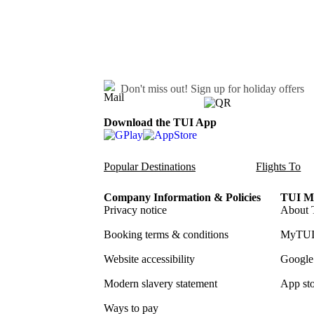
Don't miss out!
Sign up for holiday offers
Download the TUI App
Popular Destinations
Flights To
Company Information & Policies
TUI Me
Privacy notice
About 
Booking terms & conditions
MyTUI
Website accessibility
Google 
Modern slavery statement
App sto
Ways to pay