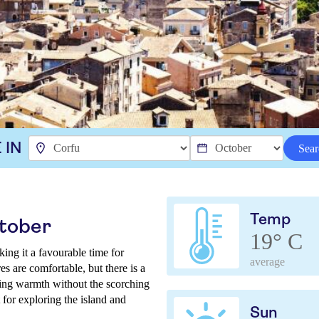
 IN
Sear
Temp
ctober
19° C
ing it a favourable time for
average
es are comfortable, but there is a
ering warmth without the scorching
 for exploring the island and
Sun