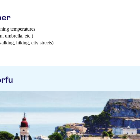
ber
ening temperatures
n, umbrella, etc.)
walking, hiking, city streets)
rfu