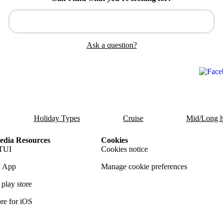
Ask a question?
Holiday Types
Cruise
Mid/Long h
dia Resources
Cookies
TUI
Cookies notice
 App
Manage cookie preferences
play store
re for iOS