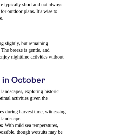
e typically short and not always
 for outdoor plans. It’s wise to
e.
g slightly, but remaining
. The breeze is gentle, and
enjoy nighttime activities without
u in October
landscapes, exploring historic
timal activities given the
es during harvest time, witnessing
e landscape.
s:
With mild sea temperatures,
possible, though wetsuits may be