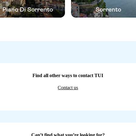
Piano Di Sorrento
Sorrento
Find all other ways to contact TUI
Contact us
Can’t find what you’re looking for?