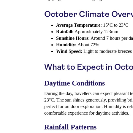
October Climate Over
Average Temperature:
15°C to 23°C
Rainfall:
Approximately 123mm
Sunshine Hours:
Around 7 hours per d
Humidity:
About 72%
Wind Speed:
Light to moderate breezes
What to Expect in Oct
Daytime Conditions
During the day, travellers can expect pleasant 
23°C. The sun shines generously, providing bri
perfect for outdoor exploration. Humidity is rel
comfortable experience for daytime activities.
Rainfall Patterns