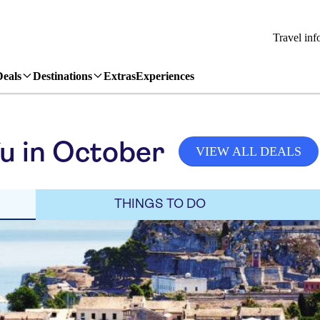
Travel inf
Deals
Destinations
Extras
Experiences
u in October
VIEW ALL DEALS
THINGS TO DO