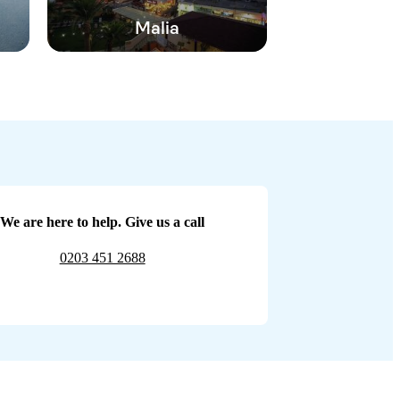
Malia
We are here to help. Give us a call
0203 451 2688