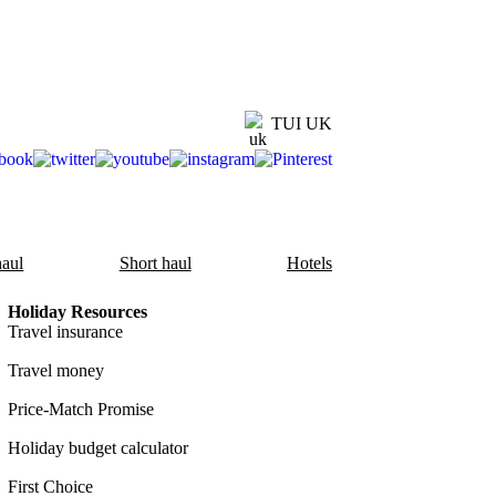
TUI UK
aul
Short haul
Hotels
Holiday Resources
Travel insurance
Travel money
Price-Match Promise
Holiday budget calculator
First Choice