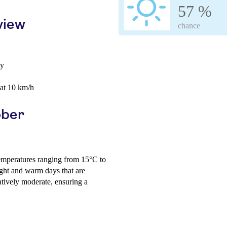
57 %
view
chance
ay
 at 10 km/h
ober
temperatures ranging from 15°C to
ght and warm days that are
atively moderate, ensuring a