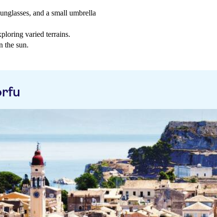
sunglasses, and a small umbrella
loring varied terrains.
n the sun.
rfu