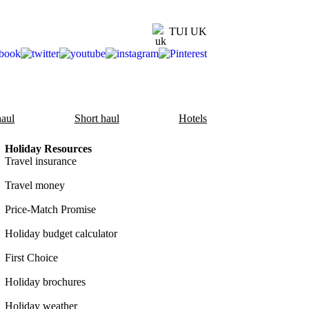
TUI UK
aul
Short haul
Hotels
Holiday Resources
Travel insurance
Travel money
Price-Match Promise
Holiday budget calculator
First Choice
Holiday brochures
Holiday weather