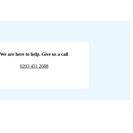
We are here to help. Give us a call
0203 451 2688