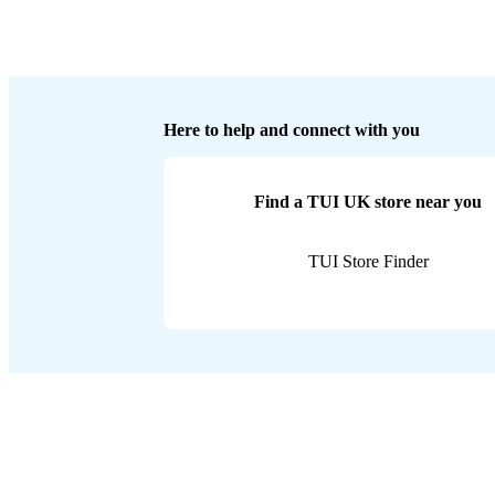
Here to help and connect with you
Find a TUI UK store near you
TUI Store Finder