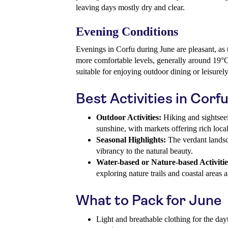
leaving days mostly dry and clear.
Evening Conditions
Evenings in Corfu during June are pleasant, as
more comfortable levels, generally around 19°C
suitable for enjoying outdoor dining or leisurely 
Best Activities in Corf
Outdoor Activities:
Hiking and sightseei
sunshine, with markets offering rich loca
Seasonal Highlights:
The verdant landsc
vibrancy to the natural beauty.
Water-based or Nature-based Activitie
exploring nature trails and coastal areas 
What to Pack for June
Light and breathable clothing for the dayt