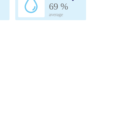
69 %
average