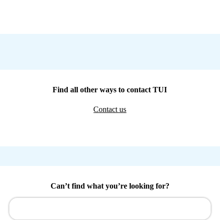
Find all other ways to contact TUI
Contact us
Can’t find what you’re looking for?