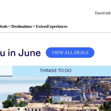
Travel inf
Deals
Destinations
Extras
Experiences
u in June
VIEW ALL DEALS
THINGS TO DO