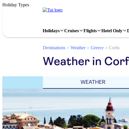
Holiday Types
Holidays
Cruises
Flights
Hotel Only
Destinations
Weather
Greece
Corfu
Weather in Corf
WEATHER