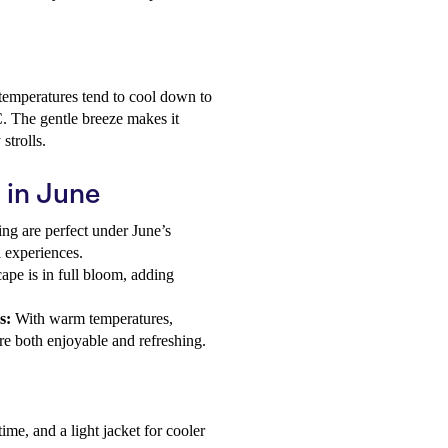
 temperatures tend to cool down to
. The gentle breeze makes it
strolls.
u in June
ng are perfect under June’s
l experiences.
ape is in full bloom, adding
s:
With warm temperatures,
are both enjoyable and refreshing.
ime, and a light jacket for cooler