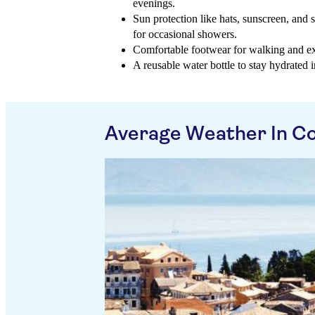
evenings.
Sun protection like hats, sunscreen, and 
for occasional showers.
Comfortable footwear for walking and exp
A reusable water bottle to stay hydrated i
Average Weather In Co