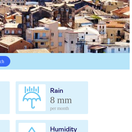
ch
Rain
8 mm
per month
Humidity