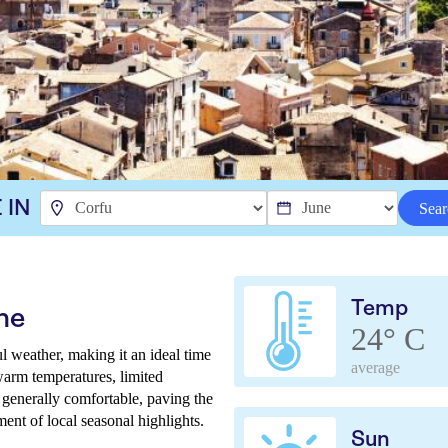
 IN
Sear
Temp
ne
24° C
ul weather, making it an ideal time
average
warm temperatures, limited
 generally comfortable, paving the
ent of local seasonal highlights.
Sun