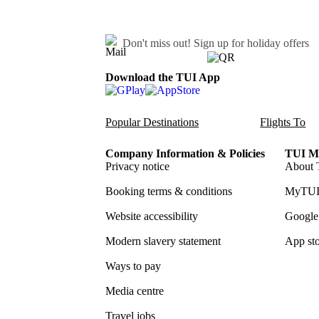
Don't miss out!
Sign up for holiday offers
Download the TUI App
Popular Destinations
Flights To
Company Information & Policies
TUI Me
Privacy notice
About 
Booking terms & conditions
MyTUI
Website accessibility
Google 
Modern slavery statement
App sto
Ways to pay
Media centre
Travel jobs