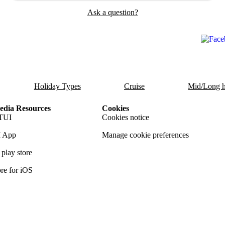
Ask a question?
Holiday Types
Cruise
Mid/Long h
dia Resources
Cookies
TUI
Cookies notice
 App
Manage cookie preferences
play store
re for iOS