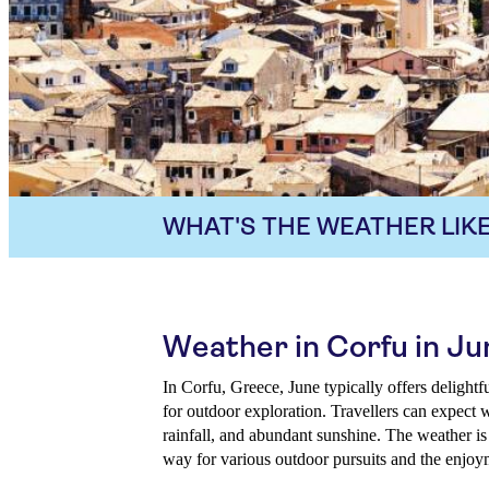
WHAT'S THE WEATHER LIKE
Weather in Corfu in Ju
In Corfu, Greece, June typically offers delightf
for outdoor exploration. Travellers can expect 
rainfall, and abundant sunshine. The weather is
way for various outdoor pursuits and the enjoym