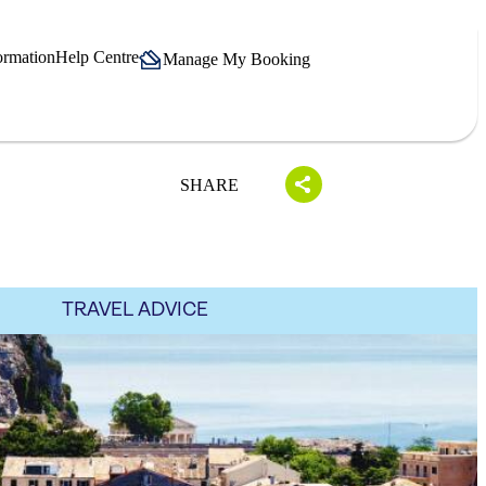
ormation
Help Centre
Manage My Booking
SHARE
TRAVEL ADVICE