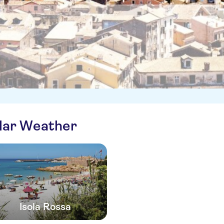
ilar Weather
Isola Rossa