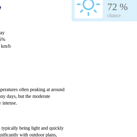
72 %
w
chance
day
65%
0 km/h
e
peratures often peaking at around
nny days, but the moderate
 intense.
 typically being light and quickly
ignificantly with outdoor plans,