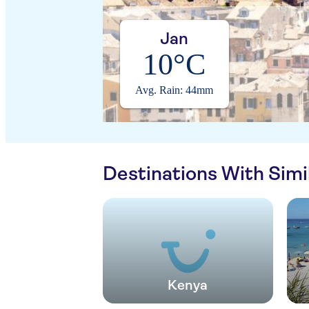
Jan
10°C
Avg. Rain: 44mm
Destinations With Sim
Kenya