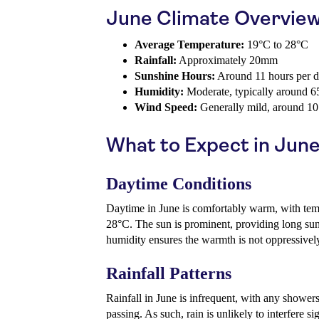
June Climate Overvie
Average Temperature:
19°C to 28°C
Rainfall:
Approximately 20mm
Sunshine Hours:
Around 11 hours per 
Humidity:
Moderate, typically around 
Wind Speed:
Generally mild, around 1
What to Expect in Jun
Daytime Conditions
Daytime in June is comfortably warm, with tem
28°C. The sun is prominent, providing long su
humidity ensures the warmth is not oppressively
Rainfall Patterns
Rainfall in June is infrequent, with any showers
passing. As such, rain is unlikely to interfere s