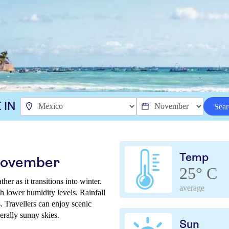
 IN
Sear
Temp
 November
25° C
r as it transitions into winter.
average
th lower humidity levels. Rainfall
. Travellers can enjoy scenic
nerally sunny skies.
Sun