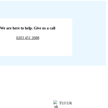
We are here to help. Give us a call
0203 451 2688
TUI UK