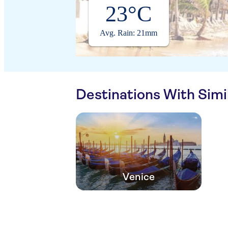
23°C
Avg. Rain: 21mm
Destinations With Sim
Venice