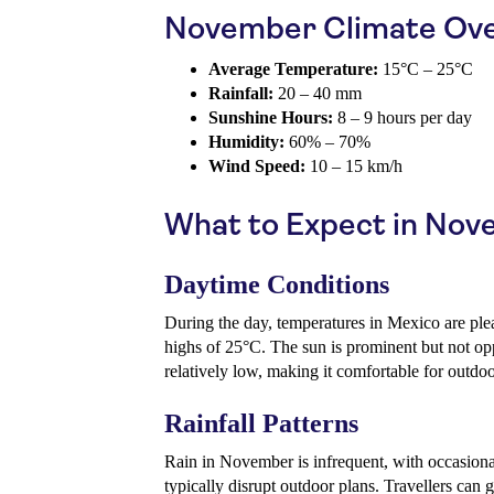
November Climate Ov
Average Temperature:
15°C – 25°C
Rainfall:
20 – 40 mm
Sunshine Hours:
8 – 9 hours per day
Humidity:
60% – 70%
Wind Speed:
10 – 15 km/h
What to Expect in No
Daytime Conditions
During the day, temperatures in Mexico are ple
highs of 25°C. The sun is prominent but not opp
relatively low, making it comfortable for outdoor
Rainfall Patterns
Rain in November is infrequent, with occasional
typically disrupt outdoor plans. Travellers can 