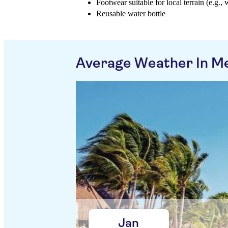
Footwear suitable for local terrain (e.g., 
Reusable water bottle
Average Weather In M
Jan