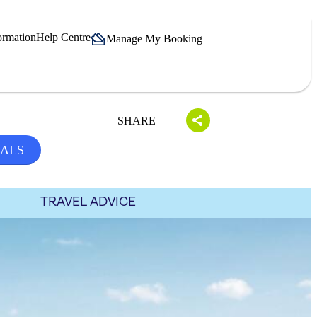
ormation
Help Centre
Manage My Booking
SHARE
EALS
TRAVEL ADVICE