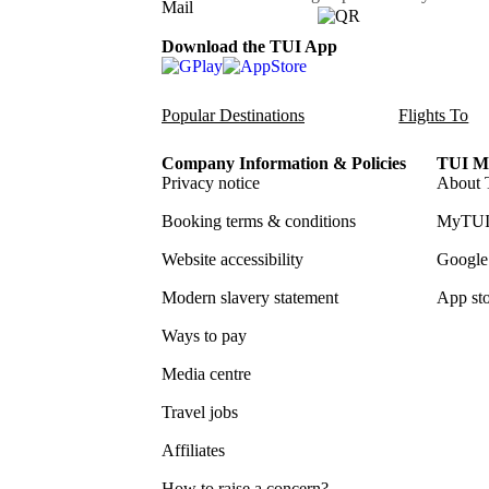
Download the TUI App
Popular Destinations
Flights To
Company Information & Policies
TUI Me
Privacy notice
About 
Booking terms & conditions
MyTUI
Website accessibility
Google 
Modern slavery statement
App sto
Ways to pay
Media centre
Travel jobs
Affiliates
How to raise a concern?