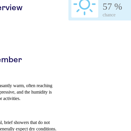
57 %
erview
chance
vember
asantly warm, often reaching
ressive, and the humidity is
 activities.
, brief showers that do not
generally expect dry conditions.