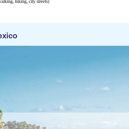
walking, hiking, city streets)
exico