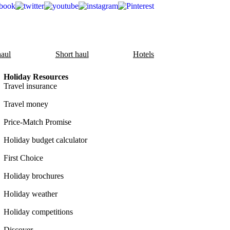
aul
Short haul
Hotels
Holiday Resources
Travel insurance
Travel money
Price-Match Promise
Holiday budget calculator
First Choice
Holiday brochures
Holiday weather
Holiday competitions
Discover