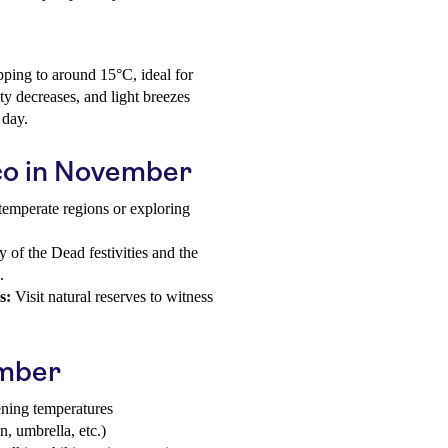
pping to around 15°C, ideal for
ty decreases, and light breezes
 day.
ico in November
temperate regions or exploring
of the Dead festivities and the
.
s:
Visit natural reserves to witness
ember
ening temperatures
n, umbrella, etc.)