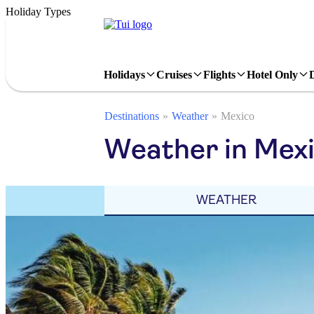
Holiday Types
Holidays
Cruises
Flights
Hotel Only
Destinations
Weather
Mexico
Weather in Mex
WEATHER