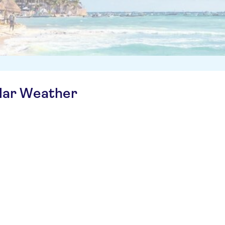
ilar Weather