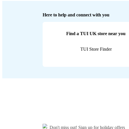
Here to help and connect with you
Find a TUI UK store near you
TUI Store Finder
Don't miss out!
Sign up for holiday offers