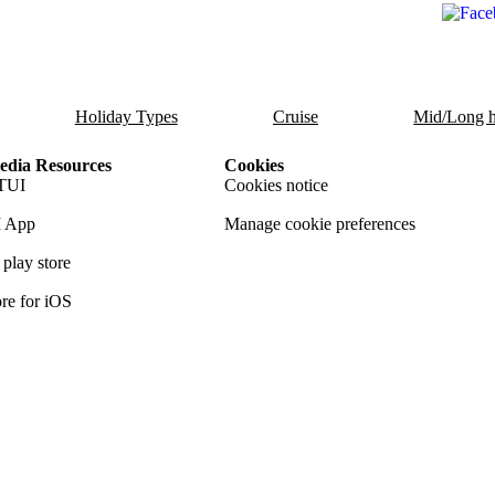
Holiday Types
Cruise
Mid/Long h
dia Resources
Cookies
TUI
Cookies notice
 App
Manage cookie preferences
play store
re for iOS