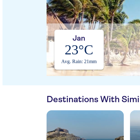
Jan
23°C
Avg. Rain: 21mm
Destinations With Sim