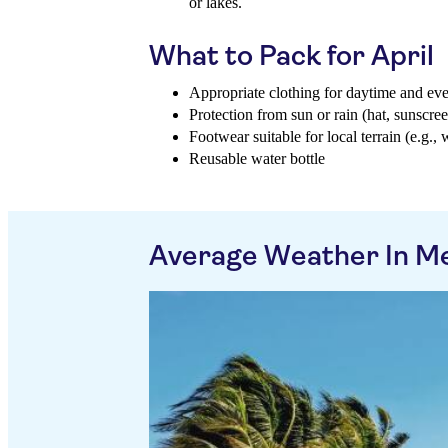
or lakes.
What to Pack for April
Appropriate clothing for daytime and ev
Protection from sun or rain (hat, sunscree
Footwear suitable for local terrain (e.g., 
Reusable water bottle
Average Weather In M