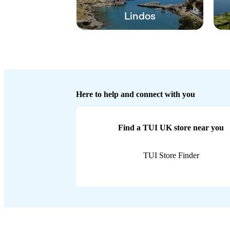
Lindos
Here to help and connect with you
Find a TUI UK store near you
TUI Store Finder