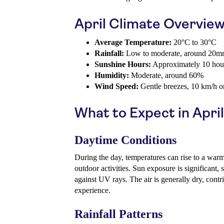
April Climate Overvie
Average Temperature:
20°C to 30°C
Rainfall:
Low to moderate, around 20
Sunshine Hours:
Approximately 10 hour
Humidity:
Moderate, around 60%
Wind Speed:
Gentle breezes, 10 km/h o
What to Expect in April
Daytime Conditions
During the day, temperatures can rise to a warm
outdoor activities. Sun exposure is significant, s
against UV rays. The air is generally dry, contr
experience.
Rainfall Patterns