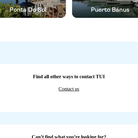
Ponta Do Sol
Puerto Banus
Find all other ways to contact TUI
Contact us
Can’t find what you’re looking for?