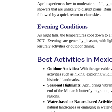
April experiences low to moderate rainfall, typi
showers that are unlikely to disrupt plans. Rain
followed by a quick return to clear skies.
Evening Conditions
As night falls, the temperatures cool down to 
20°C. Evenings are generally pleasant, with ligh
leisurely activities or outdoor dining.
Best Activities in Mexic
Outdoor Activities:
With the agreeable w
activities such as hiking, exploring wildli
historical landmarks.
Seasonal Highlights:
April brings vibran
end of the Monarch butterfly migration, 
regions.
Water-based or Nature-based Activitie
natural landscapes or engaging in water-ba