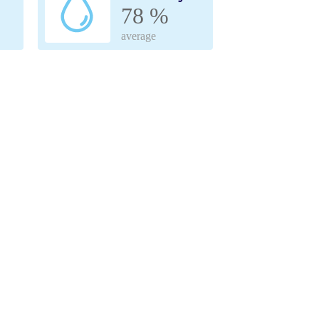
78 %
average