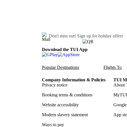
Don't miss out!
Sign up for holiday offers
Download the TUI App
Popular Destinations
Flights To
Company Information & Policies
TUI Me
Privacy notice
About 
Booking terms & conditions
MyTUI
Website accessibility
Google 
Modern slavery statement
App sto
Ways to pay