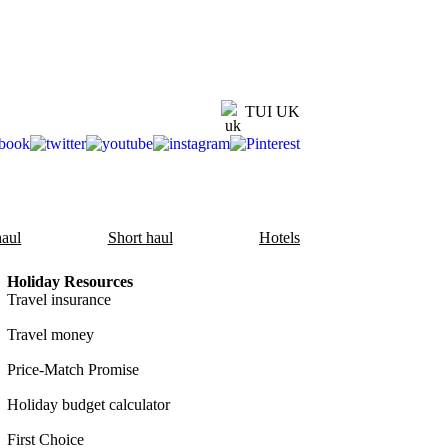
TUI UK
aul
Short haul
Hotels
Holiday Resources
Travel insurance
Travel money
Price-Match Promise
Holiday budget calculator
First Choice