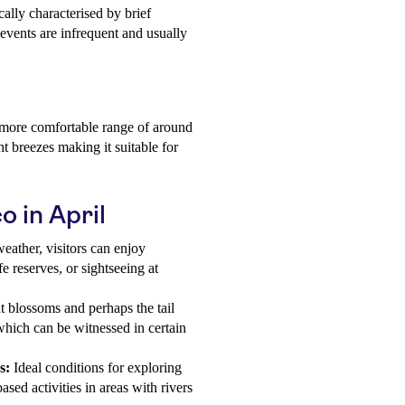
cally characterised by brief
 events are infrequent and usually
a more comfortable range of around
t breezes making it suitable for
o in April
eather, visitors can enjoy
fe reserves, or sightseeing at
t blossoms and perhaps the tail
which can be witnessed in certain
s:
Ideal conditions for exploring
sed activities in areas with rivers