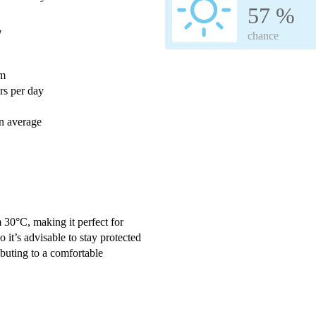
57 %
w
chance
mm
s per day
n average
 30°C, making it perfect for
o it’s advisable to stay protected
ibuting to a comfortable