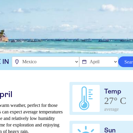
 IN
Sear
Temp
pril
27° C
warm weather, perfect for those
average
rs can expect average temperatures
e and relatively low humidity
ime for exploration and enjoying
Sun
n of heavy rain.