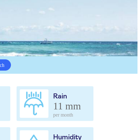
ch
Rain
11 mm
per month
Humidity