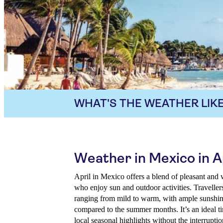
WHAT'S THE WEATHER LIKE
Weather in Mexico in A
April in Mexico offers a blend of pleasant and 
who enjoy sun and outdoor activities. Travelle
ranging from mild to warm, with ample sunshin
compared to the summer months. It’s an ideal t
local seasonal highlights without the interruptio