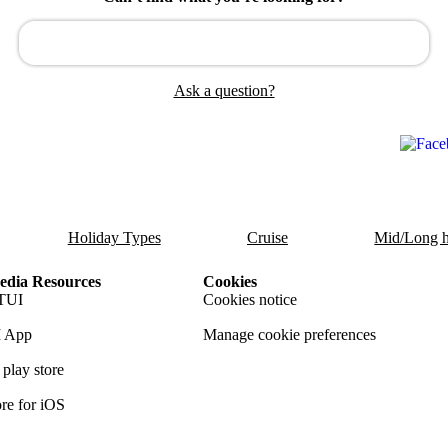
Ask a question?
Holiday Types
Cruise
Mid/Long h
dia Resources
Cookies
TUI
Cookies notice
 App
Manage cookie preferences
play store
re for iOS