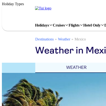
Holiday Types
Holidays
Cruises
Flights
Hotel Only
Destinations
Weather
Mexico
Weather in Mexic
WEATHER