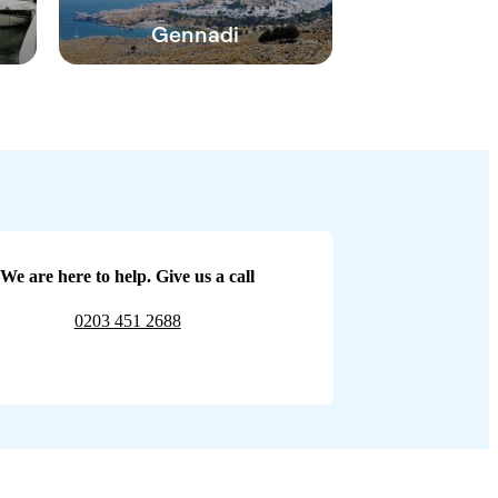
Gennadi
We are here to help. Give us a call
0203 451 2688