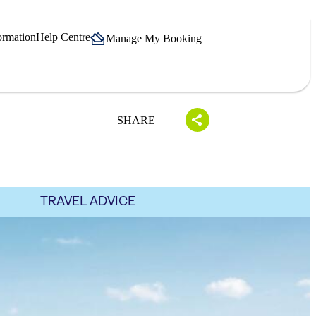
ormation
Help Centre
Manage My Booking
SHARE
TRAVEL ADVICE