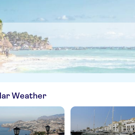
ilar Weather