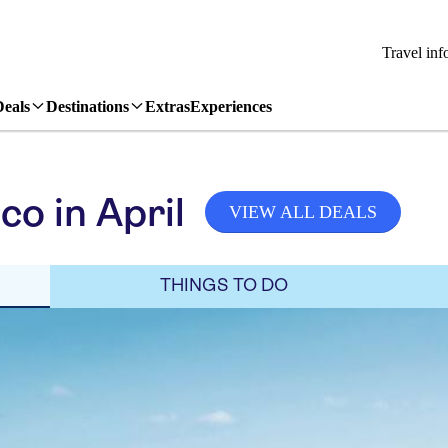
Travel inf
Deals
Destinations
Extras
Experiences
o in April
VIEW ALL DEALS
THINGS TO DO