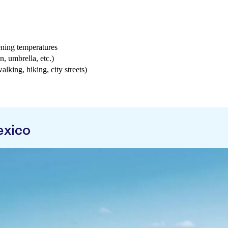
ening temperatures
n, umbrella, etc.)
walking, hiking, city streets)
exico