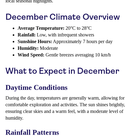
local seasonal highlights.
December Climate Overview
Average Temperature:
20°C to 28°C
Rainfall:
Low, with infrequent showers
Sunshine Hours:
Approximately 7 hours per day
Humidity:
Moderate
Wind Speed:
Gentle breezes averaging 10 km/h
What to Expect in December
Daytime Conditions
During the day, temperatures are generally warm, allowing for
comfortable exploration and activities. The sun shines brightly,
ensuring clear skies and a warm feel, with a moderate level of
humidity.
Rainfall Patterns