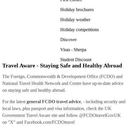
Holiday brochures
Holiday weather
Holiday competitions
Discover
Visas - Sherpa
Student Discount
Travel Aware - Staying Safe and Healthy Abroad
The Foreign, Commonwealth & Development Office (FCDO) and
National Travel Health Network and Centre have up-to-date advice
on staying safe and healthy abroad.
For the latest
general FCDO travel advice
, - including security and
local laws, plus passport and visa information, check
the UK
Government Travel Aware site
and follow
@FCDOtravelGovUK
on "X" and
Facebook.com/FCDOtravel