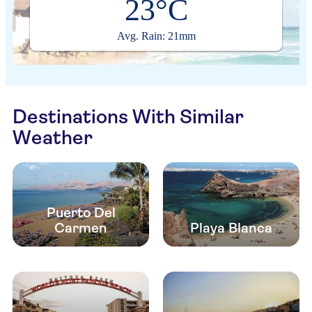
23°C
Avg. Rain: 21mm
Destinations With Similar
Weather
Puerto Del
Carmen
Playa Blanca