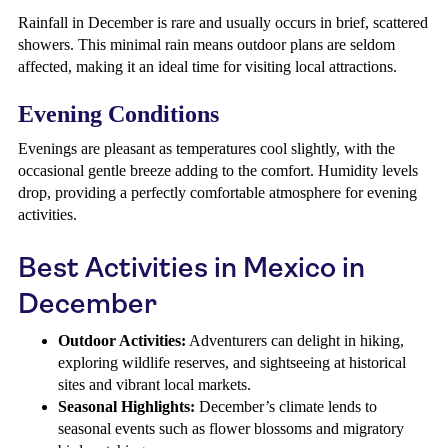
Rainfall in December is rare and usually occurs in brief, scattered
showers. This minimal rain means outdoor plans are seldom
affected, making it an ideal time for visiting local attractions.
Evening Conditions
Evenings are pleasant as temperatures cool slightly, with the
occasional gentle breeze adding to the comfort. Humidity levels
drop, providing a perfectly comfortable atmosphere for evening
activities.
Best Activities in Mexico in
December
Outdoor Activities:
Adventurers can delight in hiking,
exploring wildlife reserves, and sightseeing at historical
sites and vibrant local markets.
Seasonal Highlights:
December’s climate lends to
seasonal events such as flower blossoms and migratory