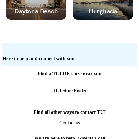
Daytona Beach
Hurghada
Here to help and connect with you
Find a TUI UK store near you
TUI Store Finder
Find all other ways to contact TUI
Contact us
We are here to help. Give us a call