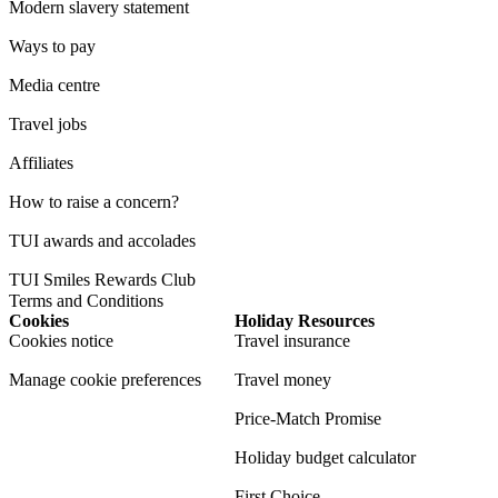
Modern slavery statement
Ways to pay
Media centre
Travel jobs
Affiliates
How to raise a concern?
TUI awards and accolades
TUI Smiles Rewards Club
Terms and Conditions
Cookies
Holiday Resources
Cookies notice
Travel insurance
Manage cookie preferences
Travel money
Price-Match Promise
Holiday budget calculator
First Choice