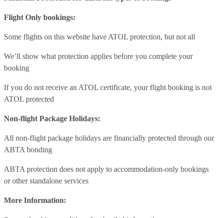
Flight Only bookings:
Some flights on this website have ATOL protection, but not all
We’ll show what protection applies before you complete your
booking
If you do not receive an ATOL certificate, your flight booking is not
ATOL protected
Non-flight Package Holidays:
All non-flight package holidays are financially protected through our
ABTA bonding
ABTA protection does not apply to accommodation-only bookings
or other standalone services
More Information: