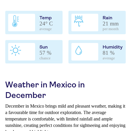
Temp
Rain
24° C
21 mm
average
per month
Sun
Humidity
57 %
81 %
chance
average
Weather in Mexico in
December
December in Mexico brings mild and pleasant weather, making it
a favourable time for outdoor exploration. The average
temperature is comfortable, with limited rainfall and ample
sunshine, creating perfect conditions for sightseeing and enjoying