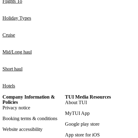
Flights To
Holiday Types
Cruise
Mid/Long haul
Short haul
Hotels
Company Information &
TUI Media Resources
Policies
About TUI
Privacy notice
MyTUI App
Booking terms & conditions
Google play store
Website accessibility
App store for iOS