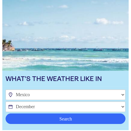
WHAT'S THE WEATHER LIKE IN
Search