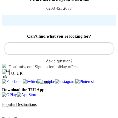
0203 451 2688
Can’t find what you’re looking for?
Ask a question?
Don't miss out!
Sign up for holiday offers
TUI UK
Download the TUI App
Popular Destinations