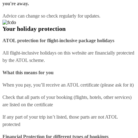
you're away.
Advice can change so check regularly for updates.
Your holiday protection
ATOL protection for flight-inclusive package holidays
All flight-inclusive holidays on this website are financially protected
by the ATOL scheme.
What this means for you
When you pay, you’ll receive an ATOL certificate (please ask for it)
Check that all parts of your booking (flights, hotels, other services)
are listed on the certificate
If any part of your trip isn’t listed, those parts are not ATOL
protected
Financial Protection for different types of bookings