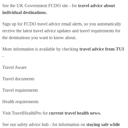
See
the UK Government FCDO site
- for
travel advice about
individual destinations.
Sign up for FCDO
travel advice email alerts
, so you automatically
receive the latest travel advice updates and travel requirements for
the destinations you want to know about.
More information is available by checking
travel advice from TUI
-
Travel Aware
Travel documents
Travel requirements
Health requirements
Visit
TravelHealthPro
for
current travel health news.
See our
safety advice hub
- for information on
staying safe while