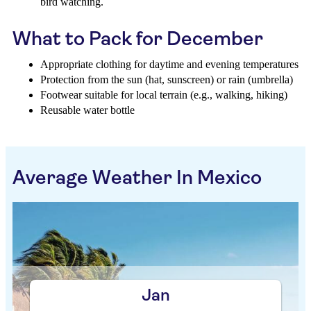
bird watching.
What to Pack for December
Appropriate clothing for daytime and evening temperatures
Protection from the sun (hat, sunscreen) or rain (umbrella)
Footwear suitable for local terrain (e.g., walking, hiking)
Reusable water bottle
Average Weather In Mexico
Jan