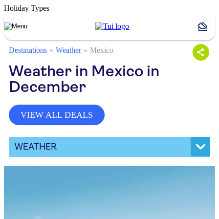
Holiday Types
Destinations
Weather
Mexico
Weather in Mexico in
December
VIEW ALL DEALS
WEATHER