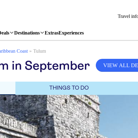
Travel inf
Deals
Destinations
Extras
Experiences
ribbean Coast
Tulum
um in September
VIEW ALL D
THINGS TO DO