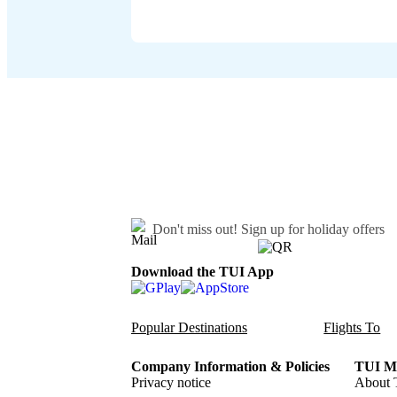
Don't miss out!
Sign up for holiday offers
Download the TUI App
Popular Destinations
Flights To
Company Information & Policies
TUI Me
Privacy notice
About 