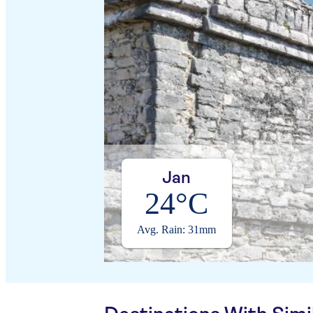
Jan
24°C
Avg. Rain: 31mm