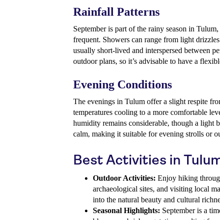
Rainfall Patterns
September is part of the rainy season in Tulum, 
frequent. Showers can range from light drizzle
usually short-lived and interspersed between pe
outdoor plans, so it’s advisable to have a flexibl
Evening Conditions
The evenings in Tulum offer a slight respite fr
temperatures cooling to a more comfortable le
humidity remains considerable, though a light b
calm, making it suitable for evening strolls or o
Best Activities in Tul
Outdoor Activities:
Enjoy hiking throug
archaeological sites, and visiting local m
into the natural beauty and cultural richne
Seasonal Highlights:
September is a tim