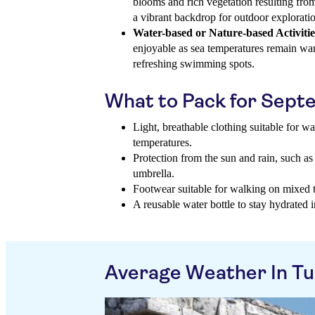
blooms and rich vegetation resulting from
a vibrant backdrop for outdoor explorati
Water-based or Nature-based Activitie
enjoyable as sea temperatures remain war
refreshing swimming spots.
What to Pack for Sep
Light, breathable clothing suitable for 
temperatures.
Protection from the sun and rain, such as
umbrella.
Footwear suitable for walking on mixed te
A reusable water bottle to stay hydrated 
Average Weather In T