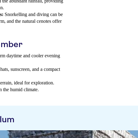
 the abundant rainfall, providing
on.
s:
Snorkelling and diving can be
m, and the natural cenotes offer
tember
warm daytime and cooler evening
 hats, sunscreen, and a compact
rrain, ideal for exploration.
in the humid climate.
ulum