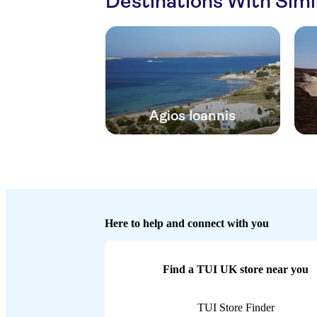
Destinations With Sim
Agios Ioannis
Here to help and connect with you
Find a TUI UK store near you
TUI Store Finder