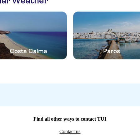
ilar Weather
Costa Calma
Paros
Find all other ways to contact TUI
Contact us