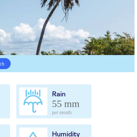
ch
Rain
55 mm
per month
Humidity