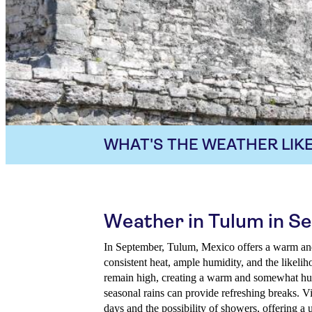
WHAT'S THE WEATHER LIKE
Weather in Tulum in 
In September, Tulum, Mexico offers a warm and 
consistent heat, ample humidity, and the likelih
remain high, creating a warm and somewhat h
seasonal rains can provide refreshing breaks. V
days and the possibility of showers, offering a 