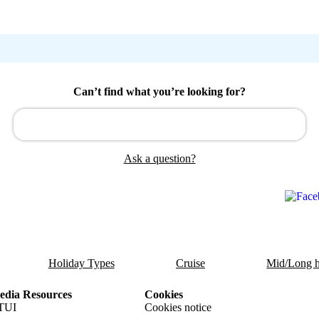
Can’t find what you’re looking for?
Ask a question?
Holiday Types
Cruise
Mid/Long h
dia Resources
Cookies
TUI
Cookies notice