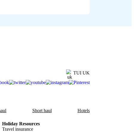
TUI UK
aul
Short haul
Hotels
Holiday Resources
Travel insurance