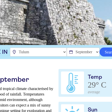
 IN
Sear
Temp
September
29° C
tropical climate characterised by
average
ood of rainfall. Temperatures
umid environment, although
isitors can expect a mix of sunny
Sun
unique setting for exploration and