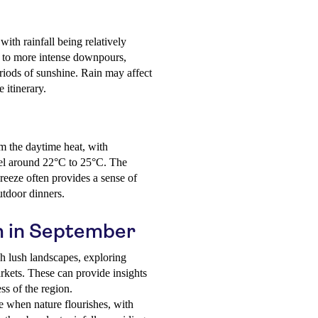
with rainfall being relatively
s to more intense downpours,
riods of sunshine. Rain may affect
e itinerary.
om the daytime heat, with
vel around 22°C to 25°C. The
reeze often provides a sense of
utdoor dinners.
um in September
h lush landscapes, exploring
arkets. These can provide insights
ss of the region.
e when nature flourishes, with