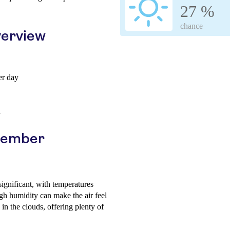
27 %
chance
erview
er day
h
ptember
 significant, with temperatures
h humidity can make the air feel
 in the clouds, offering plenty of