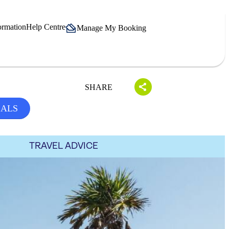
ormation
Help Centre
Manage My Booking
SHARE
EALS
TRAVEL ADVICE