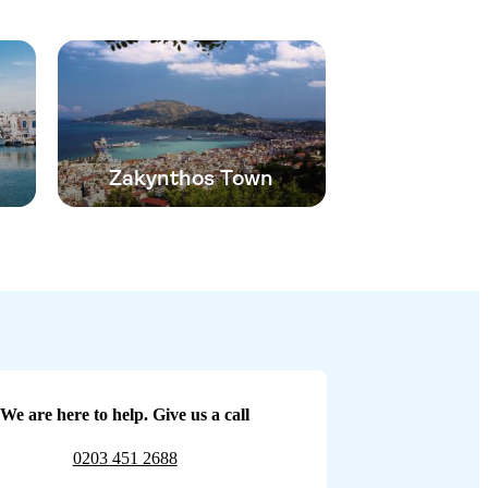
Zakynthos Town
We are here to help. Give us a call
0203 451 2688