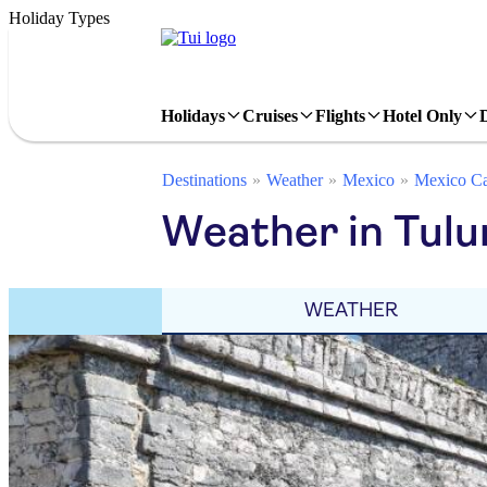
Holiday Types
Holidays
Cruises
Flights
Hotel Only
Destinations
Weather
Mexico
Mexico Ca
Weather in Tul
WEATHER