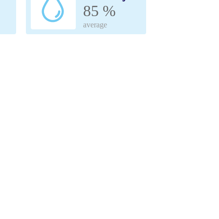
85 %
average