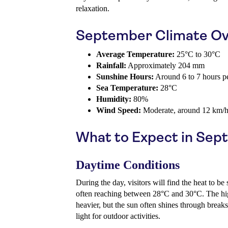
relaxation.
September Climate Ov
Average Temperature:
25°C to 30°C
Rainfall:
Approximately 204 mm
Sunshine Hours:
Around 6 to 7 hours p
Sea Temperature:
28°C
Humidity:
80%
Wind Speed:
Moderate, around 12 km/
What to Expect in Se
Daytime Conditions
During the day, visitors will find the heat to be
often reaching between 28°C and 30°C. The hig
heavier, but the sun often shines through breaks
light for outdoor activities.