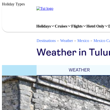
Holiday Types
Holidays
Cruises
Flights
Hotel Only
Destinations
Weather
Mexico
Mexico Ca
Weather in Tul
WEATHER