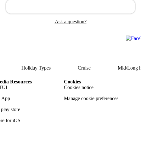
Ask a question?
Holiday Types
Cruise
Mid/Long h
dia Resources
Cookies
TUI
Cookies notice
 App
Manage cookie preferences
play store
re for iOS