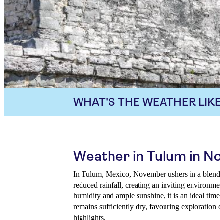
WHAT'S THE WEATHER LIKE
Weather in Tulum in 
In Tulum, Mexico, November ushers in a blend
reduced rainfall, creating an inviting environme
humidity and ample sunshine, it is an ideal tim
remains sufficiently dry, favouring exploration 
highlights.