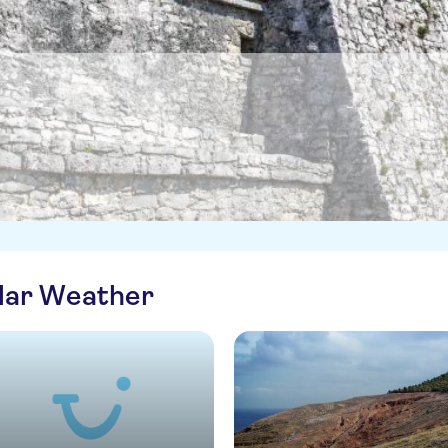
ilar Weather