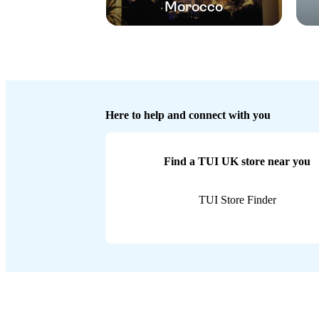
Morocco
Here to help and connect with you
Find a TUI UK store near you
TUI Store Finder