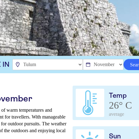
 IN
Sear
Temp
November
26° C
 of warm temperatures and
average
nt for travellers. With manageable
e for outdoor pursuits. The weather
of the outdoors and enjoying local
Sun