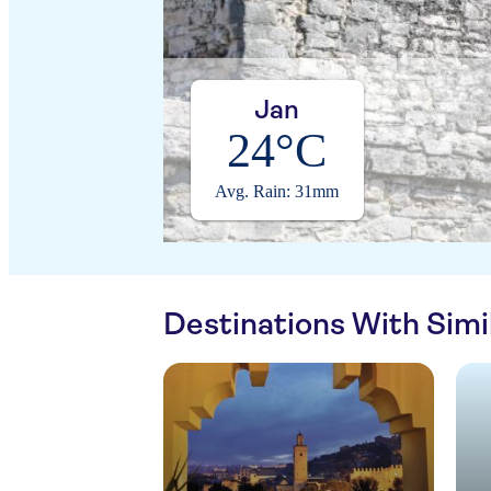
Jan
24°C
Avg. Rain: 31mm
Destinations With Sim