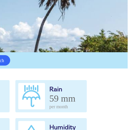
ch
Rain
59 mm
per month
Humidity