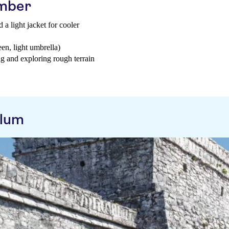
ember
 a light jacket for cooler
een, light umbrella)
g and exploring rough terrain
ulum