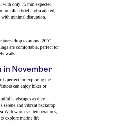
ne, with only 75 mm expected
are often brief and scattered,
d with minimal disruption.
eratures drop to around 20°C.
ngs are comfortable, perfect for
ely walks.
um in November
s perfect for exploring the
Visitors can enjoy hikes or
utiful landscapes as they
g a serene and vibrant backdrop.
s:
With warm sea temperatures,
o explore marine life.