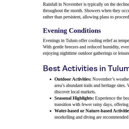
Rainfall in November is typically on the decli
throughout the month. Showers when they occur 
rather than persistent, allowing plans to procee
Evening Conditions
Evenings in Tulum offer cooling relief as temp
With gentle breezes and reduced humidity, eveni
enjoying nighttime outdoor gatherings or leisur
Best Activities in Tul
Outdoor Activities:
November’s weather i
area’s abundant trails and heritage sites. 
discover local markets.
Seasonal Highlights:
Experience the bea
transition with fewer rainy days, offerin
Water-based or Nature-based Activitie
snorkelling and diving are recommended t