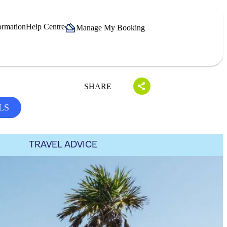
ormation
Help Centre
Manage My Booking
SHARE
LS
TRAVEL ADVICE