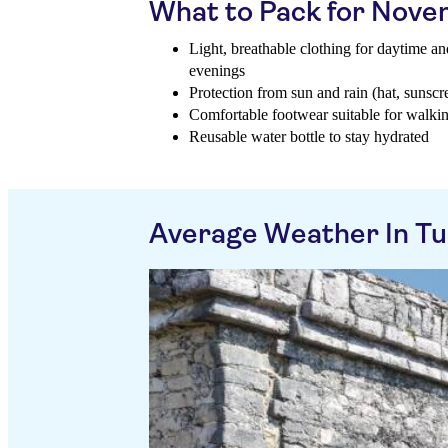
What to Pack for Nov
Light, breathable clothing for daytime and
evenings
Protection from sun and rain (hat, sunscr
Comfortable footwear suitable for walkin
Reusable water bottle to stay hydrated
Average Weather In T