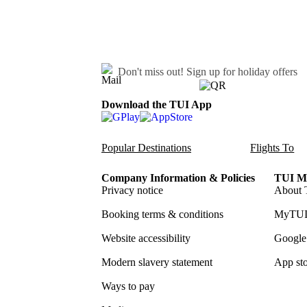
Don't miss out!
Sign up for holiday offers
Download the TUI App
Popular Destinations
Flights To
Company Information & Policies
TUI Me
Privacy notice
About 
Booking terms & conditions
MyTUI
Website accessibility
Google 
Modern slavery statement
App sto
Ways to pay