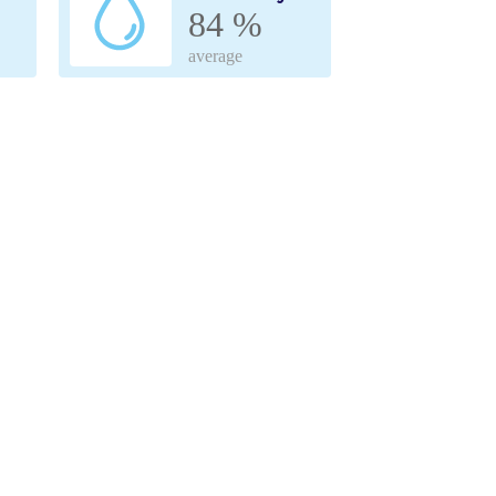
84 %
average