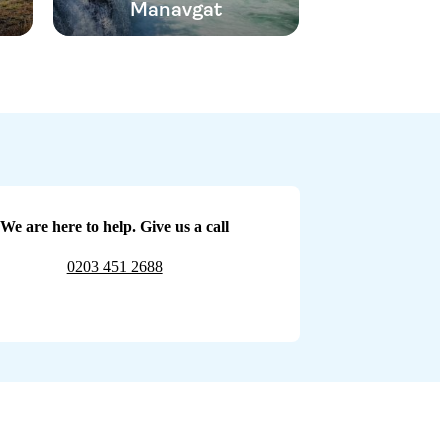
Manavgat
We are here to help. Give us a call
0203 451 2688