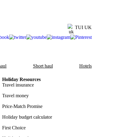
TUI UK
aul
Short haul
Hotels
Holiday Resources
Travel insurance
Travel money
Price-Match Promise
Holiday budget calculator
First Choice