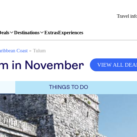
Travel inf
Deals
Destinations
Extras
Experiences
ribbean Coast
Tulum
um in November
VIEW ALL DEA
THINGS TO DO