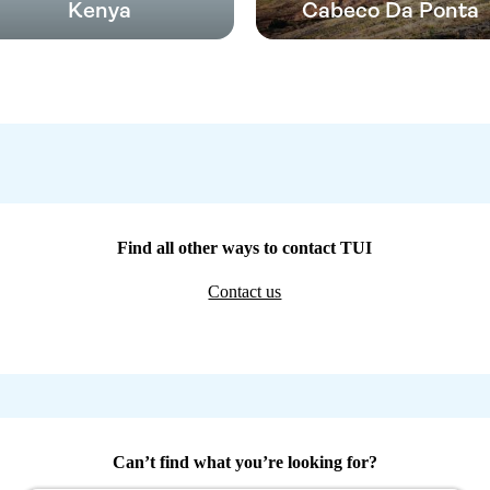
Kenya
Cabeco Da Ponta
Find all other ways to contact TUI
Contact us
Can’t find what you’re looking for?