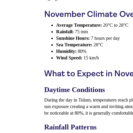
November Climate Ov
Average Temperature:
20°C to 28°C
Rainfall:
75 mm
Sunshine Hours:
7 hours per day
Sea Temperature:
28°C
Humidity:
80%
Wind Speed:
15 km/h
What to Expect in No
Daytime Conditions
During the day in Tulum, temperatures reach p
sun exposure creating a warm and inviting atm
be noticeable at 80%, it is generally comfortable
Rainfall Patterns