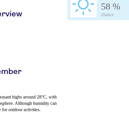
58 %
erview
chance
vember
leasant highs around 28°C, with
osphere. Although humidity can
 for outdoor activities.