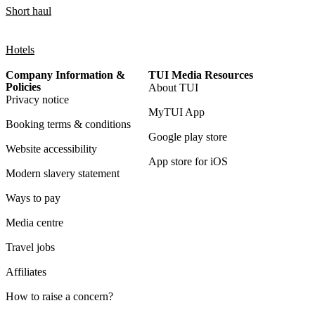
Short haul
Hotels
Company Information &
TUI Media Resources
Policies
About TUI
Privacy notice
MyTUI App
Booking terms & conditions
Google play store
Website accessibility
App store for iOS
Modern slavery statement
Ways to pay
Media centre
Travel jobs
Affiliates
How to raise a concern?