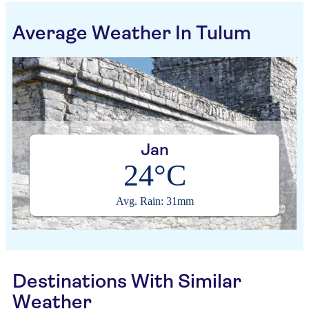
Average Weather In Tulum
Jan
24°C
Avg. Rain: 31mm
Destinations With Similar
Weather