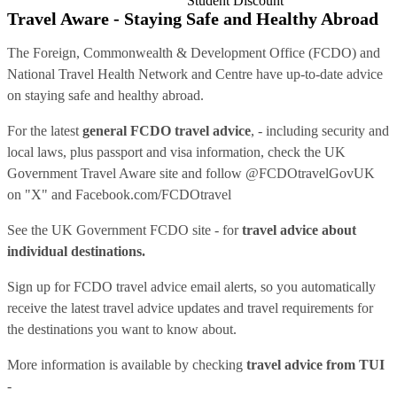
Student Discount
Travel Aware - Staying Safe and Healthy Abroad
The Foreign, Commonwealth & Development Office (FCDO) and
National Travel Health Network and Centre have up-to-date advice
on staying safe and healthy abroad.
For the latest
general FCDO travel advice
, - including security and
local laws, plus passport and visa information, check
the UK
Government Travel Aware site
and follow
@FCDOtravelGovUK
on "X" and
Facebook.com/FCDOtravel
See
the UK Government FCDO site
- for
travel advice about
individual destinations.
Sign up for FCDO
travel advice email alerts
, so you automatically
receive the latest travel advice updates and travel requirements for
the destinations you want to know about.
More information is available by checking
travel advice from TUI
-