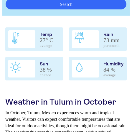
Search
Temp
Rain
27° C
73 mm
average
per month
Sun
Humidity
38 %
84 %
chance
average
Weather in Tulum in October
In October, Tulum, Mexico experiences warm and tropical
weather. Visitors can expect comfortable temperatures that are
ideal for outdoor activities, though there might be occasional rain.