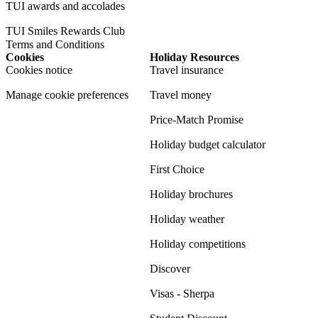
TUI awards and accolades
TUI Smiles Rewards Club
Terms and Conditions
Cookies
Holiday Resources
Cookies notice
Travel insurance
Manage cookie preferences
Travel money
Price-Match Promise
Holiday budget calculator
First Choice
Holiday brochures
Holiday weather
Holiday competitions
Discover
Visas - Sherpa