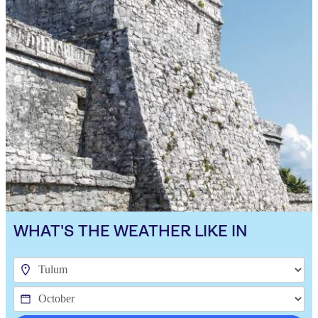
WHAT'S THE WEATHER LIKE IN