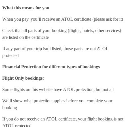
What this means for you
When you pay, you’ll receive an ATOL certificate (please ask for it)
Check that all parts of your booking (flights, hotels, other services)
are listed on the certificate
If any part of your trip isn’t listed, those parts are not ATOL
protected
Financial Protection for different types of bookings
Flight Only bookings:
Some flights on this website have ATOL protection, but not all
We’ll show what protection applies before you complete your
booking
If you do not receive an ATOL certificate, your flight booking is not
ATOL protected