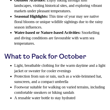
Outdoor Activities:
Enjoy hiking through lush
landscapes, visiting historical sites, and exploring vibrant
markets under pleasant temperatures.
Seasonal Highlights:
This time of year may see native
floral blooms or unique wildlife sightings due to the rainy
season influences.
Water-based or Nature-based Activities:
Snorkelling
and diving conditions are favourable with warm sea
temperatures.
What to Pack for October
Light, breathable clothing for the warm daytime and a light
jacket or sweater for cooler evenings
Protection from sun or rain, such as a wide-brimmed hat,
sunscreen, and a compact umbrella
Footwear suitable for walking on varied terrains, including
comfortable sneakers or hiking sandals
A reusable water bottle to stay hydrated