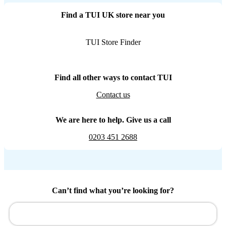
Find a TUI UK store near you
TUI Store Finder
Find all other ways to contact TUI
Contact us
We are here to help. Give us a call
0203 451 2688
Can’t find what you’re looking for?