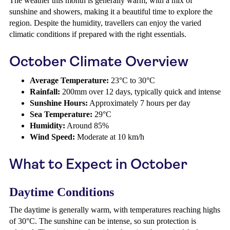
The weather this month is generally warm, with a mix of
sunshine and showers, making it a beautiful time to explore the
region. Despite the humidity, travellers can enjoy the varied
climatic conditions if prepared with the right essentials.
October Climate Overview
Average Temperature:
23°C to 30°C
Rainfall:
200mm over 12 days, typically quick and intense
Sunshine Hours:
Approximately 7 hours per day
Sea Temperature:
29°C
Humidity:
Around 85%
Wind Speed:
Moderate at 10 km/h
What to Expect in October
Daytime Conditions
The daytime is generally warm, with temperatures reaching highs
of 30°C. The sunshine can be intense, so sun protection is