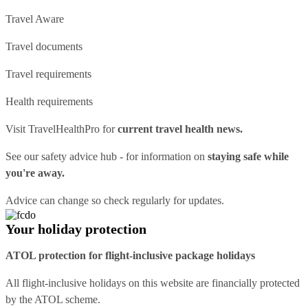
Travel Aware
Travel documents
Travel requirements
Health requirements
Visit
TravelHealthPro
for
current travel health news.
See our
safety advice hub
- for information on
staying safe while
you're away.
Advice can change so check regularly for updates.
Your holiday protection
ATOL protection for flight-inclusive package holidays
All flight-inclusive holidays on this website are financially protected
by the ATOL scheme.