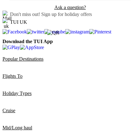
Ask a question?
Don't miss out!
Sign up for holiday offers
TUI UK
Download the TUI App
Popular Destinations
Flights To
Holiday Types
Cruise
Mid/Long haul