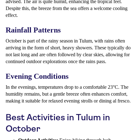
advised. The air is quite humid, enhancing the tropical feel.
Despite this, the breeze from the sea offers a welcome cooling
effect.
Rainfall Patterns
October is part of the rainy season in Tulum, with rains often
arriving in the form of short, heavy showers. These typically do
not last long and are often followed by clear skies, allowing for
continued outdoor explorations once the rains pass.
Evening Conditions
In the evenings, temperatures drop to a comfortable 23°C. The
humidity remains, but a gentle breeze often enhances comfort,
making it suitable for relaxed evening strolls or dining al fresco.
Best Activities in Tulum in
October