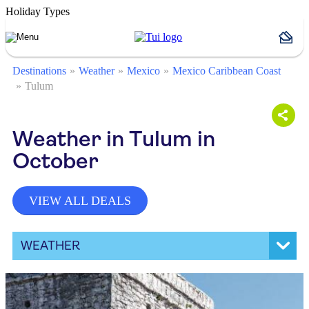
Holiday Types
Destinations
Weather
Mexico
Mexico Caribbean Coast
Tulum
Weather in Tulum in
October
VIEW ALL DEALS
WEATHER