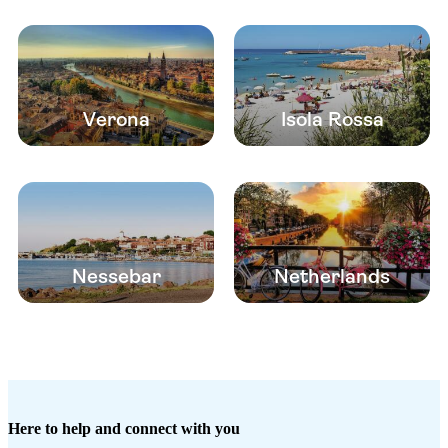
Verona
Isola Rossa
Nessebar
Netherlands
Here to help and connect with you