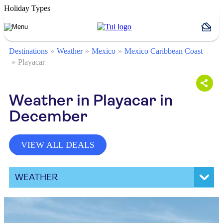
Holiday Types
Destinations
Weather
Mexico
Mexico Caribbean Coast
Playacar
Weather in Playacar in
December
VIEW ALL DEALS
WEATHER