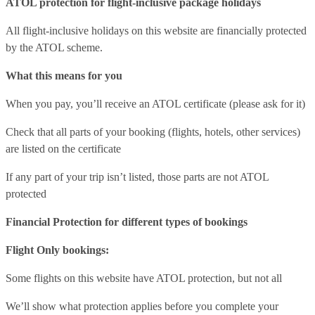
ATOL protection for flight-inclusive package holidays
All flight-inclusive holidays on this website are financially protected
by the ATOL scheme.
What this means for you
When you pay, you’ll receive an ATOL certificate (please ask for it)
Check that all parts of your booking (flights, hotels, other services)
are listed on the certificate
If any part of your trip isn’t listed, those parts are not ATOL
protected
Financial Protection for different types of bookings
Flight Only bookings:
Some flights on this website have ATOL protection, but not all
We’ll show what protection applies before you complete your