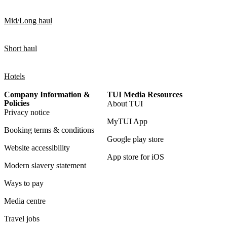
Mid/Long haul
Short haul
Hotels
Company Information &
TUI Media Resources
Policies
About TUI
Privacy notice
MyTUI App
Booking terms & conditions
Google play store
Website accessibility
App store for iOS
Modern slavery statement
Ways to pay
Media centre
Travel jobs