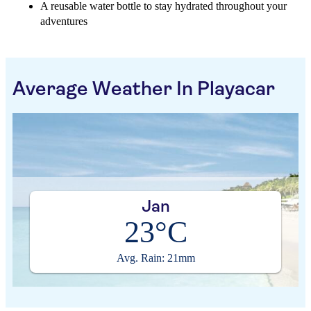
A reusable water bottle to stay hydrated throughout your
adventures
Average Weather In Playacar
Jan
23°C
Avg. Rain: 21mm