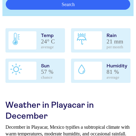
Search
Temp
Rain
24° C
21 mm
average
per month
Sun
Humidity
57 %
81 %
chance
average
Weather in Playacar in
December
December in Playacar, Mexico typifies a subtropical climate with
warm temperatures, moderate humidity, and occasional rainfall.