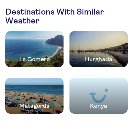
Destinations With Similar
Weather
La Gomera
Hurghada
Matagorda
Kenya