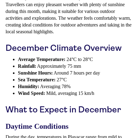
Travellers can enjoy pleasant weather with plenty of sunshine
during this month, making it suitable for various outdoor
activities and explorations. The weather feels comfortably warm,
creating ideal conditions for outdoor adventures and taking in the
local seasonal highlights.
December Climate Overview
Average Temperature:
24°C to 28°C
Rainfall:
Approximately 75 mm
Sunshine Hours:
Around 7 hours per day
Sea Temperature:
27°C
Humidity:
Averaging 78%
Wind Speed:
Mild, averaging 15 km/h
What to Expect in December
Daytime Conditions
During the day, temperatures in Playacar range from mild to