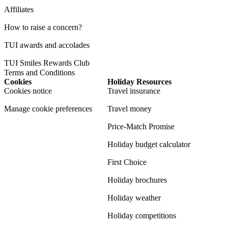
Affiliates
How to raise a concern?
TUI awards and accolades
TUI Smiles Rewards Club
Terms and Conditions
Cookies
Holiday Resources
Cookies notice
Travel insurance
Manage cookie preferences
Travel money
Price-Match Promise
Holiday budget calculator
First Choice
Holiday brochures
Holiday weather
Holiday competitions