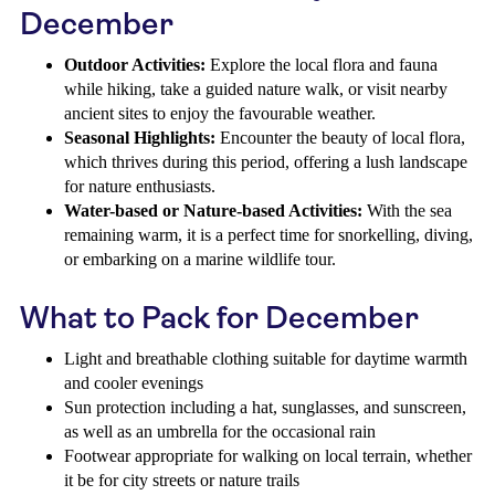
December
Outdoor Activities:
Explore the local flora and fauna
while hiking, take a guided nature walk, or visit nearby
ancient sites to enjoy the favourable weather.
Seasonal Highlights:
Encounter the beauty of local flora,
which thrives during this period, offering a lush landscape
for nature enthusiasts.
Water-based or Nature-based Activities:
With the sea
remaining warm, it is a perfect time for snorkelling, diving,
or embarking on a marine wildlife tour.
What to Pack for December
Light and breathable clothing suitable for daytime warmth
and cooler evenings
Sun protection including a hat, sunglasses, and sunscreen,
as well as an umbrella for the occasional rain
Footwear appropriate for walking on local terrain, whether
it be for city streets or nature trails