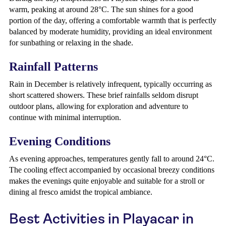
warm, peaking at around 28°C. The sun shines for a good
portion of the day, offering a comfortable warmth that is perfectly
balanced by moderate humidity, providing an ideal environment
for sunbathing or relaxing in the shade.
Rainfall Patterns
Rain in December is relatively infrequent, typically occurring as
short scattered showers. These brief rainfalls seldom disrupt
outdoor plans, allowing for exploration and adventure to
continue with minimal interruption.
Evening Conditions
As evening approaches, temperatures gently fall to around 24°C.
The cooling effect accompanied by occasional breezy conditions
makes the evenings quite enjoyable and suitable for a stroll or
dining al fresco amidst the tropical ambiance.
Best Activities in Playacar in