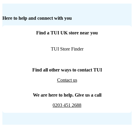
Here to help and connect with you
Find a TUI UK store near you
TUI Store Finder
Find all other ways to contact TUI
Contact us
We are here to help. Give us a call
0203 451 2688