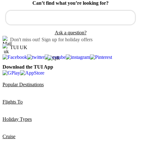
Can’t find what you’re looking for?
Ask a question?
Don't miss out!
Sign up for holiday offers
TUI UK
Download the TUI App
Popular Destinations
Flights To
Holiday Types
Cruise