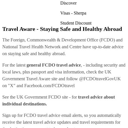
Discover
Visas - Sherpa
Student Discount
Travel Aware - Staying Safe and Healthy Abroad
The Foreign, Commonwealth & Development Office (FCDO) and
National Travel Health Network and Centre have up-to-date advice
on staying safe and healthy abroad.
For the latest
general FCDO travel advice
, - including security and
local laws, plus passport and visa information, check
the UK
Government Travel Aware site
and follow
@FCDOtravelGovUK
on "X" and
Facebook.com/FCDOtravel
See
the UK Government FCDO site
- for
travel advice about
individual destinations.
Sign up for FCDO
travel advice email alerts
, so you automatically
receive the latest travel advice updates and travel requirements for