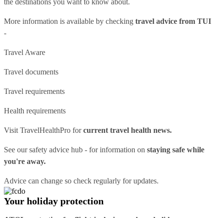
the destinations you want to know about.
More information is available by checking
travel advice from TUI
-
Travel Aware
Travel documents
Travel requirements
Health requirements
Visit
TravelHealthPro
for
current travel health news.
See our
safety advice hub
- for information on
staying safe while
you're away.
Advice can change so check regularly for updates.
Your holiday protection