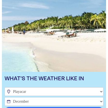
WHAT'S THE WEATHER LIKE IN