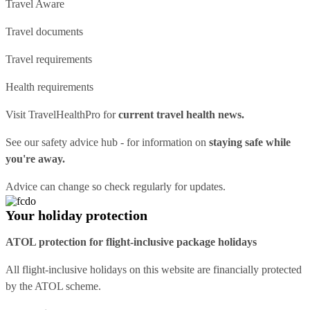
Travel Aware
Travel documents
Travel requirements
Health requirements
Visit
TravelHealthPro
for
current travel health news.
See our
safety advice hub
- for information on
staying safe while
you're away.
Advice can change so check regularly for updates.
Your holiday protection
ATOL protection for flight-inclusive package holidays
All flight-inclusive holidays on this website are financially protected
by the ATOL scheme.