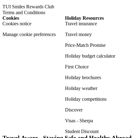
TUI Smiles Rewards Club
Terms and Conditions
Cookies
Holiday Resources
Cookies notice
Travel insurance
Manage cookie preferences
Travel money
Price-Match Promise
Holiday budget calculator
First Choice
Holiday brochures
Holiday weather
Holiday competitions
Discover
Visas - Sherpa
Student Discount
Travel Aware - Staying Safe and Healthy Abroad