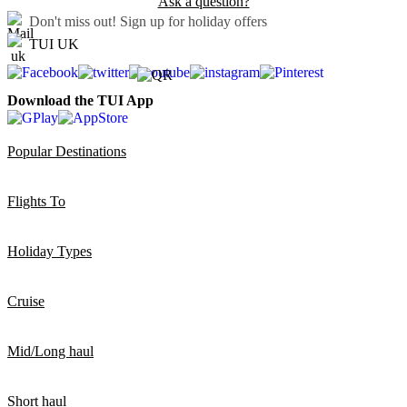
Ask a question?
Don't miss out!
Sign up for holiday offers
TUI UK
Download the TUI App
Popular Destinations
Flights To
Holiday Types
Cruise
Mid/Long haul
Short haul