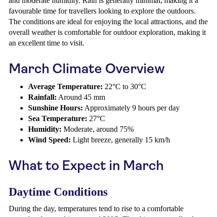
and moderate humidity. Rain is generally minimal, making it a
favourable time for travellers looking to explore the outdoors.
The conditions are ideal for enjoying the local attractions, and the
overall weather is comfortable for outdoor exploration, making it
an excellent time to visit.
March Climate Overview
Average Temperature:
22°C to 30°C
Rainfall:
Around 45 mm
Sunshine Hours:
Approximately 9 hours per day
Sea Temperature:
27°C
Humidity:
Moderate, around 75%
Wind Speed:
Light breeze, generally 15 km/h
What to Expect in March
Daytime Conditions
During the day, temperatures tend to rise to a comfortable