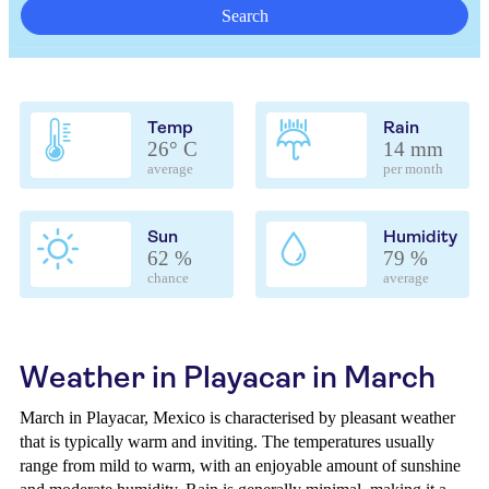
Search
Temp
Rain
26° C
14 mm
average
per month
Sun
Humidity
62 %
79 %
chance
average
Weather in Playacar in March
March in Playacar, Mexico is characterised by pleasant weather
that is typically warm and inviting. The temperatures usually
range from mild to warm, with an enjoyable amount of sunshine