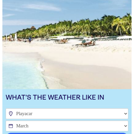
WHAT'S THE WEATHER LIKE IN