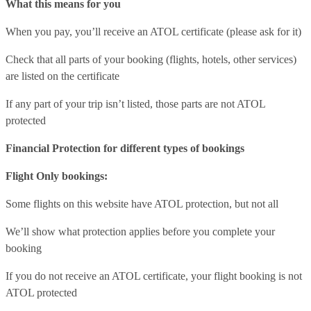
What this means for you
When you pay, you’ll receive an ATOL certificate (please ask for it)
Check that all parts of your booking (flights, hotels, other services)
are listed on the certificate
If any part of your trip isn’t listed, those parts are not ATOL
protected
Financial Protection for different types of bookings
Flight Only bookings:
Some flights on this website have ATOL protection, but not all
We’ll show what protection applies before you complete your
booking
If you do not receive an ATOL certificate, your flight booking is not
ATOL protected