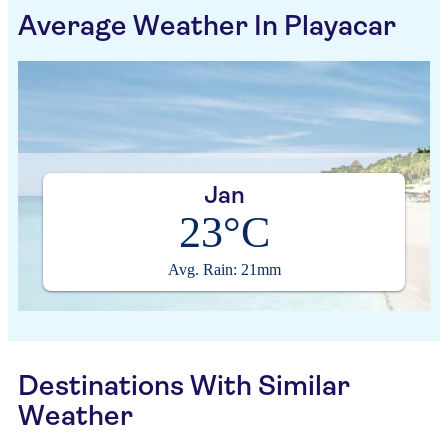
Average Weather In Playacar
Jan
23°C
Avg. Rain: 21mm
Destinations With Similar
Weather