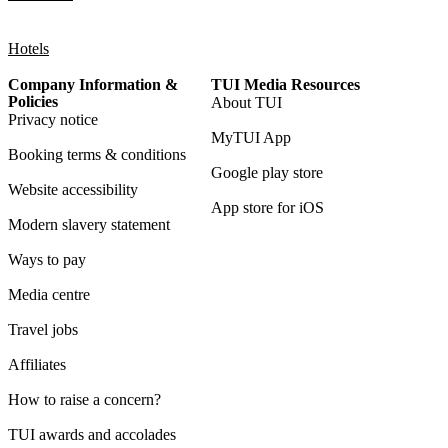
Hotels
Company Information &
TUI Media Resources
Policies
About TUI
Privacy notice
MyTUI App
Booking terms & conditions
Google play store
Website accessibility
App store for iOS
Modern slavery statement
Ways to pay
Media centre
Travel jobs
Affiliates
How to raise a concern?
TUI awards and accolades