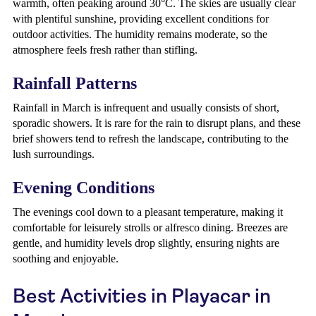
warmth, often peaking around 30°C. The skies are usually clear
with plentiful sunshine, providing excellent conditions for
outdoor activities. The humidity remains moderate, so the
atmosphere feels fresh rather than stifling.
Rainfall Patterns
Rainfall in March is infrequent and usually consists of short,
sporadic showers. It is rare for the rain to disrupt plans, and these
brief showers tend to refresh the landscape, contributing to the
lush surroundings.
Evening Conditions
The evenings cool down to a pleasant temperature, making it
comfortable for leisurely strolls or alfresco dining. Breezes are
gentle, and humidity levels drop slightly, ensuring nights are
soothing and enjoyable.
Best Activities in Playacar in