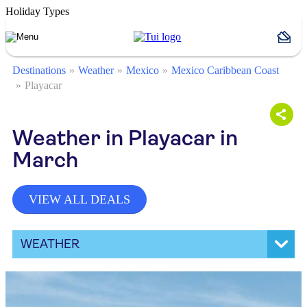
Holiday Types
Destinations
Weather
Mexico
Mexico Caribbean Coast
Playacar
Weather in Playacar in
March
VIEW ALL DEALS
WEATHER