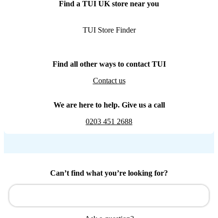
Find a TUI UK store near you
TUI Store Finder
Find all other ways to contact TUI
Contact us
We are here to help. Give us a call
0203 451 2688
Can’t find what you’re looking for?