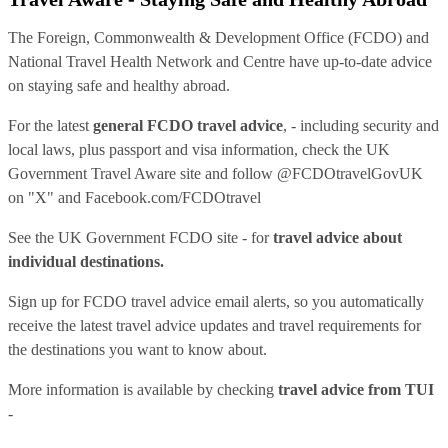
The Foreign, Commonwealth & Development Office (FCDO) and
National Travel Health Network and Centre have up-to-date advice
on staying safe and healthy abroad.
For the latest
general FCDO travel advice
, - including security and
local laws, plus passport and visa information, check
the UK
Government Travel Aware site
and follow
@FCDOtravelGovUK
on "X" and
Facebook.com/FCDOtravel
See
the UK Government FCDO site
- for
travel advice about
individual destinations.
Sign up for FCDO
travel advice email alerts
, so you automatically
receive the latest travel advice updates and travel requirements for
the destinations you want to know about.
More information is available by checking
travel advice from TUI
-