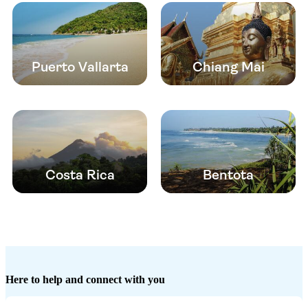
Puerto Vallarta
Chiang Mai
Costa Rica
Bentota
Here to help and connect with you