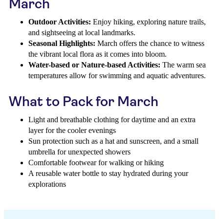
March
Outdoor Activities:
Enjoy hiking, exploring nature trails,
and sightseeing at local landmarks.
Seasonal Highlights:
March offers the chance to witness
the vibrant local flora as it comes into bloom.
Water-based or Nature-based Activities:
The warm sea
temperatures allow for swimming and aquatic adventures.
What to Pack for March
Light and breathable clothing for daytime and an extra
layer for the cooler evenings
Sun protection such as a hat and sunscreen, and a small
umbrella for unexpected showers
Comfortable footwear for walking or hiking
A reusable water bottle to stay hydrated during your
explorations