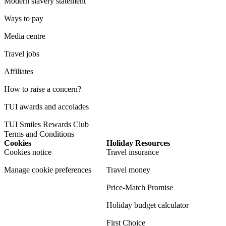
Modern slavery statement
Ways to pay
Media centre
Travel jobs
Affiliates
How to raise a concern?
TUI awards and accolades
TUI Smiles Rewards Club
Terms and Conditions
Cookies
Holiday Resources
Cookies notice
Travel insurance
Manage cookie preferences
Travel money
Price-Match Promise
Holiday budget calculator
First Choice