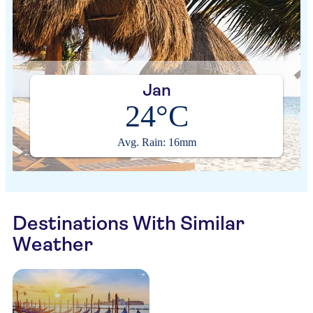
Jan
24°C
Avg. Rain: 16mm
Destinations With Similar
Weather