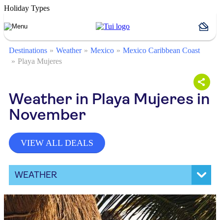
Holiday Types
Destinations
Weather
Mexico
Mexico Caribbean Coast
Playa Mujeres
Weather in Playa Mujeres in
November
VIEW ALL DEALS
WEATHER