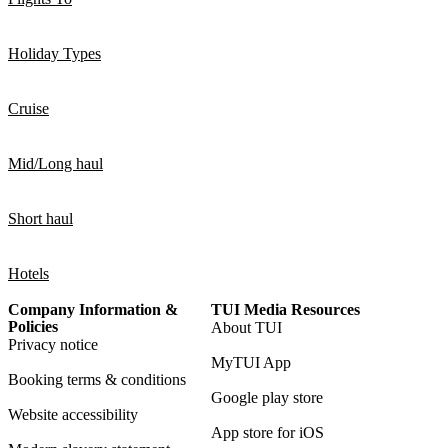
Holiday Types
Cruise
Mid/Long haul
Short haul
Hotels
Company Information &
TUI Media Resources
Policies
About TUI
Privacy notice
MyTUI App
Booking terms & conditions
Google play store
Website accessibility
App store for iOS