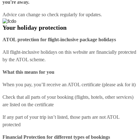
you're away.
Advice can change so check regularly for updates.
Your holiday protection
ATOL protection for flight-inclusive package holidays
All flight-inclusive holidays on this website are financially protected
by the ATOL scheme.
What this means for you
When you pay, you’ll receive an ATOL certificate (please ask for it)
Check that all parts of your booking (flights, hotels, other services)
are listed on the certificate
If any part of your trip isn’t listed, those parts are not ATOL
protected
Financial Protection for different types of bookings