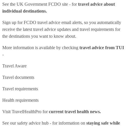
See
the UK Government FCDO site
- for
travel advice about
individual destinations.
Sign up for FCDO
travel advice email alerts
, so you automatically
receive the latest travel advice updates and travel requirements for
the destinations you want to know about.
More information is available by checking
travel advice from TUI
-
Travel Aware
Travel documents
Travel requirements
Health requirements
Visit
TravelHealthPro
for
current travel health news.
See our
safety advice hub
- for information on
staying safe while