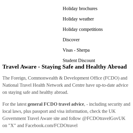
Holiday brochures
Holiday weather
Holiday competitions
Discover
Visas - Sherpa
Student Discount
Travel Aware - Staying Safe and Healthy Abroad
The Foreign, Commonwealth & Development Office (FCDO) and
National Travel Health Network and Centre have up-to-date advice
on staying safe and healthy abroad.
For the latest
general FCDO travel advice
, - including security and
local laws, plus passport and visa information, check
the UK
Government Travel Aware site
and follow
@FCDOtravelGovUK
on "X" and
Facebook.com/FCDOtravel