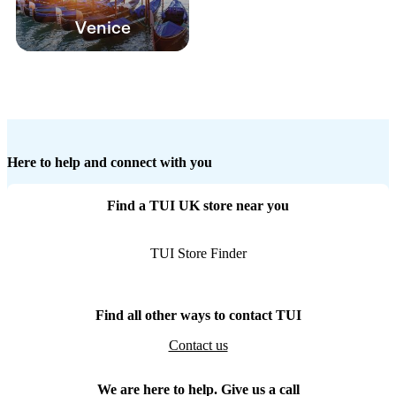
Venice
Here to help and connect with you
Find a TUI UK store near you
TUI Store Finder
Find all other ways to contact TUI
Contact us
We are here to help. Give us a call