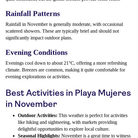
Rainfall Patterns
Rainfall in November is generally moderate, with occasional
scattered showers. These are typically brief and should not
significantly impact outdoor plans.
Evening Conditions
Evenings cool down to about 21°C, offering a more refreshing
climate. Breezes are common, making it quite comfortable for
evening explorations or activities.
Best Activities in Playa Mujeres
in November
Outdoor Activities:
This weather is perfect for activities
like hiking and sightseeing, with markets providing
delightful opportunities to explore local culture.
Seasonal Highlights:
November is a great time to witness