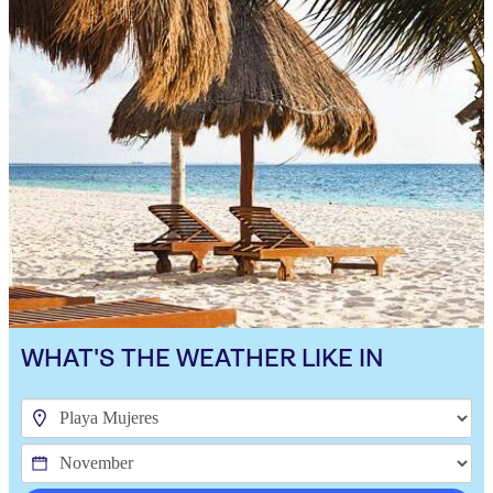
WHAT'S THE WEATHER LIKE IN