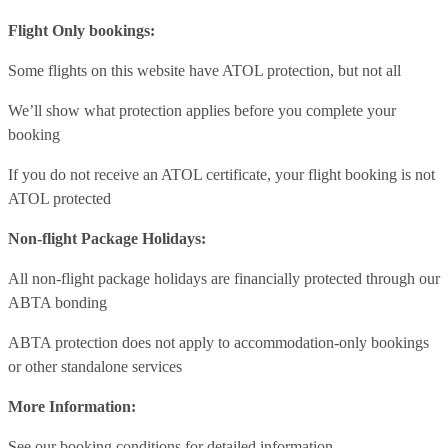
Flight Only bookings:
Some flights on this website have ATOL protection, but not all
We’ll show what protection applies before you complete your
booking
If you do not receive an ATOL certificate, your flight booking is not
ATOL protected
Non-flight Package Holidays:
All non-flight package holidays are financially protected through our
ABTA bonding
ABTA protection does not apply to accommodation-only bookings
or other standalone services
More Information:
See our booking conditions for detailed information