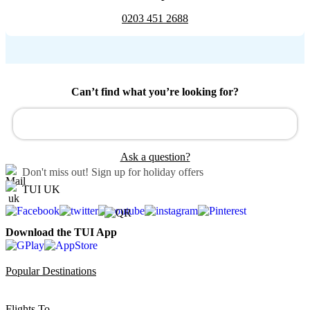
0203 451 2688
Can’t find what you’re looking for?
Ask a question?
Don't miss out!
Sign up for holiday offers
TUI UK
Download the TUI App
Popular Destinations
Flights To