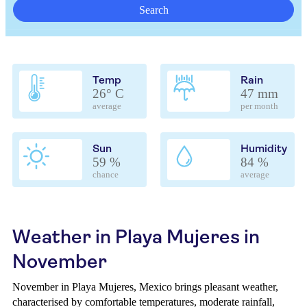
Search
Temp
Rain
26° C
47 mm
average
per month
Sun
Humidity
59 %
84 %
chance
average
Weather in Playa Mujeres in
November
November in Playa Mujeres, Mexico brings pleasant weather,
characterised by comfortable temperatures, moderate rainfall,