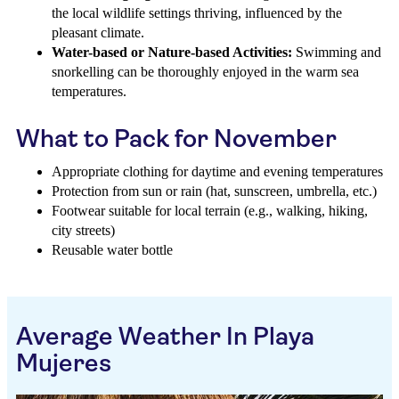
the local wildlife settings thriving, influenced by the
pleasant climate.
Water-based or Nature-based Activities:
Swimming and
snorkelling can be thoroughly enjoyed in the warm sea
temperatures.
What to Pack for November
Appropriate clothing for daytime and evening temperatures
Protection from sun or rain (hat, sunscreen, umbrella, etc.)
Footwear suitable for local terrain (e.g., walking, hiking,
city streets)
Reusable water bottle
Average Weather In Playa
Mujeres