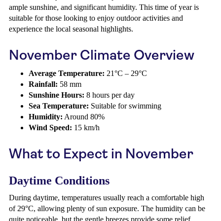
ample sunshine, and significant humidity. This time of year is
suitable for those looking to enjoy outdoor activities and
experience the local seasonal highlights.
November Climate Overview
Average Temperature:
21°C – 29°C
Rainfall:
58 mm
Sunshine Hours:
8 hours per day
Sea Temperature:
Suitable for swimming
Humidity:
Around 80%
Wind Speed:
15 km/h
What to Expect in November
Daytime Conditions
During daytime, temperatures usually reach a comfortable high
of 29°C, allowing plenty of sun exposure. The humidity can be
quite noticeable, but the gentle breezes provide some relief.