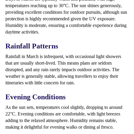
temperatures reaching up to 30°C. The sun shines generously,
providing excellent conditions for outdoor pursuits, although sun
protection is highly recommended given the UV exposure.
Humidity is moderate, ensuring a comfortable experience during
daytime activities.
Rainfall Patterns
Rainfall in March is infrequent, with occasional light showers
that are usually short-lived. This means plans are seldom
disrupted, and any rain rarely impacts outdoor activities. The
weather is generally stable, allowing travellers to enjoy their
itineraries with little concern for rain.
Evening Conditions
As the sun sets, temperatures cool slightly, dropping to around
22°C. Evening conditions are comfortable, with light breezes
adding to the relaxed atmosphere. Humidity remains stable,
making it delightful for evening walks or dining al fresco.