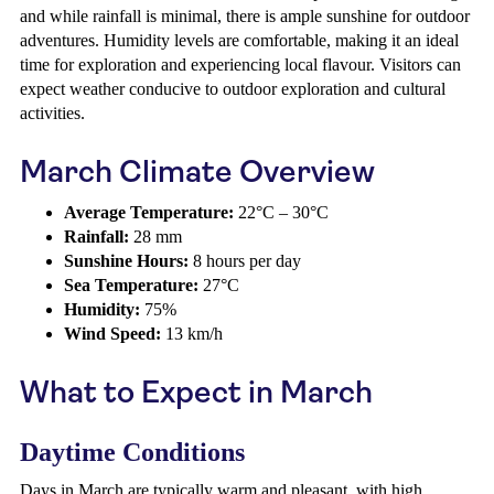
and while rainfall is minimal, there is ample sunshine for outdoor
adventures. Humidity levels are comfortable, making it an ideal
time for exploration and experiencing local flavour. Visitors can
expect weather conducive to outdoor exploration and cultural
activities.
March Climate Overview
Average Temperature:
22°C – 30°C
Rainfall:
28 mm
Sunshine Hours:
8 hours per day
Sea Temperature:
27°C
Humidity:
75%
Wind Speed:
13 km/h
What to Expect in March
Daytime Conditions
Days in March are typically warm and pleasant, with high