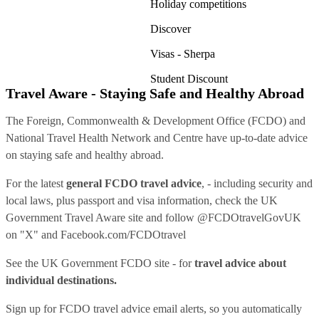
Holiday competitions
Discover
Visas - Sherpa
Student Discount
Travel Aware - Staying Safe and Healthy Abroad
The Foreign, Commonwealth & Development Office (FCDO) and
National Travel Health Network and Centre have up-to-date advice
on staying safe and healthy abroad.
For the latest
general FCDO travel advice
, - including security and
local laws, plus passport and visa information, check
the UK
Government Travel Aware site
and follow
@FCDOtravelGovUK
on "X" and
Facebook.com/FCDOtravel
See
the UK Government FCDO site
- for
travel advice about
individual destinations.
Sign up for FCDO
travel advice email alerts
, so you automatically