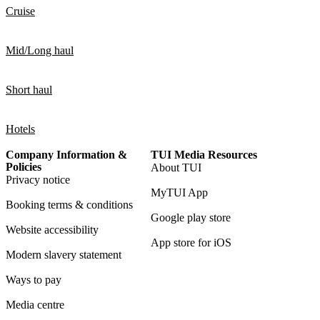
Cruise
Mid/Long haul
Short haul
Hotels
Company Information &
TUI Media Resources
Policies
About TUI
Privacy notice
MyTUI App
Booking terms & conditions
Google play store
Website accessibility
App store for iOS
Modern slavery statement
Ways to pay
Media centre