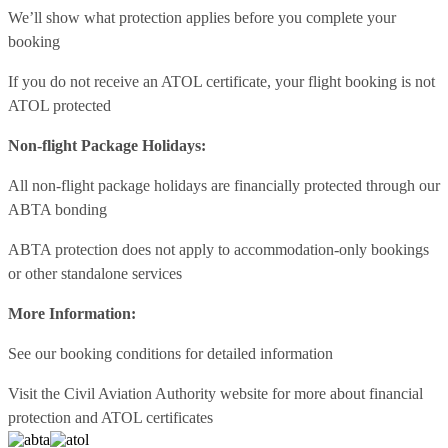
We’ll show what protection applies before you complete your
booking
If you do not receive an ATOL certificate, your flight booking is not
ATOL protected
Non-flight Package Holidays:
All non-flight package holidays are financially protected through our
ABTA bonding
ABTA protection does not apply to accommodation-only bookings
or other standalone services
More Information:
See our booking conditions for detailed information
Visit
the Civil Aviation Authority website
for more about financial
protection and ATOL certificates