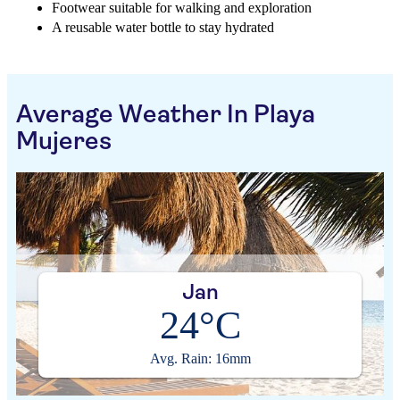
Footwear suitable for walking and exploration
A reusable water bottle to stay hydrated
Average Weather In Playa
Mujeres
Jan
24°C
Avg. Rain: 16mm