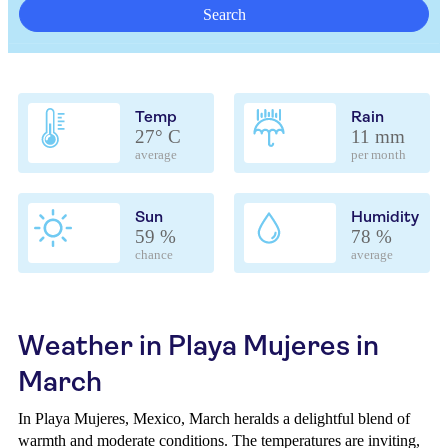
Search
Temp
Rain
27° C
11 mm
average
per month
Sun
Humidity
59 %
78 %
chance
average
Weather in Playa Mujeres in
March
In Playa Mujeres, Mexico, March heralds a delightful blend of
warmth and moderate conditions. The temperatures are inviting,