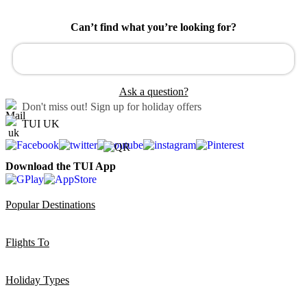
Can’t find what you’re looking for?
Ask a question?
Don't miss out!
Sign up for holiday offers
TUI UK
Download the TUI App
Popular Destinations
Flights To
Holiday Types