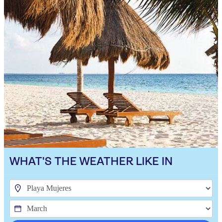
WHAT'S THE WEATHER LIKE IN