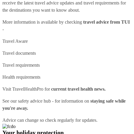
receive the latest travel advice updates and travel requirements for
the destinations you want to know about.
More information is available by checking
travel advice from TUI
-
Travel Aware
Travel documents
Travel requirements
Health requirements
Visit
TravelHealthPro
for
current travel health news.
See our
safety advice hub
- for information on
staying safe while
you're away.
Advice can change so check regularly for updates.
Your holiday protection