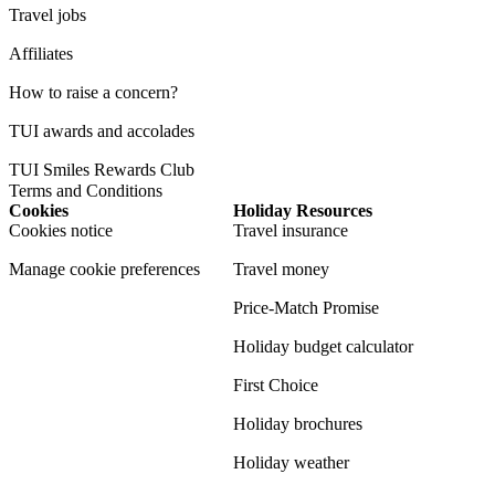
Travel jobs
Affiliates
How to raise a concern?
TUI awards and accolades
TUI Smiles Rewards Club
Terms and Conditions
Cookies
Holiday Resources
Cookies notice
Travel insurance
Manage cookie preferences
Travel money
Price-Match Promise
Holiday budget calculator
First Choice
Holiday brochures
Holiday weather