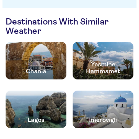
Destinations With Similar
Weather
Yasmine
Chania
Hammamet
Lagos
Imerovigli