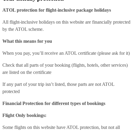
ATOL protection for flight-inclusive package holidays
All flight-inclusive holidays on this website are financially protected
by the ATOL scheme.
What this means for you
When you pay, you’ll receive an ATOL certificate (please ask for it)
Check that all parts of your booking (flights, hotels, other services)
are listed on the certificate
If any part of your trip isn’t listed, those parts are not ATOL
protected
Financial Protection for different types of bookings
Flight Only bookings:
Some flights on this website have ATOL protection, but not all