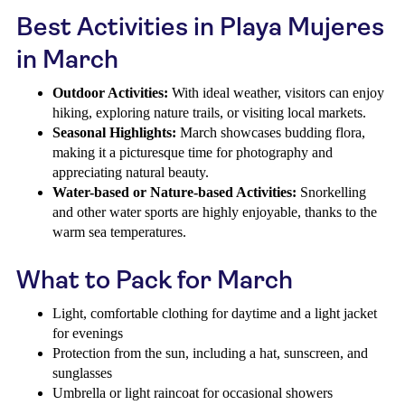
Best Activities in Playa Mujeres
in March
Outdoor Activities:
With ideal weather, visitors can enjoy
hiking, exploring nature trails, or visiting local markets.
Seasonal Highlights:
March showcases budding flora,
making it a picturesque time for photography and
appreciating natural beauty.
Water-based or Nature-based Activities:
Snorkelling
and other water sports are highly enjoyable, thanks to the
warm sea temperatures.
What to Pack for March
Light, comfortable clothing for daytime and a light jacket
for evenings
Protection from the sun, including a hat, sunscreen, and
sunglasses
Umbrella or light raincoat for occasional showers