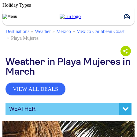
Holiday Types
Destinations
Weather
Mexico
Mexico Caribbean Coast
Playa Mujeres
Weather in Playa Mujeres in
March
VIEW ALL DEALS
WEATHER