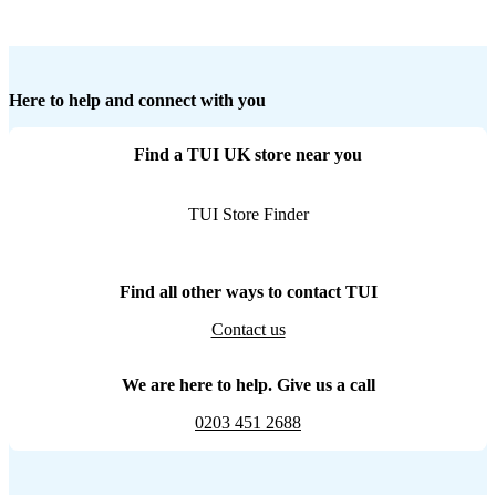
Here to help and connect with you
Find a TUI UK store near you
TUI Store Finder
Find all other ways to contact TUI
Contact us
We are here to help. Give us a call
0203 451 2688