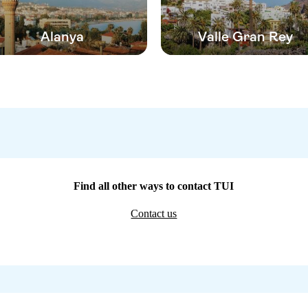
Alanya
Valle Gran Rey
Find all other ways to contact TUI
Contact us