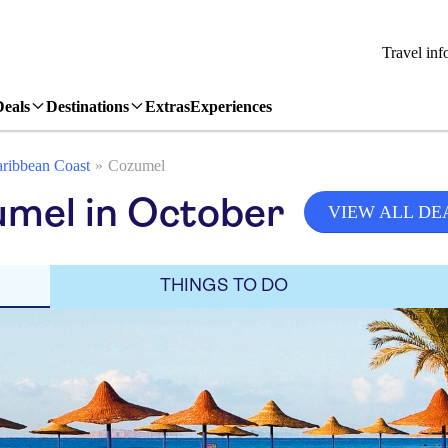
Travel inf
Deals
Destinations
Extras
Experiences
ribbean Coast
Cozumel
umel in October
VIEW ALL DE
THINGS TO DO