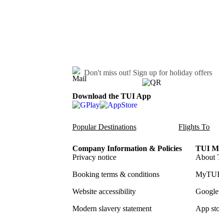
Don't miss out!
Sign up for holiday offers
Download the TUI App
Popular Destinations
Flights To
Company Information & Policies
TUI Me
Privacy notice
About 
Booking terms & conditions
MyTUI
Website accessibility
Google 
Modern slavery statement
App sto