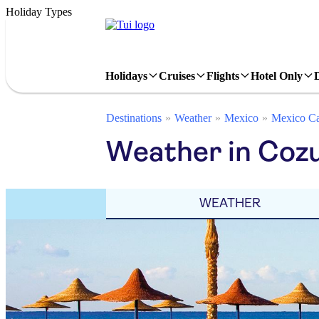
Holiday Types
Holidays
Cruises
Flights
Hotel Only
Destinations
Weather
Mexico
Mexico Ca
Weather in Coz
WEATHER