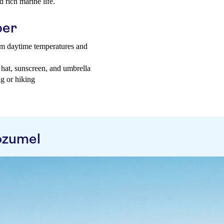
 rich marine life.
ber
rm daytime temperatures and
 hat, sunscreen, and umbrella
g or hiking
ozumel