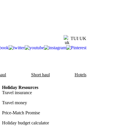
TUI UK
aul
Short haul
Hotels
Holiday Resources
Travel insurance
Travel money
Price-Match Promise
Holiday budget calculator