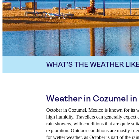
WHAT'S THE WEATHER LIKE
Weather in Cozumel in
October in Cozumel, Mexico is known for its w
high humidity. Travellers can generally expect 
rain showers, with conditions that are quite suit
exploration. Outdoor conditions are mostly frien
for wetter weather, as October is part of the rai