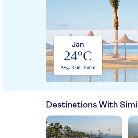
Jan
24°C
Avg. Rain: 36mm
Destinations With Sim