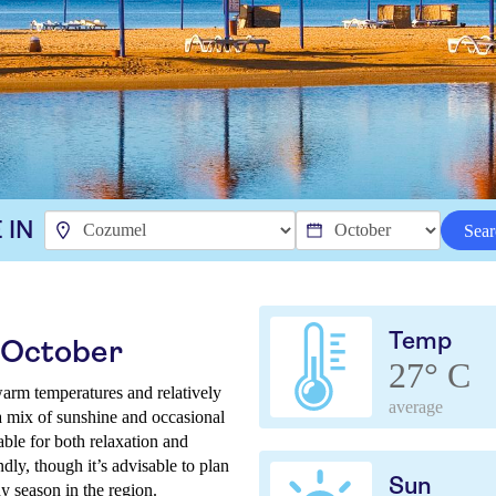
 IN
Sear
Temp
 October
27° C
arm temperatures and relatively
average
a mix of sunshine and occasional
able for both relaxation and
dly, though it’s advisable to plan
Sun
ny season in the region.