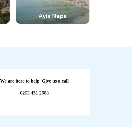
Ayia Napa
We are here to help. Give us a call
0203 451 2688