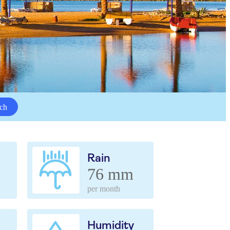
ch
Rain
76 mm
per month
Humidity