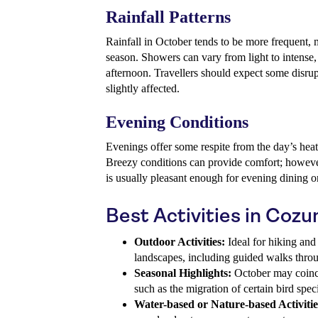
Rainfall Patterns
Rainfall in October tends to be more frequent, m
season. Showers can vary from light to intense, 
afternoon. Travellers should expect some disrup
slightly affected.
Evening Conditions
Evenings offer some respite from the day’s hea
Breezy conditions can provide comfort; however
is usually pleasant enough for evening dining or
Best Activities in Coz
Outdoor Activities:
Ideal for hiking and 
landscapes, including guided walks throu
Seasonal Highlights:
October may coinci
such as the migration of certain bird spec
Water-based or Nature-based Activitie