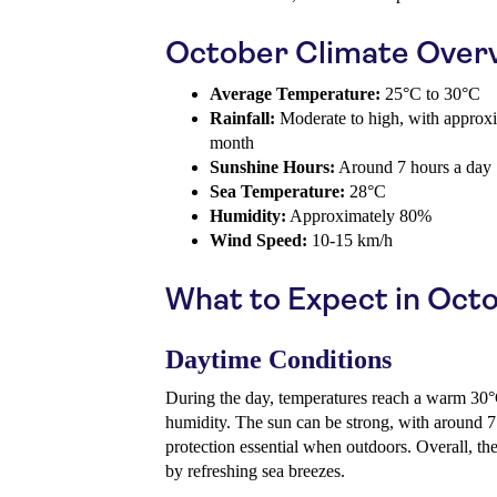
October Climate Over
Average Temperature:
25°C to 30°C
Rainfall:
Moderate to high, with approx
month
Sunshine Hours:
Around 7 hours a day
Sea Temperature:
28°C
Humidity:
Approximately 80%
Wind Speed:
10-15 km/h
What to Expect in Oct
Daytime Conditions
During the day, temperatures reach a warm 30°
humidity. The sun can be strong, with around 7
protection essential when outdoors. Overall, the
by refreshing sea breezes.