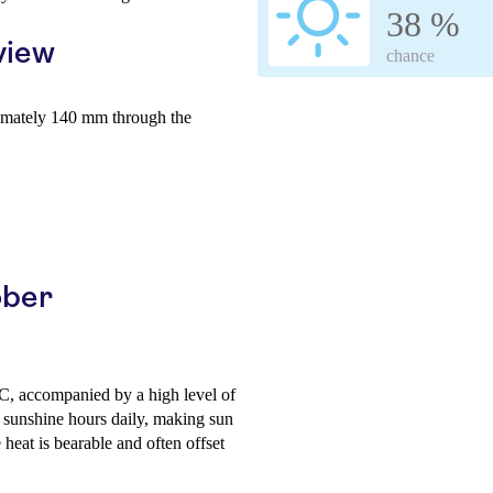
38 %
view
chance
imately 140 mm through the
ober
C, accompanied by a high level of
 sunshine hours daily, making sun
 heat is bearable and often offset