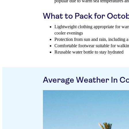
popular due to warm sea temperatures and
What to Pack for Octo
Lightweight clothing appropriate for wa
cooler evenings
Protection from sun and rain, including a
Comfortable footwear suitable for walkin
Reusable water bottle to stay hydrated
Average Weather In C