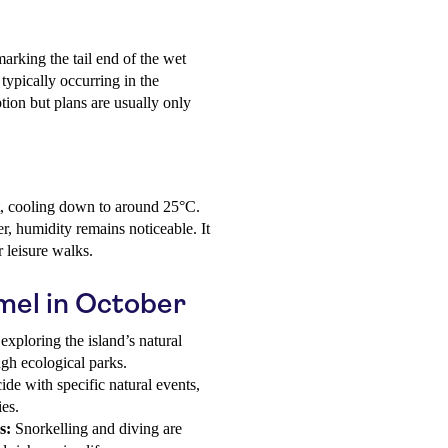
arking the tail end of the wet
typically occurring in the
tion but plans are usually only
t, cooling down to around 25°C.
, humidity remains noticeable. It
 leisure walks.
umel in October
exploring the island’s natural
gh ecological parks.
de with specific natural events,
ies.
s:
Snorkelling and diving are