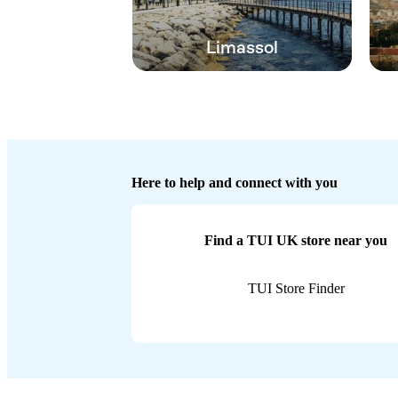
Limassol
Here to help and connect with you
Find a TUI UK store near you
TUI Store Finder