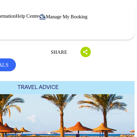
ormation
Help Centre
Manage My Booking
SHARE
ALS
TRAVEL ADVICE