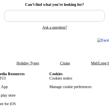
Can’t find what you’re looking for?
Ask a question?
Holiday Types
Cruise
Mid/Long h
dia Resources
Cookies
TUI
Cookies notice
 App
Manage cookie preferences
play store
re for iOS