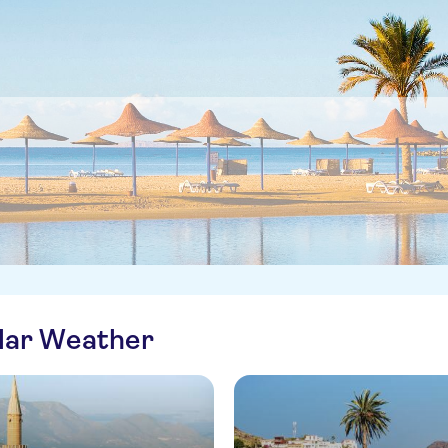
ilar Weather