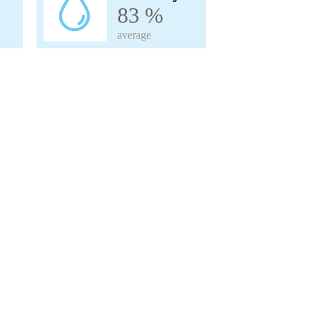
83 %
average