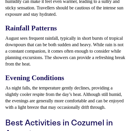
humidity can make it feel even warmer, leading to a sultry and
sticky sensation. Travellers should be cautious of the intense sun
exposure and stay hydrated.
Rainfall Patterns
August sees frequent rainfall, typically in short bursts of tropical
downpours that can be both sudden and heavy. While rain is not
a constant companion, it comes often enough to consider while
planning excursions. The showers can provide a refreshing break
from the heat.
Evening Conditions
As night falls, the temperature gently declines, providing a
slightly cooler respite from the day’s heat. Although still humid,
the evenings are generally more comfortable and can be enjoyed
with a light breeze that may occasionally drift through.
Best Activities in Cozumel in