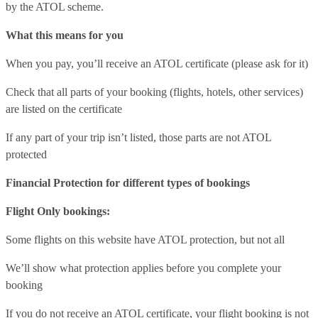
by the ATOL scheme.
What this means for you
When you pay, you’ll receive an ATOL certificate (please ask for it)
Check that all parts of your booking (flights, hotels, other services)
are listed on the certificate
If any part of your trip isn’t listed, those parts are not ATOL
protected
Financial Protection for different types of bookings
Flight Only bookings:
Some flights on this website have ATOL protection, but not all
We’ll show what protection applies before you complete your
booking
If you do not receive an ATOL certificate, your flight booking is not