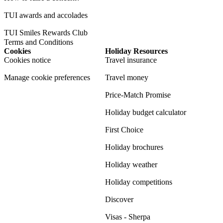
TUI awards and accolades
TUI Smiles Rewards Club
Terms and Conditions
Cookies
Holiday Resources
Cookies notice
Travel insurance
Manage cookie preferences
Travel money
Price-Match Promise
Holiday budget calculator
First Choice
Holiday brochures
Holiday weather
Holiday competitions
Discover
Visas - Sherpa