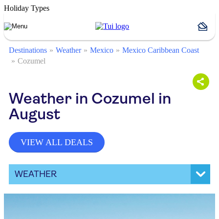
Holiday Types
Destinations
Weather
Mexico
Mexico Caribbean Coast
Cozumel
Weather in Cozumel in
August
VIEW ALL DEALS
WEATHER