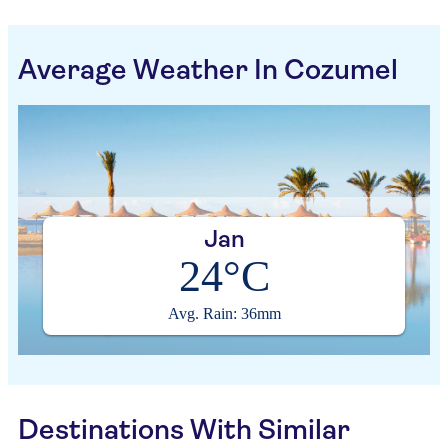
Average Weather In Cozumel
Jan
24°C
Avg. Rain: 36mm
Destinations With Similar