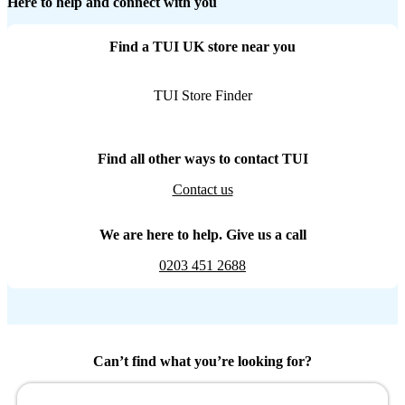
Here to help and connect with you
Find a TUI UK store near you
TUI Store Finder
Find all other ways to contact TUI
Contact us
We are here to help. Give us a call
0203 451 2688
Can’t find what you’re looking for?