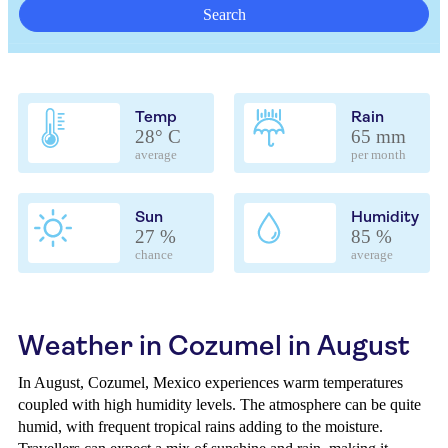
Search
Temp
Rain
28° C
65 mm
average
per month
Sun
Humidity
27 %
85 %
chance
average
Weather in Cozumel in August
In August, Cozumel, Mexico experiences warm temperatures
coupled with high humidity levels. The atmosphere can be quite
humid, with frequent tropical rains adding to the moisture.