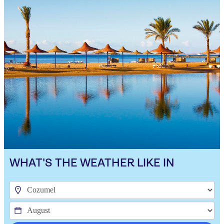
WHAT'S THE WEATHER LIKE IN