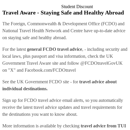
Student Discount
Travel Aware - Staying Safe and Healthy Abroad
The Foreign, Commonwealth & Development Office (FCDO) and
National Travel Health Network and Centre have up-to-date advice
on staying safe and healthy abroad.
For the latest
general FCDO travel advice
, - including security and
local laws, plus passport and visa information, check
the UK
Government Travel Aware site
and follow
@FCDOtravelGovUK
on "X" and
Facebook.com/FCDOtravel
See
the UK Government FCDO site
- for
travel advice about
individual destinations.
Sign up for FCDO
travel advice email alerts
, so you automatically
receive the latest travel advice updates and travel requirements for
the destinations you want to know about.
More information is available by checking
travel advice from TUI