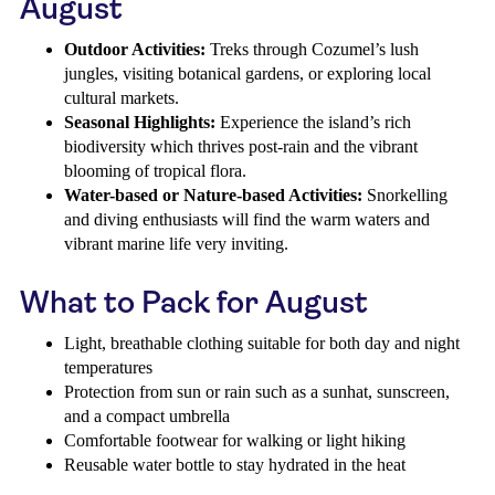
August
Outdoor Activities:
Treks through Cozumel’s lush
jungles, visiting botanical gardens, or exploring local
cultural markets.
Seasonal Highlights:
Experience the island’s rich
biodiversity which thrives post-rain and the vibrant
blooming of tropical flora.
Water-based or Nature-based Activities:
Snorkelling
and diving enthusiasts will find the warm waters and
vibrant marine life very inviting.
What to Pack for August
Light, breathable clothing suitable for both day and night
temperatures
Protection from sun or rain such as a sunhat, sunscreen,
and a compact umbrella
Comfortable footwear for walking or light hiking
Reusable water bottle to stay hydrated in the heat