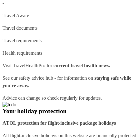
-
Travel Aware
Travel documents
Travel requirements
Health requirements
Visit
TravelHealthPro
for
current travel health news.
See our
safety advice hub
- for information on
staying safe while
you're away.
Advice can change so check regularly for updates.
Your holiday protection
ATOL protection for flight-inclusive package holidays
All flight-inclusive holidays on this website are financially protected