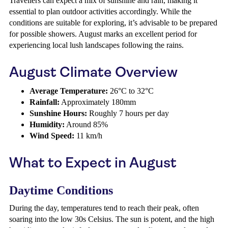
Travellers can expect a mix of sunshine and rain, making it
essential to plan outdoor activities accordingly. While the
conditions are suitable for exploring, it’s advisable to be prepared
for possible showers. August marks an excellent period for
experiencing local lush landscapes following the rains.
August Climate Overview
Average Temperature:
26°C to 32°C
Rainfall:
Approximately 180mm
Sunshine Hours:
Roughly 7 hours per day
Humidity:
Around 85%
Wind Speed:
11 km/h
What to Expect in August
Daytime Conditions
During the day, temperatures tend to reach their peak, often
soaring into the low 30s Celsius. The sun is potent, and the high