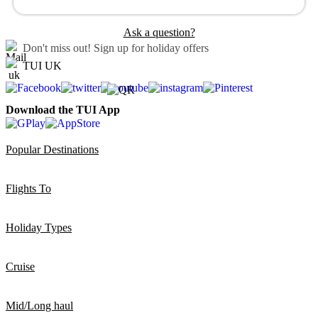
Ask a question?
Don't miss out!
Sign up for holiday offers
TUI UK
Download the TUI App
Popular Destinations
Flights To
Holiday Types
Cruise
Mid/Long haul