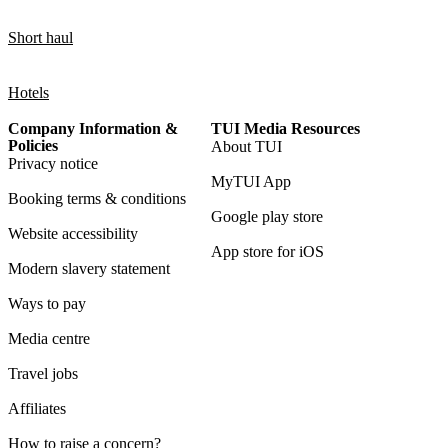
Short haul
Hotels
Company Information &
TUI Media Resources
Policies
About TUI
Privacy notice
MyTUI App
Booking terms & conditions
Google play store
Website accessibility
App store for iOS
Modern slavery statement
Ways to pay
Media centre
Travel jobs
Affiliates
How to raise a concern?