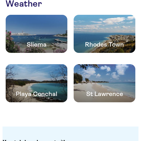
Weather
Sliema
Rhodes Town
Playa Conchal
St Lawrence